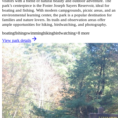
visitors with a blend of natural beauty and outdoor adventure. The
park’s centerpiece is the Foster Joseph Sayers Reservoir, ideal for
boating and fishing. With modern campgrounds, picnic areas, and an
environmental learning center, the park is a popular destination for
families and nature lovers. Its trails and observation areas offer
ample opportunities for hiking, birdwatching, and photography.
boating
fishing
swimming
hiking
birdwatching
+
8
more
View park details