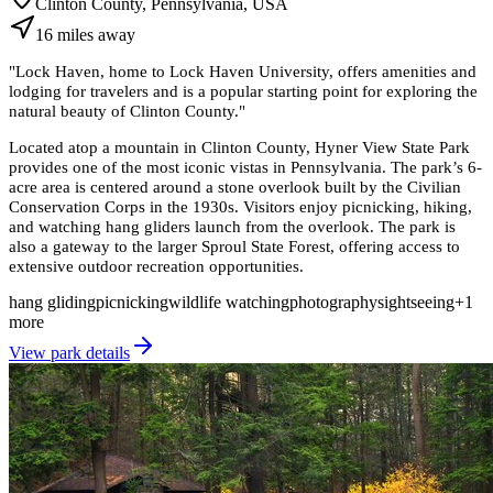
Clinton County, Pennsylvania, USA
16
miles
away
"
Lock Haven, home to Lock Haven University, offers amenities and
lodging for travelers and is a popular starting point for exploring the
natural beauty of Clinton County.
"
Located atop a mountain in Clinton County, Hyner View State Park
provides one of the most iconic vistas in Pennsylvania. The park’s 6-
acre area is centered around a stone overlook built by the Civilian
Conservation Corps in the 1930s. Visitors enjoy picnicking, hiking,
and watching hang gliders launch from the overlook. The park is
also a gateway to the larger Sproul State Forest, offering access to
extensive outdoor recreation opportunities.
hang gliding
picnicking
wildlife watching
photography
sightseeing
+
1
more
View park details