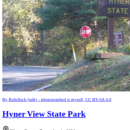
By Ruhrfisch (talk) - photographed it myself, CC BY-SA 4.0
Hyner View State Park