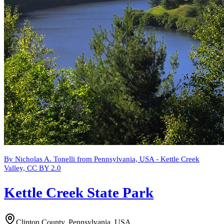
By Nicholas A. Tonelli from Pennsylvania, USA - Kettle Creek
Valley, CC BY 2.0
Kettle Creek State Park
Clinton County, Pennsylvania, USA