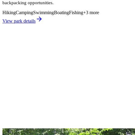
backpacking opportunities.
Hiking
Camping
Swimming
Boating
Fishing
+
3
more
View park details