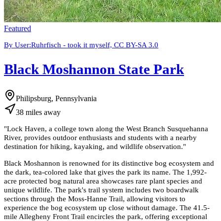
Featured
By User:Ruhrfisch - took it myself, CC BY-SA 3.0
Black Moshannon State Park
Philipsburg, Pennsylvania
38
miles
away
"
Lock Haven, a college town along the West Branch Susquehanna
River, provides outdoor enthusiasts and students with a nearby
destination for hiking, kayaking, and wildlife observation.
"
Black Moshannon is renowned for its distinctive bog ecosystem and
the dark, tea-colored lake that gives the park its name. The 1,992-
acre protected bog natural area showcases rare plant species and
unique wildlife. The park's trail system includes two boardwalk
sections through the Moss-Hanne Trail, allowing visitors to
experience the bog ecosystem up close without damage. The 41.5-
mile Allegheny Front Trail encircles the park, offering exceptional