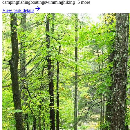
camping
fishing
boating
swimming
hiking
+
5
more
View park details