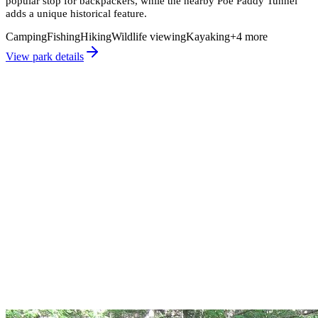
popular stop for backpackers, while the nearby Poe Paddy Tunnel
adds a unique historical feature.
Camping
Fishing
Hiking
Wildlife viewing
Kayaking
+
4
more
View park details