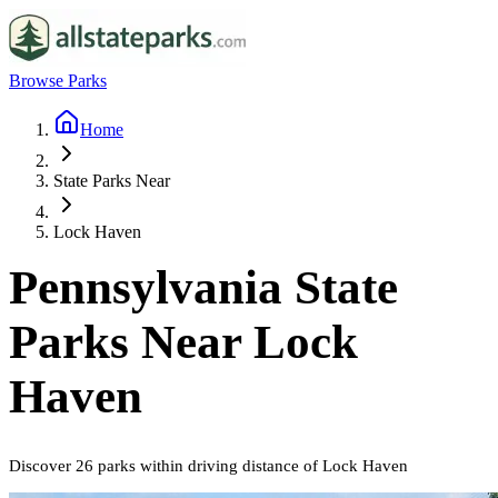
Browse Parks
Home
State Parks Near
Lock Haven
Pennsylvania
State
Parks Near
Lock
Haven
Discover
26
parks
within driving distance of
Lock Haven