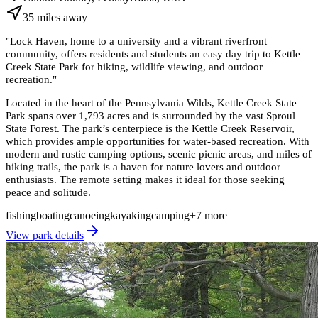
35
miles
away
"
Lock Haven, home to a university and a vibrant riverfront
community, offers residents and students an easy day trip to Kettle
Creek State Park for hiking, wildlife viewing, and outdoor
recreation.
"
Located in the heart of the Pennsylvania Wilds, Kettle Creek State
Park spans over 1,793 acres and is surrounded by the vast Sproul
State Forest. The park’s centerpiece is the Kettle Creek Reservoir,
which provides ample opportunities for water-based recreation. With
modern and rustic camping options, scenic picnic areas, and miles of
hiking trails, the park is a haven for nature lovers and outdoor
enthusiasts. The remote setting makes it ideal for those seeking
peace and solitude.
fishing
boating
canoeing
kayaking
camping
+
7
more
View park details