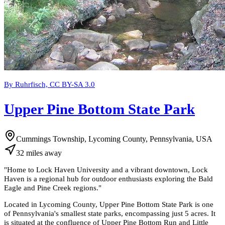
By Ruhrfisch, CC BY-SA 3.0
Upper Pine Bottom State Park
Cummings Township, Lycoming County, Pennsylvania, USA
32
miles
away
"
Home to Lock Haven University and a vibrant downtown, Lock
Haven is a regional hub for outdoor enthusiasts exploring the Bald
Eagle and Pine Creek regions.
"
Located in Lycoming County, Upper Pine Bottom State Park is one
of Pennsylvania's smallest state parks, encompassing just 5 acres. It
is situated at the confluence of Upper Pine Bottom Run and Little