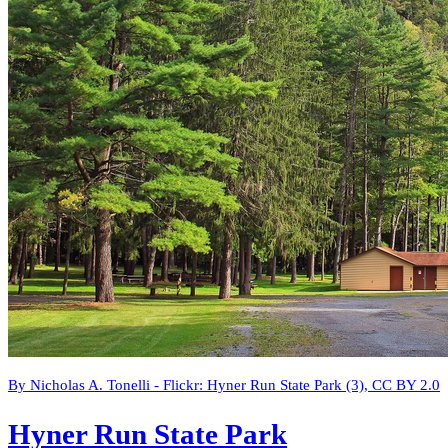
By Nicholas A. Tonelli - Flickr: Hyner Run State Park (3), CC BY 2.0
Hyner Run State Park