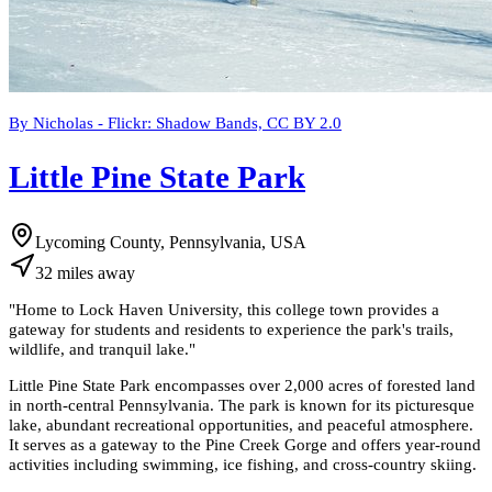
By Nicholas - Flickr: Shadow Bands, CC BY 2.0
Little Pine State Park
Lycoming County, Pennsylvania, USA
32
miles
away
"
Home to Lock Haven University, this college town provides a
gateway for students and residents to experience the park's trails,
wildlife, and tranquil lake.
"
Little Pine State Park encompasses over 2,000 acres of forested land
in north-central Pennsylvania. The park is known for its picturesque
lake, abundant recreational opportunities, and peaceful atmosphere.
It serves as a gateway to the Pine Creek Gorge and offers year-round
activities including swimming, ice fishing, and cross-country skiing.