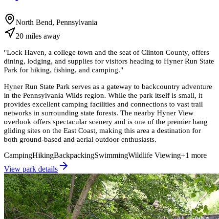
North Bend, Pennsylvania
20
miles
away
"
Lock Haven, a college town and the seat of Clinton County, offers
dining, lodging, and supplies for visitors heading to Hyner Run State
Park for hiking, fishing, and camping.
"
Hyner Run State Park serves as a gateway to backcountry adventure
in the Pennsylvania Wilds region. While the park itself is small, it
provides excellent camping facilities and connections to vast trail
networks in surrounding state forests. The nearby Hyner View
overlook offers spectacular scenery and is one of the premier hang
gliding sites on the East Coast, making this area a destination for
both ground-based and aerial outdoor enthusiasts.
Camping
Hiking
Backpacking
Swimming
Wildlife Viewing
+
1
more
View park details