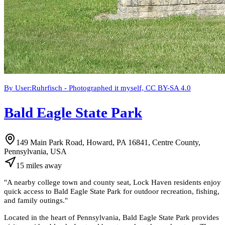
By User:Ruhrfisch - Photographed it myself, CC BY-SA 4.0
Bald Eagle State Park
149 Main Park Road, Howard, PA 16841, Centre County,
Pennsylvania, USA
15
miles
away
"
A nearby college town and county seat, Lock Haven residents enjoy
quick access to Bald Eagle State Park for outdoor recreation, fishing,
and family outings.
"
Located in the heart of Pennsylvania, Bald Eagle State Park provides