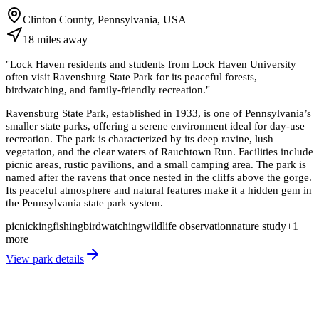
Clinton County, Pennsylvania, USA
18
miles
away
"
Lock Haven residents and students from Lock Haven University
often visit Ravensburg State Park for its peaceful forests,
birdwatching, and family-friendly recreation.
"
Ravensburg State Park, established in 1933, is one of Pennsylvania’s
smaller state parks, offering a serene environment ideal for day-use
recreation. The park is characterized by its deep ravine, lush
vegetation, and the clear waters of Rauchtown Run. Facilities include
picnic areas, rustic pavilions, and a small camping area. The park is
named after the ravens that once nested in the cliffs above the gorge.
Its peaceful atmosphere and natural features make it a hidden gem in
the Pennsylvania state park system.
picnicking
fishing
birdwatching
wildlife observation
nature study
+
1
more
View park details