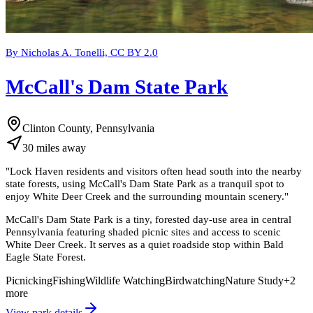
By Nicholas A. Tonelli, CC BY 2.0
McCall's Dam State Park
Clinton County, Pennsylvania
30
miles
away
"
Lock Haven residents and visitors often head south into the nearby
state forests, using McCall's Dam State Park as a tranquil spot to
enjoy White Deer Creek and the surrounding mountain scenery.
"
McCall's Dam State Park is a tiny, forested day-use area in central
Pennsylvania featuring shaded picnic sites and access to scenic
White Deer Creek. It serves as a quiet roadside stop within Bald
Eagle State Forest.
Picnicking
Fishing
Wildlife Watching
Birdwatching
Nature Study
+
2
more
View park details