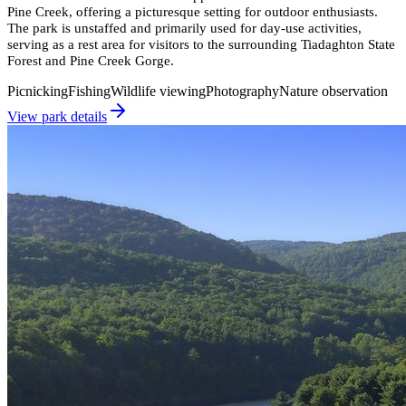
Pine Creek, offering a picturesque setting for outdoor enthusiasts.
The park is unstaffed and primarily used for day-use activities,
serving as a rest area for visitors to the surrounding Tiadaghton State
Forest and Pine Creek Gorge.
Picnicking
Fishing
Wildlife viewing
Photography
Nature observation
View park details