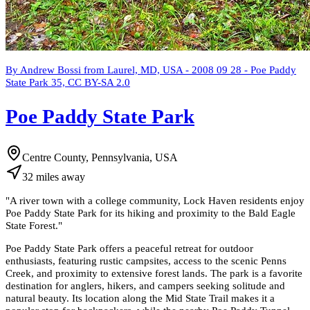
By Andrew Bossi from Laurel, MD, USA - 2008 09 28 - Poe Paddy
State Park 35, CC BY-SA 2.0
Poe Paddy State Park
Centre County, Pennsylvania, USA
32
miles
away
"
A river town with a college community, Lock Haven residents enjoy
Poe Paddy State Park for its hiking and proximity to the Bald Eagle
State Forest.
"
Poe Paddy State Park offers a peaceful retreat for outdoor
enthusiasts, featuring rustic campsites, access to the scenic Penns
Creek, and proximity to extensive forest lands. The park is a favorite
destination for anglers, hikers, and campers seeking solitude and
natural beauty. Its location along the Mid State Trail makes it a