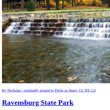
By Nicholas - originally posted to Flickr as Stairs, CC BY 2.0
Ravensburg State Park