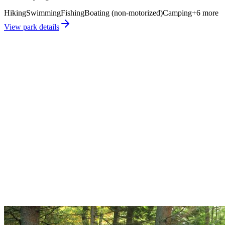
Hiking
Swimming
Fishing
Boating (non-motorized)
Camping
+
6
more
View park details