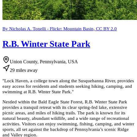
By Nicholas A. Tonelli - Flickr: Mountain Basin, CC BY 2.0
R.B. Winter State Park
Union County, Pennsylvania, USA
29
miles
away
"
Lock Haven, a college town along the Susquehanna River, provides
easy access for residents and students seeking hiking, camping, and
swimming at R.B. Winter State Park.
"
Nestled within the Bald Eagle State Forest, R.B. Winter State Park
provides a tranquil retreat with its clear spring-fed lake, extensive
picnic areas, and miles of hiking trails. The park is known for its
natural beauty, abundant wildlife, and a wide range of recreational
activities. Visitors can enjoy swimming, fishing, camping, and winter
sports, all set against the backdrop of Pennsylvania’s scenic Ridge
and Valley region.