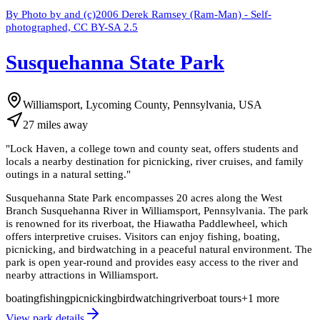
By Photo by and (c)2006 Derek Ramsey (Ram-Man) - Self-
photographed, CC BY-SA 2.5
Susquehanna State Park
Williamsport, Lycoming County, Pennsylvania, USA
27
miles
away
"
Lock Haven, a college town and county seat, offers students and
locals a nearby destination for picnicking, river cruises, and family
outings in a natural setting.
"
Susquehanna State Park encompasses 20 acres along the West
Branch Susquehanna River in Williamsport, Pennsylvania. The park
is renowned for its riverboat, the Hiawatha Paddlewheel, which
offers interpretive cruises. Visitors can enjoy fishing, boating,
picnicking, and birdwatching in a peaceful natural environment. The
park is open year-round and provides easy access to the river and
nearby attractions in Williamsport.
boating
fishing
picnicking
birdwatching
riverboat tours
+
1
more
View park details