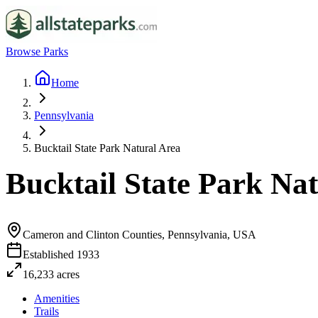
Browse Parks
Home
Pennsylvania
Bucktail State Park Natural Area
Bucktail State Park Na
Cameron and Clinton Counties, Pennsylvania, USA
Established
1933
16,233
acres
Amenities
Trails