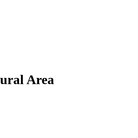
tural Area