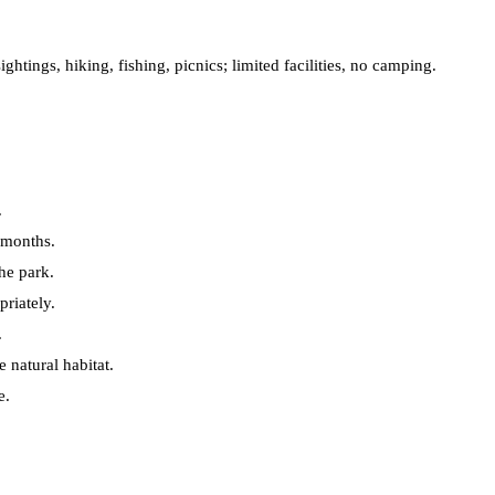
ightings, hiking, fishing, picnics; limited facilities, no camping.
.
 months.
the park.
riately.
.
e natural habitat.
e.