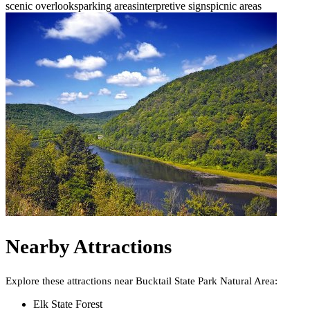
scenic overlooks
parking areas
interpretive signs
picnic areas
Nearby Attractions
Explore these attractions near
Bucktail State Park Natural Area
:
Elk State Forest