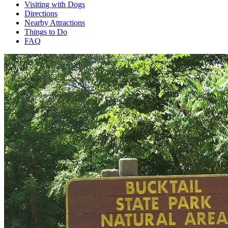
Visiting with Dogs
Directions
Nearby Attractions
Things to Do
FAQ