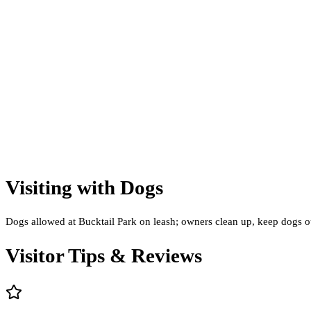
Visiting with Dogs
Dogs allowed at Bucktail Park on leash; owners clean up, keep dogs out 
Visitor Tips & Reviews