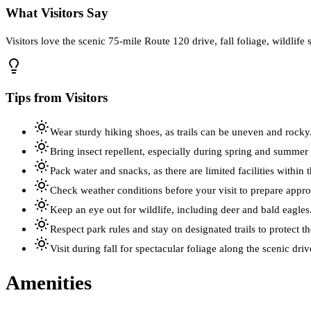
What Visitors Say
Visitors love the scenic 75-mile Route 120 drive, fall foliage, wildlife s
Tips from Visitors
Wear sturdy hiking shoes, as trails can be uneven and rocky
Bring insect repellent, especially during spring and summer
Pack water and snacks, as there are limited facilities within 
Check weather conditions before your visit to prepare approp
Keep an eye out for wildlife, including deer and bald eagles
Respect park rules and stay on designated trails to protect th
Visit during fall for spectacular foliage along the scenic driv
Amenities