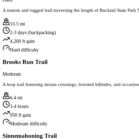
A remote and rugged trail traversing the length of Bucktail State Park N
33.5 mi
2-3 days (backpacking)
4,200
ft gain
Hard
difficulty
Brooks Run Trail
Moderate
A loop trail featuring stream crossings, forested hillsides, and occas
6.4 mi
3-4 hours
950
ft gain
Moderate
difficulty
Sinnemahoning Trail