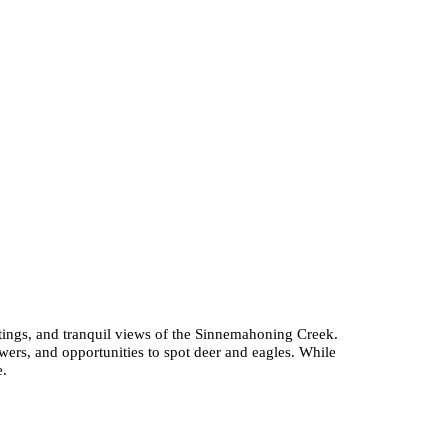
ghtings, and tranquil views of the Sinnemahoning Creek.
wers, and opportunities to spot deer and eagles. While
e.