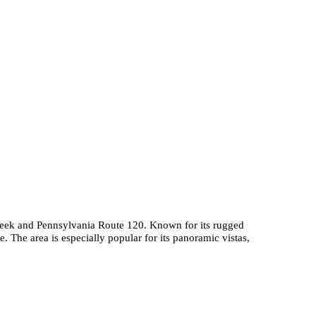
 Creek and Pennsylvania Route 120. Known for its rugged
. The area is especially popular for its panoramic vistas,