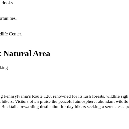
erlooks.
rtunities.
dlife Center.
k Natural Area
cking
ng Pennsylvania’s Route 120, renowned for its lush forests, wildlife si
 hikers. Visitors often praise the peaceful atmosphere, abundant wildflo
e Bucktail a rewarding destination for day hikers seeking a serene escap