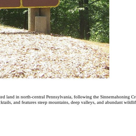
tected land in north-central Pennsylvania, following the Sinnemahoning
tails, and features steep mountains, deep valleys, and abundant wildlife