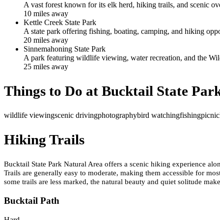
A vast forest known for its elk herd, hiking trails, and scenic ov
10
mile
s
away
Kettle Creek State Park
A state park offering fishing, boating, camping, and hiking oppo
20
mile
s
away
Sinnemahoning State Park
A park featuring wildlife viewing, water recreation, and the Wil
25
mile
s
away
Things to Do at
Bucktail State Par
wildlife viewing
scenic driving
photography
bird watching
fishing
picni
Hiking Trails
Bucktail State Park Natural Area offers a scenic hiking experience alo
Trails are generally easy to moderate, making them accessible for most
some trails are less marked, the natural beauty and quiet solitude mak
Bucktail Path
Hard