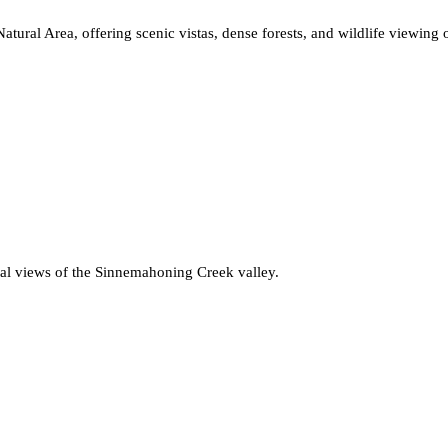
atural Area, offering scenic vistas, dense forests, and wildlife viewing 
ional views of the Sinnemahoning Creek valley.