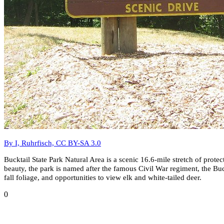
By I, Ruhrfisch, CC BY-SA 3.0
Bucktail State Park Natural Area is a scenic 16.6-mile stretch of pro
beauty, the park is named after the famous Civil War regiment, the Buck
fall foliage, and opportunities to view elk and white-tailed deer.
0