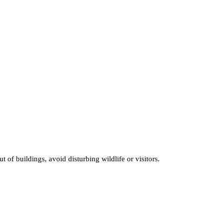
of buildings, avoid disturbing wildlife or visitors.