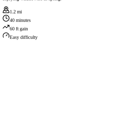
1.2 mi
40 minutes
60
ft gain
Easy
difficulty