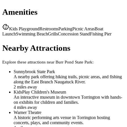
Amenities
Kids Playground
Restrooms
Parking
Picnic Areas
Boat
Launch
Swimming Beach
Grills
Concession Stand
Fishing Pier
Nearby Attractions
Explore these attractions near
Burr Pond State Park
:
Sunnybrook State Park
A nearby park offering hiking trails, picnic areas, and fishing
along the East Branch Naugatuck River.
2
mile
s
away
KidsPlay Children's Museum
An interactive museum in downtown Torrington with hands-
on exhibits for children and families.
4
mile
s
away
Warner Theatre
A historic performing arts venue in Torrington hosting
concerts, plays, and community events.