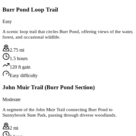
Burr Pond Loop Trail
Easy
A scenic loop trail that circles Burr Pond, offering views of the water,
forest, and occasional wildlife.
2.75 mi
1.5 hours
120
ft gain
Easy
difficulty
John Muir Trail (Burr Pond Section)
Moderate
A segment of the John Muir Trail connecting Burr Pond to
Sunnybrook State Park, passing through diverse woodlands.
2 mi