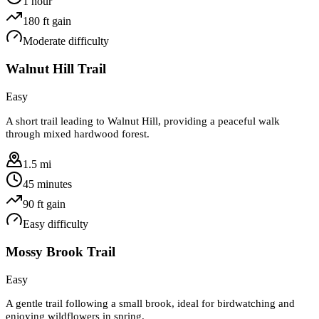
1 hour
180
ft gain
Moderate
difficulty
Walnut Hill Trail
Easy
A short trail leading to Walnut Hill, providing a peaceful walk
through mixed hardwood forest.
1.5 mi
45 minutes
90
ft gain
Easy
difficulty
Mossy Brook Trail
Easy
A gentle trail following a small brook, ideal for birdwatching and
enjoying wildflowers in spring.