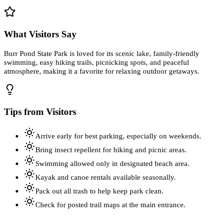
What Visitors Say
Burr Pond State Park is loved for its scenic lake, family-friendly
swimming, easy hiking trails, picnicking spots, and peaceful
atmosphere, making it a favorite for relaxing outdoor getaways.
Tips from Visitors
Arrive early for best parking, especially on weekends.
Bring insect repellent for hiking and picnic areas.
Swimming allowed only in designated beach area.
Kayak and canoe rentals available seasonally.
Pack out all trash to help keep park clean.
Check for posted trail maps at the main entrance.