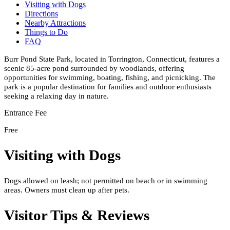
Visiting with Dogs
Directions
Nearby Attractions
Things to Do
FAQ
Burr Pond State Park, located in Torrington, Connecticut, features a
scenic 85-acre pond surrounded by woodlands, offering
opportunities for swimming, boating, fishing, and picnicking. The
park is a popular destination for families and outdoor enthusiasts
seeking a relaxing day in nature.
Entrance Fee
Free
Visiting with Dogs
Dogs allowed on leash; not permitted on beach or in swimming
areas. Owners must clean up after pets.
Visitor Tips & Reviews