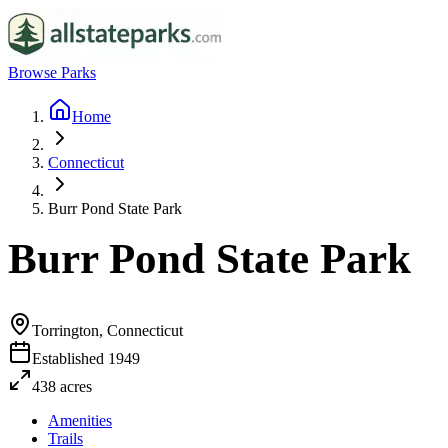
Browse Parks
Home
Connecticut
Burr Pond State Park
Burr Pond State Park
Torrington, Connecticut
Established
1949
438
acres
Amenities
Trails