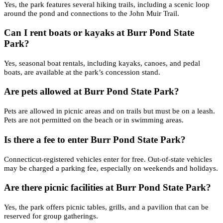
Yes, the park features several hiking trails, including a scenic loop
around the pond and connections to the John Muir Trail.
Can I rent boats or kayaks at Burr Pond State
Park?
Yes, seasonal boat rentals, including kayaks, canoes, and pedal
boats, are available at the park’s concession stand.
Are pets allowed at Burr Pond State Park?
Pets are allowed in picnic areas and on trails but must be on a leash.
Pets are not permitted on the beach or in swimming areas.
Is there a fee to enter Burr Pond State Park?
Connecticut-registered vehicles enter for free. Out-of-state vehicles
may be charged a parking fee, especially on weekends and holidays.
Are there picnic facilities at Burr Pond State Park?
Yes, the park offers picnic tables, grills, and a pavilion that can be
reserved for group gatherings.