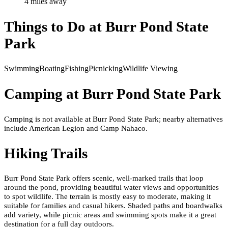
4
mile
s
away
Things to Do at
Burr Pond State
Park
Swimming
Boating
Fishing
Picnicking
Wildlife Viewing
Camping at
Burr Pond State Park
Camping is not available at Burr Pond State Park; nearby alternatives
include American Legion and Camp Nahaco.
Hiking Trails
Burr Pond State Park offers scenic, well-marked trails that loop
around the pond, providing beautiful water views and opportunities
to spot wildlife. The terrain is mostly easy to moderate, making it
suitable for families and casual hikers. Shaded paths and boardwalks
add variety, while picnic areas and swimming spots make it a great
destination for a full day outdoors.