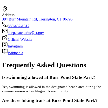
Address
384 Burr Mountain Rd, Torrington, CT 06790
860-482-1817
deep.stateparks@ct.gov
Official Website
Instagram
Wikipedia
Frequently Asked Questions
Is swimming allowed at Burr Pond State Park?
Yes, swimming is allowed in the designated beach area during the
summer season when lifeguards are on duty.
Are there hiking trails at Burr Pond State Park?