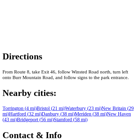
Directions
From Route 8, take Exit 46, follow Winsted Road north, turn left
onto Burr Mountain Road, and follow signs to the park entrance.
Nearby cities:
Torrington
(
4
mi)
Bristol
(
21
mi)
Waterbury
(
23
mi)
New Britain
(
29
mi)
Hartford
(
32
mi)
Danbury
(
38
mi)
Meriden
(
38
mi)
New Haven
(
43
mi)
Bridgeport
(
56
mi)
Stamford
(
58
mi)
Contact & Info