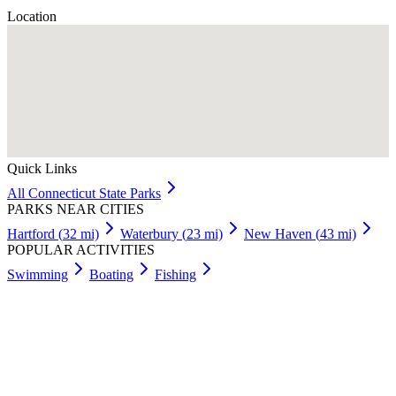
Location
Quick Links
All
Connecticut
State Parks
PARKS NEAR CITIES
Hartford
(
32
mi)
Waterbury
(
23
mi)
New Haven
(
43
mi)
POPULAR ACTIVITIES
Swimming
Boating
Fishing