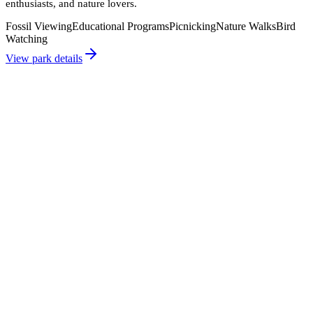
enthusiasts, and nature lovers.
Fossil Viewing
Educational Programs
Picnicking
Nature Walks
Bird
Watching
View park details