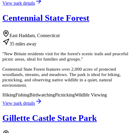
View park details
Centennial State Forest
East Haddam, Connecticut
35
miles
away
"
New Britain residents visit for the forest's scenic trails and peaceful
picnic areas, ideal for families and groups.
"
Centennial State Forest features over 2,000 acres of protected
woodlands, streams, and meadows. The park is ideal for hiking,
picnicking, and observing native wildlife in a quiet, natural
environment.
Hiking
Fishing
Birdwatching
Picnicking
Wildlife Viewing
View park details
Gillette Castle State Park