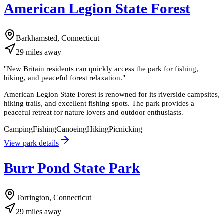
American Legion State Forest
Barkhamsted, Connecticut
29
miles
away
"
New Britain residents can quickly access the park for fishing,
hiking, and peaceful forest relaxation.
"
American Legion State Forest is renowned for its riverside campsites,
hiking trails, and excellent fishing spots. The park provides a
peaceful retreat for nature lovers and outdoor enthusiasts.
Camping
Fishing
Canoeing
Hiking
Picnicking
View park details
Burr Pond State Park
Torrington, Connecticut
29
miles
away