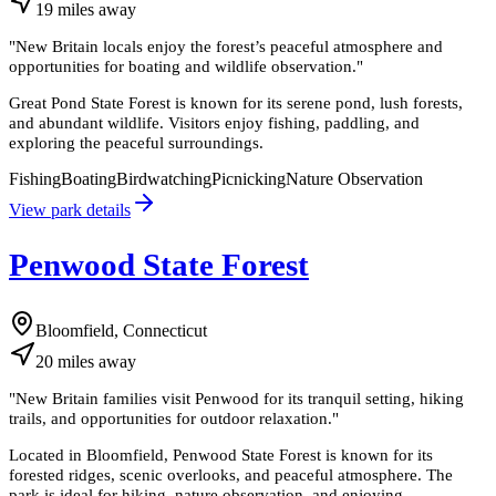
19
miles
away
"
New Britain locals enjoy the forest’s peaceful atmosphere and
opportunities for boating and wildlife observation.
"
Great Pond State Forest is known for its serene pond, lush forests,
and abundant wildlife. Visitors enjoy fishing, paddling, and
exploring the peaceful surroundings.
Fishing
Boating
Birdwatching
Picnicking
Nature Observation
View park details
Penwood State Forest
Bloomfield, Connecticut
20
miles
away
"
New Britain families visit Penwood for its tranquil setting, hiking
trails, and opportunities for outdoor relaxation.
"
Located in Bloomfield, Penwood State Forest is known for its
forested ridges, scenic overlooks, and peaceful atmosphere. The
park is ideal for hiking, nature observation, and enjoying