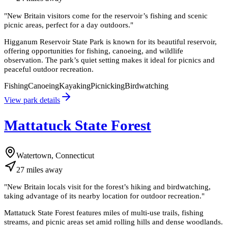
"
New Britain visitors come for the reservoir’s fishing and scenic
picnic areas, perfect for a day outdoors.
"
Higganum Reservoir State Park is known for its beautiful reservoir,
offering opportunities for fishing, canoeing, and wildlife
observation. The park’s quiet setting makes it ideal for picnics and
peaceful outdoor recreation.
Fishing
Canoeing
Kayaking
Picnicking
Birdwatching
View park details
Mattatuck State Forest
Watertown, Connecticut
27
miles
away
"
New Britain locals visit for the forest’s hiking and birdwatching,
taking advantage of its nearby location for outdoor recreation.
"
Mattatuck State Forest features miles of multi-use trails, fishing
streams, and picnic areas set amid rolling hills and dense woodlands.