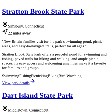
Stratton Brook State Park
Simsbury, Connecticut
22
miles
away
"
New Britain families visit for the park’s swimming pond, picnic
areas, and easy-to-navigate trails, perfect for all ages.
"
Stratton Brook State Park offers a peaceful pond for swimming and
fishing, paved trails for biking and walking, and ample picnic
spaces. Its easy access and welcoming amenities make it a favorite
for families and groups.
Swimming
Fishing
Picnicking
Biking
Bird Watching
View park details
Dart Island State Park
Middletown, Connecticut