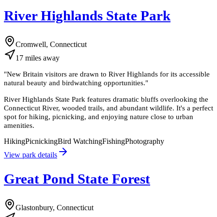
River Highlands State Park
Cromwell, Connecticut
17
miles
away
"
New Britain visitors are drawn to River Highlands for its accessible
natural beauty and birdwatching opportunities.
"
River Highlands State Park features dramatic bluffs overlooking the
Connecticut River, wooded trails, and abundant wildlife. It's a perfect
spot for hiking, picnicking, and enjoying nature close to urban
amenities.
Hiking
Picnicking
Bird Watching
Fishing
Photography
View park details
Great Pond State Forest
Glastonbury, Connecticut