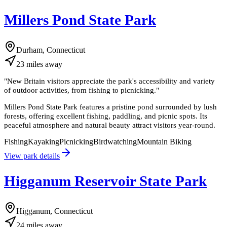
Millers Pond State Park
Durham, Connecticut
23
miles
away
"
New Britain visitors appreciate the park's accessibility and variety
of outdoor activities, from fishing to picnicking.
"
Millers Pond State Park features a pristine pond surrounded by lush
forests, offering excellent fishing, paddling, and picnic spots. Its
peaceful atmosphere and natural beauty attract visitors year-round.
Fishing
Kayaking
Picnicking
Birdwatching
Mountain Biking
View park details
Higganum Reservoir State Park
Higganum, Connecticut
24
miles
away