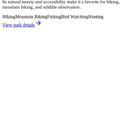
Its natural beauty and accessibility make it a favorite for hiking,
mountain biking, and wildlife observation.
Hiking
Mountain Biking
Fishing
Bird Watching
Hunting
View park details