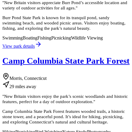
"
New Britain visitors appreciate Burr Pond’s accessible location and
variety of outdoor activities for all ages.
"
Burr Pond State Park is known for its tranquil pond, sandy
swimming beach, and wooded picnic areas. Visitors enjoy boating,
fishing, and exploring the park’s natural beauty.
Swimming
Boating
Fishing
Picnicking
Wildlife Viewing
View park details
Camp Columbia State Park Forest
Morris, Connecticut
29
miles
away
"
New Britain visitors enjoy the park’s scenic woodlands and historic
features, perfect for a day of outdoor exploration.
"
Camp Columbia State Park Forest features wooded trails, a historic
stone tower, and a peaceful pond. It’s ideal for hiking, picnicking,
and exploring Connecticut’s natural and cultural heritage.
Hiking
Picnicking
Bird Watching
Nature Study
Photography