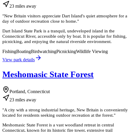
23
miles
away
"
New Britain visitors appreciate Dart Island's quiet atmosphere for a
day of outdoor recreation close to home.
"
Dart Island State Park is a tranquil, undeveloped island in the
Connecticut River, accessible only by boat. It is popular for fishing,
picnicking, and enjoying the natural riverside environment.
Fishing
Boating
Birdwatching
Picnicking
Wildlife Viewing
View park details
Meshomasic State Forest
Portland, Connecticut
23
miles
away
"
A city with a strong industrial heritage, New Britain is conveniently
located for residents seeking outdoor recreation at the forest.
"
Meshomasic State Forest is a vast woodland retreat in central
Connecticut, known for its historic fire tower, extensive trail