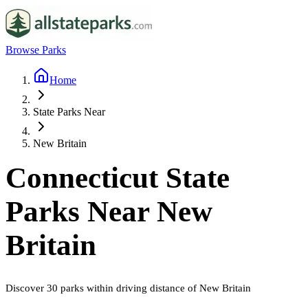
Browse Parks
Home
State Parks Near
New Britain
Connecticut
State
Parks Near
New
Britain
Discover
30
parks
within driving distance of
New Britain