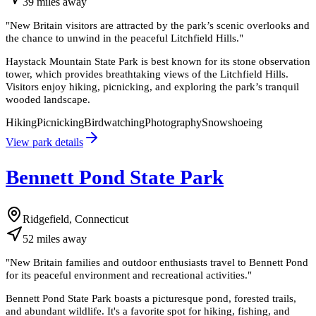
39
miles
away
"
New Britain visitors are attracted by the park’s scenic overlooks and
the chance to unwind in the peaceful Litchfield Hills.
"
Haystack Mountain State Park is best known for its stone observation
tower, which provides breathtaking views of the Litchfield Hills.
Visitors enjoy hiking, picnicking, and exploring the park’s tranquil
wooded landscape.
Hiking
Picnicking
Birdwatching
Photography
Snowshoeing
View park details
Bennett Pond State Park
Ridgefield, Connecticut
52
miles
away
"
New Britain families and outdoor enthusiasts travel to Bennett Pond
for its peaceful environment and recreational activities.
"
Bennett Pond State Park boasts a picturesque pond, forested trails,
and abundant wildlife. It's a favorite spot for hiking, fishing, and