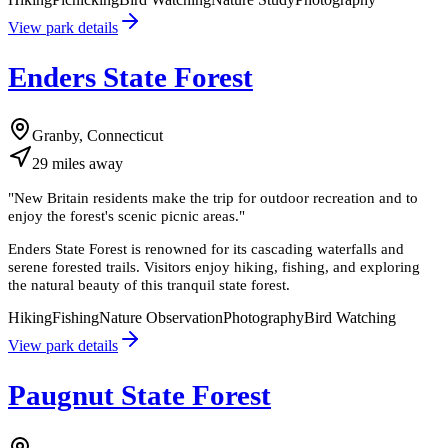
View park details
Enders State Forest
Granby, Connecticut
29
miles
away
"
New Britain residents make the trip for outdoor recreation and to
enjoy the forest's scenic picnic areas.
"
Enders State Forest is renowned for its cascading waterfalls and
serene forested trails. Visitors enjoy hiking, fishing, and exploring
the natural beauty of this tranquil state forest.
Hiking
Fishing
Nature Observation
Photography
Bird Watching
View park details
Paugnut State Forest