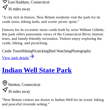
East Haddam, Connecticut
36
miles
away
"
A city rich in history, New Britain residents visit the park for its
castle tours, hiking trails, and scenic picnic spots.
"
Famous for its eccentric stone castle built by actor William Gillette,
this park offers panoramic views of the Connecticut River, historic
tours, and family-friendly recreation. Visitors enjoy exploring the
castle, hiking, and picnicking.
Castle Tours
Hiking
Picnicking
Bird Watching
Photography
View park details
Indian Well State Park
Shelton, Connecticut
36
miles
away
"
New Britain visitors are drawn to Indian Well for its scenic hiking
and peaceful riverside setting.
"