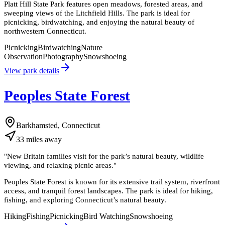
Platt Hill State Park features open meadows, forested areas, and
sweeping views of the Litchfield Hills. The park is ideal for
picnicking, birdwatching, and enjoying the natural beauty of
northwestern Connecticut.
Picnicking
Birdwatching
Nature
Observation
Photography
Snowshoeing
View park details
Peoples State Forest
Barkhamsted, Connecticut
33
miles
away
"
New Britain families visit for the park’s natural beauty, wildlife
viewing, and relaxing picnic areas.
"
Peoples State Forest is known for its extensive trail system, riverfront
access, and tranquil forest landscapes. The park is ideal for hiking,
fishing, and exploring Connecticut’s natural beauty.
Hiking
Fishing
Picnicking
Bird Watching
Snowshoeing