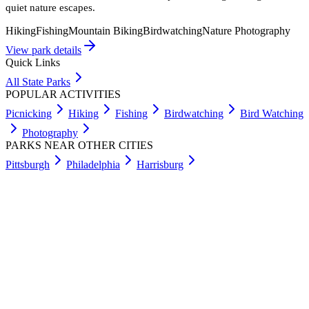
quiet nature escapes.
Hiking
Fishing
Mountain Biking
Birdwatching
Nature Photography
View park details
Quick Links
All State Parks
POPULAR ACTIVITIES
Picnicking
Hiking
Fishing
Birdwatching
Bird Watching
Photography
PARKS NEAR OTHER CITIES
Pittsburgh
Philadelphia
Harrisburg