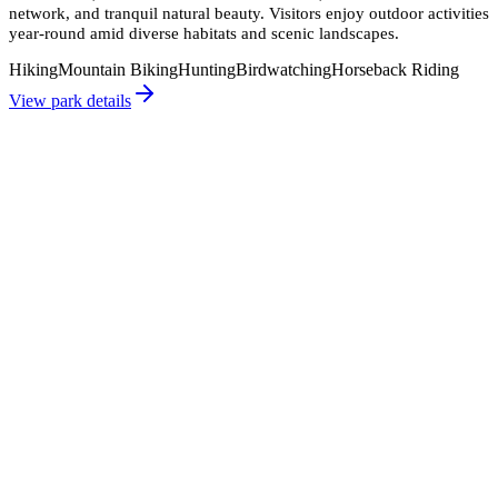
network, and tranquil natural beauty. Visitors enjoy outdoor activities
year-round amid diverse habitats and scenic landscapes.
Hiking
Mountain Biking
Hunting
Birdwatching
Horseback Riding
View park details