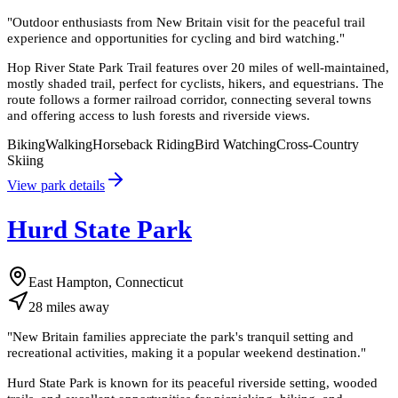
"
Outdoor enthusiasts from New Britain visit for the peaceful trail
experience and opportunities for cycling and bird watching.
"
Hop River State Park Trail features over 20 miles of well-maintained,
mostly shaded trail, perfect for cyclists, hikers, and equestrians. The
route follows a former railroad corridor, connecting several towns
and offering access to lush forests and riverside views.
Biking
Walking
Horseback Riding
Bird Watching
Cross-Country
Skiing
View park details
Hurd State Park
East Hampton, Connecticut
28
miles
away
"
New Britain families appreciate the park's tranquil setting and
recreational activities, making it a popular weekend destination.
"
Hurd State Park is known for its peaceful riverside setting, wooded