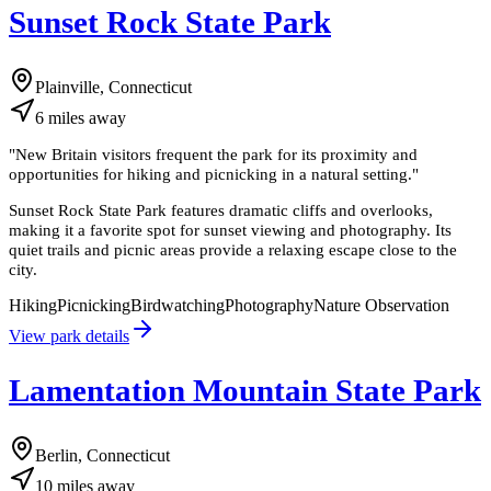
Sunset Rock State Park
Plainville, Connecticut
6
miles
away
"
New Britain visitors frequent the park for its proximity and
opportunities for hiking and picnicking in a natural setting.
"
Sunset Rock State Park features dramatic cliffs and overlooks,
making it a favorite spot for sunset viewing and photography. Its
quiet trails and picnic areas provide a relaxing escape close to the
city.
Hiking
Picnicking
Birdwatching
Photography
Nature Observation
View park details
Lamentation Mountain State Park
Berlin, Connecticut
10
miles
away