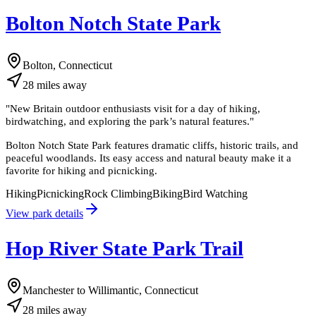
Bolton Notch State Park
Bolton, Connecticut
28
miles
away
"
New Britain outdoor enthusiasts visit for a day of hiking,
birdwatching, and exploring the park’s natural features.
"
Bolton Notch State Park features dramatic cliffs, historic trails, and
peaceful woodlands. Its easy access and natural beauty make it a
favorite for hiking and picnicking.
Hiking
Picnicking
Rock Climbing
Biking
Bird Watching
View park details
Hop River State Park Trail
Manchester to Willimantic, Connecticut
28
miles
away