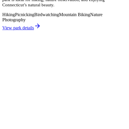
Connecticut’s natural beauty.
Hiking
Picnicking
Birdwatching
Mountain Biking
Nature
Photography
View park details