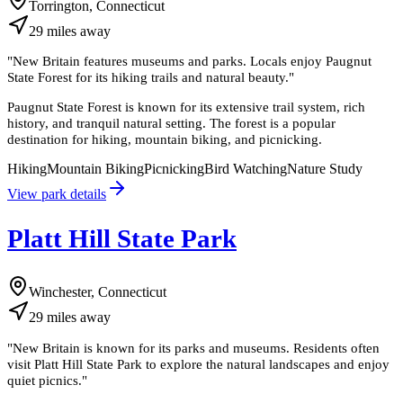
Torrington, Connecticut
29
miles
away
"
New Britain features museums and parks. Locals enjoy Paugnut
State Forest for its hiking trails and natural beauty.
"
Paugnut State Forest is known for its extensive trail system, rich
history, and tranquil natural setting. The forest is a popular
destination for hiking, mountain biking, and picnicking.
Hiking
Mountain Biking
Picnicking
Bird Watching
Nature Study
View park details
Platt Hill State Park
Winchester, Connecticut
29
miles
away
"
New Britain is known for its parks and museums. Residents often
visit Platt Hill State Park to explore the natural landscapes and enjoy
quiet picnics.
"