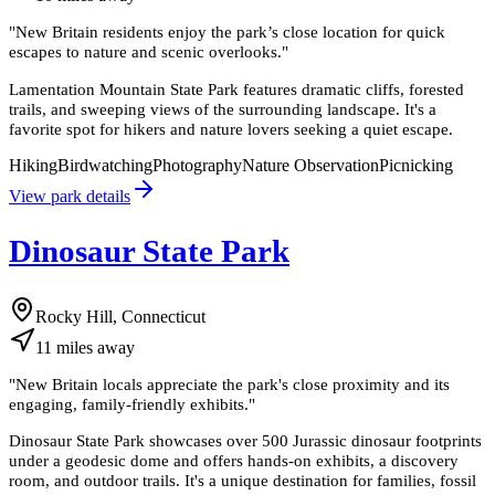
"
New Britain residents enjoy the park’s close location for quick
escapes to nature and scenic overlooks.
"
Lamentation Mountain State Park features dramatic cliffs, forested
trails, and sweeping views of the surrounding landscape. It's a
favorite spot for hikers and nature lovers seeking a quiet escape.
Hiking
Birdwatching
Photography
Nature Observation
Picnicking
View park details
Dinosaur State Park
Rocky Hill, Connecticut
11
miles
away
"
New Britain locals appreciate the park's close proximity and its
engaging, family-friendly exhibits.
"
Dinosaur State Park showcases over 500 Jurassic dinosaur footprints
under a geodesic dome and offers hands-on exhibits, a discovery
room, and outdoor trails. It's a unique destination for families, fossil