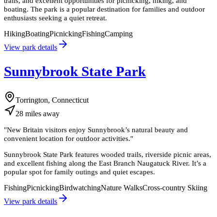
trails, and excellent opportunities for picnicking, hiking, and
boating. The park is a popular destination for families and outdoor
enthusiasts seeking a quiet retreat.
Hiking
Boating
Picnicking
Fishing
Camping
View park details
Sunnybrook State Park
Torrington, Connecticut
28
miles
away
"
New Britain visitors enjoy Sunnybrook’s natural beauty and
convenient location for outdoor activities.
"
Sunnybrook State Park features wooded trails, riverside picnic areas,
and excellent fishing along the East Branch Naugatuck River. It’s a
popular spot for family outings and quiet escapes.
Fishing
Picnicking
Birdwatching
Nature Walks
Cross-country Skiing
View park details