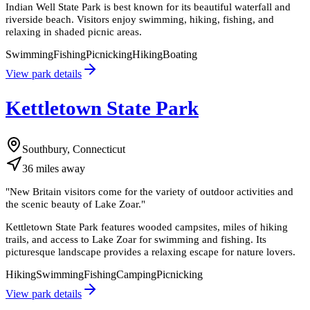
Indian Well State Park is best known for its beautiful waterfall and
riverside beach. Visitors enjoy swimming, hiking, fishing, and
relaxing in shaded picnic areas.
Swimming
Fishing
Picnicking
Hiking
Boating
View park details
Kettletown State Park
Southbury, Connecticut
36
miles
away
"
New Britain visitors come for the variety of outdoor activities and
the scenic beauty of Lake Zoar.
"
Kettletown State Park features wooded campsites, miles of hiking
trails, and access to Lake Zoar for swimming and fishing. Its
picturesque landscape provides a relaxing escape for nature lovers.
Hiking
Swimming
Fishing
Camping
Picnicking
View park details