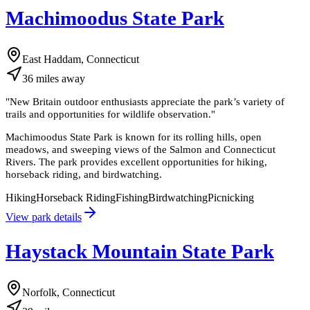
Machimoodus State Park
East Haddam, Connecticut
36
miles
away
"
New Britain outdoor enthusiasts appreciate the park’s variety of
trails and opportunities for wildlife observation.
"
Machimoodus State Park is known for its rolling hills, open
meadows, and sweeping views of the Salmon and Connecticut
Rivers. The park provides excellent opportunities for hiking,
horseback riding, and birdwatching.
Hiking
Horseback Riding
Fishing
Birdwatching
Picnicking
View park details
Haystack Mountain State Park
Norfolk, Connecticut