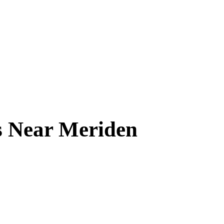
s Near
Meriden