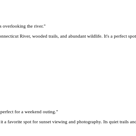
s overlooking the river.
"
necticut River, wooded trails, and abundant wildlife. It's a perfect spot
, perfect for a weekend outing.
"
 a favorite spot for sunset viewing and photography. Its quiet trails and