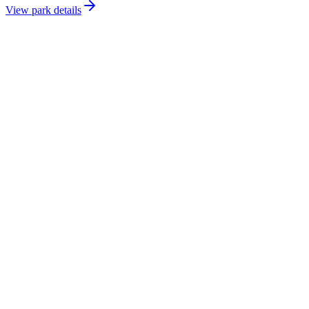
View park details