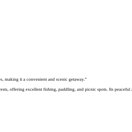
es, making it a convenient and scenic getaway.
"
sts, offering excellent fishing, paddling, and picnic spots. Its peaceful