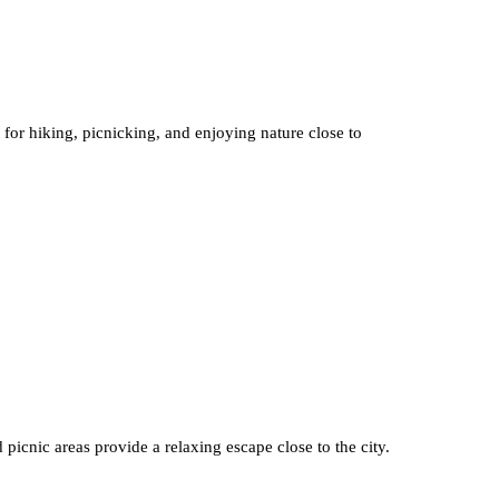
 for hiking, picnicking, and enjoying nature close to
 picnic areas provide a relaxing escape close to the city.