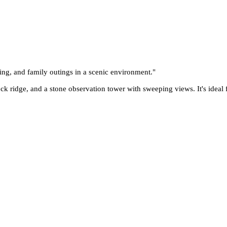
ing, and family outings in a scenic environment.
"
rock ridge, and a stone observation tower with sweeping views. It's ideal