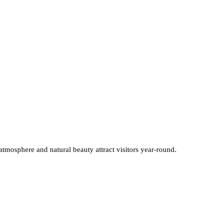
 atmosphere and natural beauty attract visitors year-round.