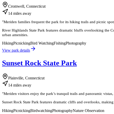
Cromwell, Connecticut
14
miles
away
"
Meriden families frequent the park for its hiking trails and picnic spot
River Highlands State Park features dramatic bluffs overlooking the Con
urban amenities.
Hiking
Picnicking
Bird Watching
Fishing
Photography
View park details
Sunset Rock State Park
Plainville, Connecticut
14
miles
away
"
Meriden visitors enjoy the park’s tranquil trails and panoramic vistas
Sunset Rock State Park features dramatic cliffs and overlooks, making it
Hiking
Picnicking
Birdwatching
Photography
Nature Observation