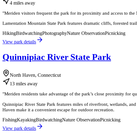
4
miles
away
"
Meriden visitors frequent the park for its proximity and access to th
Lamentation Mountain State Park features dramatic cliffs, forested trai
Hiking
Birdwatching
Photography
Nature Observation
Picnicking
View park details
Quinnipiac River State Park
North Haven, Connecticut
13
miles
away
"
Meriden residents take advantage of the park’s close proximity for qui
Quinnipiac River State Park features miles of riverfront, wetlands, an
Haven make it a convenient escape for outdoor recreation.
Fishing
Kayaking
Birdwatching
Nature Observation
Picnicking
View park details