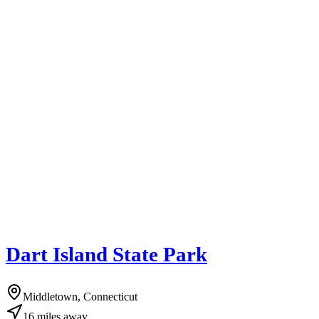
Dart Island State Park
Middletown, Connecticut
16
miles
away