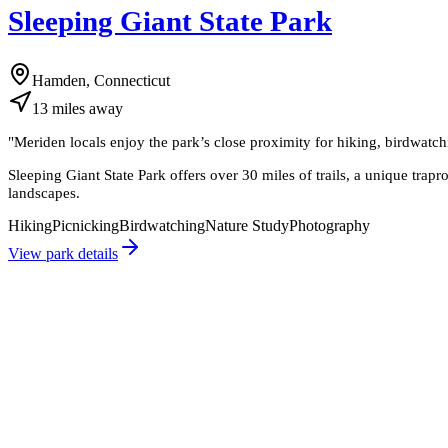
Sleeping Giant State Park
Hamden, Connecticut
13
miles
away
"
Meriden locals enjoy the park’s close proximity for hiking, birdwatch
Sleeping Giant State Park offers over 30 miles of trails, a unique trap
landscapes.
Hiking
Picnicking
Birdwatching
Nature Study
Photography
View park details