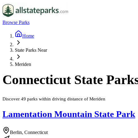
Browse Parks
Home
State Parks Near
Meriden
Connecticut
State Park
Discover
49
parks
within driving distance of
Meriden
Lamentation Mountain State Park
Berlin, Connecticut