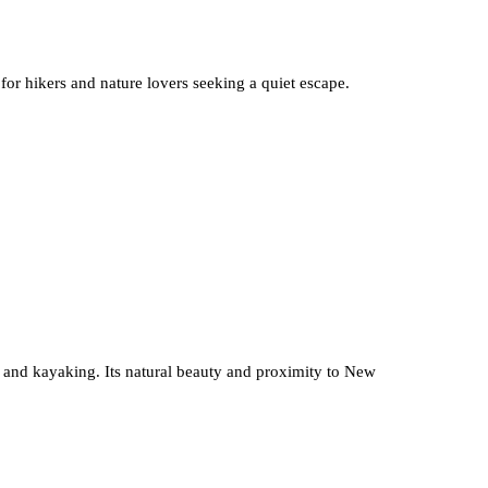
 for hikers and nature lovers seeking a quiet escape.
g, and kayaking. Its natural beauty and proximity to New