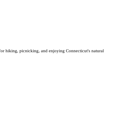
 for hiking, picnicking, and enjoying Connecticut's natural