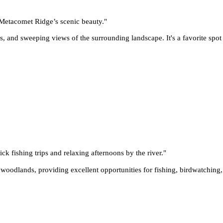
e Metacomet Ridge’s scenic beauty.
"
ls, and sweeping views of the surrounding landscape. It's a favorite spot
ck fishing trips and relaxing afternoons by the river.
"
d woodlands, providing excellent opportunities for fishing, birdwatchin