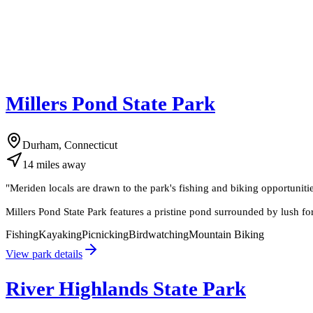
Millers Pond State Park
Durham, Connecticut
14
miles
away
"
Meriden locals are drawn to the park's fishing and biking opportuniti
Millers Pond State Park features a pristine pond surrounded by lush fore
Fishing
Kayaking
Picnicking
Birdwatching
Mountain Biking
View park details
River Highlands State Park