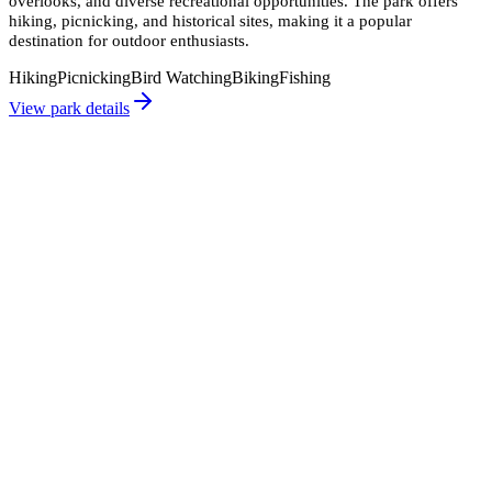
overlooks, and diverse recreational opportunities. The park offers
hiking, picnicking, and historical sites, making it a popular
destination for outdoor enthusiasts.
Hiking
Picnicking
Bird Watching
Biking
Fishing
View park details