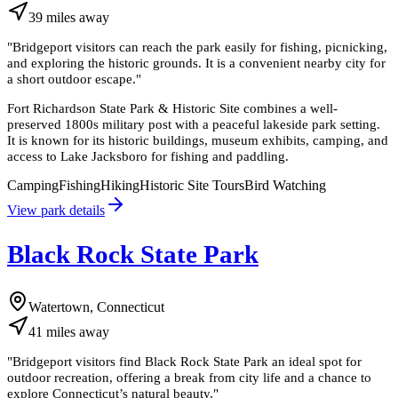
39
miles
away
"
Bridgeport visitors can reach the park easily for fishing, picnicking,
and exploring the historic grounds. It is a convenient nearby city for
a short outdoor escape.
"
Fort Richardson State Park & Historic Site combines a well-
preserved 1800s military post with a peaceful lakeside park setting.
It is known for its historic buildings, museum exhibits, camping, and
access to Lake Jacksboro for fishing and paddling.
Camping
Fishing
Hiking
Historic Site Tours
Bird Watching
View park details
Black Rock State Park
Watertown, Connecticut
41
miles
away
"
Bridgeport visitors find Black Rock State Park an ideal spot for
outdoor recreation, offering a break from city life and a chance to
explore Connecticut’s natural beauty.
"