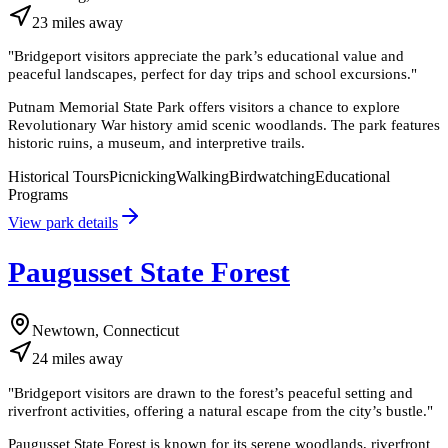
23
miles
away
"
Bridgeport visitors appreciate the park’s educational value and
peaceful landscapes, perfect for day trips and school excursions.
"
Putnam Memorial State Park offers visitors a chance to explore
Revolutionary War history amid scenic woodlands. The park features
historic ruins, a museum, and interpretive trails.
Historical Tours
Picnicking
Walking
Birdwatching
Educational
Programs
View park details
Paugusset State Forest
Newtown, Connecticut
24
miles
away
"
Bridgeport visitors are drawn to the forest’s peaceful setting and
riverfront activities, offering a natural escape from the city’s bustle.
"
Paugusset State Forest is known for its serene woodlands, riverfront