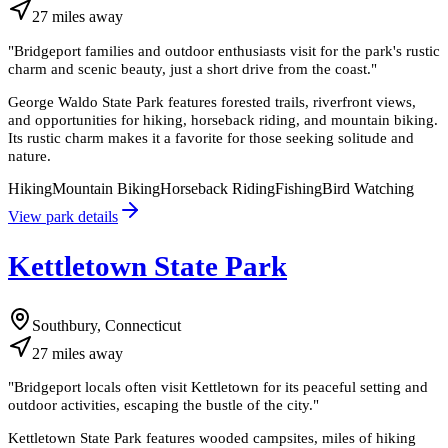
27
miles
away
"
Bridgeport families and outdoor enthusiasts visit for the park's rustic
charm and scenic beauty, just a short drive from the coast.
"
George Waldo State Park features forested trails, riverfront views,
and opportunities for hiking, horseback riding, and mountain biking.
Its rustic charm makes it a favorite for those seeking solitude and
nature.
Hiking
Mountain Biking
Horseback Riding
Fishing
Bird Watching
View park details
Kettletown State Park
Southbury, Connecticut
27
miles
away
"
Bridgeport locals often visit Kettletown for its peaceful setting and
outdoor activities, escaping the bustle of the city.
"
Kettletown State Park features wooded campsites, miles of hiking