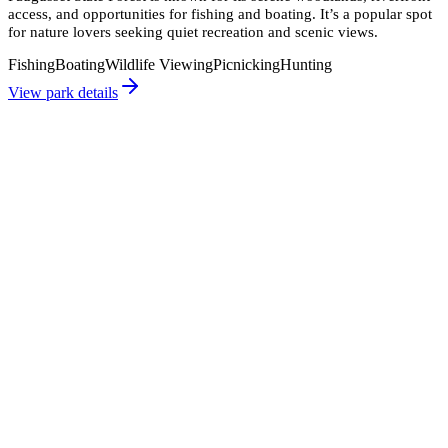
access, and opportunities for fishing and boating. It’s a popular spot
for nature lovers seeking quiet recreation and scenic views.
Fishing
Boating
Wildlife Viewing
Picnicking
Hunting
View park details