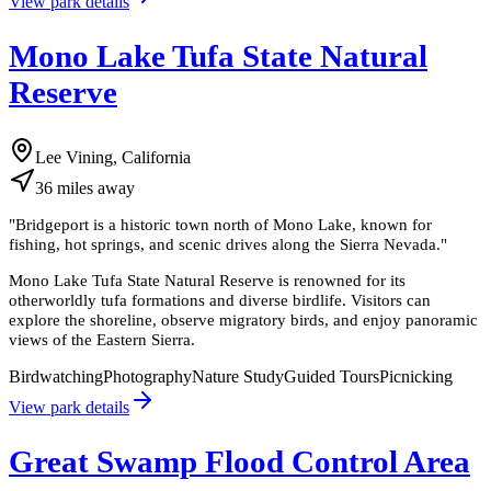
View park details
Mono Lake Tufa State Natural
Reserve
Lee Vining, California
36
miles
away
"
Bridgeport is a historic town north of Mono Lake, known for
fishing, hot springs, and scenic drives along the Sierra Nevada.
"
Mono Lake Tufa State Natural Reserve is renowned for its
otherworldly tufa formations and diverse birdlife. Visitors can
explore the shoreline, observe migratory birds, and enjoy panoramic
views of the Eastern Sierra.
Birdwatching
Photography
Nature Study
Guided Tours
Picnicking
View park details
Great Swamp Flood Control Area