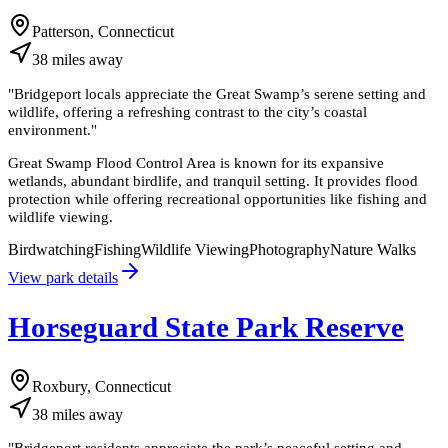
Patterson, Connecticut
38
miles
away
"
Bridgeport locals appreciate the Great Swamp’s serene setting and
wildlife, offering a refreshing contrast to the city’s coastal
environment.
"
Great Swamp Flood Control Area is known for its expansive
wetlands, abundant birdlife, and tranquil setting. It provides flood
protection while offering recreational opportunities like fishing and
wildlife viewing.
Birdwatching
Fishing
Wildlife Viewing
Photography
Nature Walks
View park details
Horseguard State Park Reserve
Roxbury, Connecticut
38
miles
away
"
Bridgeport residents appreciate the park’s peaceful setting and