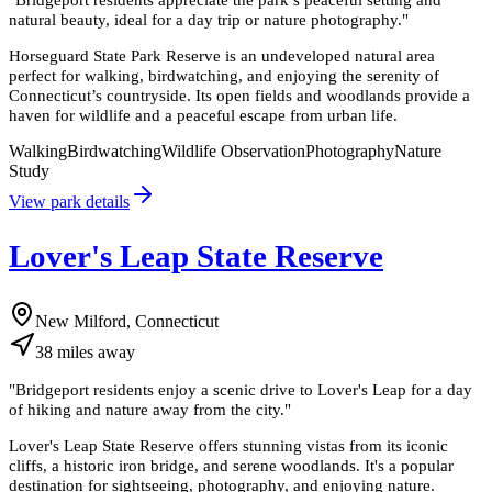
natural beauty, ideal for a day trip or nature photography.
"
Horseguard State Park Reserve is an undeveloped natural area
perfect for walking, birdwatching, and enjoying the serenity of
Connecticut’s countryside. Its open fields and woodlands provide a
haven for wildlife and a peaceful escape from urban life.
Walking
Birdwatching
Wildlife Observation
Photography
Nature
Study
View park details
Lover's Leap State Reserve
New Milford, Connecticut
38
miles
away
"
Bridgeport residents enjoy a scenic drive to Lover's Leap for a day
of hiking and nature away from the city.
"
Lover's Leap State Reserve offers stunning vistas from its iconic
cliffs, a historic iron bridge, and serene woodlands. It's a popular
destination for sightseeing, photography, and enjoying nature.