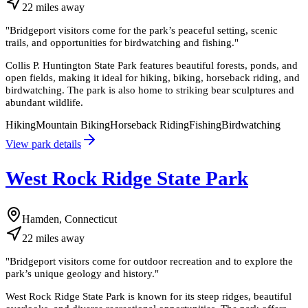
22
miles
away
"
Bridgeport visitors come for the park’s peaceful setting, scenic
trails, and opportunities for birdwatching and fishing.
"
Collis P. Huntington State Park features beautiful forests, ponds, and
open fields, making it ideal for hiking, biking, horseback riding, and
birdwatching. The park is also home to striking bear sculptures and
abundant wildlife.
Hiking
Mountain Biking
Horseback Riding
Fishing
Birdwatching
View park details
West Rock Ridge State Park
Hamden, Connecticut
22
miles
away
"
Bridgeport visitors come for outdoor recreation and to explore the
park’s unique geology and history.
"
West Rock Ridge State Park is known for its steep ridges, beautiful