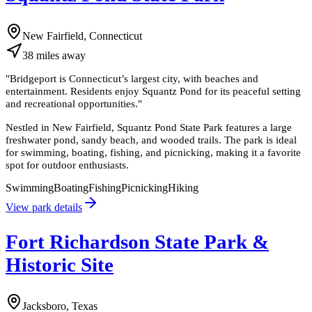
New Fairfield, Connecticut
38
miles
away
"
Bridgeport is Connecticut’s largest city, with beaches and
entertainment. Residents enjoy Squantz Pond for its peaceful setting
and recreational opportunities.
"
Nestled in New Fairfield, Squantz Pond State Park features a large
freshwater pond, sandy beach, and wooded trails. The park is ideal
for swimming, boating, fishing, and picnicking, making it a favorite
spot for outdoor enthusiasts.
Swimming
Boating
Fishing
Picnicking
Hiking
View park details
Fort Richardson State Park &
Historic Site
Jacksboro, Texas