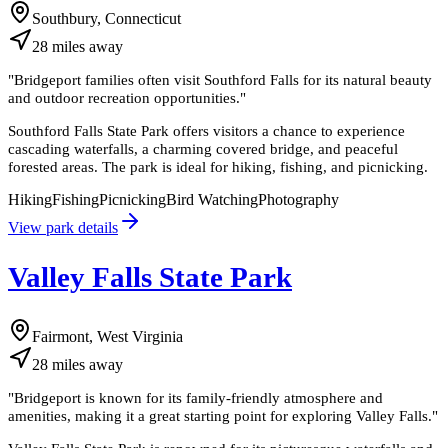
Southbury, Connecticut
28
miles
away
"
Bridgeport families often visit Southford Falls for its natural beauty
and outdoor recreation opportunities.
"
Southford Falls State Park offers visitors a chance to experience
cascading waterfalls, a charming covered bridge, and peaceful
forested areas. The park is ideal for hiking, fishing, and picnicking.
Hiking
Fishing
Picnicking
Bird Watching
Photography
View park details
Valley Falls State Park
Fairmont, West Virginia
28
miles
away
"
Bridgeport is known for its family-friendly atmosphere and
amenities, making it a great starting point for exploring Valley Falls.
"