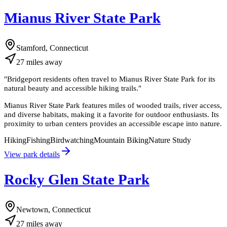
Mianus River State Park
Stamford, Connecticut
27
miles
away
"
Bridgeport residents often travel to Mianus River State Park for its
natural beauty and accessible hiking trails.
"
Mianus River State Park features miles of wooded trails, river access,
and diverse habitats, making it a favorite for outdoor enthusiasts. Its
proximity to urban centers provides an accessible escape into nature.
Hiking
Fishing
Birdwatching
Mountain Biking
Nature Study
View park details
Rocky Glen State Park
Newtown, Connecticut
27
miles
away