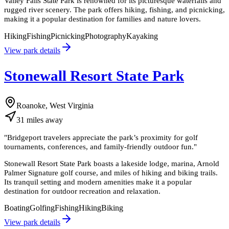
Valley Falls State Park is renowned for its picturesque waterfalls and
rugged river scenery. The park offers hiking, fishing, and picnicking,
making it a popular destination for families and nature lovers.
Hiking
Fishing
Picnicking
Photography
Kayaking
View park details
Stonewall Resort State Park
Roanoke, West Virginia
31
miles
away
"
Bridgeport travelers appreciate the park’s proximity for golf
tournaments, conferences, and family-friendly outdoor fun.
"
Stonewall Resort State Park boasts a lakeside lodge, marina, Arnold
Palmer Signature golf course, and miles of hiking and biking trails.
Its tranquil setting and modern amenities make it a popular
destination for outdoor recreation and relaxation.
Boating
Golfing
Fishing
Hiking
Biking
View park details