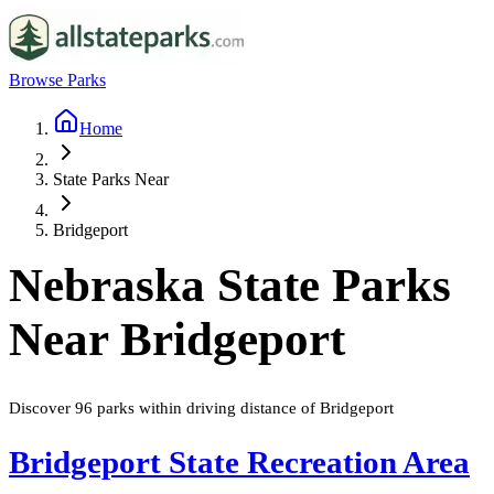
Browse Parks
Home
State Parks Near
Bridgeport
Nebraska
State Parks
Near
Bridgeport
Discover
96
parks
within driving distance of
Bridgeport
Bridgeport State Recreation Area