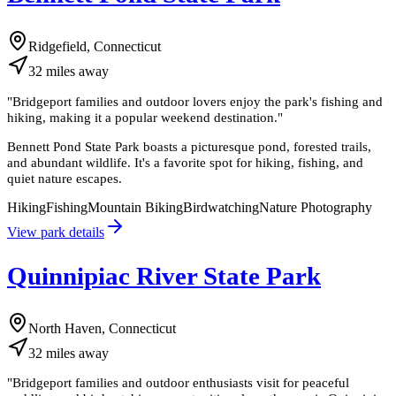
Ridgefield, Connecticut
32
miles
away
"
Bridgeport families and outdoor lovers enjoy the park's fishing and
hiking, making it a popular weekend destination.
"
Bennett Pond State Park boasts a picturesque pond, forested trails,
and abundant wildlife. It's a favorite spot for hiking, fishing, and
quiet nature escapes.
Hiking
Fishing
Mountain Biking
Birdwatching
Nature Photography
View park details
Quinnipiac River State Park
North Haven, Connecticut
32
miles
away
"
Bridgeport families and outdoor enthusiasts visit for peaceful