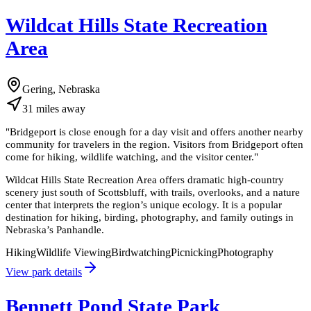
Wildcat Hills State Recreation
Area
Gering, Nebraska
31
miles
away
"
Bridgeport is close enough for a day visit and offers another nearby
community for travelers in the region. Visitors from Bridgeport often
come for hiking, wildlife watching, and the visitor center.
"
Wildcat Hills State Recreation Area offers dramatic high-country
scenery just south of Scottsbluff, with trails, overlooks, and a nature
center that interprets the region’s unique ecology. It is a popular
destination for hiking, birding, photography, and family outings in
Nebraska’s Panhandle.
Hiking
Wildlife Viewing
Birdwatching
Picnicking
Photography
View park details
Bennett Pond State Park