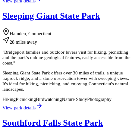
View park details
Sleeping Giant State Park
Hamden, Connecticut
28
miles
away
"
Bridgeport families and outdoor lovers visit for hiking, picnicking,
and the park’s unique geological features, easily accessible from the
coast.
"
Sleeping Giant State Park offers over 30 miles of trails, a unique
traprock ridge, and a stone observation tower with sweeping views.
It's ideal for hiking, picnicking, and enjoying Connecticut's natural
landscapes.
Hiking
Picnicking
Birdwatching
Nature Study
Photography
View park details
Southford Falls State Park