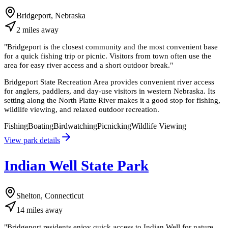
Bridgeport, Nebraska
2
miles
away
"
Bridgeport is the closest community and the most convenient base
for a quick fishing trip or picnic. Visitors from town often use the
area for easy river access and a short outdoor break.
"
Bridgeport State Recreation Area provides convenient river access
for anglers, paddlers, and day-use visitors in western Nebraska. Its
setting along the North Platte River makes it a good stop for fishing,
wildlife viewing, and relaxed outdoor recreation.
Fishing
Boating
Birdwatching
Picnicking
Wildlife Viewing
View park details
Indian Well State Park
Shelton, Connecticut
14
miles
away
"
Bridgeport residents enjoy quick access to Indian Well for nature