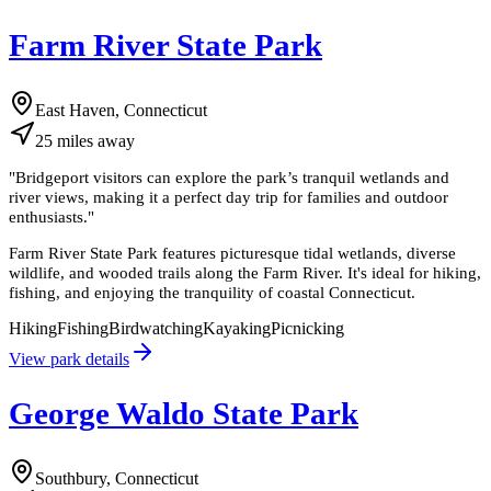
Farm River State Park
East Haven, Connecticut
25
miles
away
"
Bridgeport visitors can explore the park’s tranquil wetlands and
river views, making it a perfect day trip for families and outdoor
enthusiasts.
"
Farm River State Park features picturesque tidal wetlands, diverse
wildlife, and wooded trails along the Farm River. It's ideal for hiking,
fishing, and enjoying the tranquility of coastal Connecticut.
Hiking
Fishing
Birdwatching
Kayaking
Picnicking
View park details
George Waldo State Park
Southbury, Connecticut