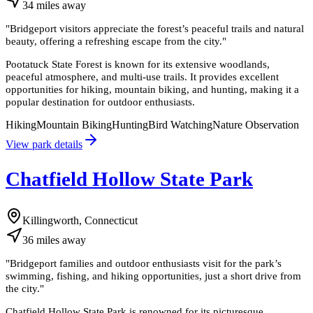
34
miles
away
"
Bridgeport visitors appreciate the forest’s peaceful trails and natural
beauty, offering a refreshing escape from the city.
"
Pootatuck State Forest is known for its extensive woodlands,
peaceful atmosphere, and multi-use trails. It provides excellent
opportunities for hiking, mountain biking, and hunting, making it a
popular destination for outdoor enthusiasts.
Hiking
Mountain Biking
Hunting
Bird Watching
Nature Observation
View park details
Chatfield Hollow State Park
Killingworth, Connecticut
36
miles
away
"
Bridgeport families and outdoor enthusiasts visit for the park’s
swimming, fishing, and hiking opportunities, just a short drive from
the city.
"
Chatfield Hollow State Park is renowned for its picturesque