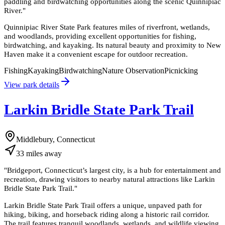
paddling and birdwatching opportunities along the scenic Quinnipiac
River.
"
Quinnipiac River State Park features miles of riverfront, wetlands,
and woodlands, providing excellent opportunities for fishing,
birdwatching, and kayaking. Its natural beauty and proximity to New
Haven make it a convenient escape for outdoor recreation.
Fishing
Kayaking
Birdwatching
Nature Observation
Picnicking
View park details
Larkin Bridle State Park Trail
Middlebury, Connecticut
33
miles
away
"
Bridgeport, Connecticut’s largest city, is a hub for entertainment and
recreation, drawing visitors to nearby natural attractions like Larkin
Bridle State Park Trail.
"
Larkin Bridle State Park Trail offers a unique, unpaved path for
hiking, biking, and horseback riding along a historic rail corridor.
The trail features tranquil woodlands, wetlands, and wildlife viewing