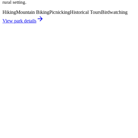
rural setting.
Hiking
Mountain Biking
Picnicking
Historical Tours
Birdwatching
View park details