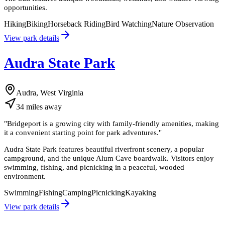
opportunities.
Hiking
Biking
Horseback Riding
Bird Watching
Nature Observation
View park details
Audra State Park
Audra, West Virginia
34
miles
away
"
Bridgeport is a growing city with family-friendly amenities, making
it a convenient starting point for park adventures.
"
Audra State Park features beautiful riverfront scenery, a popular
campground, and the unique Alum Cave boardwalk. Visitors enjoy
swimming, fishing, and picnicking in a peaceful, wooded
environment.
Swimming
Fishing
Camping
Picnicking
Kayaking
View park details