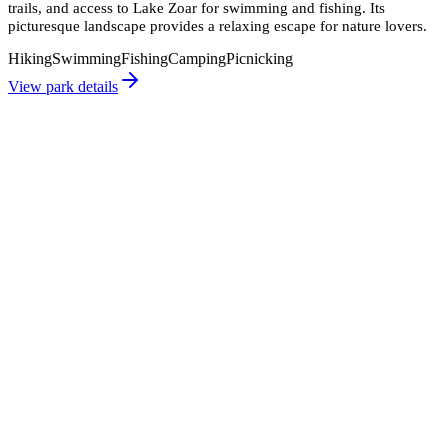
trails, and access to Lake Zoar for swimming and fishing. Its
picturesque landscape provides a relaxing escape for nature lovers.
Hiking
Swimming
Fishing
Camping
Picnicking
View park details