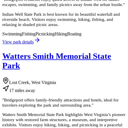
escapes, swimming, and family picnics away from the urban bustle.
"
Indian Well State Park is best known for its beautiful waterfall and
riverside beach. Visitors enjoy swimming, hiking, fishing, and
relaxing in shaded picnic areas.
Swimming
Fishing
Picnicking
Hiking
Boating
View park details
Watters Smith Memorial State
Park
Lost Creek, West Virginia
17
miles
away
"
Bridgeport offers family-friendly attractions and hotels, ideal for
travelers exploring the park and surrounding area.
"
Watters Smith Memorial State Park highlights West Virginia’s pioneer
history with restored farm structures, a museum, and interpretive
exhibits. Visitors enjoy hiking, biking, and picnicking in a peaceful