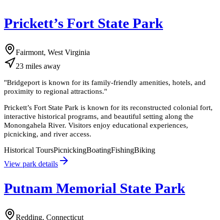
Prickett’s Fort State Park
Fairmont, West Virginia
23
miles
away
"
Bridgeport is known for its family-friendly amenities, hotels, and
proximity to regional attractions.
"
Prickett’s Fort State Park is known for its reconstructed colonial fort,
interactive historical programs, and beautiful setting along the
Monongahela River. Visitors enjoy educational experiences,
picnicking, and river access.
Historical Tours
Picnicking
Boating
Fishing
Biking
View park details
Putnam Memorial State Park
Redding, Connecticut