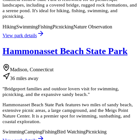
landscapes, including a covered bridge, rugged rock formations, and
a serene pond. It's ideal for hiking, fishing, swimming, and
picnicking.
Hiking
Swimming
Fishing
Picnicking
Nature Observation
View park details
Hammonasset Beach State Park
Madison, Connecticut
36
miles
away
"
Bridgeport families and outdoor lovers visit for swimming,
picnicking, and the expansive sandy beach.
"
Hammonasset Beach State Park features two miles of sandy beach,
extensive picnic areas, a large campground, and the Meigs Point
Nature Center. It is a premier spot for swimming, sunbathing, and
coastal exploration.
Swimming
Camping
Fishing
Bird Watching
Picnicking