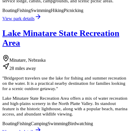
service lodge, cabins, campgrounds, and scenic picnic areas.
Boating
Fishing
Swimming
Hiking
Picnicking
View park details
Lake Minatare State Recreation
Area
Minatare, Nebraska
28
miles
away
"
Bridgeport travelers use the lake for fishing and summer recreation
on the water. It is a practical nearby destination for families looking
for a scenic outdoor getaway.
"
Lake Minatare State Recreation Area offers a mix of water recreation
and high-plains scenery in the North Platte Valley. Its standout
feature is the historic lighthouse, along with a popular beach, marina
access, and abundant wildlife viewing.
Boating
Fishing
Camping
Swimming
Birdwatching