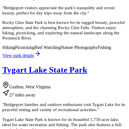
"
Bridgeport visitors appreciate the park's tranquility and scenic
beauty, perfect for day trips away from the city.
"
Rocky Glen State Park is best known for its rugged beauty, peaceful
atmosphere, and the charming Rocky Glen Falls. Visitors enjoy
hiking, picnicking, and exploring the natural landscape along the
Pootatuck River.
Hiking
Picnicking
Bird Watching
Nature Photography
Fishing
View park details
Tygart Lake State Park
Grafton, West Virginia
27
miles
away
"
Bridgeport families and outdoor enthusiasts visit Tygart Lake for its
peaceful setting and variety of recreational activities.
"
Tygart Lake State Park is known for its beautiful 1,750-acre lake,
ideal for water recreation and fishing. The park also features a full-