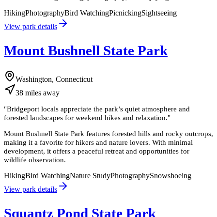
Hiking
Photography
Bird Watching
Picnicking
Sightseeing
View park details
Mount Bushnell State Park
Washington, Connecticut
38
miles
away
"
Bridgeport locals appreciate the park’s quiet atmosphere and
forested landscapes for weekend hikes and relaxation.
"
Mount Bushnell State Park features forested hills and rocky outcrops,
making it a favorite for hikers and nature lovers. With minimal
development, it offers a peaceful retreat and opportunities for
wildlife observation.
Hiking
Bird Watching
Nature Study
Photography
Snowshoeing
View park details
Squantz Pond State Park