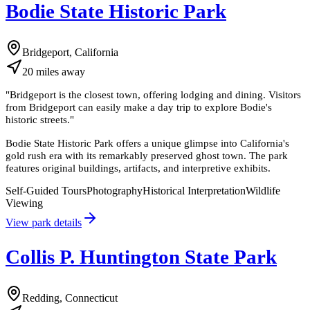
Bodie State Historic Park
Bridgeport, California
20
miles
away
"
Bridgeport is the closest town, offering lodging and dining. Visitors
from Bridgeport can easily make a day trip to explore Bodie's
historic streets.
"
Bodie State Historic Park offers a unique glimpse into California's
gold rush era with its remarkably preserved ghost town. The park
features original buildings, artifacts, and interpretive exhibits.
Self-Guided Tours
Photography
Historical Interpretation
Wildlife
Viewing
View park details
Collis P. Huntington State Park
Redding, Connecticut