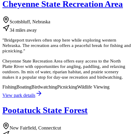
Cheyenne State Recreation Area
Scottsbluff, Nebraska
34
miles
away
"
Bridgeport travelers often stop here while exploring western
Nebraska. The recreation area offers a peaceful break for fishing and
picnicking.
"
Cheyenne State Recreation Area offers easy access to the North
Platte River with opportunities for angling, paddling, and relaxing
outdoors. Its mix of water, riparian habitat, and prairie scenery
makes it a popular stop for day-use recreation and birdwatching.
Fishing
Boating
Birdwatching
Picnicking
Wildlife Viewing
View park details
Pootatuck State Forest
New Fairfield, Connecticut