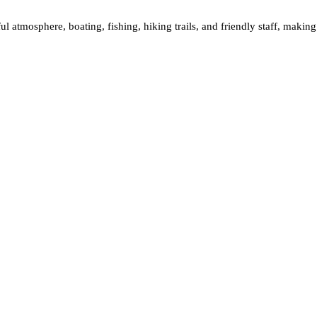
ul atmosphere, boating, fishing, hiking trails, and friendly staff, making