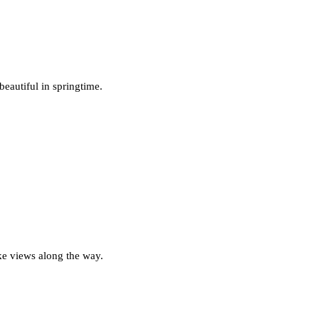
beautiful in springtime.
ake views along the way.