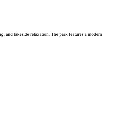
king, and lakeside relaxation. The park features a modern