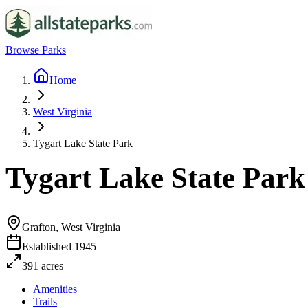
Browse Parks
Home
West Virginia
Tygart Lake State Park
Tygart Lake State Park
Grafton, West Virginia
Established
1945
391
acres
Amenities
Trails