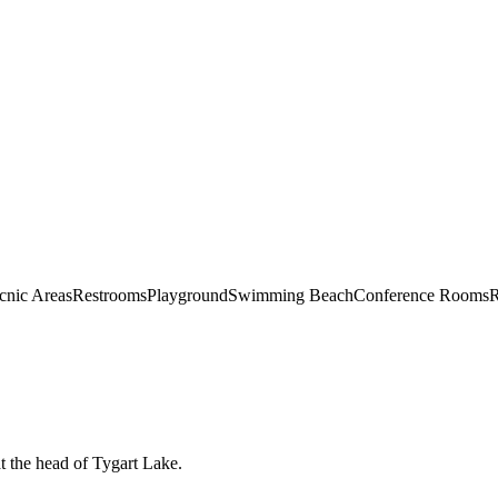
cnic Areas
Restrooms
Playground
Swimming Beach
Conference Rooms
R
at the head of Tygart Lake.