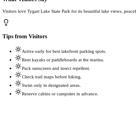
Visitors love Tygart Lake State Park for its beautiful lake views, peacef
Tips from Visitors
Arrive early for best lakefront parking spots.
Rent kayaks or paddleboards at the marina.
Pack sunscreen and insect repellent.
Check trail maps before hiking.
Swim only in designated areas.
Reserve cabins or campsites in advance.