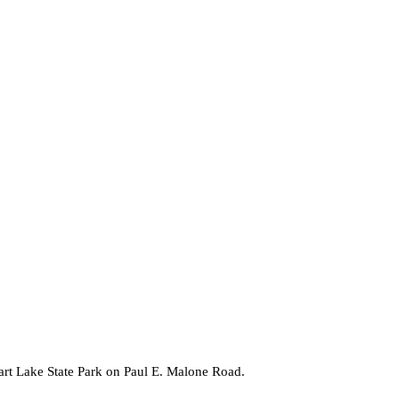
gart Lake State Park on Paul E. Malone Road.