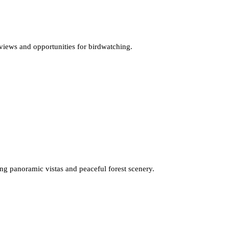
r views and opportunities for birdwatching.
ing panoramic vistas and peaceful forest scenery.