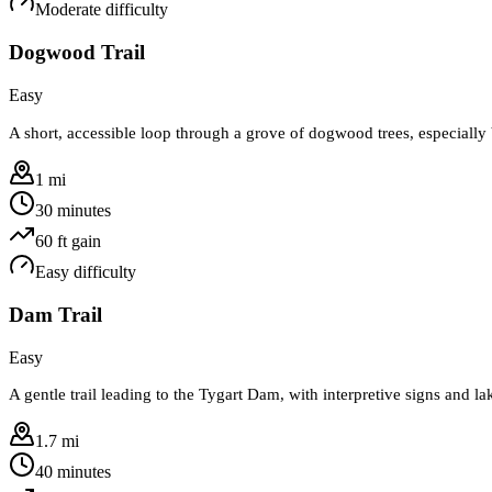
Moderate
difficulty
Dogwood Trail
Easy
A short, accessible loop through a grove of dogwood trees, especially 
1 mi
30 minutes
60
ft gain
Easy
difficulty
Dam Trail
Easy
A gentle trail leading to the Tygart Dam, with interpretive signs and l
1.7 mi
40 minutes