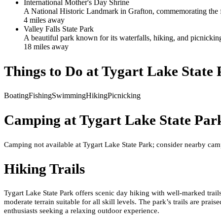
International Mother's Day Shrine
A National Historic Landmark in Grafton, commemorating the 
4
mile
s
away
Valley Falls State Park
A beautiful park known for its waterfalls, hiking, and picnickin
18
mile
s
away
Things to Do at
Tygart Lake State 
Boating
Fishing
Swimming
Hiking
Picnicking
Camping at
Tygart Lake State Par
Camping not available at Tygart Lake State Park; consider nearby cam
Hiking Trails
Tygart Lake State Park offers scenic day hiking with well-marked trai
moderate terrain suitable for all skill levels. The park’s trails are prai
enthusiasts seeking a relaxing outdoor experience.