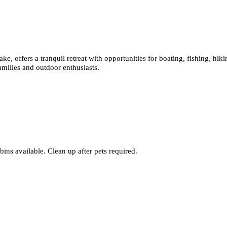
ke, offers a tranquil retreat with opportunities for boating, fishing, hi
amilies and outdoor enthusiasts.
bins available. Clean up after pets required.