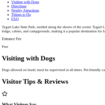
Visiting with Dogs
Directions
Nearby Attractions
Things to Do
FAQ
Tygart Lake State Park, nestled along the shores of the scenic Tygart La
lodge, cabins, and campgrounds, making it a popular destination for f
Entrance Fee
Free
Visiting with Dogs
Dogs allowed on leash; must be supervised at all times. Pet-friendly ca
Visitor Tips & Reviews
What Visitors Say