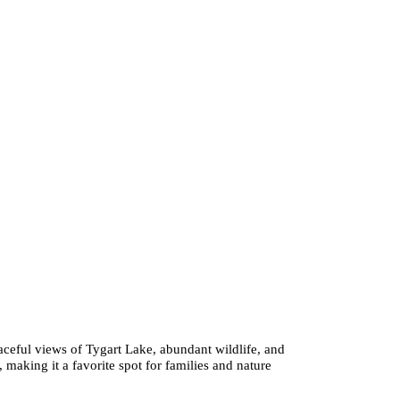
aceful views of Tygart Lake, abundant wildlife, and
g, making it a favorite spot for families and nature