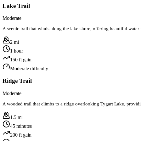
Lake Trail
Moderate
A scenic trail that winds along the lake shore, offering beautiful wate
2 mi
1 hour
150
ft gain
Moderate
difficulty
Ridge Trail
Moderate
A wooded trail that climbs to a ridge overlooking Tygart Lake, provid
1.5 mi
45 minutes
200
ft gain