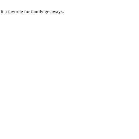
 it a favorite for family getaways.