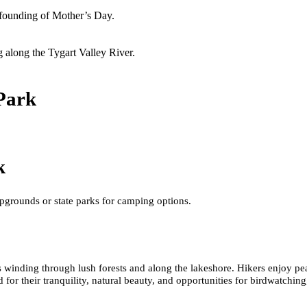
founding of Mother’s Day.
g along the Tygart Valley River.
Park
k
pgrounds or state parks for camping options.
ls winding through lush forests and along the lakeshore. Hikers enjoy pe
sed for their tranquility, natural beauty, and opportunities for birdwatchin