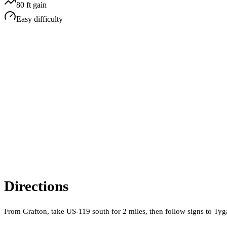
80
ft gain
Easy
difficulty
Directions
From Grafton, take US-119 south for 2 miles, then follow signs to Ty