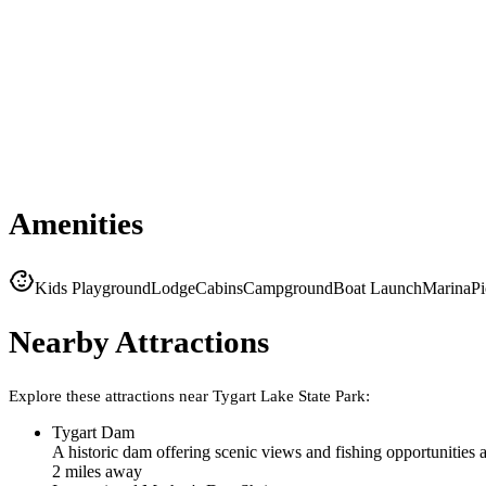
Amenities
Kids Playground
Lodge
Cabins
Campground
Boat Launch
Marina
Pi
Nearby Attractions
Explore these attractions near
Tygart Lake State Park
:
Tygart Dam
A historic dam offering scenic views and fishing opportunities 
2
mile
s
away