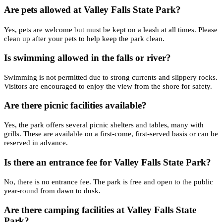
Are pets allowed at Valley Falls State Park?
Yes, pets are welcome but must be kept on a leash at all times. Please
clean up after your pets to help keep the park clean.
Is swimming allowed in the falls or river?
Swimming is not permitted due to strong currents and slippery rocks.
Visitors are encouraged to enjoy the view from the shore for safety.
Are there picnic facilities available?
Yes, the park offers several picnic shelters and tables, many with
grills. These are available on a first-come, first-served basis or can be
reserved in advance.
Is there an entrance fee for Valley Falls State Park?
No, there is no entrance fee. The park is free and open to the public
year-round from dawn to dusk.
Are there camping facilities at Valley Falls State
Park?