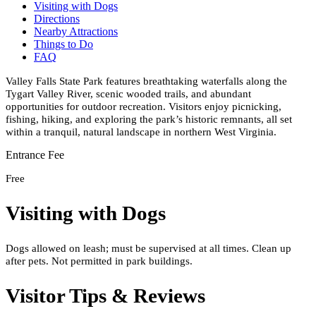
Visiting with Dogs
Directions
Nearby Attractions
Things to Do
FAQ
Valley Falls State Park features breathtaking waterfalls along the
Tygart Valley River, scenic wooded trails, and abundant
opportunities for outdoor recreation. Visitors enjoy picnicking,
fishing, hiking, and exploring the park’s historic remnants, all set
within a tranquil, natural landscape in northern West Virginia.
Entrance Fee
Free
Visiting with Dogs
Dogs allowed on leash; must be supervised at all times. Clean up
after pets. Not permitted in park buildings.
Visitor Tips & Reviews