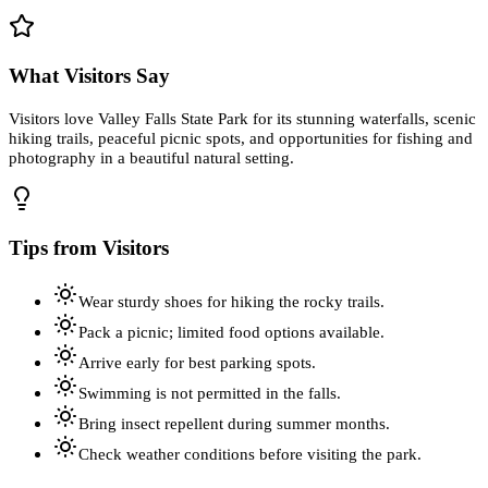
What Visitors Say
Visitors love Valley Falls State Park for its stunning waterfalls, scenic
hiking trails, peaceful picnic spots, and opportunities for fishing and
photography in a beautiful natural setting.
Tips from Visitors
Wear sturdy shoes for hiking the rocky trails.
Pack a picnic; limited food options available.
Arrive early for best parking spots.
Swimming is not permitted in the falls.
Bring insect repellent during summer months.
Check weather conditions before visiting the park.