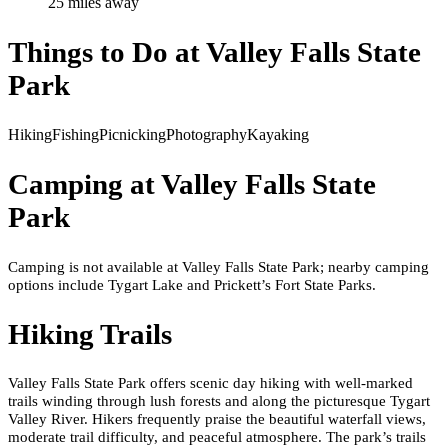
25
mile
s
away
Things to Do at
Valley Falls State
Park
Hiking
Fishing
Picnicking
Photography
Kayaking
Camping at
Valley Falls State
Park
Camping is not available at Valley Falls State Park; nearby camping
options include Tygart Lake and Prickett’s Fort State Parks.
Hiking Trails
Valley Falls State Park offers scenic day hiking with well-marked
trails winding through lush forests and along the picturesque Tygart
Valley River. Hikers frequently praise the beautiful waterfall views,
moderate trail difficulty, and peaceful atmosphere. The park’s trails