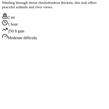
Winding through dense rhododendron thickets, this trail offers
peaceful solitude and river views.
2 mi
1 hour
250
ft gain
Moderate
difficulty