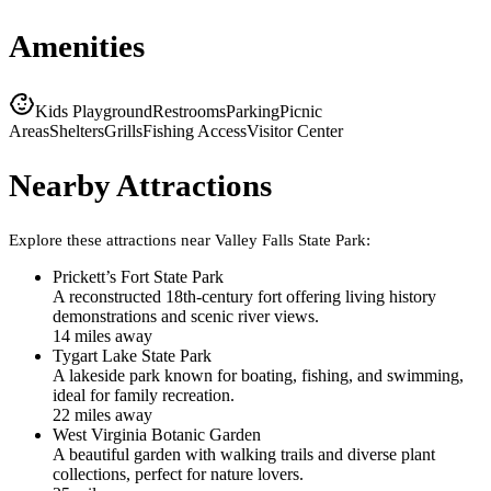
Amenities
Kids Playground
Restrooms
Parking
Picnic
Areas
Shelters
Grills
Fishing Access
Visitor Center
Nearby Attractions
Explore these attractions near
Valley Falls State Park
:
Prickett’s Fort State Park
A reconstructed 18th-century fort offering living history
demonstrations and scenic river views.
14
mile
s
away
Tygart Lake State Park
A lakeside park known for boating, fishing, and swimming,
ideal for family recreation.
22
mile
s
away
West Virginia Botanic Garden
A beautiful garden with walking trails and diverse plant
collections, perfect for nature lovers.