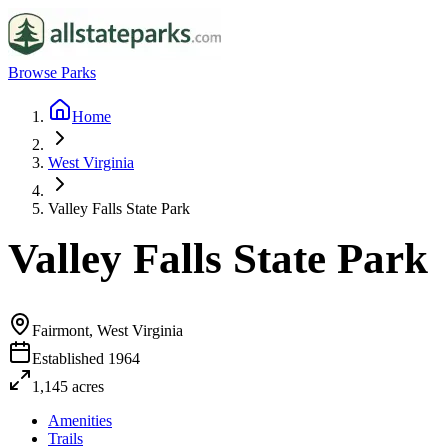
Browse Parks
Home
West Virginia
Valley Falls State Park
Valley Falls State Park
Fairmont, West Virginia
Established
1964
1,145
acres
Amenities
Trails