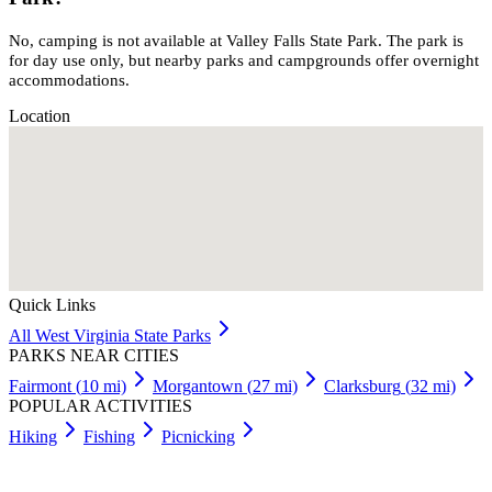
No, camping is not available at Valley Falls State Park. The park is
for day use only, but nearby parks and campgrounds offer overnight
accommodations.
Location
Quick Links
All
West Virginia
State Parks
PARKS NEAR CITIES
Fairmont
(
10
mi)
Morgantown
(
27
mi)
Clarksburg
(
32
mi)
POPULAR ACTIVITIES
Hiking
Fishing
Picnicking