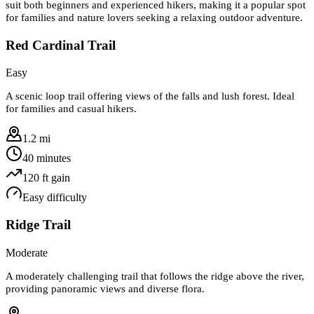
suit both beginners and experienced hikers, making it a popular spot
for families and nature lovers seeking a relaxing outdoor adventure.
Red Cardinal Trail
Easy
A scenic loop trail offering views of the falls and lush forest. Ideal
for families and casual hikers.
1.2 mi
40 minutes
120
ft gain
Easy
difficulty
Ridge Trail
Moderate
A moderately challenging trail that follows the ridge above the river,
providing panoramic views and diverse flora.