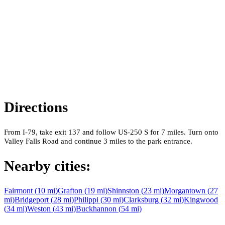
Directions
From I-79, take exit 137 and follow US-250 S for 7 miles. Turn onto
Valley Falls Road and continue 3 miles to the park entrance.
Nearby cities:
Fairmont
(
10
mi)
Grafton
(
19
mi)
Shinnston
(
23
mi)
Morgantown
(
27
mi)
Bridgeport
(
28
mi)
Philippi
(
30
mi)
Clarksburg
(
32
mi)
Kingwood
(
34
mi)
Weston
(
43
mi)
Buckhannon
(
54
mi)