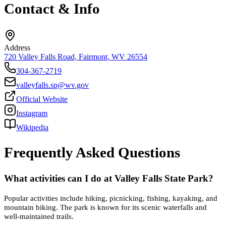
Contact & Info
Address
720 Valley Falls Road, Fairmont, WV 26554
304-367-2719
valleyfalls.sp@wv.gov
Official Website
Instagram
Wikipedia
Frequently Asked Questions
What activities can I do at Valley Falls State Park?
Popular activities include hiking, picnicking, fishing, kayaking, and
mountain biking. The park is known for its scenic waterfalls and
well-maintained trails.