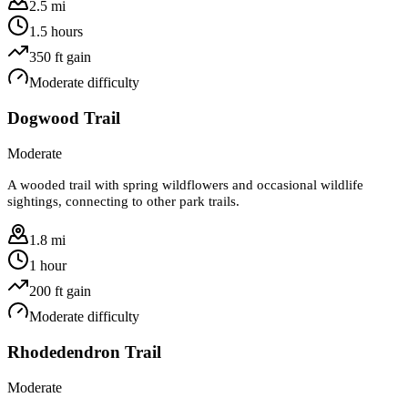
2.5 mi
1.5 hours
350
ft gain
Moderate
difficulty
Dogwood Trail
Moderate
A wooded trail with spring wildflowers and occasional wildlife
sightings, connecting to other park trails.
1.8 mi
1 hour
200
ft gain
Moderate
difficulty
Rhodedendron Trail
Moderate