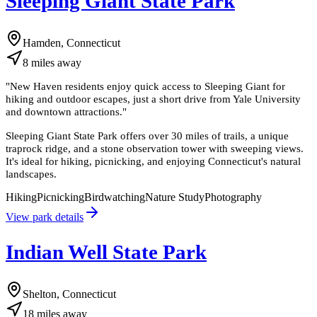
Sleeping Giant State Park
Hamden, Connecticut
8
miles
away
"
New Haven residents enjoy quick access to Sleeping Giant for
hiking and outdoor escapes, just a short drive from Yale University
and downtown attractions.
"
Sleeping Giant State Park offers over 30 miles of trails, a unique
traprock ridge, and a stone observation tower with sweeping views.
It's ideal for hiking, picnicking, and enjoying Connecticut's natural
landscapes.
Hiking
Picnicking
Birdwatching
Nature Study
Photography
View park details
Indian Well State Park
Shelton, Connecticut
18
miles
away