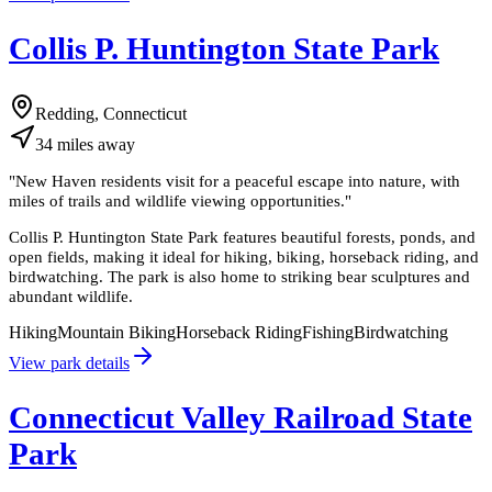
Collis P. Huntington State Park
Redding, Connecticut
34
miles
away
"
New Haven residents visit for a peaceful escape into nature, with
miles of trails and wildlife viewing opportunities.
"
Collis P. Huntington State Park features beautiful forests, ponds, and
open fields, making it ideal for hiking, biking, horseback riding, and
birdwatching. The park is also home to striking bear sculptures and
abundant wildlife.
Hiking
Mountain Biking
Horseback Riding
Fishing
Birdwatching
View park details
Connecticut Valley Railroad State
Park