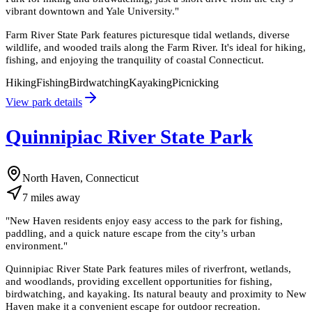
vibrant downtown and Yale University.
"
Farm River State Park features picturesque tidal wetlands, diverse
wildlife, and wooded trails along the Farm River. It's ideal for hiking,
fishing, and enjoying the tranquility of coastal Connecticut.
Hiking
Fishing
Birdwatching
Kayaking
Picnicking
View park details
Quinnipiac River State Park
North Haven, Connecticut
7
miles
away
"
New Haven residents enjoy easy access to the park for fishing,
paddling, and a quick nature escape from the city’s urban
environment.
"
Quinnipiac River State Park features miles of riverfront, wetlands,
and woodlands, providing excellent opportunities for fishing,
birdwatching, and kayaking. Its natural beauty and proximity to New
Haven make it a convenient escape for outdoor recreation.