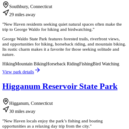
Southbury, Connecticut
29
miles
away
"
New Haven residents seeking quiet natural spaces often make the
trip to George Waldo for hiking and birdwatching.
"
George Waldo State Park features forested trails, riverfront views,
and opportunities for hiking, horseback riding, and mountain biking.
Its rustic charm makes it a favorite for those seeking solitude and
nature.
Hiking
Mountain Biking
Horseback Riding
Fishing
Bird Watching
View park details
Higganum Reservoir State Park
Higganum, Connecticut
30
miles
away
"
New Haven locals enjoy the park’s fishing and boating
opportunities as a relaxing day trip from the city.
"