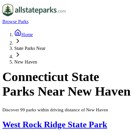
Browse Parks
Home
State Parks Near
New Haven
Connecticut
State
Parks Near
New Haven
Discover
99
parks
within driving distance of
New Haven
West Rock Ridge State Park