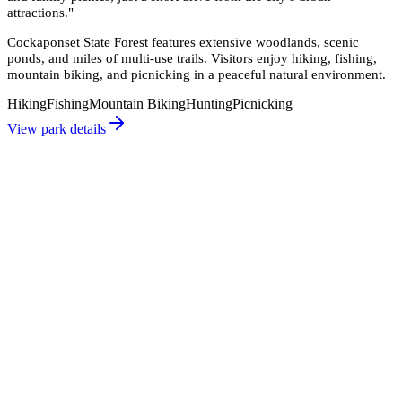
attractions.
"
Cockaponset State Forest features extensive woodlands, scenic
ponds, and miles of multi-use trails. Visitors enjoy hiking, fishing,
mountain biking, and picnicking in a peaceful natural environment.
Hiking
Fishing
Mountain Biking
Hunting
Picnicking
View park details