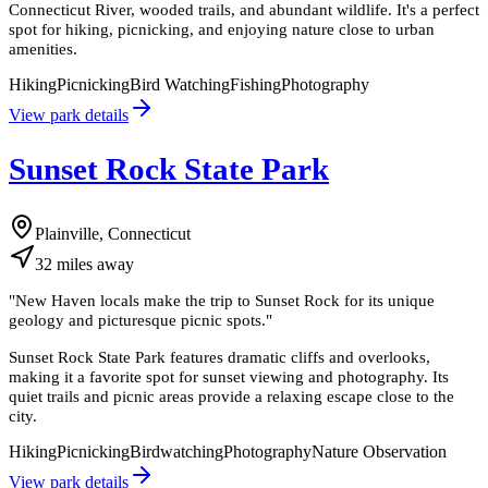
Connecticut River, wooded trails, and abundant wildlife. It's a perfect
spot for hiking, picnicking, and enjoying nature close to urban
amenities.
Hiking
Picnicking
Bird Watching
Fishing
Photography
View park details
Sunset Rock State Park
Plainville, Connecticut
32
miles
away
"
New Haven locals make the trip to Sunset Rock for its unique
geology and picturesque picnic spots.
"
Sunset Rock State Park features dramatic cliffs and overlooks,
making it a favorite spot for sunset viewing and photography. Its
quiet trails and picnic areas provide a relaxing escape close to the
city.
Hiking
Picnicking
Birdwatching
Photography
Nature Observation
View park details