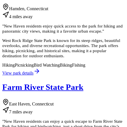
Hamden, Connecticut
4
miles
away
"
New Haven residents enjoy quick access to the park for hiking and
panoramic city views, making it a favorite urban escape.
"
West Rock Ridge State Park is known for its steep ridges, beautiful
overlooks, and diverse recreational opportunities. The park offers
hiking, picnicking, and historical sites, making it a popular
destination for outdoor enthusiasts.
Hiking
Picnicking
Bird Watching
Biking
Fishing
View park details
Farm River State Park
East Haven, Connecticut
7
miles
away
"
New Haven residents can enjoy a quick escape to Farm River State
Park for hiking and birdwatching, just a short drive from the city’s