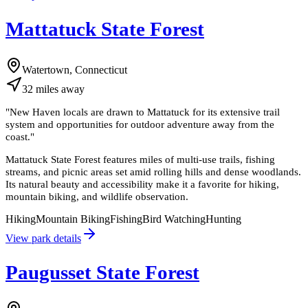
Mattatuck State Forest
Watertown, Connecticut
32
miles
away
"
New Haven locals are drawn to Mattatuck for its extensive trail
system and opportunities for outdoor adventure away from the
coast.
"
Mattatuck State Forest features miles of multi-use trails, fishing
streams, and picnic areas set amid rolling hills and dense woodlands.
Its natural beauty and accessibility make it a favorite for hiking,
mountain biking, and wildlife observation.
Hiking
Mountain Biking
Fishing
Bird Watching
Hunting
View park details
Paugusset State Forest