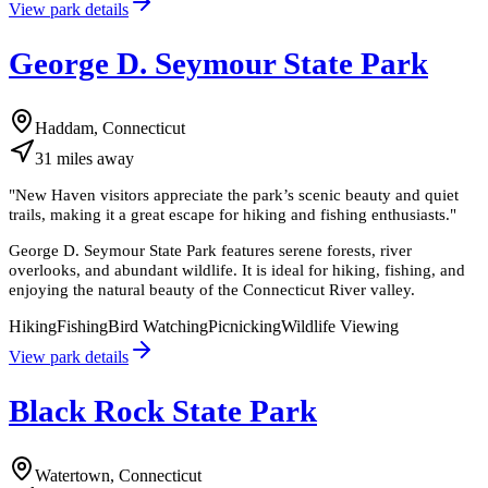
View park details
George D. Seymour State Park
Haddam, Connecticut
31
miles
away
"
New Haven visitors appreciate the park’s scenic beauty and quiet
trails, making it a great escape for hiking and fishing enthusiasts.
"
George D. Seymour State Park features serene forests, river
overlooks, and abundant wildlife. It is ideal for hiking, fishing, and
enjoying the natural beauty of the Connecticut River valley.
Hiking
Fishing
Bird Watching
Picnicking
Wildlife Viewing
View park details
Black Rock State Park
Watertown, Connecticut