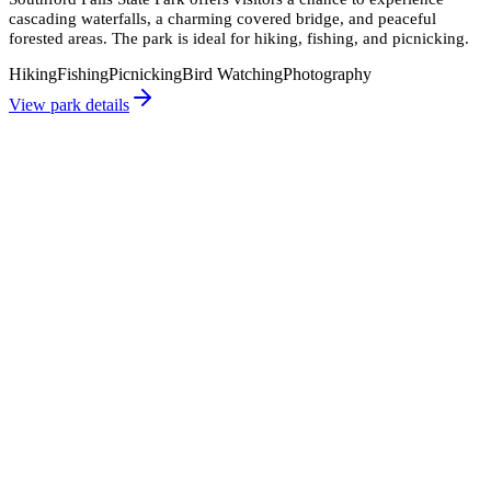
cascading waterfalls, a charming covered bridge, and peaceful
forested areas. The park is ideal for hiking, fishing, and picnicking.
Hiking
Fishing
Picnicking
Bird Watching
Photography
View park details