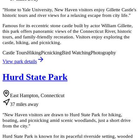
"
Home to Yale University, New Haven visitors enjoy Gillette Castle's
historic tours and river views for a relaxing escape from city life.
"
Famous for its eccentric stone castle built by actor William Gillette,
this park offers panoramic views of the Connecticut River, historic
tours, and family-friendly recreation. Visitors enjoy exploring the
castle, hiking, and picnicking.
Castle Tours
Hiking
Picnicking
Bird Watching
Photography
View park details
Hurd State Park
East Hampton, Connecticut
37
miles
away
"
New Haven visitors are drawn to Hurd State Park for hiking,
boating, and picnicking amid scenic woodlands, just a short drive
from the city.
"
Hurd State Park is known for its peaceful riverside setting, wooded