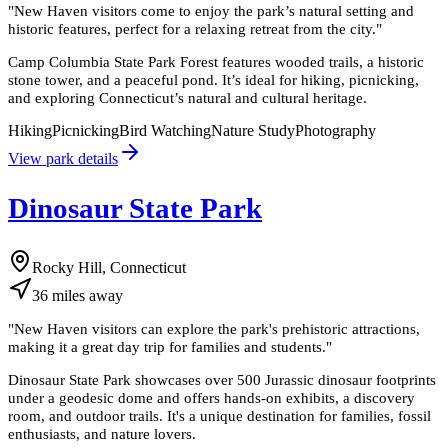
"
New Haven visitors come to enjoy the park’s natural setting and
historic features, perfect for a relaxing retreat from the city.
"
Camp Columbia State Park Forest features wooded trails, a historic
stone tower, and a peaceful pond. It’s ideal for hiking, picnicking,
and exploring Connecticut’s natural and cultural heritage.
Hiking
Picnicking
Bird Watching
Nature Study
Photography
View park details
Dinosaur State Park
Rocky Hill, Connecticut
36
miles
away
"
New Haven visitors can explore the park's prehistoric attractions,
making it a great day trip for families and students.
"
Dinosaur State Park showcases over 500 Jurassic dinosaur footprints
under a geodesic dome and offers hands-on exhibits, a discovery
room, and outdoor trails. It's a unique destination for families, fossil
enthusiasts, and nature lovers.