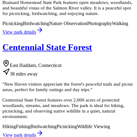
Brainard Homestead State Park features open meadows, woodlands,
and beautiful vistas of the Salmon River valley. It is a peaceful spot
for picnicking, birdwatching, and enjoying nature.
Picnicking
Birdwatching
Nature Observation
Photography
Walking
View park details
Centennial State Forest
East Haddam, Connecticut
38
miles
away
"
New Haven visitors appreciate the forest's peaceful trails and picnic
areas, perfect for family outings and day trips.
"
Centennial State Forest features over 2,000 acres of protected
woodlands, streams, and meadows. The park is ideal for hiking,
picnicking, and observing native wildlife in a quiet, natural
environment.
Hiking
Fishing
Birdwatching
Picnicking
Wildlife Viewing
View park details