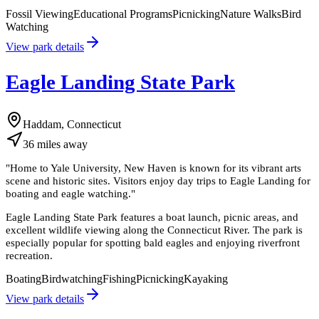
Fossil Viewing
Educational Programs
Picnicking
Nature Walks
Bird
Watching
View park details
Eagle Landing State Park
Haddam, Connecticut
36
miles
away
"
Home to Yale University, New Haven is known for its vibrant arts
scene and historic sites. Visitors enjoy day trips to Eagle Landing for
boating and eagle watching.
"
Eagle Landing State Park features a boat launch, picnic areas, and
excellent wildlife viewing along the Connecticut River. The park is
especially popular for spotting bald eagles and enjoying riverfront
recreation.
Boating
Birdwatching
Fishing
Picnicking
Kayaking
View park details