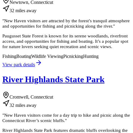
Newtown, Connecticut
32
miles
away
"
New Haven visitors are attracted by the forest’s tranquil atmosphere
and opportunities for fishing and picnicking along the river.
"
Paugusset State Forest is known for its serene woodlands, riverfront
access, and opportunities for fishing and boating. It’s a popular spot
for nature lovers seeking quiet recreation and scenic views.
Fishing
Boating
Wildlife Viewing
Picnicking
Hunting
View park details
River Highlands State Park
Cromwell, Connecticut
32
miles
away
"
New Haven visitors come for a day trip to hike and picnic along the
Connecticut River’s scenic bluffs.
"
River Highlands State Park features dramatic bluffs overlooking the