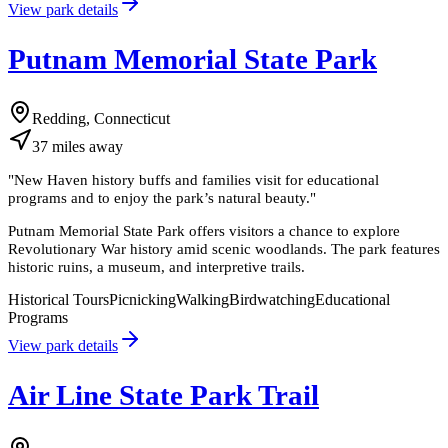
View park details
Putnam Memorial State Park
Redding, Connecticut
37
miles
away
"
New Haven history buffs and families visit for educational
programs and to enjoy the park’s natural beauty.
"
Putnam Memorial State Park offers visitors a chance to explore
Revolutionary War history amid scenic woodlands. The park features
historic ruins, a museum, and interpretive trails.
Historical Tours
Picnicking
Walking
Birdwatching
Educational
Programs
View park details
Air Line State Park Trail