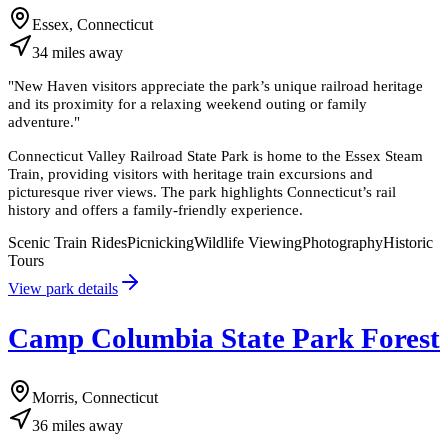
Essex, Connecticut
34
miles
away
"
New Haven visitors appreciate the park’s unique railroad heritage
and its proximity for a relaxing weekend outing or family
adventure.
"
Connecticut Valley Railroad State Park is home to the Essex Steam
Train, providing visitors with heritage train excursions and
picturesque river views. The park highlights Connecticut’s rail
history and offers a family-friendly experience.
Scenic Train Rides
Picnicking
Wildlife Viewing
Photography
Historic
Tours
View park details
Camp Columbia State Park Forest
Morris, Connecticut
36
miles
away