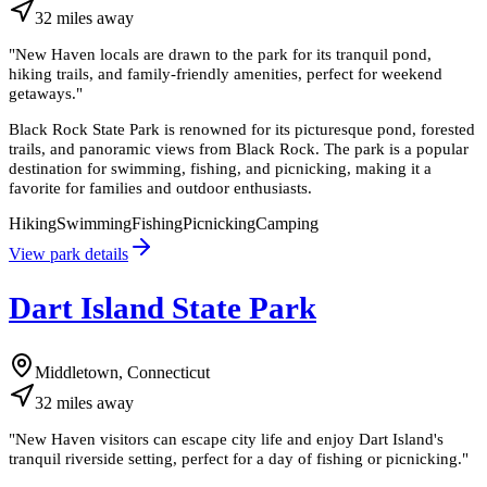
32
miles
away
"
New Haven locals are drawn to the park for its tranquil pond,
hiking trails, and family-friendly amenities, perfect for weekend
getaways.
"
Black Rock State Park is renowned for its picturesque pond, forested
trails, and panoramic views from Black Rock. The park is a popular
destination for swimming, fishing, and picnicking, making it a
favorite for families and outdoor enthusiasts.
Hiking
Swimming
Fishing
Picnicking
Camping
View park details
Dart Island State Park
Middletown, Connecticut
32
miles
away
"
New Haven visitors can escape city life and enjoy Dart Island's
tranquil riverside setting, perfect for a day of fishing or picnicking.
"