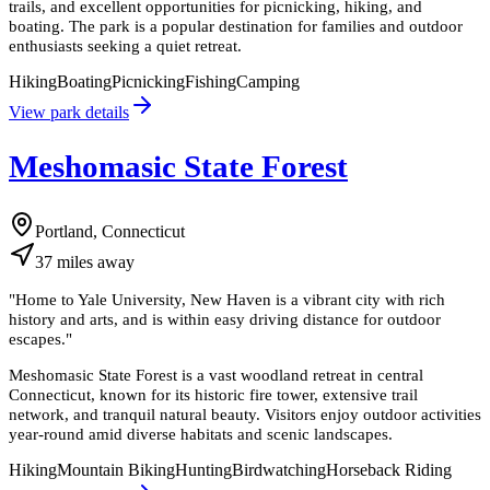
trails, and excellent opportunities for picnicking, hiking, and
boating. The park is a popular destination for families and outdoor
enthusiasts seeking a quiet retreat.
Hiking
Boating
Picnicking
Fishing
Camping
View park details
Meshomasic State Forest
Portland, Connecticut
37
miles
away
"
Home to Yale University, New Haven is a vibrant city with rich
history and arts, and is within easy driving distance for outdoor
escapes.
"
Meshomasic State Forest is a vast woodland retreat in central
Connecticut, known for its historic fire tower, extensive trail
network, and tranquil natural beauty. Visitors enjoy outdoor activities
year-round amid diverse habitats and scenic landscapes.
Hiking
Mountain Biking
Hunting
Birdwatching
Horseback Riding