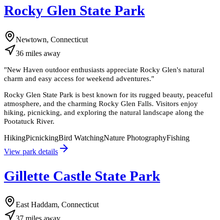
Rocky Glen State Park
Newtown, Connecticut
36
miles
away
"
New Haven outdoor enthusiasts appreciate Rocky Glen's natural
charm and easy access for weekend adventures.
"
Rocky Glen State Park is best known for its rugged beauty, peaceful
atmosphere, and the charming Rocky Glen Falls. Visitors enjoy
hiking, picnicking, and exploring the natural landscape along the
Pootatuck River.
Hiking
Picnicking
Bird Watching
Nature Photography
Fishing
View park details
Gillette Castle State Park
East Haddam, Connecticut
37
miles
away