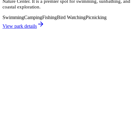
Nature Center. It is a premier spot for swimming, sunbathing, and
coastal exploration.
Swimming
Camping
Fishing
Bird Watching
Picnicking
View park details