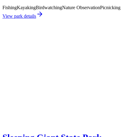
Fishing
Kayaking
Birdwatching
Nature Observation
Picnicking
View park details