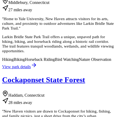
Middlebury, Connecticut
27
miles
away
"
Home to Yale University, New Haven attracts visitors for its arts,
culture, and proximity to outdoor adventures like Larkin Bridle State
Park Trail.
"
Larkin Bridle State Park Trail offers a unique, unpaved path for
hiking, biking, and horseback riding along a historic rail corridor.
The trail features tranquil woodlands, wetlands, and wildlife viewing
opportunities.
Hiking
Biking
Horseback Riding
Bird Watching
Nature Observation
View park details
Cockaponset State Forest
Haddam, Connecticut
28
miles
away
"
New Haven visitors are drawn to Cockaponset for hiking, fishing,
and family picnics, just a short drive from the city’s urban