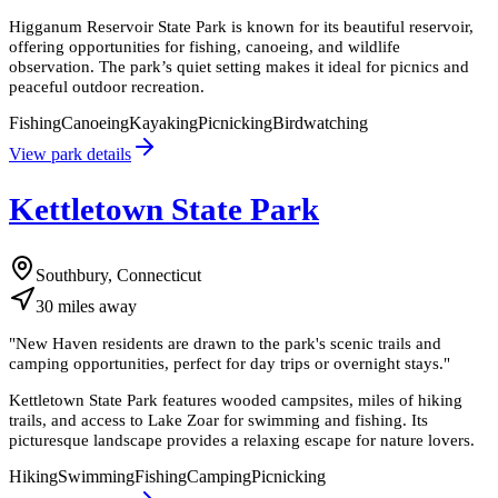
Higganum Reservoir State Park is known for its beautiful reservoir,
offering opportunities for fishing, canoeing, and wildlife
observation. The park’s quiet setting makes it ideal for picnics and
peaceful outdoor recreation.
Fishing
Canoeing
Kayaking
Picnicking
Birdwatching
View park details
Kettletown State Park
Southbury, Connecticut
30
miles
away
"
New Haven residents are drawn to the park's scenic trails and
camping opportunities, perfect for day trips or overnight stays.
"
Kettletown State Park features wooded campsites, miles of hiking
trails, and access to Lake Zoar for swimming and fishing. Its
picturesque landscape provides a relaxing escape for nature lovers.
Hiking
Swimming
Fishing
Camping
Picnicking