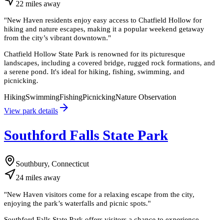
22
miles
away
"
New Haven residents enjoy easy access to Chatfield Hollow for
hiking and nature escapes, making it a popular weekend getaway
from the city’s vibrant downtown.
"
Chatfield Hollow State Park is renowned for its picturesque
landscapes, including a covered bridge, rugged rock formations, and
a serene pond. It's ideal for hiking, fishing, swimming, and
picnicking.
Hiking
Swimming
Fishing
Picnicking
Nature Observation
View park details
Southford Falls State Park
Southbury, Connecticut
24
miles
away
"
New Haven visitors come for a relaxing escape from the city,
enjoying the park’s waterfalls and picnic spots.
"
Southford Falls State Park offers visitors a chance to experience