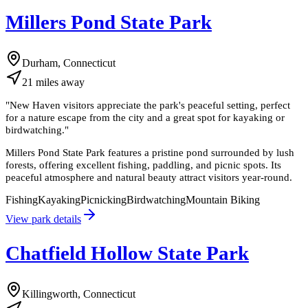
Millers Pond State Park
Durham, Connecticut
21
miles
away
"
New Haven visitors appreciate the park's peaceful setting, perfect
for a nature escape from the city and a great spot for kayaking or
birdwatching.
"
Millers Pond State Park features a pristine pond surrounded by lush
forests, offering excellent fishing, paddling, and picnic spots. Its
peaceful atmosphere and natural beauty attract visitors year-round.
Fishing
Kayaking
Picnicking
Birdwatching
Mountain Biking
View park details
Chatfield Hollow State Park
Killingworth, Connecticut