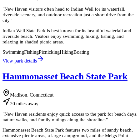
"
New Haven visitors often head to Indian Well for its waterfall,
riverside scenery, and outdoor recreation just a short drive from the
city.
"
Indian Well State Park is best known for its beautiful waterfall and
riverside beach. Visitors enjoy swimming, hiking, fishing, and
relaxing in shaded picnic areas.
Swimming
Fishing
Picnicking
Hiking
Boating
View park details
Hammonasset Beach State Park
Madison, Connecticut
20
miles
away
"
New Haven residents enjoy quick access to the park for beach days,
nature walks, and family outings along the shoreline.
"
Hammonasset Beach State Park features two miles of sandy beach,
extensive picnic areas, a large campground, and the Meigs Point