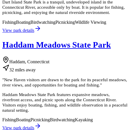
Dart Island State Park is a tranquil, undeveloped island in the
Connecticut River, accessible only by boat. It is popular for fishing,
picnicking, and enjoying the natural riverside environment.
Fishing
Boating
Birdwatching
Picnicking
Wildlife Viewing
View park details
Haddam Meadows State Park
Haddam, Connecticut
32
miles
away
"
New Haven visitors are drawn to the park for its peaceful meadows,
river views, and opportunities for boating and fishing.
"
Haddam Meadows State Park features expansive meadows,
riverfront access, and picnic spots along the Connecticut River.
Visitors enjoy boating, fishing, and wildlife observation in a peaceful
natural setting.
Fishing
Boating
Picnicking
Birdwatching
Kayaking
View park details