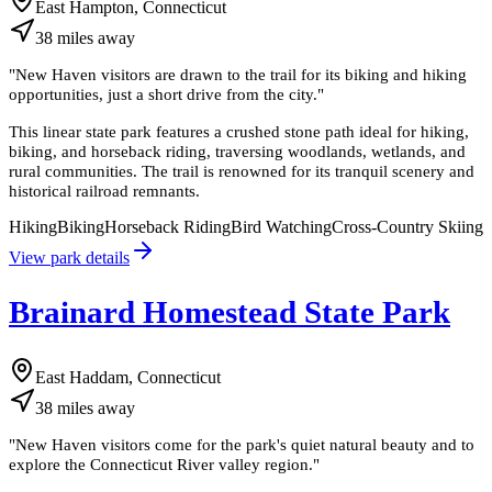
East Hampton, Connecticut
38
miles
away
"
New Haven visitors are drawn to the trail for its biking and hiking
opportunities, just a short drive from the city.
"
This linear state park features a crushed stone path ideal for hiking,
biking, and horseback riding, traversing woodlands, wetlands, and
rural communities. The trail is renowned for its tranquil scenery and
historical railroad remnants.
Hiking
Biking
Horseback Riding
Bird Watching
Cross-Country Skiing
View park details
Brainard Homestead State Park
East Haddam, Connecticut
38
miles
away
"
New Haven visitors come for the park's quiet natural beauty and to
explore the Connecticut River valley region.
"