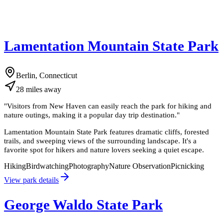
Lamentation Mountain State Park
Berlin, Connecticut
28
miles
away
"
Visitors from New Haven can easily reach the park for hiking and
nature outings, making it a popular day trip destination.
"
Lamentation Mountain State Park features dramatic cliffs, forested
trails, and sweeping views of the surrounding landscape. It's a
favorite spot for hikers and nature lovers seeking a quiet escape.
Hiking
Birdwatching
Photography
Nature Observation
Picnicking
View park details
George Waldo State Park