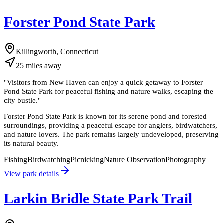
Forster Pond State Park
Killingworth, Connecticut
25
miles
away
"
Visitors from New Haven can enjoy a quick getaway to Forster
Pond State Park for peaceful fishing and nature walks, escaping the
city bustle.
"
Forster Pond State Park is known for its serene pond and forested
surroundings, providing a peaceful escape for anglers, birdwatchers,
and nature lovers. The park remains largely undeveloped, preserving
its natural beauty.
Fishing
Birdwatching
Picnicking
Nature Observation
Photography
View park details
Larkin Bridle State Park Trail