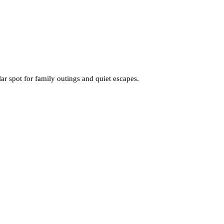
ar spot for family outings and quiet escapes.