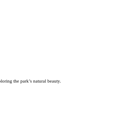
oring the park’s natural beauty.