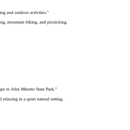
ing and outdoor activities.
"
iking, mountain biking, and picnicking.
cape to John Minetto State Park.
"
relaxing in a quiet natural setting.