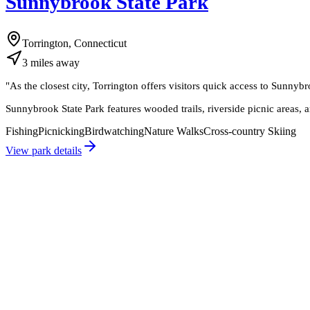
Sunnybrook State Park
Torrington, Connecticut
3
miles
away
"
As the closest city, Torrington offers visitors quick access to Sunnybr
Sunnybrook State Park features wooded trails, riverside picnic areas, 
Fishing
Picnicking
Birdwatching
Nature Walks
Cross-country Skiing
View park details