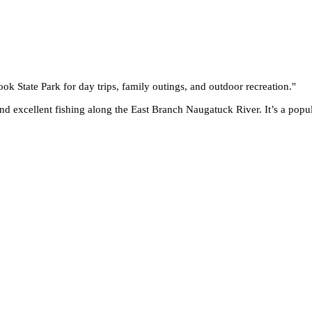
ook State Park for day trips, family outings, and outdoor recreation.
"
and excellent fishing along the East Branch Naugatuck River. It’s a popul