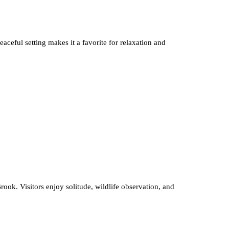
aceful setting makes it a favorite for relaxation and
ok. Visitors enjoy solitude, wildlife observation, and