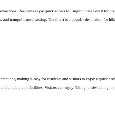
l attractions. Residents enjoy quick access to Paugnut State Forest for hik
y, and tranquil natural setting. The forest is a popular destination for h
attractions, making it easy for residents and visitors to enjoy a quick es
nd ample picnic facilities. Visitors can enjoy fishing, birdwatching, and 