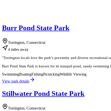
Burr Pond State Park
Torrington, Connecticut
4
miles
away
"
Torrington locals love the park’s proximity and diverse recreational o
Burr Pond State Park is known for its tranquil pond, sandy swimming b
Swimming
Boating
Fishing
Picnicking
Wildlife Viewing
View park details
Stillwater Pond State Park
Torrington, Connecticut