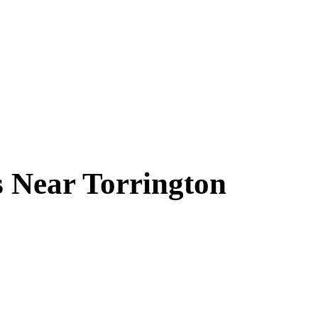
s Near
Torrington