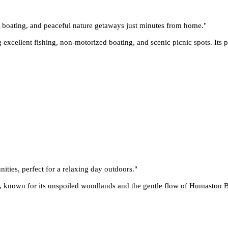
g, boating, and peaceful nature getaways just minutes from home.
"
 excellent fishing, non-motorized boating, and scenic picnic spots. Its pe
nities, perfect for a relaxing day outdoors.
"
 known for its unspoiled woodlands and the gentle flow of Humaston Bro