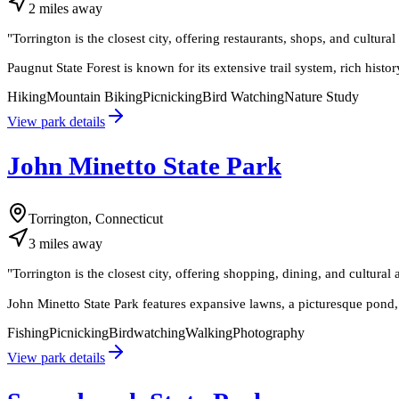
2
miles
away
"
Torrington is the closest city, offering restaurants, shops, and cultura
Paugnut State Forest is known for its extensive trail system, rich histor
Hiking
Mountain Biking
Picnicking
Bird Watching
Nature Study
View park details
John Minetto State Park
Torrington, Connecticut
3
miles
away
"
Torrington is the closest city, offering shopping, dining, and cultural 
John Minetto State Park features expansive lawns, a picturesque pond, a
Fishing
Picnicking
Birdwatching
Walking
Photography
View park details