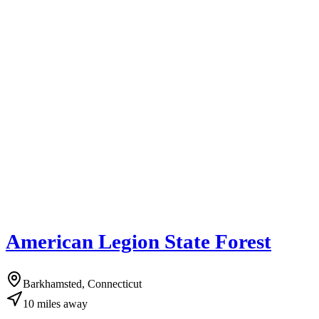
American Legion State Forest
Barkhamsted, Connecticut
10
miles
away