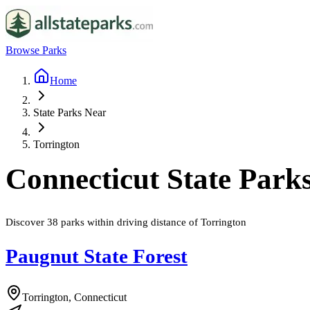
Browse Parks
Home
State Parks Near
Torrington
Connecticut
State Park
Discover
38
parks
within driving distance of
Torrington
Paugnut State Forest
Torrington, Connecticut