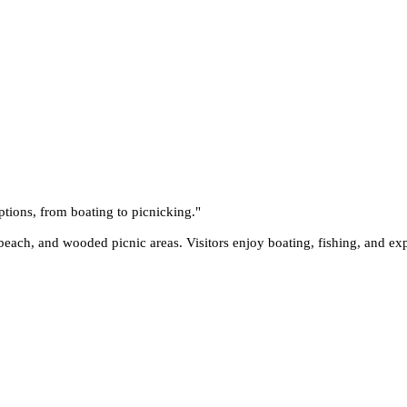
ptions, from boating to picnicking.
"
each, and wooded picnic areas. Visitors enjoy boating, fishing, and expl