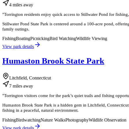
4
miles
away
"
Torrington residents enjoy quick access to Stillwater Pond for fishin
Stillwater Pond State Park is centered around a 100-acre pond, offering
family outings.
Fishing
Boating
Picnicking
Bird Watching
Wildlife Viewing
View park details
Humaston Brook State Park
Litchfield, Connecticut
7
miles
away
"
Torrington visitors come for the park’s quiet trails and fishing opportu
Humaston Brook State Park is a hidden gem in Litchfield, Connecticut,
fishing in a peaceful, natural environment.
Fishing
Birdwatching
Nature Walks
Photography
Wildlife Observation
View park details