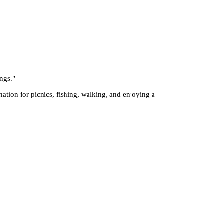
ings.
"
nation for picnics, fishing, walking, and enjoying a