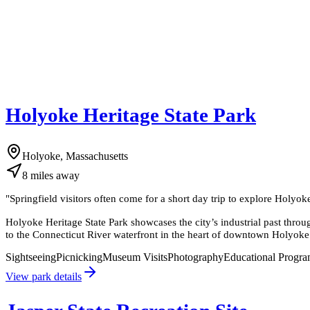
Holyoke Heritage State Park
Holyoke, Massachusetts
8
miles
away
"
Springfield visitors often come for a short day trip to explore Holyok
Holyoke Heritage State Park showcases the city’s industrial past thro
to the Connecticut River waterfront in the heart of downtown Holyoke
Sightseeing
Picnicking
Museum Visits
Photography
Educational Progr
View park details