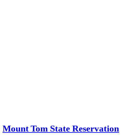
Mount Tom State Reservation