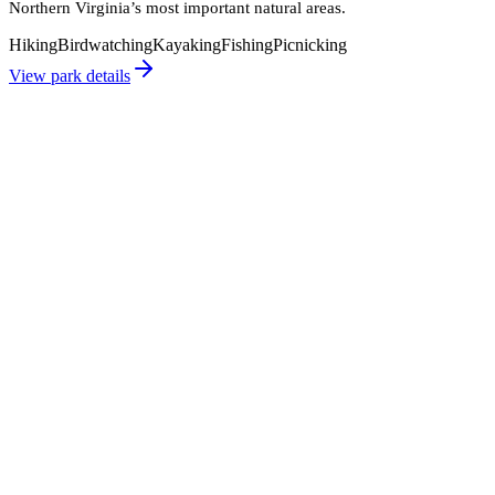
Northern Virginia’s most important natural areas.
Hiking
Birdwatching
Kayaking
Fishing
Picnicking
View park details