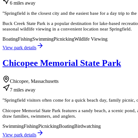
6
miles
away
"
Springfield is the closest city and the easiest base for a day trip to t
Buck Creek State Park is a popular destination for lake-based recreat
seasonal wildlife viewing in a convenient location near Springfield.
Boating
Fishing
Swimming
Picnicking
Wildlife Viewing
View park details
Chicopee Memorial State Park
Chicopee, Massachusetts
7
miles
away
"
Springfield visitors often come for a quick beach day, family picnic, o
Chicopee Memorial State Park features a sandy beach, a scenic pond, a
draw families, swimmers, and anglers.
Swimming
Fishing
Picnicking
Boating
Birdwatching
View park details