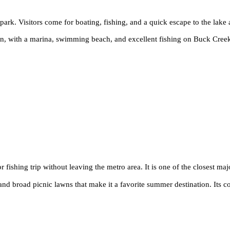
he park. Visitors come for boating, fishing, and a quick escape to the lake
ion, with a marina, swimming beach, and excellent fishing on Buck Creek
r fishing trip without leaving the metro area. It is one of the closest maj
nd broad picnic lawns that make it a favorite summer destination. Its c