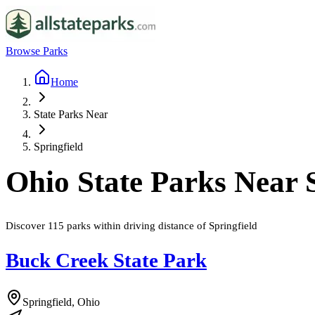
Browse Parks
Home
State Parks Near
Springfield
Ohio
State Parks Near
Discover
115
parks
within driving distance of
Springfield
Buck Creek State Park
Springfield, Ohio