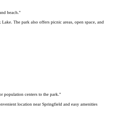
 and beach.
"
 Lake. The park also offers picnic areas, open space, and
or population centers to the park.
"
onvenient location near Springfield and easy amenities