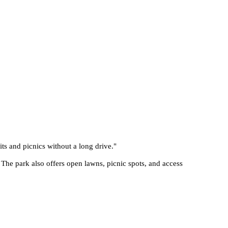
its and picnics without a long drive.
"
 The park also offers open lawns, picnic spots, and access