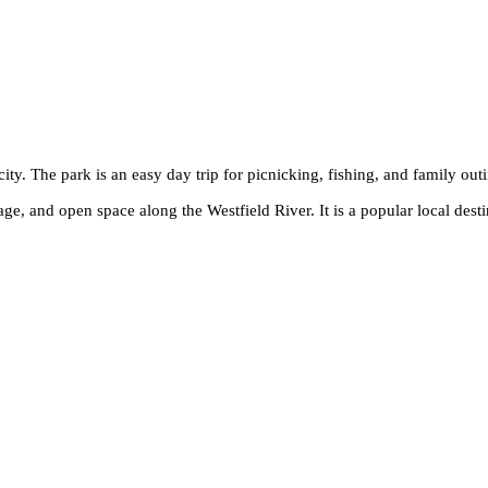
city. The park is an easy day trip for picnicking, fishing, and family out
age, and open space along the Westfield River. It is a popular local desti