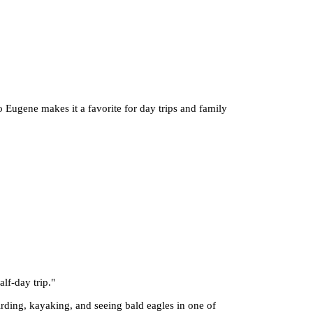
to Eugene makes it a favorite for day trips and family
alf-day trip.
"
irding, kayaking, and seeing bald eagles in one of