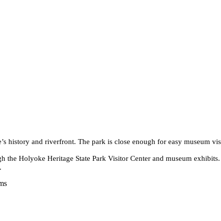
e’s history and riverfront. The park is close enough for easy museum vis
ugh the Holyoke Heritage State Park Visitor Center and museum exhibits.
.
ams