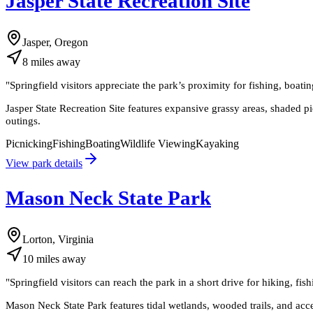
Jasper State Recreation Site
Jasper, Oregon
8
miles
away
"
Springfield visitors appreciate the park’s proximity for fishing, boatin
Jasper State Recreation Site features expansive grassy areas, shaded pi
outings.
Picnicking
Fishing
Boating
Wildlife Viewing
Kayaking
View park details
Mason Neck State Park
Lorton, Virginia
10
miles
away
"
Springfield visitors can reach the park in a short drive for hiking, fish
Mason Neck State Park features tidal wetlands, wooded trails, and acce