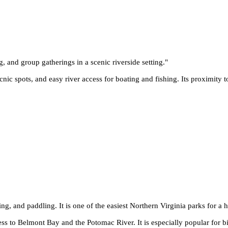
g, and group gatherings in a scenic riverside setting.
"
cnic spots, and easy river access for boating and fishing. Its proximity 
ing, and paddling. It is one of the easiest Northern Virginia parks for a h
ss to Belmont Bay and the Potomac River. It is especially popular for b