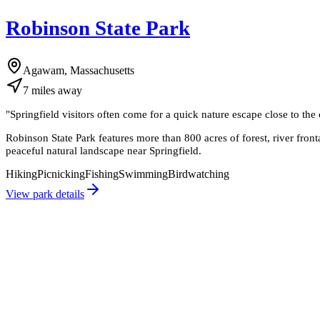
Robinson State Park
Agawam, Massachusetts
7
miles
away
"
Springfield visitors often come for a quick nature escape close to the 
Robinson State Park features more than 800 acres of forest, river front
peaceful natural landscape near Springfield.
Hiking
Picnicking
Fishing
Swimming
Birdwatching
View park details