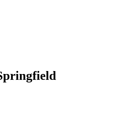
Springfield