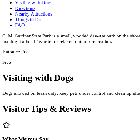
Visiting with Dogs
Directions
Nearby Attractions
Things to Do
FAQ
C. M. Gardner State Park is a small, wooded day-use park on the shore
making it a local favorite for relaxed outdoor recreation.
Entrance Fee
Free
Visiting with Dogs
Dogs allowed on leash only; keep pets under control and clean up after
Visitor Tips & Reviews
What Visitors Say