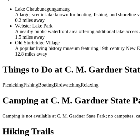
Lake Chaubunagungamaug
A large, scenic lake known for boating, fishing, and shoreline v
0.2
mile
s
away
Webster Lake Park
A nearby public waterfront area offering additional lake access 
1.5
mile
s
away
Old Sturbridge Village
A popular living history museum featuring 19th-century New En
12.8
mile
s
away
Things to Do at
C. M. Gardner Sta
Picnicking
Fishing
Boating
Birdwatching
Relaxing
Camping at
C. M. Gardner State P
Camping is not available at C. M. Gardner State Park; no campsites, cab
Hiking Trails