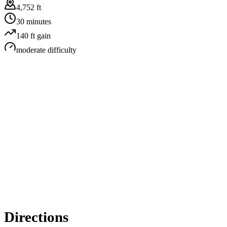
4,752 ft
30 minutes
140
ft gain
moderate
difficulty
Directions