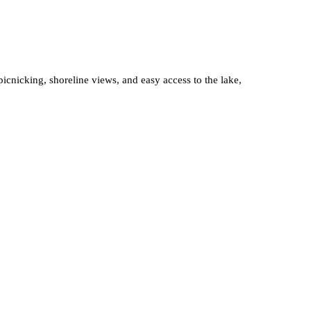
icnicking, shoreline views, and easy access to the lake,