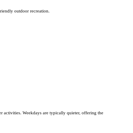
friendly outdoor recreation.
 activities. Weekdays are typically quieter, offering the