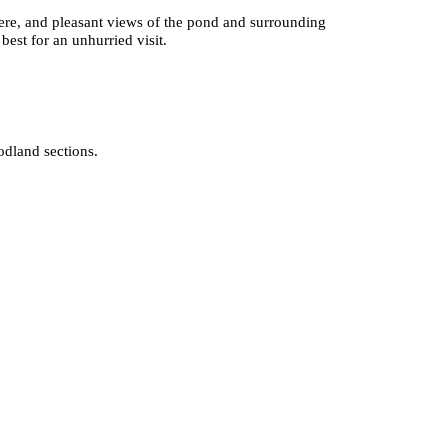
phere, and pleasant views of the pond and surrounding
best for an unhurried visit.
odland sections.