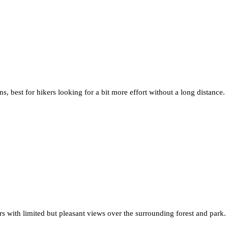
s, best for hikers looking for a bit more effort without a long distance.
ers with limited but pleasant views over the surrounding forest and park.