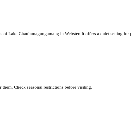
s of Lake Chaubunagungamaug in Webster. It offers a quiet setting for p
 them. Check seasonal restrictions before visiting.