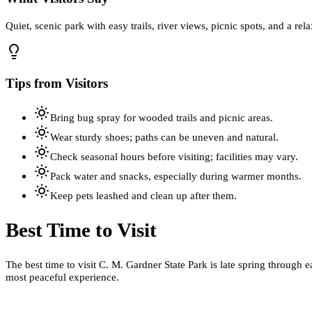
Quiet, scenic park with easy trails, river views, picnic spots, and a re
Tips from Visitors
Bring bug spray for wooded trails and picnic areas.
Wear sturdy shoes; paths can be uneven and natural.
Check seasonal hours before visiting; facilities may vary.
Pack water and snacks, especially during warmer months.
Keep pets leashed and clean up after them.
Best Time to Visit
The best time to visit C. M. Gardner State Park is late spring through 
most peaceful experience.