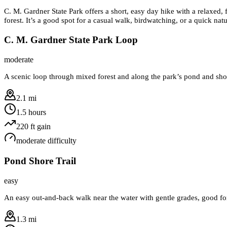
C. M. Gardner State Park offers a short, easy day hike with a relaxed, 
forest. It’s a good spot for a casual walk, birdwatching, or a quick nat
C. M. Gardner State Park Loop
moderate
A scenic loop through mixed forest and along the park’s pond and shore
2.1 mi
1.5 hours
220
ft gain
moderate
difficulty
Pond Shore Trail
easy
An easy out-and-back walk near the water with gentle grades, good fo
1.3 mi