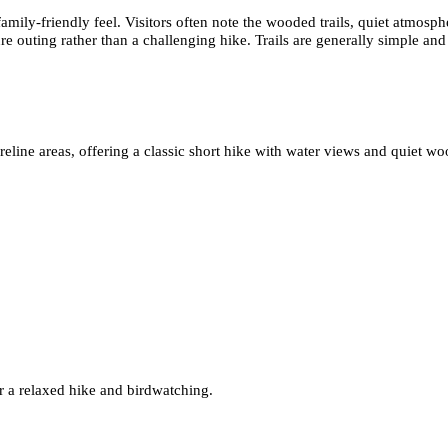
family-friendly feel. Visitors often note the wooded trails, quiet atmos
ure outing rather than a challenging hike. Trails are generally simple and 
line areas, offering a classic short hike with water views and quiet wo
r a relaxed hike and birdwatching.