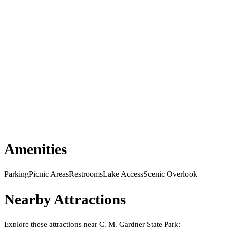
Amenities
Parking
Picnic Areas
Restrooms
Lake Access
Scenic Overlook
Nearby Attractions
Explore these attractions near
C. M. Gardner State Park
: