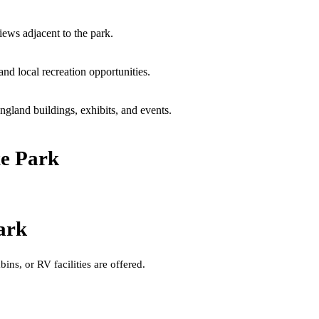
iews adjacent to the park.
and local recreation opportunities.
gland buildings, exhibits, and events.
te Park
ark
ins, or RV facilities are offered.