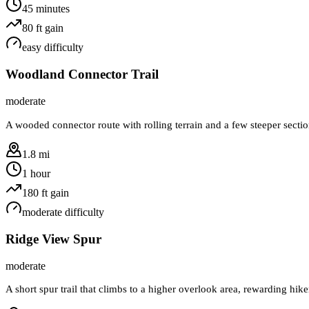
45 minutes
80
ft gain
easy
difficulty
Woodland Connector Trail
moderate
A wooded connector route with rolling terrain and a few steeper section
1.8 mi
1 hour
180
ft gain
moderate
difficulty
Ridge View Spur
moderate
A short spur trail that climbs to a higher overlook area, rewarding hik