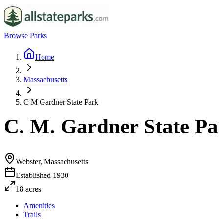
Browse Parks
Home
Massachusetts
C M Gardner State Park
C. M. Gardner State P
Webster, Massachusetts
Established
1930
18
acres
Amenities
Trails