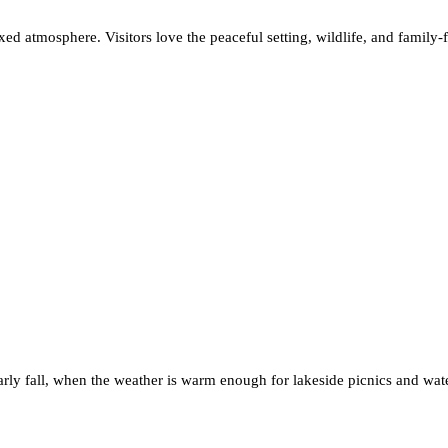
laxed atmosphere. Visitors love the peaceful setting, wildlife, and family-
early fall, when the weather is warm enough for lakeside picnics and water