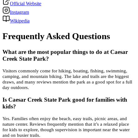
Official Website
Instagram
Wikipedia
Frequently Asked Questions
What are the most popular things to do at Caesar
Creek State Park?
Visitors commonly come for hiking, boating, fishing, swimming,
camping, and mountain biking. The lake and trails are the biggest
draws, and many reviews mention the park as a good spot for a full
day outdoors.
Is Caesar Creek State Park good for families with
kids?
Yes. Families often enjoy the beach, easy trails, picnic areas, and
nature center. Reviews frequently mention that it’s a relaxed place
for kids to explore, though supervision is important near the water
and on busier trails.