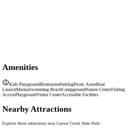
Amenities
Kids Playground
Restrooms
Parking
Picnic Areas
Boat
Launch
Marina
Swimming Beach
Campground
Nature Center
Fishing
Access
Playground
Visitor Center
Accessible Facilities
Nearby Attractions
Explore these attractions near
Caesar Creek State Park
: