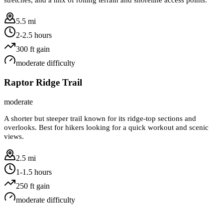
5.5 mi
2-2.5 hours
300
ft gain
moderate
difficulty
Raptor Ridge Trail
moderate
A shorter but steeper trail known for its ridge-top sections and
overlooks. Best for hikers looking for a quick workout and scenic
views.
2.5 mi
1-1.5 hours
250
ft gain
moderate
difficulty