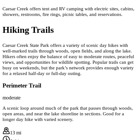
Caesar Creek offers tent and RV camping with electric sites, cabins,
showers, restrooms, fire rings, picnic tables, and reservations.
Hiking Trails
Caesar Creek State Park offers a variety of scenic day hikes with
well-marked trails through woods, open fields, and along the lake.
Hikers often enjoy the balance of easy to moderate routes, peaceful
views, and opportunities for wildlife spotting. Popular trails can get
busy on weekends, but the park’s network provides enough variety
for a relaxed half-day or full-day outing.
Perimeter Trail
moderate
A scenic loop around much of the park that passes through woods,
open areas, and near the lake shoreline in sections. Good for a
longer day hike with varied scenery.
13 mi