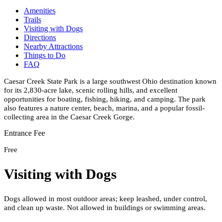
Amenities
Trails
Visiting with Dogs
Directions
Nearby Attractions
Things to Do
FAQ
Caesar Creek State Park is a large southwest Ohio destination known
for its 2,830-acre lake, scenic rolling hills, and excellent
opportunities for boating, fishing, hiking, and camping. The park
also features a nature center, beach, marina, and a popular fossil-
collecting area in the Caesar Creek Gorge.
Entrance Fee
Free
Visiting with Dogs
Dogs allowed in most outdoor areas; keep leashed, under control,
and clean up waste. Not allowed in buildings or swimming areas.