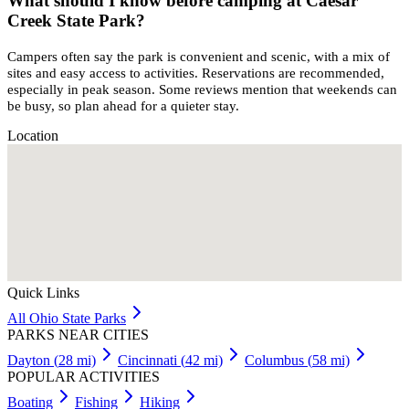
What should I know before camping at Caesar
Creek State Park?
Campers often say the park is convenient and scenic, with a mix of
sites and easy access to activities. Reservations are recommended,
especially in peak season. Some reviews mention that weekends can
be busy, so plan ahead for a quieter stay.
Location
Quick Links
All
Ohio
State Parks
PARKS NEAR CITIES
Dayton
(
28
mi)
Cincinnati
(
42
mi)
Columbus
(
58
mi)
POPULAR ACTIVITIES
Boating
Fishing
Hiking