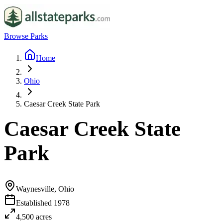
Browse Parks
Home
Ohio
Caesar Creek State Park
Caesar Creek State
Park
Waynesville, Ohio
Established
1978
4,500
acres