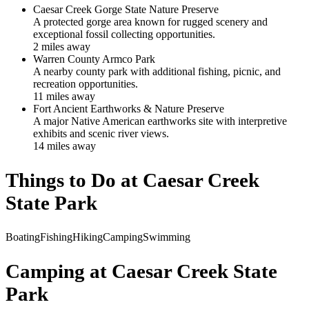
Caesar Creek Gorge State Nature Preserve
A protected gorge area known for rugged scenery and
exceptional fossil collecting opportunities.
2
mile
s
away
Warren County Armco Park
A nearby county park with additional fishing, picnic, and
recreation opportunities.
11
mile
s
away
Fort Ancient Earthworks & Nature Preserve
A major Native American earthworks site with interpretive
exhibits and scenic river views.
14
mile
s
away
Things to Do at
Caesar Creek
State Park
Boating
Fishing
Hiking
Camping
Swimming
Camping at
Caesar Creek State
Park