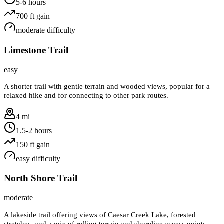
5-6 hours
700
ft gain
moderate
difficulty
Limestone Trail
easy
A shorter trail with gentle terrain and wooded views, popular for a
relaxed hike and for connecting to other park routes.
4 mi
1.5-2 hours
150
ft gain
easy
difficulty
North Shore Trail
moderate
A lakeside trail offering views of Caesar Creek Lake, forested
stretches, and a mix of rolling terrain and shoreline access points.