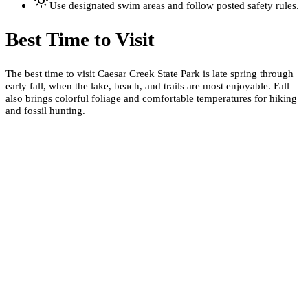
Use designated swim areas and follow posted safety rules.
Best Time to Visit
The best time to visit Caesar Creek State Park is late spring through
early fall, when the lake, beach, and trails are most enjoyable. Fall
also brings colorful foliage and comfortable temperatures for hiking
and fossil hunting.