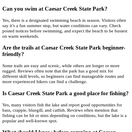
Can you swim at Caesar Creek State Park?
Yes, there is a designated swimming beach in season. Visitors often
say it’s a fun summer stop, but water conditions can vary. Check
posted notices before swimming, and expect the beach to be busiest
on warm weekends.
Are the trails at Caesar Creek State Park beginner-
friendly?
Some trails are easy and scenic, while others are longer or more
rugged. Reviews often note that the park has a good mix for
different skill levels, so beginners can find manageable routes and
more experienced hikers can find a challenge.
Is Caesar Creek State Park a good place for fishing?
Yes, many visitors fish the lake and report good opportunities for
bass, crappie, bluegill, and catfish. Reviews often mention that
fishing can be hit or miss depending on conditions, but the lake is a
popular and well-known spot.