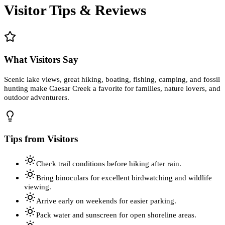
Visitor Tips & Reviews
What Visitors Say
Scenic lake views, great hiking, boating, fishing, camping, and fossil
hunting make Caesar Creek a favorite for families, nature lovers, and
outdoor adventurers.
Tips from Visitors
Check trail conditions before hiking after rain.
Bring binoculars for excellent birdwatching and wildlife
viewing.
Arrive early on weekends for easier parking.
Pack water and sunscreen for open shoreline areas.