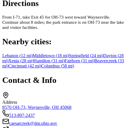
Directions
From I-71, take Exit 45 for OH-73 west toward Waynesville.
Continue about 8 miles; the park entrance is on OH-73 near the lake
and visitor facilities.
Nearby cities:
Lebanon
(
12
mi)
Middletown
(
18
mi)
Springfield
(
24
mi)
Dayton
(
28
mi)
Xenia
(
28
mi)
Hamilton
(
31
mi)
Fairborn
(
31
mi)
Beavercreek
(
33
mi)
Cincinnati
(
42
mi)
Columbus
(
58
mi)
Contact & Info
Address
8570 OH-73, Waynesville, OH 45068
513-897-2437
caesarcreek@dnr.ohio.gov