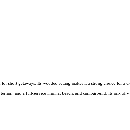
 for short getaways. Its wooded setting makes it a strong choice for a cl
errain, and a full-service marina, beach, and campground. Its mix of wat