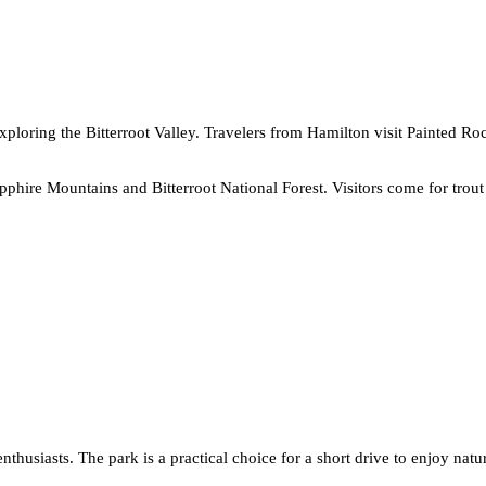
xploring the Bitterroot Valley. Travelers from Hamilton visit Painted R
apphire Mountains and Bitterroot National Forest. Visitors come for tro
thusiasts. The park is a practical choice for a short drive to enjoy natur