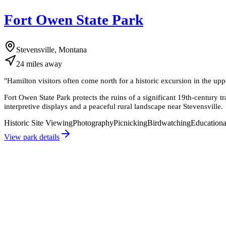
Fort Owen State Park
Stevensville, Montana
24
miles
away
"
Hamilton visitors often come north for a historic excursion in the upp
Fort Owen State Park protects the ruins of a significant 19th-century 
interpretive displays and a peaceful rural landscape near Stevensville.
Historic Site Viewing
Photography
Picnicking
Birdwatching
Educationa
View park details