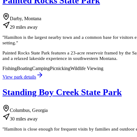
Painted Rocks State Park
Darby, Montana
29
miles
away
"
Hamilton is the largest nearby town and a common base for visitors e
setting.
"
Painted Rocks State Park features a 23-acre reservoir framed by the S
and a relaxed lakeside experience in southwestern Montana.
Fishing
Boating
Camping
Picnicking
Wildlife Viewing
View park details
Standing Boy Creek State Park
Columbus, Georgia
30
miles
away
"
Hamilton is close enough for frequent visits by families and outdoor en