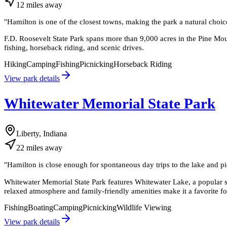
12
miles
away
"
Hamilton is one of the closest towns, making the park a natural choic
F.D. Roosevelt State Park spans more than 9,000 acres in the Pine Mount
fishing, horseback riding, and scenic drives.
Hiking
Camping
Fishing
Picnicking
Horseback Riding
View park details
Whitewater Memorial State Park
Liberty, Indiana
22
miles
away
"
Hamilton is close enough for spontaneous day trips to the lake and pic
Whitewater Memorial State Park features Whitewater Lake, a popular s
relaxed atmosphere and family-friendly amenities make it a favorite f
Fishing
Boating
Camping
Picnicking
Wildlife Viewing
View park details