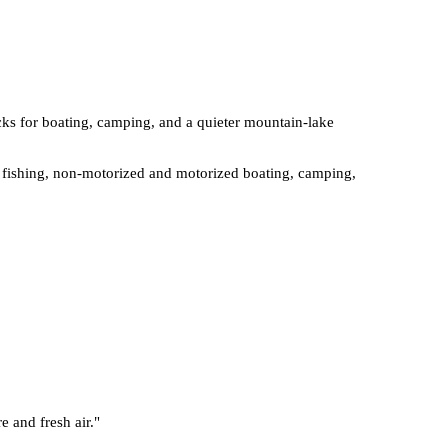
ocks for boating, camping, and a quieter mountain-lake
ut fishing, non-motorized and motorized boating, camping,
e and fresh air.
"