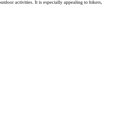
oor activities. It is especially appealing to hikers,