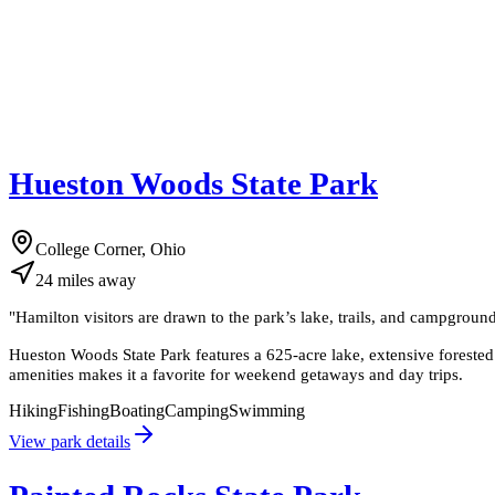
Hueston Woods State Park
College Corner, Ohio
24
miles
away
"
Hamilton visitors are drawn to the park’s lake, trails, and campground
Hueston Woods State Park features a 625-acre lake, extensive forested t
amenities makes it a favorite for weekend getaways and day trips.
Hiking
Fishing
Boating
Camping
Swimming
View park details