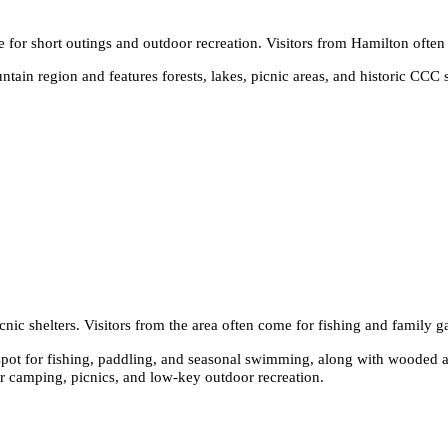
e for short outings and outdoor recreation. Visitors from Hamilton ofte
ain region and features forests, lakes, picnic areas, and historic CCC st
nic shelters. Visitors from the area often come for fishing and family g
pot for fishing, paddling, and seasonal swimming, along with wooded an
or camping, picnics, and low-key outdoor recreation.