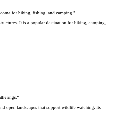
n come for hiking, fishing, and camping.
"
ructures. It is a popular destination for hiking, camping,
atherings.
"
d open landscapes that support wildlife watching. Its