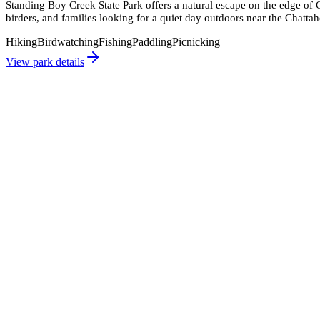
Standing Boy Creek State Park offers a natural escape on the edge of C
birders, and families looking for a quiet day outdoors near the Chatta
Hiking
Birdwatching
Fishing
Paddling
Picnicking
View park details