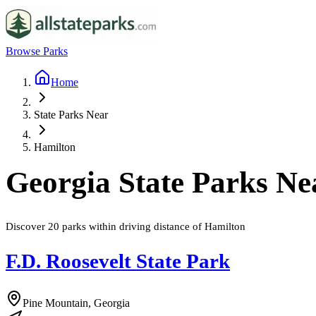
Browse Parks
Home
State Parks Near
Hamilton
Georgia
State Parks N
Discover
20
parks
within driving distance of
Hamilton
F.D. Roosevelt State Park
Pine Mountain, Georgia