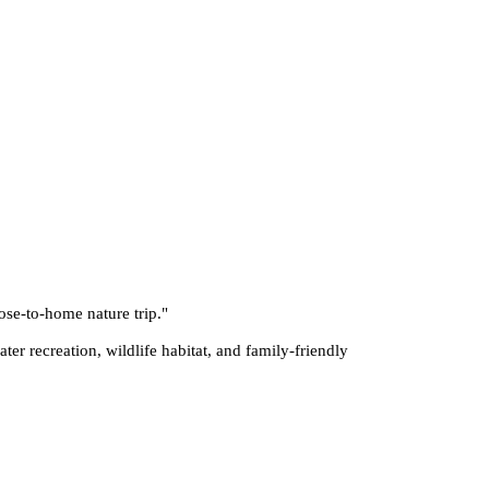
ose-to-home nature trip.
"
er recreation, wildlife habitat, and family-friendly