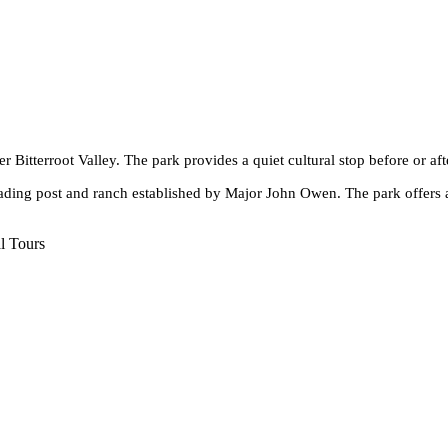
er Bitterroot Valley. The park provides a quiet cultural stop before or a
trading post and ranch established by Major John Owen. The park offers 
l Tours