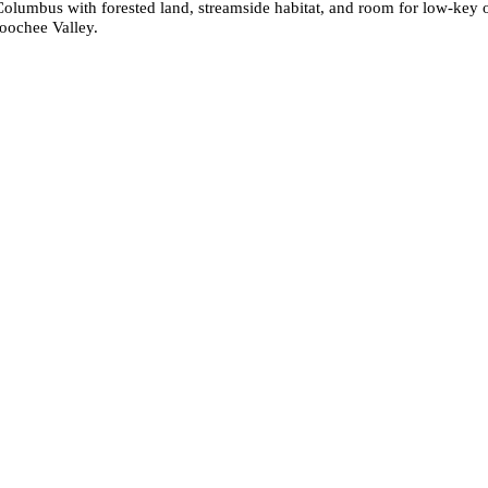
olumbus with forested land, streamside habitat, and room for low-key outd
hoochee Valley.