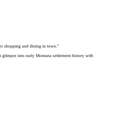
fter shopping and dining in town.
"
a glimpse into early Montana settlement history with