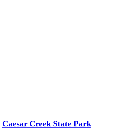
Caesar Creek State Park