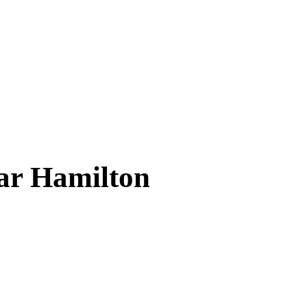
ear
Hamilton