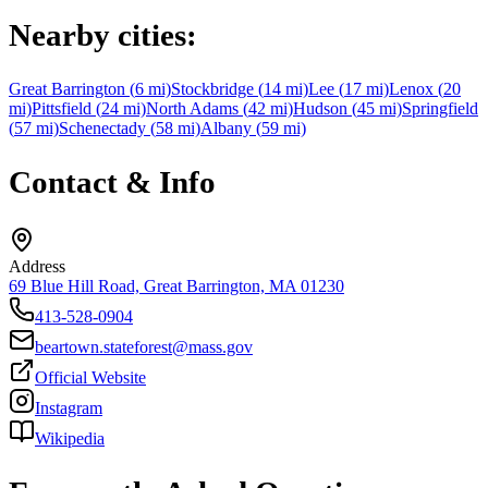
Nearby cities:
Great Barrington
(
6
mi)
Stockbridge
(
14
mi)
Lee
(
17
mi)
Lenox
(
20
mi)
Pittsfield
(
24
mi)
North Adams
(
42
mi)
Hudson
(
45
mi)
Springfield
(
57
mi)
Schenectady
(
58
mi)
Albany
(
59
mi)
Contact & Info
Address
69 Blue Hill Road, Great Barrington, MA 01230
413-528-0904
beartown.stateforest@mass.gov
Official Website
Instagram
Wikipedia