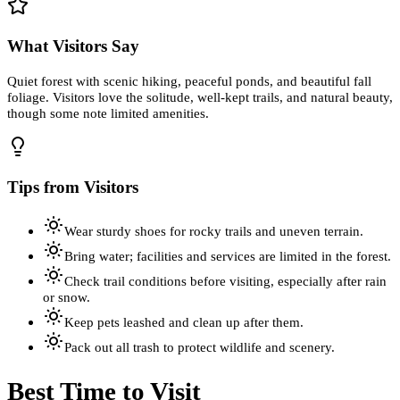
What Visitors Say
Quiet forest with scenic hiking, peaceful ponds, and beautiful fall
foliage. Visitors love the solitude, well-kept trails, and natural beauty,
though some note limited amenities.
Tips from Visitors
Wear sturdy shoes for rocky trails and uneven terrain.
Bring water; facilities and services are limited in the forest.
Check trail conditions before visiting, especially after rain
or snow.
Keep pets leashed and clean up after them.
Pack out all trash to protect wildlife and scenery.
Best Time to Visit