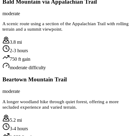
Bald Mountain via Appalachian Trail
moderate
A scenic route using a section of the Appalachian Trail with rolling
terrain and a summit viewpoint.
3.8 mi
2-3 hours
750
ft gain
moderate
difficulty
Beartown Mountain Trail
moderate
A longer woodland hike through quiet forest, offering a more
secluded experience and varied terrain.
5.2 mi
3-4 hours