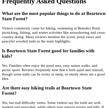
Frequently Asked Questions
What are the most popular things to do at Beartown
State Forest?
Visitors commonly come for hiking, swimming at Benedict Pond,
picnicking, fishing, and winter activities like snowshoeing and cross-
country skiing. Many reviews mention the scenic pond views and
peaceful wooded trails as the main highlights.
Is Beartown State Forest good for families with
kids?
Yes. Families often enjoy the pond area, easy nature walks, and
picnic spots. Reviews frequently note that it feels quiet and relaxed,
though some trails can be rocky or steep, so sturdy shoes are a good
idea.
Are there easy hiking trails at Beartown State
Forest?
Yes, but trail difficulty varies. Some visitors say the trails are well-
marked and enjoyable, while others note uneven terrain and hills. If