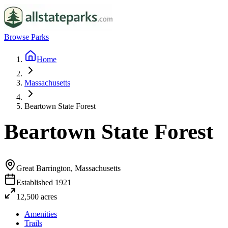
Browse Parks
Home
Massachusetts
Beartown State Forest
Beartown State Forest
Great Barrington, Massachusetts
Established
1921
12,500
acres
Amenities
Trails