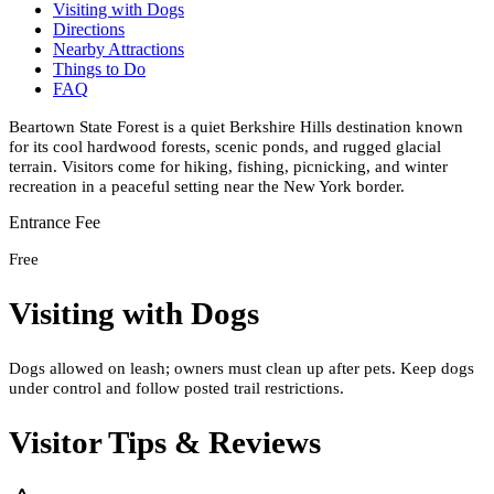
Visiting with Dogs
Directions
Nearby Attractions
Things to Do
FAQ
Beartown State Forest is a quiet Berkshire Hills destination known
for its cool hardwood forests, scenic ponds, and rugged glacial
terrain. Visitors come for hiking, fishing, picnicking, and winter
recreation in a peaceful setting near the New York border.
Entrance Fee
Free
Visiting with Dogs
Dogs allowed on leash; owners must clean up after pets. Keep dogs
under control and follow posted trail restrictions.
Visitor Tips & Reviews