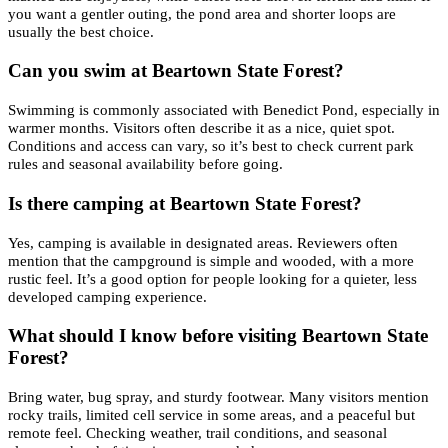
you want a gentler outing, the pond area and shorter loops are
usually the best choice.
Can you swim at Beartown State Forest?
Swimming is commonly associated with Benedict Pond, especially in
warmer months. Visitors often describe it as a nice, quiet spot.
Conditions and access can vary, so it’s best to check current park
rules and seasonal availability before going.
Is there camping at Beartown State Forest?
Yes, camping is available in designated areas. Reviewers often
mention that the campground is simple and wooded, with a more
rustic feel. It’s a good option for people looking for a quieter, less
developed camping experience.
What should I know before visiting Beartown State
Forest?
Bring water, bug spray, and sturdy footwear. Many visitors mention
rocky trails, limited cell service in some areas, and a peaceful but
remote feel. Checking weather, trail conditions, and seasonal