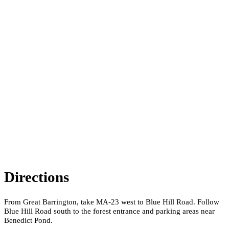
Directions
From Great Barrington, take MA-23 west to Blue Hill Road. Follow
Blue Hill Road south to the forest entrance and parking areas near
Benedict Pond.