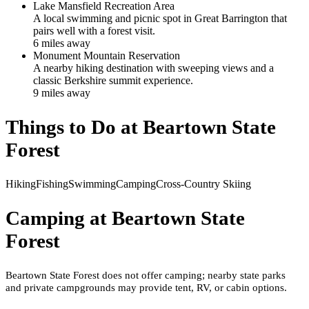
Lake Mansfield Recreation Area
A local swimming and picnic spot in Great Barrington that
pairs well with a forest visit.
6
mile
s
away
Monument Mountain Reservation
A nearby hiking destination with sweeping views and a
classic Berkshire summit experience.
9
mile
s
away
Things to Do at
Beartown State
Forest
Hiking
Fishing
Swimming
Camping
Cross-Country Skiing
Camping at
Beartown State
Forest
Beartown State Forest does not offer camping; nearby state parks
and private campgrounds may provide tent, RV, or cabin options.