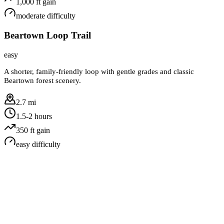
1,000
ft gain
moderate
difficulty
Beartown Loop Trail
easy
A shorter, family-friendly loop with gentle grades and classic
Beartown forest scenery.
2.7 mi
1.5-2 hours
350
ft gain
easy
difficulty