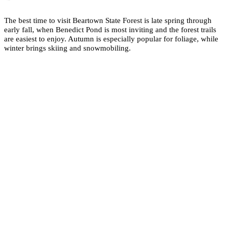
The best time to visit Beartown State Forest is late spring through
early fall, when Benedict Pond is most inviting and the forest trails
are easiest to enjoy. Autumn is especially popular for foliage, while
winter brings skiing and snowmobiling.