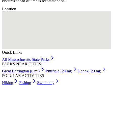
closures ahead of time is recommended.
Location
Quick Links
All
Massachusetts
State Parks
PARKS NEAR CITIES
Great Barrington
(
6
mi)
Pittsfield
(
24
mi)
Lenox
(
20
mi)
POPULAR ACTIVITIES
Hiking
Fishing
Swimming