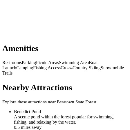
Amenities
Restrooms
Parking
Picnic Areas
Swimming Area
Boat
Launch
Camping
Fishing Access
Cross-Country Skiing
Snowmobile
Trails
Nearby Attractions
Explore these attractions near
Beartown State Forest
:
Benedict Pond
A scenic pond within the forest popular for swimming,
fishing, and relaxing by the water.
0.5
mile
s
away