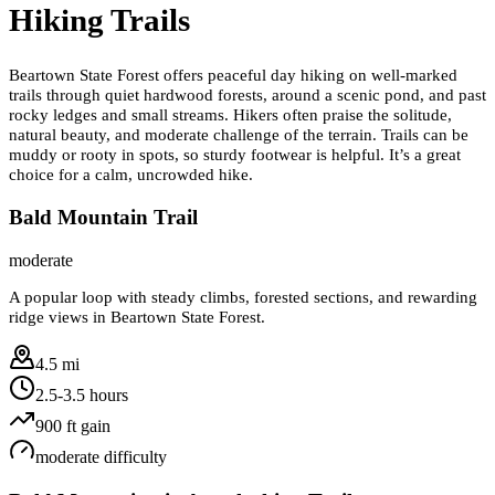
Hiking Trails
Beartown State Forest offers peaceful day hiking on well-marked
trails through quiet hardwood forests, around a scenic pond, and past
rocky ledges and small streams. Hikers often praise the solitude,
natural beauty, and moderate challenge of the terrain. Trails can be
muddy or rooty in spots, so sturdy footwear is helpful. It’s a great
choice for a calm, uncrowded hike.
Bald Mountain Trail
moderate
A popular loop with steady climbs, forested sections, and rewarding
ridge views in Beartown State Forest.
4.5 mi
2.5-3.5 hours
900
ft gain
moderate
difficulty