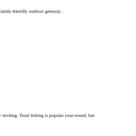
g family-friendly outdoor getaway.
y inviting. Trout fishing is popular year-round, but