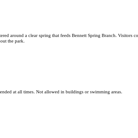
ntered around a clear spring that feeds Bennett Spring Branch. Visitors 
out the park.
nded at all times. Not allowed in buildings or swimming areas.