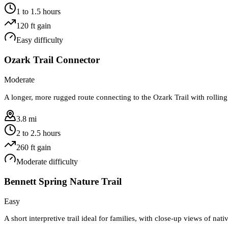
1 to 1.5 hours
120
ft gain
Easy
difficulty
Ozark Trail Connector
Moderate
A longer, more rugged route connecting to the Ozark Trail with rolling
3.8 mi
2 to 2.5 hours
260
ft gain
Moderate
difficulty
Bennett Spring Nature Trail
Easy
A short interpretive trail ideal for families, with close-up views of nati