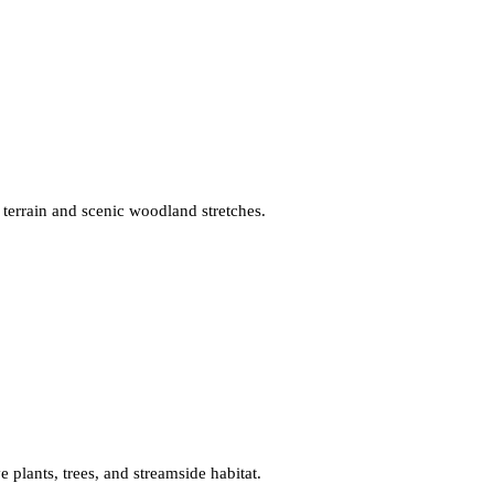
 terrain and scenic woodland stretches.
ve plants, trees, and streamside habitat.