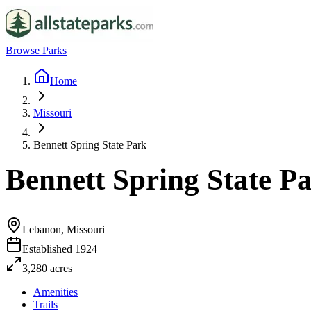
Browse Parks
Home
Missouri
Bennett Spring State Park
Bennett Spring State P
Lebanon, Missouri
Established
1924
3,280
acres
Amenities
Trails