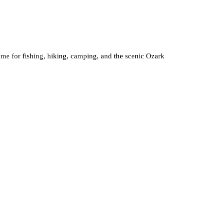
come for fishing, hiking, camping, and the scenic Ozark