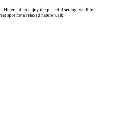
. Hikers often enjoy the peaceful setting, wildlife
eat spot for a relaxed nature walk.