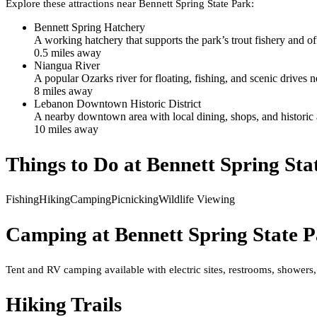
Explore these attractions near
Bennett Spring State Park
:
Bennett Spring Hatchery
A working hatchery that supports the park’s trout fishery and o
0.5
mile
s
away
Niangua River
A popular Ozarks river for floating, fishing, and scenic drives n
8
mile
s
away
Lebanon Downtown Historic District
A nearby downtown area with local dining, shops, and historic ar
10
mile
s
away
Things to Do at
Bennett Spring Sta
Fishing
Hiking
Camping
Picnicking
Wildlife Viewing
Camping at
Bennett Spring State 
Tent and RV camping available with electric sites, restrooms, showers,
Hiking Trails