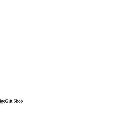
dge
Gift Shop