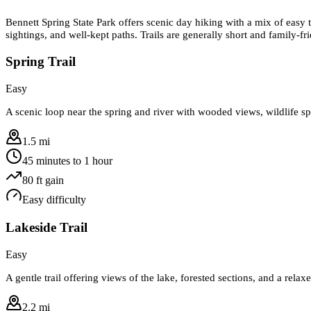
Bennett Spring State Park offers scenic day hiking with a mix of easy t
sightings, and well-kept paths. Trails are generally short and family-f
Spring Trail
Easy
A scenic loop near the spring and river with wooded views, wildlife spo
1.5 mi
45 minutes to 1 hour
80
ft gain
Easy
difficulty
Lakeside Trail
Easy
A gentle trail offering views of the lake, forested sections, and a relax
2.2 mi