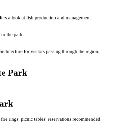
ffers a look at fish production and management.
ear the park.
chitecture for visitors passing through the region.
te Park
Park
 fire rings, picnic tables; reservations recommended.