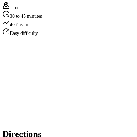
1 mi
30 to 45 minutes
40
ft gain
Easy
difficulty
Directions