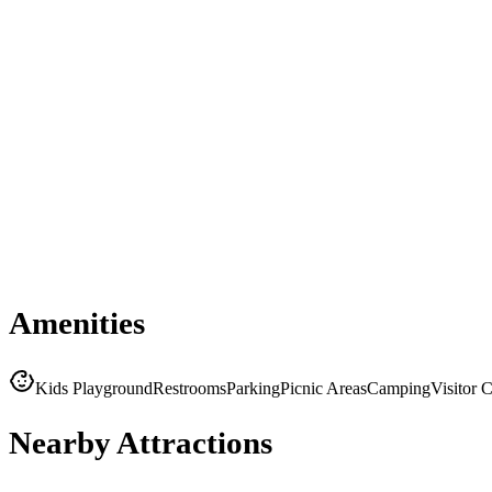
Amenities
Kids Playground
Restrooms
Parking
Picnic Areas
Camping
Visitor 
Nearby Attractions