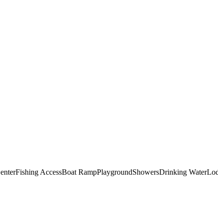
Center
Fishing Access
Boat Ramp
Playground
Showers
Drinking Water
Lo