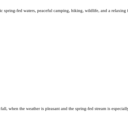
enic spring-fed waters, peaceful camping, hiking, wildlife, and a relaxin
 fall, when the weather is pleasant and the spring-fed stream is especiall