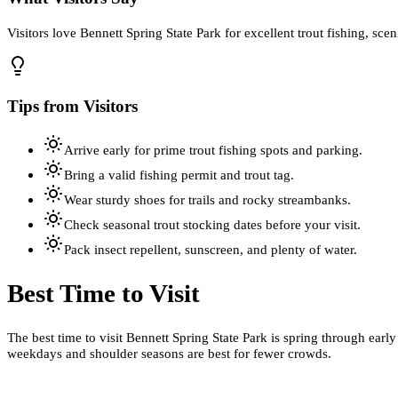
Visitors love Bennett Spring State Park for excellent trout fishing, sc
Tips from Visitors
Arrive early for prime trout fishing spots and parking.
Bring a valid fishing permit and trout tag.
Wear sturdy shoes for trails and rocky streambanks.
Check seasonal trout stocking dates before your visit.
Pack insect repellent, sunscreen, and plenty of water.
Best Time to Visit
The best time to visit Bennett Spring State Park is spring through early
weekdays and shoulder seasons are best for fewer crowds.