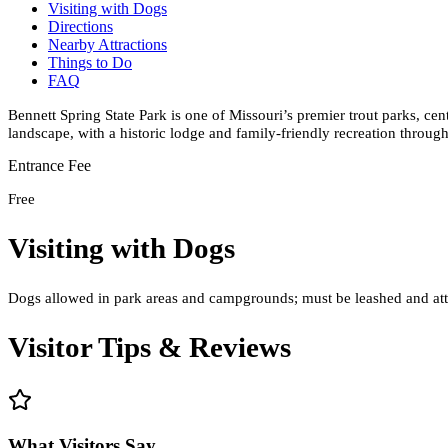
Visiting with Dogs
Directions
Nearby Attractions
Things to Do
FAQ
Bennett Spring State Park is one of Missouri’s premier trout parks, ce
landscape, with a historic lodge and family-friendly recreation through
Entrance Fee
Free
Visiting with Dogs
Dogs allowed in park areas and campgrounds; must be leashed and atte
Visitor Tips & Reviews
What Visitors Say