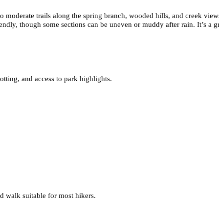
o moderate trails along the spring branch, wooded hills, and creek views
riendly, though some sections can be uneven or muddy after rain. It’s a gr
tting, and access to park highlights.
ed walk suitable for most hikers.