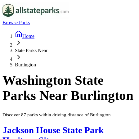
Browse Parks
Home
State Parks Near
Burlington
Washington
State
Parks Near
Burlington
Discover
87
parks
within driving distance of
Burlington
Jackson House State Park