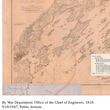
By War Department. Office of the Chief of Engineers. 1818-
9/18/1947, Public domain