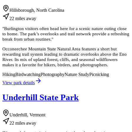
Hillsborough, North Carolina
22
miles
away
"
Burlington visitors often head here for a scenic nature outing close
to home. The park’s overlooks and trail network provide a refreshing
break from urban routines.
"
Occoneechee Mountain State Natural Area features a short but
rewarding trail system leading to dramatic overlooks above the Eno
River. Its mix of upland forest, cliffs, and seasonal wildflowers
makes it a favorite for hikers, birders, and photographers.
Hiking
Birdwatching
Photography
Nature Study
Picnicking
View park details
Underhill State Park
Underhill, Vermont
22
miles
away