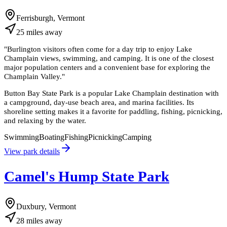
Ferrisburgh, Vermont
25
miles
away
"
Burlington visitors often come for a day trip to enjoy Lake
Champlain views, swimming, and camping. It is one of the closest
major population centers and a convenient base for exploring the
Champlain Valley.
"
Button Bay State Park is a popular Lake Champlain destination with
a campground, day-use beach area, and marina facilities. Its
shoreline setting makes it a favorite for paddling, fishing, picnicking,
and relaxing by the water.
Swimming
Boating
Fishing
Picnicking
Camping
View park details
Camel's Hump State Park
Duxbury, Vermont
28
miles
away