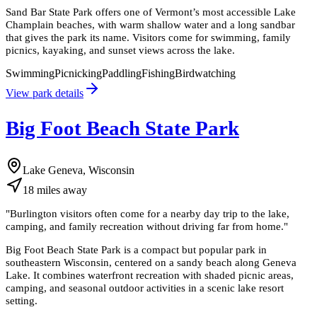
Sand Bar State Park offers one of Vermont’s most accessible Lake
Champlain beaches, with warm shallow water and a long sandbar
that gives the park its name. Visitors come for swimming, family
picnics, kayaking, and sunset views across the lake.
Swimming
Picnicking
Paddling
Fishing
Birdwatching
View park details
Big Foot Beach State Park
Lake Geneva, Wisconsin
18
miles
away
"
Burlington visitors often come for a nearby day trip to the lake,
camping, and family recreation without driving far from home.
"
Big Foot Beach State Park is a compact but popular park in
southeastern Wisconsin, centered on a sandy beach along Geneva
Lake. It combines waterfront recreation with shaded picnic areas,
camping, and seasonal outdoor activities in a scenic lake resort
setting.