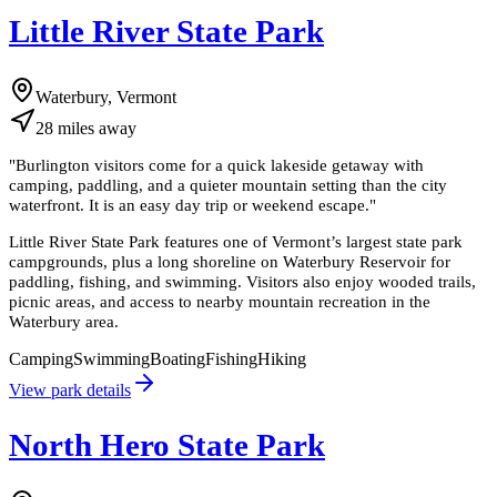
Little River State Park
Waterbury, Vermont
28
miles
away
"
Burlington visitors come for a quick lakeside getaway with
camping, paddling, and a quieter mountain setting than the city
waterfront. It is an easy day trip or weekend escape.
"
Little River State Park features one of Vermont’s largest state park
campgrounds, plus a long shoreline on Waterbury Reservoir for
paddling, fishing, and swimming. Visitors also enjoy wooded trails,
picnic areas, and access to nearby mountain recreation in the
Waterbury area.
Camping
Swimming
Boating
Fishing
Hiking
View park details
North Hero State Park