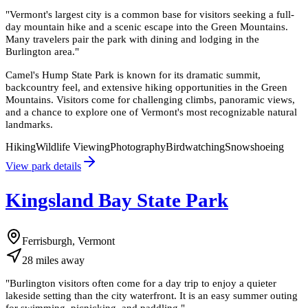
"
Vermont's largest city is a common base for visitors seeking a full-
day mountain hike and a scenic escape into the Green Mountains.
Many travelers pair the park with dining and lodging in the
Burlington area.
"
Camel's Hump State Park is known for its dramatic summit,
backcountry feel, and extensive hiking opportunities in the Green
Mountains. Visitors come for challenging climbs, panoramic views,
and a chance to explore one of Vermont's most recognizable natural
landmarks.
Hiking
Wildlife Viewing
Photography
Birdwatching
Snowshoeing
View park details
Kingsland Bay State Park
Ferrisburgh, Vermont
28
miles
away
"
Burlington visitors often come for a day trip to enjoy a quieter
lakeside setting than the city waterfront. It is an easy summer outing
for swimming, picnicking, and paddling.
"