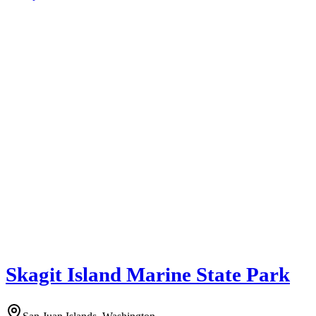
Skagit Island Marine State Park