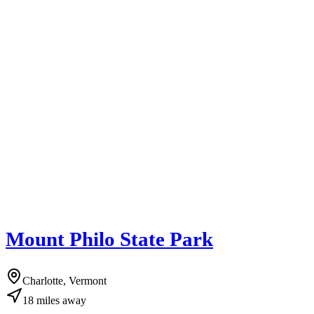
Mount Philo State Park
Charlotte, Vermont
18
miles
away