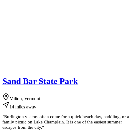
Sand Bar State Park
Milton, Vermont
14
miles
away
"
Burlington visitors often come for a quick beach day, paddling, or a
family picnic on Lake Champlain. It is one of the easiest summer
escapes from the city.
"