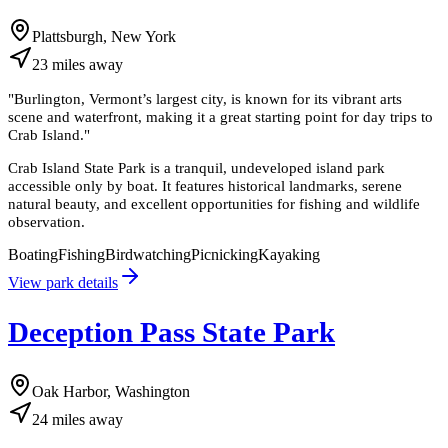
Plattsburgh, New York
23
miles
away
"
Burlington, Vermont’s largest city, is known for its vibrant arts
scene and waterfront, making it a great starting point for day trips to
Crab Island.
"
Crab Island State Park is a tranquil, undeveloped island park
accessible only by boat. It features historical landmarks, serene
natural beauty, and excellent opportunities for fishing and wildlife
observation.
Boating
Fishing
Birdwatching
Picnicking
Kayaking
View park details
Deception Pass State Park
Oak Harbor, Washington
24
miles
away