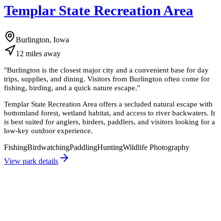
Templar State Recreation Area
Burlington, Iowa
12
miles
away
"
Burlington is the closest major city and a convenient base for day
trips, supplies, and dining. Visitors from Burlington often come for
fishing, birding, and a quick nature escape.
"
Templar State Recreation Area offers a secluded natural escape with
bottomland forest, wetland habitat, and access to river backwaters. It
is best suited for anglers, birders, paddlers, and visitors looking for a
low-key outdoor experience.
Fishing
Birdwatching
Paddling
Hunting
Wildlife Photography
View park details