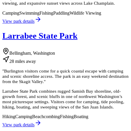
viewing, and expansive sunset views across Lake Champlain.
Camping
Swimming
Fishing
Paddling
Wildlife Viewing
View park details
Larrabee State Park
Bellingham, Washington
28
miles
away
"
Burlington visitors come for a quick coastal escape with camping
and scenic shoreline access. The park is an easy weekend destination
from the Skagit Valley.
"
Larrabee State Park combines rugged Samish Bay shoreline, old-
growth forest, and scenic bluffs in one of northwest Washington’s
most picturesque settings. Visitors come for camping, tide pooling,
hiking, boating, and sweeping views of the San Juan Islands.
Hiking
Camping
Beachcombing
Fishing
Boating
View park details