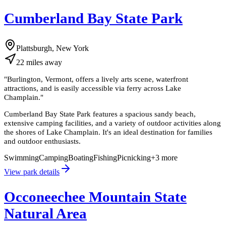
Cumberland Bay State Park
Plattsburgh, New York
22
miles
away
"
Burlington, Vermont, offers a lively arts scene, waterfront
attractions, and is easily accessible via ferry across Lake
Champlain.
"
Cumberland Bay State Park features a spacious sandy beach,
extensive camping facilities, and a variety of outdoor activities along
the shores of Lake Champlain. It's an ideal destination for families
and outdoor enthusiasts.
Swimming
Camping
Boating
Fishing
Picnicking
+
3
more
View park details
Occoneechee Mountain State
Natural Area