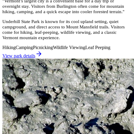
"
Vermont’s largest city is a convenient base for a day trip or
overnight stay. Visitors from Burlington often come for mountain
hiking, camping, and a quick escape into cooler forested terrain.
"
Underhill State Park is known for its cool upland setting, quiet
campground, and direct access to Mount Mansfield trails. Visitors
come for hiking, leaf-peeping, wildlife viewing, and a classic
Vermont mountain experience.
Hiking
Camping
Picnicking
Wildlife Viewing
Leaf Peeping
View park details