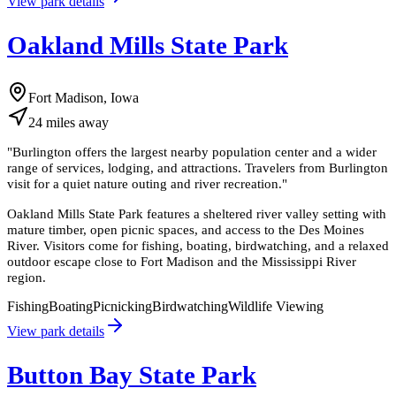
View park details
Oakland Mills State Park
Fort Madison, Iowa
24
miles
away
"
Burlington offers the largest nearby population center and a wider
range of services, lodging, and attractions. Travelers from Burlington
visit for a quiet nature outing and river recreation.
"
Oakland Mills State Park features a sheltered river valley setting with
mature timber, open picnic spaces, and access to the Des Moines
River. Visitors come for fishing, boating, birdwatching, and a relaxed
outdoor escape close to Fort Madison and the Mississippi River
region.
Fishing
Boating
Picnicking
Birdwatching
Wildlife Viewing
View park details
Button Bay State Park