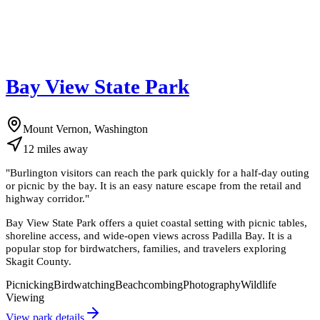
Bay View State Park
Mount Vernon, Washington
12
miles
away
"
Burlington visitors can reach the park quickly for a half-day outing
or picnic by the bay. It is an easy nature escape from the retail and
highway corridor.
"
Bay View State Park offers a quiet coastal setting with picnic tables,
shoreline access, and wide-open views across Padilla Bay. It is a
popular stop for birdwatchers, families, and travelers exploring
Skagit County.
Picnicking
Birdwatching
Beachcombing
Photography
Wildlife
Viewing
View park details