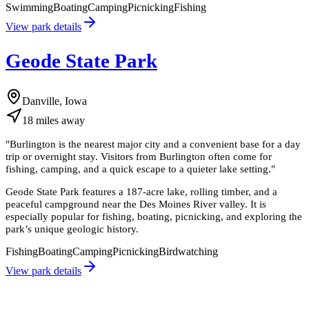
Swimming
Boating
Camping
Picnicking
Fishing
View park details
Geode State Park
Danville, Iowa
18
miles
away
"
Burlington is the nearest major city and a convenient base for a day
trip or overnight stay. Visitors from Burlington often come for
fishing, camping, and a quick escape to a quieter lake setting.
"
Geode State Park features a 187-acre lake, rolling timber, and a
peaceful campground near the Des Moines River valley. It is
especially popular for fishing, boating, picnicking, and exploring the
park’s unique geologic history.
Fishing
Boating
Camping
Picnicking
Birdwatching
View park details