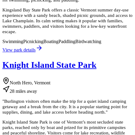
Kingsland Bay State Park offers a classic Vermont summer day-use
experience with a sandy beach, shaded picnic grounds, and access to
Lake Champlain. Its calm setting makes it popular with families,
swimmers, paddlers, and visitors looking for a low-key waterfront
escape.
Swimming
Picnicking
Boating
Paddling
Birdwatching
View park details
Knight Island State Park
North Hero, Vermont
28
miles
away
"
Burlington visitors often make the trip for a quiet island camping
getaway and a break from the city. It is a popular starting point for
supplies, dining, and lake access before heading north.
"
Knight Island State Park is one of Vermont’s most secluded state
parks, reached only by boat and prized for its primitive campsites
and peaceful shoreline. Visitors come for lake recreation, wildlife