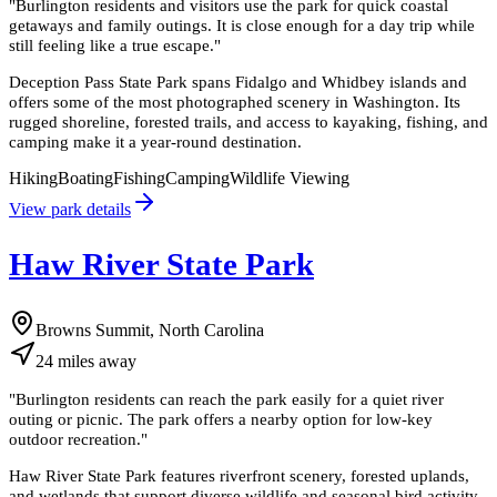
"
Burlington residents and visitors use the park for quick coastal
getaways and family outings. It is close enough for a day trip while
still feeling like a true escape.
"
Deception Pass State Park spans Fidalgo and Whidbey islands and
offers some of the most photographed scenery in Washington. Its
rugged shoreline, forested trails, and access to kayaking, fishing, and
camping make it a year-round destination.
Hiking
Boating
Fishing
Camping
Wildlife Viewing
View park details
Haw River State Park
Browns Summit, North Carolina
24
miles
away
"
Burlington residents can reach the park easily for a quiet river
outing or picnic. The park offers a nearby option for low-key
outdoor recreation.
"
Haw River State Park features riverfront scenery, forested uplands,
and wetlands that support diverse wildlife and seasonal bird activity.