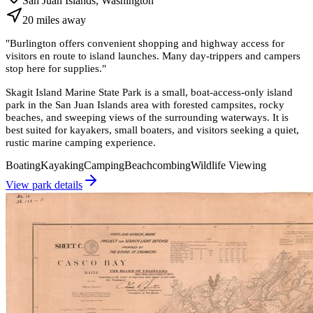
San Juan Islands, Washington
20
miles
away
"
Burlington offers convenient shopping and highway access for
visitors en route to island launches. Many day-trippers and campers
stop here for supplies.
"
Skagit Island Marine State Park is a small, boat-access-only island
park in the San Juan Islands area with forested campsites, rocky
beaches, and sweeping views of the surrounding waterways. It is
best suited for kayakers, small boaters, and visitors seeking a quiet,
rustic marine camping experience.
Boating
Kayaking
Camping
Beachcombing
Wildlife Viewing
View park details