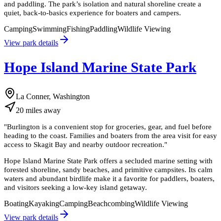
and paddling. The park’s isolation and natural shoreline create a
quiet, back-to-basics experience for boaters and campers.
Camping
Swimming
Fishing
Paddling
Wildlife Viewing
View park details
Hope Island Marine State Park
La Conner, Washington
20
miles
away
"
Burlington is a convenient stop for groceries, gear, and fuel before
heading to the coast. Families and boaters from the area visit for easy
access to Skagit Bay and nearby outdoor recreation.
"
Hope Island Marine State Park offers a secluded marine setting with
forested shoreline, sandy beaches, and primitive campsites. Its calm
waters and abundant birdlife make it a favorite for paddlers, boaters,
and visitors seeking a low-key island getaway.
Boating
Kayaking
Camping
Beachcombing
Wildlife Viewing
View park details