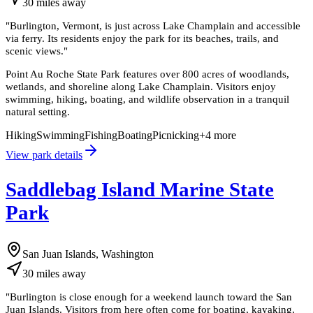
30
miles
away
"
Burlington, Vermont, is just across Lake Champlain and accessible
via ferry. Its residents enjoy the park for its beaches, trails, and
scenic views.
"
Point Au Roche State Park features over 800 acres of woodlands,
wetlands, and shoreline along Lake Champlain. Visitors enjoy
swimming, hiking, boating, and wildlife observation in a tranquil
natural setting.
Hiking
Swimming
Fishing
Boating
Picnicking
+
4
more
View park details
Saddlebag Island Marine State
Park
San Juan Islands, Washington
30
miles
away
"
Burlington is close enough for a weekend launch toward the San
Juan Islands. Visitors from here often come for boating, kayaking,