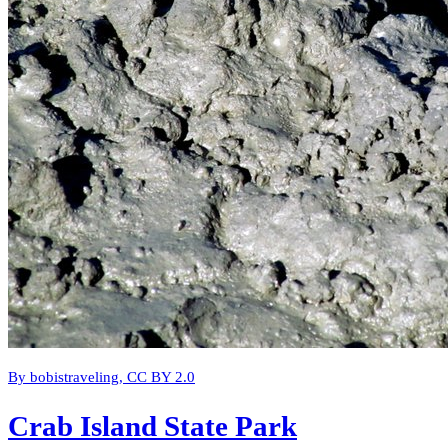
By bobistraveling, CC BY 2.0
Crab Island State Park