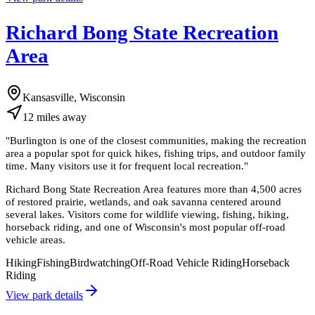
Richard Bong State Recreation
Area
Kansasville, Wisconsin
12
miles
away
"
Burlington is one of the closest communities, making the recreation
area a popular spot for quick hikes, fishing trips, and outdoor family
time. Many visitors use it for frequent local recreation.
"
Richard Bong State Recreation Area features more than 4,500 acres
of restored prairie, wetlands, and oak savanna centered around
several lakes. Visitors come for wildlife viewing, fishing, hiking,
horseback riding, and one of Wisconsin's most popular off-road
vehicle areas.
Hiking
Fishing
Birdwatching
Off-Road Vehicle Riding
Horseback
Riding
View park details