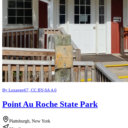
By Lozange67, CC BY-SA 4.0
Point Au Roche State Park
Plattsburgh, New York