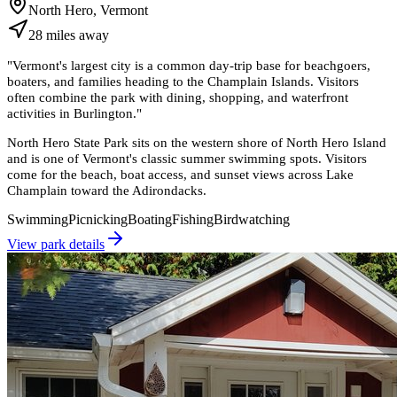
North Hero, Vermont
28
miles
away
"
Vermont's largest city is a common day-trip base for beachgoers,
boaters, and families heading to the Champlain Islands. Visitors
often combine the park with dining, shopping, and waterfront
activities in Burlington.
"
North Hero State Park sits on the western shore of North Hero Island
and is one of Vermont's classic summer swimming spots. Visitors
come for the beach, boat access, and sunset views across Lake
Champlain toward the Adirondacks.
Swimming
Picnicking
Boating
Fishing
Birdwatching
View park details