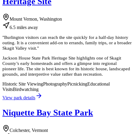
Heritage Site
Mount Vernon, Washington
6.5
miles
away
"
Burlington visitors can reach the site quickly for a half-day history
outing. It is a convenient add-on to errands, family trips, or a broader
Skagit Valley visit.
"
Jackson House State Park Heritage Site highlights one of Skagit
County’s early homesteads and offers a glimpse into regional
pioneer life. The site is best known for its historic house, landscaped
grounds, and interpretive value rather than recreation.
Historic Site Viewing
Photography
Picnicking
Educational
Visits
Birdwatching
View park details
Niquette Bay State Park
Colchester, Vermont