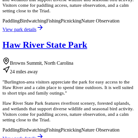
Visitors come for paddling access, nature observation, and a calm
setting close to the Triad.
Paddling
Birdwatching
Fishing
Picnicking
Nature Observation
View park details
Haw River State Park
Browns Summit, North Carolina
24
miles
away
"
Burlington-area visitors appreciate the park for easy access to the
Haw River and a calm place to spend time outdoors. It is well suited
to short trips and family outings.
"
Haw River State Park features riverfront scenery, forested uplands,
and wetlands that support diverse wildlife and seasonal bird activity.
Visitors come for paddling access, nature observation, and a calm
setting close to the Triad.
Paddling
Birdwatching
Fishing
Picnicking
Nature Observation