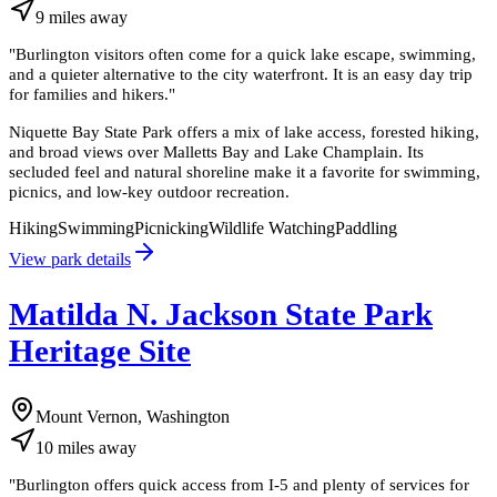
9
miles
away
"
Burlington visitors often come for a quick lake escape, swimming,
and a quieter alternative to the city waterfront. It is an easy day trip
for families and hikers.
"
Niquette Bay State Park offers a mix of lake access, forested hiking,
and broad views over Malletts Bay and Lake Champlain. Its
secluded feel and natural shoreline make it a favorite for swimming,
picnics, and low-key outdoor recreation.
Hiking
Swimming
Picnicking
Wildlife Watching
Paddling
View park details
Matilda N. Jackson State Park
Heritage Site
Mount Vernon, Washington
10
miles
away
"
Burlington offers quick access from I-5 and plenty of services for