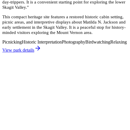
day-trippers. It is a convenient starting point for exploring the lower
Skagit Valley.
"
This compact heritage site features a restored historic cabin setting,
picnic areas, and interpretive displays about Matilda N. Jackson and
early settlement in the Skagit Valley. It is a peaceful stop for history-
minded visitors exploring the Mount Vernon area.
Picnicking
Historic Interpretation
Photography
Birdwatching
Relaxing
View park details