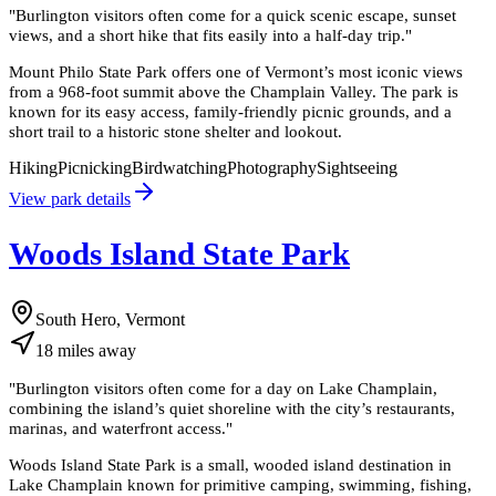
"
Burlington visitors often come for a quick scenic escape, sunset
views, and a short hike that fits easily into a half-day trip.
"
Mount Philo State Park offers one of Vermont’s most iconic views
from a 968-foot summit above the Champlain Valley. The park is
known for its easy access, family-friendly picnic grounds, and a
short trail to a historic stone shelter and lookout.
Hiking
Picnicking
Birdwatching
Photography
Sightseeing
View park details
Woods Island State Park
South Hero, Vermont
18
miles
away
"
Burlington visitors often come for a day on Lake Champlain,
combining the island’s quiet shoreline with the city’s restaurants,
marinas, and waterfront access.
"
Woods Island State Park is a small, wooded island destination in
Lake Champlain known for primitive camping, swimming, fishing,