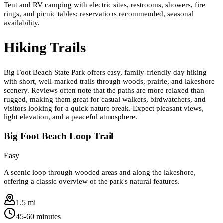
Tent and RV camping with electric sites, restrooms, showers, fire
rings, and picnic tables; reservations recommended, seasonal
availability.
Hiking Trails
Big Foot Beach State Park offers easy, family-friendly day hiking
with short, well-marked trails through woods, prairie, and lakeshore
scenery. Reviews often note that the paths are more relaxed than
rugged, making them great for casual walkers, birdwatchers, and
visitors looking for a quick nature break. Expect pleasant views,
light elevation, and a peaceful atmosphere.
Big Foot Beach Loop Trail
Easy
A scenic loop through wooded areas and along the lakeshore,
offering a classic overview of the park's natural features.
1.5 mi
45-60 minutes