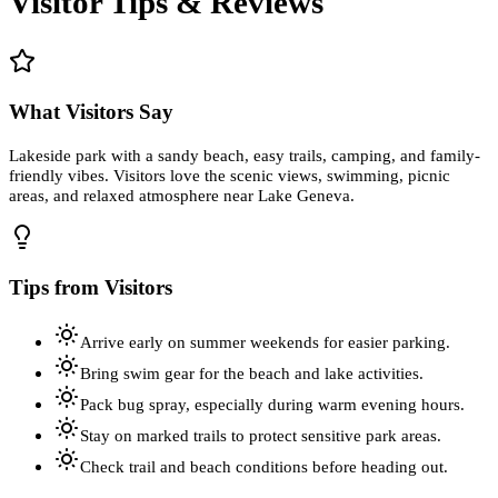
Visitor Tips & Reviews
What Visitors Say
Lakeside park with a sandy beach, easy trails, camping, and family-
friendly vibes. Visitors love the scenic views, swimming, picnic
areas, and relaxed atmosphere near Lake Geneva.
Tips from Visitors
Arrive early on summer weekends for easier parking.
Bring swim gear for the beach and lake activities.
Pack bug spray, especially during warm evening hours.
Stay on marked trails to protect sensitive park areas.
Check trail and beach conditions before heading out.