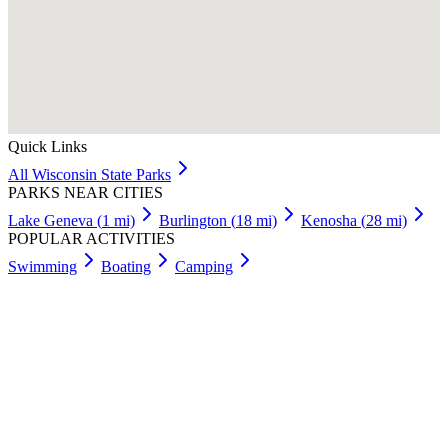
Quick Links
All
Wisconsin
State Parks
PARKS NEAR CITIES
Lake Geneva
(
1
mi)
Burlington
(
18
mi)
Kenosha
(
28
mi)
POPULAR ACTIVITIES
Swimming
Boating
Camping