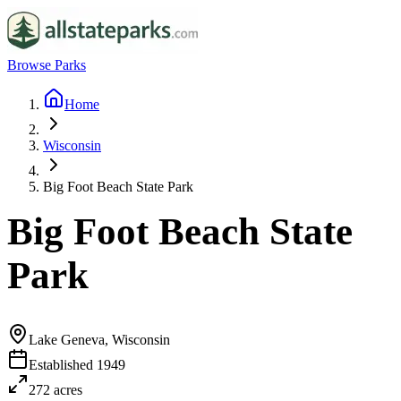
Browse Parks
Home
Wisconsin
Big Foot Beach State Park
Big Foot Beach State
Park
Lake Geneva, Wisconsin
Established
1949
272
acres