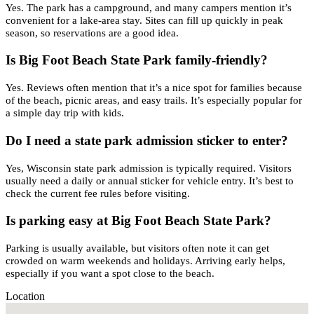
Yes. The park has a campground, and many campers mention it’s
convenient for a lake-area stay. Sites can fill up quickly in peak
season, so reservations are a good idea.
Is Big Foot Beach State Park family-friendly?
Yes. Reviews often mention that it’s a nice spot for families because
of the beach, picnic areas, and easy trails. It’s especially popular for
a simple day trip with kids.
Do I need a state park admission sticker to enter?
Yes, Wisconsin state park admission is typically required. Visitors
usually need a daily or annual sticker for vehicle entry. It’s best to
check the current fee rules before visiting.
Is parking easy at Big Foot Beach State Park?
Parking is usually available, but visitors often note it can get
crowded on warm weekends and holidays. Arriving early helps,
especially if you want a spot close to the beach.
Location