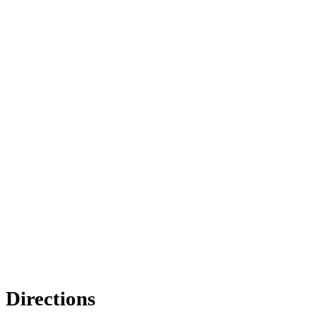
Directions