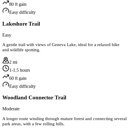
80
ft gain
Easy
difficulty
Lakeshore Trail
Easy
A gentle trail with views of Geneva Lake, ideal for a relaxed hike
and wildlife spotting.
2 mi
1-1.5 hours
60
ft gain
Easy
difficulty
Woodland Connector Trail
Moderate
A longer route winding through mature forest and connecting several
park areas, with a few rolling hills.