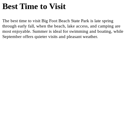
Best Time to Visit
The best time to visit Big Foot Beach State Park is late spring
through early fall, when the beach, lake access, and camping are
most enjoyable. Summer is ideal for swimming and boating, while
September offers quieter visits and pleasant weather.