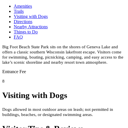
Amenities
Trails
Visiting with Dogs
Directions
Nearby Attractions
Things to Do
FAQ
Big Foot Beach State Park sits on the shores of Geneva Lake and
offers a classic southern Wisconsin lakefront escape. Visitors come
for swimming, boating, picnicking, camping, and easy access to the
lake’s scenic shoreline and nearby resort town atmosphere.
Entrance Fee
8
Visiting with Dogs
Dogs allowed in most outdoor areas on leash; not permitted in
buildings, beaches, or designated swimming areas.