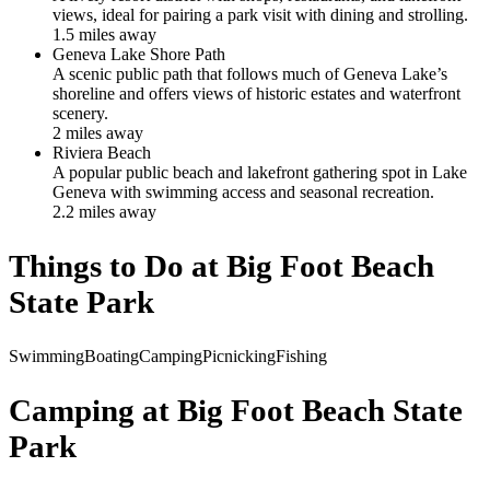
views, ideal for pairing a park visit with dining and strolling.
1.5
mile
s
away
Geneva Lake Shore Path
A scenic public path that follows much of Geneva Lake’s
shoreline and offers views of historic estates and waterfront
scenery.
2
mile
s
away
Riviera Beach
A popular public beach and lakefront gathering spot in Lake
Geneva with swimming access and seasonal recreation.
2.2
mile
s
away
Things to Do at
Big Foot Beach
State Park
Swimming
Boating
Camping
Picnicking
Fishing
Camping at
Big Foot Beach State
Park