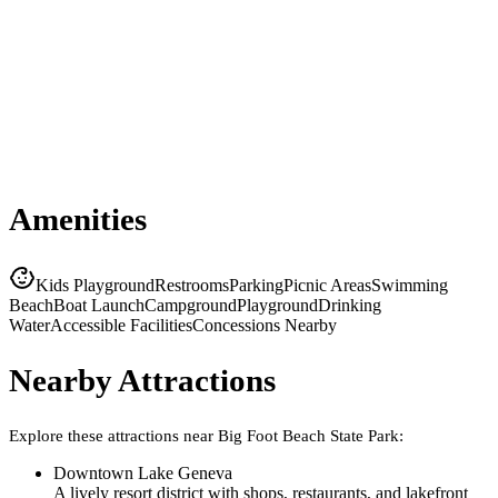
Amenities
Kids Playground
Restrooms
Parking
Picnic Areas
Swimming
Beach
Boat Launch
Campground
Playground
Drinking
Water
Accessible Facilities
Concessions Nearby
Nearby Attractions
Explore these attractions near
Big Foot Beach State Park
:
Downtown Lake Geneva
A lively resort district with shops, restaurants, and lakefront