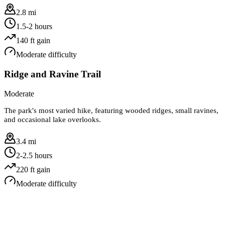
2.8 mi
1.5-2 hours
140
ft gain
Moderate
difficulty
Ridge and Ravine Trail
Moderate
The park's most varied hike, featuring wooded ridges, small ravines,
and occasional lake overlooks.
3.4 mi
2-2.5 hours
220
ft gain
Moderate
difficulty