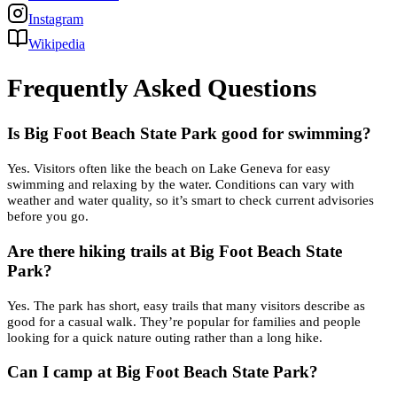
Instagram
Wikipedia
Frequently Asked Questions
Is Big Foot Beach State Park good for swimming?
Yes. Visitors often like the beach on Lake Geneva for easy
swimming and relaxing by the water. Conditions can vary with
weather and water quality, so it’s smart to check current advisories
before you go.
Are there hiking trails at Big Foot Beach State
Park?
Yes. The park has short, easy trails that many visitors describe as
good for a casual walk. They’re popular for families and people
looking for a quick nature outing rather than a long hike.
Can I camp at Big Foot Beach State Park?