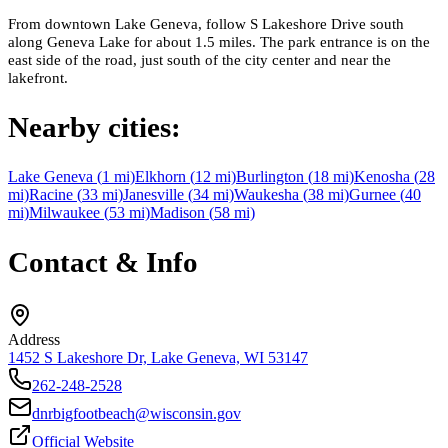
From downtown Lake Geneva, follow S Lakeshore Drive south
along Geneva Lake for about 1.5 miles. The park entrance is on the
east side of the road, just south of the city center and near the
lakefront.
Nearby cities:
Lake Geneva
(
1
mi)
Elkhorn
(
12
mi)
Burlington
(
18
mi)
Kenosha
(
28
mi)
Racine
(
33
mi)
Janesville
(
34
mi)
Waukesha
(
38
mi)
Gurnee
(
40
mi)
Milwaukee
(
53
mi)
Madison
(
58
mi)
Contact & Info
Address
1452 S Lakeshore Dr, Lake Geneva, WI 53147
262-248-2528
dnrbigfootbeach@wisconsin.gov
Official Website