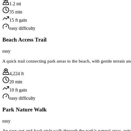
1.2 mi
35 min
15
ft gain
easy
difficulty
Beach Access Trail
easy
A quick trail connecting park areas to the beach, with gentle terrain a
4,224 ft
20 min
10
ft gain
easy
difficulty
Park Nature Walk
easy
An easy out-and-back style walk through the park’s natural areas, suita