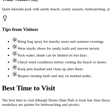
Quiet lakeside park with sandy beach, scenic sunsets, birdwatching, an
Tips from Visitors
Bring bug spray for marshy areas and summer evenings.
Wear sturdy shoes for sandy trails and uneven terrain.
Pack water; shade can be limited on hot days.
Check wind conditions before visiting the beach or dunes.
Keep pets leashed and clean up after them.
Respect nesting birds and stay on marked paths.
Best Time to Visit
The best time to visit Alburgh Dunes State Park is from late June t
weekdays are quieter for birdwatching and picnics.