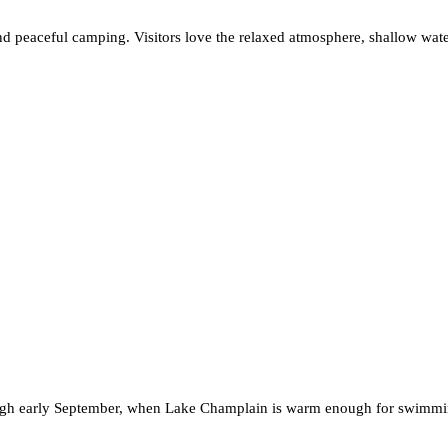
d peaceful camping. Visitors love the relaxed atmosphere, shallow water
hrough early September, when Lake Champlain is warm enough for swimmi