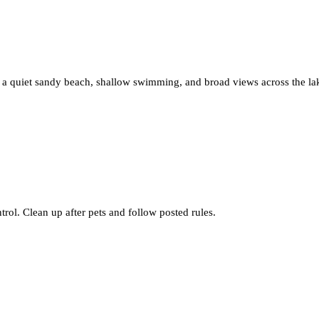
s a quiet sandy beach, shallow swimming, and broad views across the l
rol. Clean up after pets and follow posted rules.