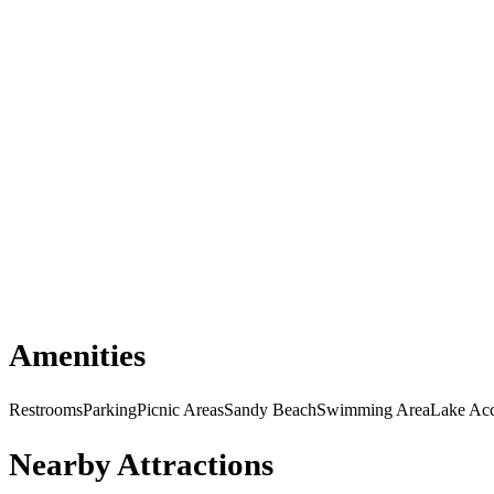
Amenities
Restrooms
Parking
Picnic Areas
Sandy Beach
Swimming Area
Lake Ac
Nearby Attractions