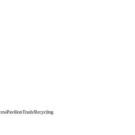
cess
Pavilion
Trash/Recycling