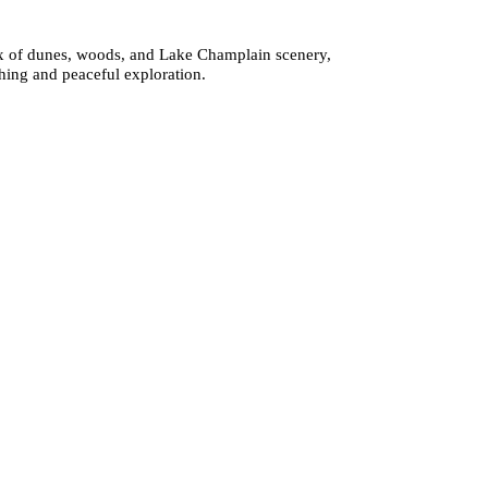
 mix of dunes, woods, and Lake Champlain scenery,
ching and peaceful exploration.