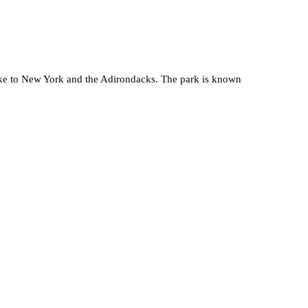
ake to New York and the Adirondacks. The park is known