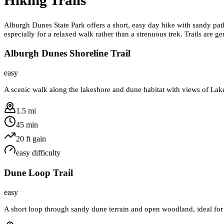
Alburgh Dunes State Park offers a short, easy day hike with sandy path
especially for a relaxed walk rather than a strenuous trek. Trails are 
Alburgh Dunes Shoreline Trail
easy
A scenic walk along the lakeshore and dune habitat with views of Lak
1.5 mi
45 min
20
ft gain
easy
difficulty
Dune Loop Trail
easy
A short loop through sandy dune terrain and open woodland, ideal for