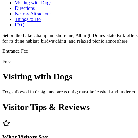
Visiting with Dogs
Directions
Nearby Attractions
Things to Do
FAQ
Set on the Lake Champlain shoreline, Alburgh Dunes State Park offer
for its dune habitat, birdwatching, and relaxed picnic atmosphere.
Entrance Fee
Free
Visiting with Dogs
Dogs allowed in designated areas only; must be leashed and under cont
Visitor Tips & Reviews
What Visitors Say