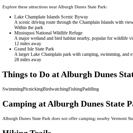
Explore these attractions near
Alburgh Dunes State Park
:
Lake Champlain Islands Scenic Byway
A scenic driving route through the Champlain Islands with view
Within the park
Missisquoi National Wildlife Refuge
A major wetland and bird habitat nearby, popular for wildlife 
12
mile
s
away
Grand Isle State Park
A larger Lake Champlain park with camping, swimming, and ext
28
mile
s
away
Things to Do at
Alburgh Dunes Sta
Swimming
Picnicking
Birdwatching
Fishing
Paddling
Camping at
Alburgh Dunes State P
Alburgh Dunes State Park does not offer camping; nearby Vermont Stat
Hiking Trails