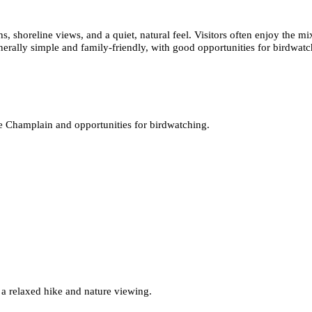
s, shoreline views, and a quiet, natural feel. Visitors often enjoy the
generally simple and family-friendly, with good opportunities for birdwat
e Champlain and opportunities for birdwatching.
 a relaxed hike and nature viewing.