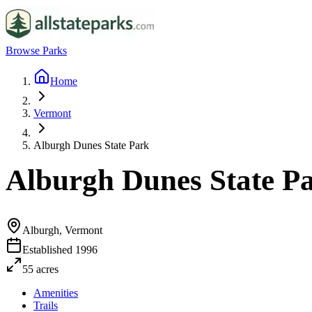
Browse Parks
Home
Vermont
Alburgh Dunes State Park
Alburgh Dunes State P
Alburgh, Vermont
Established
1996
55
acres
Amenities
Trails