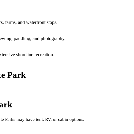
s, farms, and waterfront stops.
viewing, paddling, and photography.
ensive shoreline recreation.
te Park
ark
e Parks may have tent, RV, or cabin options.