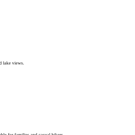
nd lake views.
ble for families and casual hikers.