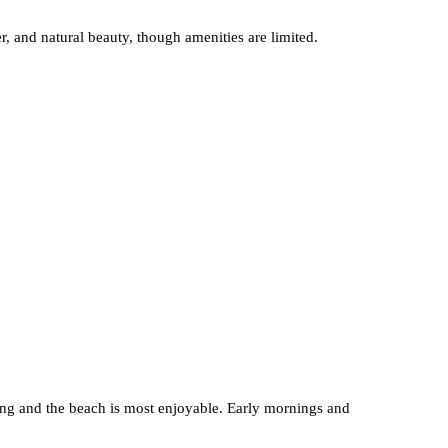
, and natural beauty, though amenities are limited.
ng and the beach is most enjoyable. Early mornings and