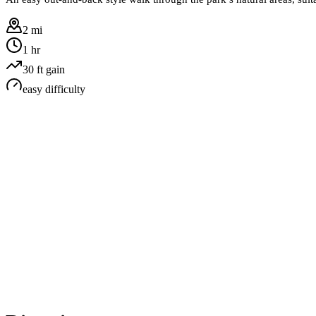
2 mi
1 hr
30
ft gain
easy
difficulty