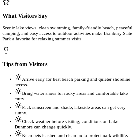
What Visitors Say
Scenic lake views, clean swimming, family-friendly beach, peaceful
camping, and easy access to outdoor activities make Branbury State
Park a favorite for relaxing summer visits.
Tips from Visitors
Arrive early for best beach parking and quieter shoreline
access.
Bring water shoes for rocky areas and comfortable lake
entry.
Pack sunscreen and shade; lakeside areas can get very
sunny.
Check weather before visiting; conditions on Lake
Dunmore can change quickly.
Keep pets leashed and clean up to protect park wildlife.