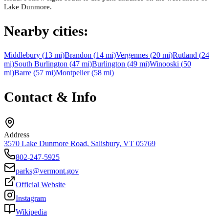
Lake Dunmore.
Nearby cities:
Middlebury
(
13
mi)
Brandon
(
14
mi)
Vergennes
(
20
mi)
Rutland
(
24
mi)
South Burlington
(
47
mi)
Burlington
(
49
mi)
Winooski
(
50
mi)
Barre
(
57
mi)
Montpelier
(
58
mi)
Contact & Info
Address
3570 Lake Dunmore Road, Salisbury, VT 05769
802-247-5925
parks@vermont.gov
Official Website
Instagram
Wikipedia