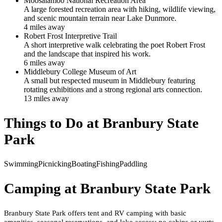
Moosalamoo National Recreation Area
A large forested recreation area with hiking, wildlife viewing,
and scenic mountain terrain near Lake Dunmore.
4
mile
s
away
Robert Frost Interpretive Trail
A short interpretive walk celebrating the poet Robert Frost
and the landscape that inspired his work.
6
mile
s
away
Middlebury College Museum of Art
A small but respected museum in Middlebury featuring
rotating exhibitions and a strong regional arts connection.
13
mile
s
away
Things to Do at
Branbury State
Park
Swimming
Picnicking
Boating
Fishing
Paddling
Camping at
Branbury State Park
Branbury State Park offers tent and RV camping with basic
amenities, seasonal reservations, and lake access; no cabins or yurts.