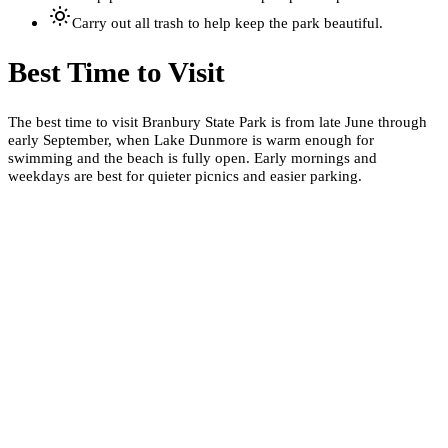
Carry out all trash to help keep the park beautiful.
Best Time to Visit
The best time to visit Branbury State Park is from late June through
early September, when Lake Dunmore is warm enough for
swimming and the beach is fully open. Early mornings and
weekdays are best for quieter picnics and easier parking.