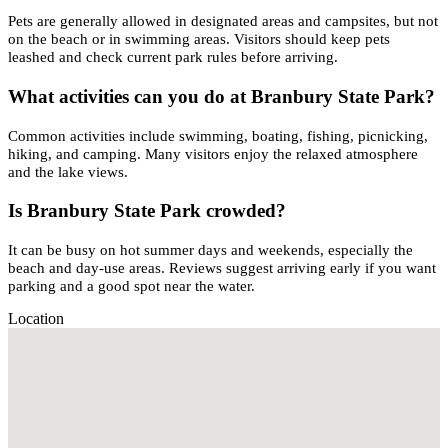
Pets are generally allowed in designated areas and campsites, but not
on the beach or in swimming areas. Visitors should keep pets
leashed and check current park rules before arriving.
What activities can you do at Branbury State Park?
Common activities include swimming, boating, fishing, picnicking,
hiking, and camping. Many visitors enjoy the relaxed atmosphere
and the lake views.
Is Branbury State Park crowded?
It can be busy on hot summer days and weekends, especially the
beach and day-use areas. Reviews suggest arriving early if you want
parking and a good spot near the water.
Location