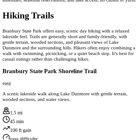
Hiking Trails
Branbury State Park offers easy, scenic day hiking with a relaxed
lakeside feel. Trails are generally short and family-friendly, with
gentle terrain, wooded sections, and pleasant views of Lake
Dunmore and the surrounding hills. Hikers often enjoy combining a
walk with swimming, picnicking, or a quiet beach stop. It’s best for
casual outings rather than challenging hikes.
Branbury State Park Shoreline Trail
easy
A scenic lakeside walk along Lake Dunmore with gentle terrain,
wooded sections, and water views.
1.5 mi
45 min
100
ft gain
easy
difficulty