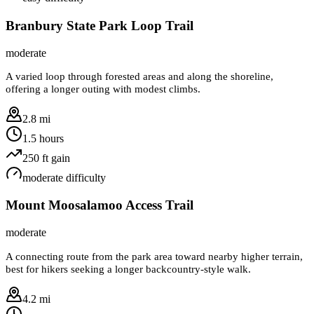
Branbury State Park Loop Trail
moderate
A varied loop through forested areas and along the shoreline,
offering a longer outing with modest climbs.
2.8 mi
1.5 hours
250
ft gain
moderate
difficulty
Mount Moosalamoo Access Trail
moderate
A connecting route from the park area toward nearby higher terrain,
best for hikers seeking a longer backcountry-style walk.
4.2 mi