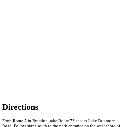
Directions
From Route 7 in Brandon, take Route 73 east to Lake Dunmore
Road. Follow signs south to the park entrance on the west shore of