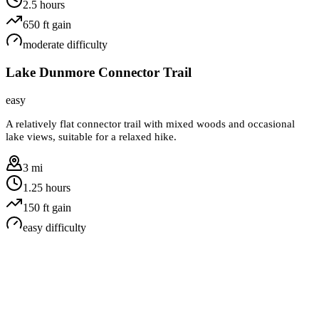
2.5 hours
650
ft gain
moderate
difficulty
Lake Dunmore Connector Trail
easy
A relatively flat connector trail with mixed woods and occasional
lake views, suitable for a relaxed hike.
3 mi
1.25 hours
150
ft gain
easy
difficulty