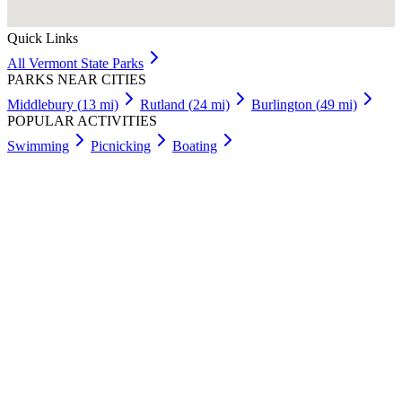
Quick Links
All
Vermont
State Parks
PARKS NEAR CITIES
Middlebury
(
13
mi)
Rutland
(
24
mi)
Burlington
(
49
mi)
POPULAR ACTIVITIES
Swimming
Picnicking
Boating