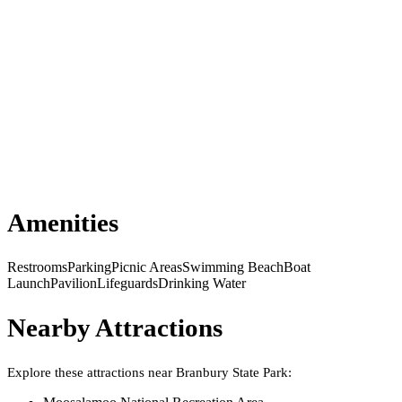
Amenities
Restrooms
Parking
Picnic Areas
Swimming Beach
Boat
Launch
Pavilion
Lifeguards
Drinking Water
Nearby Attractions
Explore these attractions near
Branbury State Park
: