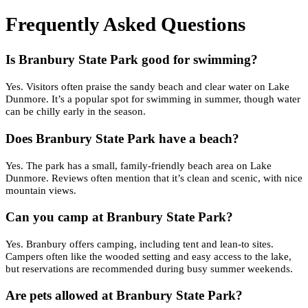
Frequently Asked Questions
Is Branbury State Park good for swimming?
Yes. Visitors often praise the sandy beach and clear water on Lake
Dunmore. It’s a popular spot for swimming in summer, though water
can be chilly early in the season.
Does Branbury State Park have a beach?
Yes. The park has a small, family-friendly beach area on Lake
Dunmore. Reviews often mention that it’s clean and scenic, with nice
mountain views.
Can you camp at Branbury State Park?
Yes. Branbury offers camping, including tent and lean-to sites.
Campers often like the wooded setting and easy access to the lake,
but reservations are recommended during busy summer weekends.
Are pets allowed at Branbury State Park?