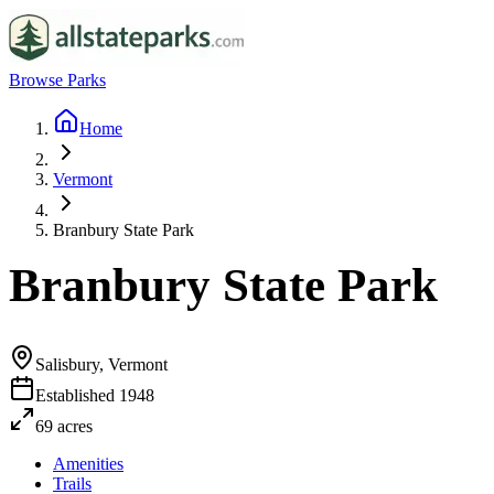
Browse Parks
Home
Vermont
Branbury State Park
Branbury State Park
Salisbury, Vermont
Established
1948
69
acres
Amenities
Trails