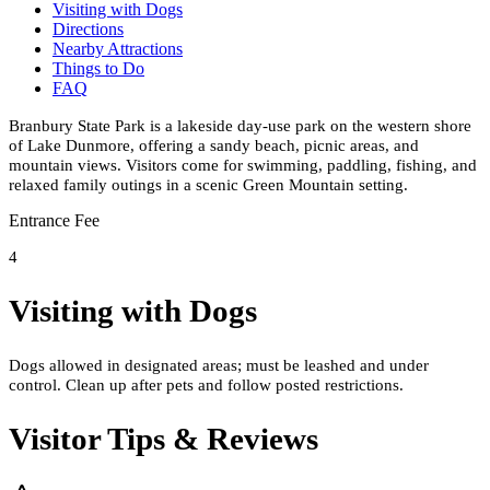
Visiting with Dogs
Directions
Nearby Attractions
Things to Do
FAQ
Branbury State Park is a lakeside day-use park on the western shore
of Lake Dunmore, offering a sandy beach, picnic areas, and
mountain views. Visitors come for swimming, paddling, fishing, and
relaxed family outings in a scenic Green Mountain setting.
Entrance Fee
4
Visiting with Dogs
Dogs allowed in designated areas; must be leashed and under
control. Clean up after pets and follow posted restrictions.
Visitor Tips & Reviews