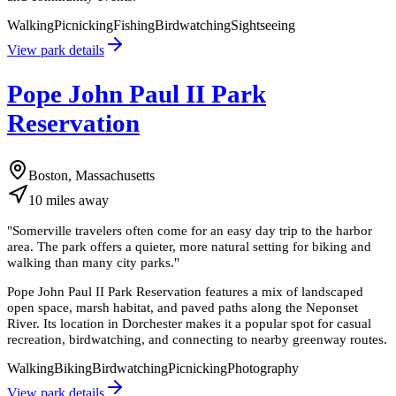
Walking
Picnicking
Fishing
Birdwatching
Sightseeing
View park details
Pope John Paul II Park
Reservation
Boston, Massachusetts
10
miles
away
"
Somerville travelers often come for an easy day trip to the harbor
area. The park offers a quieter, more natural setting for biking and
walking than many city parks.
"
Pope John Paul II Park Reservation features a mix of landscaped
open space, marsh habitat, and paved paths along the Neponset
River. Its location in Dorchester makes it a popular spot for casual
recreation, birdwatching, and connecting to nearby greenway routes.
Walking
Biking
Birdwatching
Picnicking
Photography
View park details