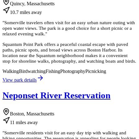
Quincy, Massachusetts
10.7
miles
away
"
Somerville travelers often visit for an easy urban nature outing with
open water views. The park is a good choice for a short picnic or a
relaxed evening walk.
"
Squantum Point Park offers a peaceful coastal escape with paved
paths, picnic spots, and broad views across Boston Harbor. Its
location near the Squantum neighborhood makes it a convenient
stop for shoreline walks, photography, and watching boats and birds.
Walking
Birdwatching
Fishing
Photography
Picnicking
View park details
Neponset River Reservation
Boston, Massachusetts
11
miles
away
"
Somerville residents visit for an easy day trip with walking and
biking opportunities. The reservation is appealing for people looking