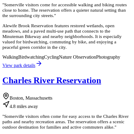
"
Somerville visitors come for accessible walking and biking routes
close to home. The reservation offers a quieter natural setting than
the surrounding city streets.
"
Alewife Brook Reservation features restored wetlands, open
meadows, and a paved multi-use path that connects to the
Minuteman Bikeway and nearby neighborhoods. It is especially
valued for birdwatching, commuting by bike, and enjoying a
peaceful green corridor in the city.
Walking
Birdwatching
Cycling
Nature Observation
Photography
View park details
Charles River Reservation
Boston, Massachusetts
4.8
miles
away
"
Somerville visitors often come for easy access to the Charles River
paths and nearby recreation areas. The reservation offers a scenic
outdoor destination for families and active commuters alike.
"