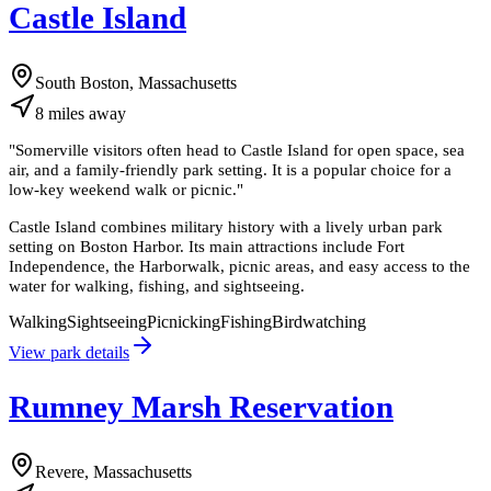
Castle Island
South Boston, Massachusetts
8
miles
away
"
Somerville visitors often head to Castle Island for open space, sea
air, and a family-friendly park setting. It is a popular choice for a
low-key weekend walk or picnic.
"
Castle Island combines military history with a lively urban park
setting on Boston Harbor. Its main attractions include Fort
Independence, the Harborwalk, picnic areas, and easy access to the
water for walking, fishing, and sightseeing.
Walking
Sightseeing
Picnicking
Fishing
Birdwatching
View park details
Rumney Marsh Reservation
Revere, Massachusetts