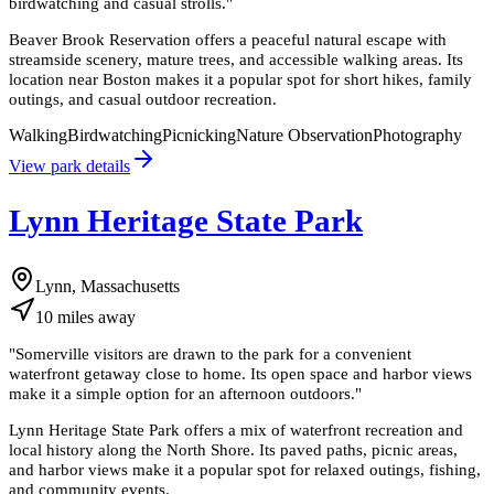
birdwatching and casual strolls.
"
Beaver Brook Reservation offers a peaceful natural escape with
streamside scenery, mature trees, and accessible walking areas. Its
location near Boston makes it a popular spot for short hikes, family
outings, and casual outdoor recreation.
Walking
Birdwatching
Picnicking
Nature Observation
Photography
View park details
Lynn Heritage State Park
Lynn, Massachusetts
10
miles
away
"
Somerville visitors are drawn to the park for a convenient
waterfront getaway close to home. Its open space and harbor views
make it a simple option for an afternoon outdoors.
"
Lynn Heritage State Park offers a mix of waterfront recreation and
local history along the North Shore. Its paved paths, picnic areas,
and harbor views make it a popular spot for relaxed outings, fishing,
and community events.