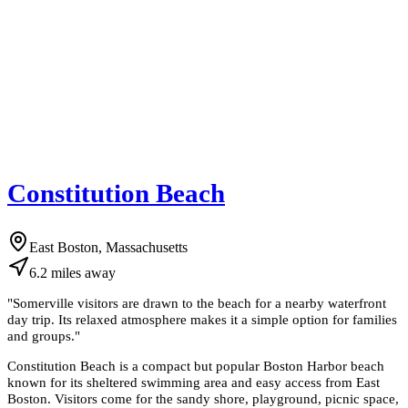
Constitution Beach
East Boston, Massachusetts
6.2
miles
away
"
Somerville visitors are drawn to the beach for a nearby waterfront
day trip. Its relaxed atmosphere makes it a simple option for families
and groups.
"
Constitution Beach is a compact but popular Boston Harbor beach
known for its sheltered swimming area and easy access from East
Boston. Visitors come for the sandy shore, playground, picnic space,