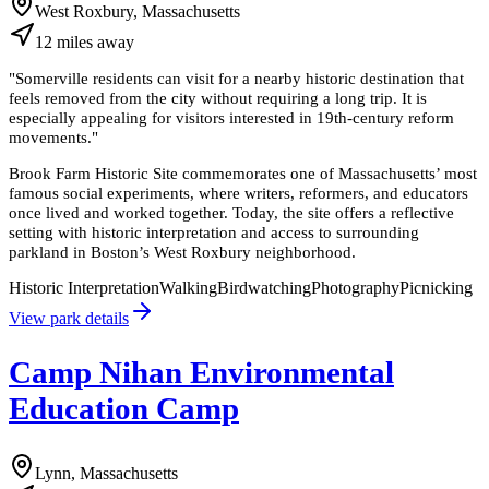
West Roxbury, Massachusetts
12
miles
away
"
Somerville residents can visit for a nearby historic destination that
feels removed from the city without requiring a long trip. It is
especially appealing for visitors interested in 19th-century reform
movements.
"
Brook Farm Historic Site commemorates one of Massachusetts’ most
famous social experiments, where writers, reformers, and educators
once lived and worked together. Today, the site offers a reflective
setting with historic interpretation and access to surrounding
parkland in Boston’s West Roxbury neighborhood.
Historic Interpretation
Walking
Birdwatching
Photography
Picnicking
View park details
Camp Nihan Environmental
Education Camp
Lynn, Massachusetts