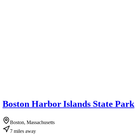
Boston Harbor Islands State Park
Boston, Massachusetts
7
miles
away