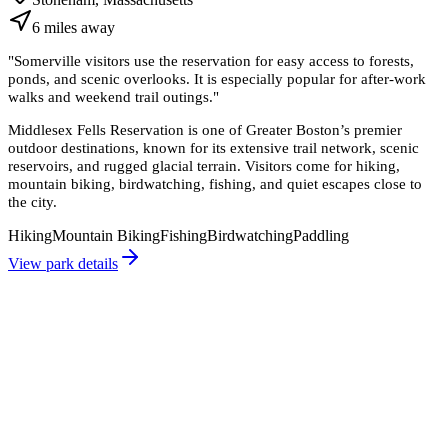
6
miles
away
"
Somerville visitors use the reservation for easy access to forests,
ponds, and scenic overlooks. It is especially popular for after-work
walks and weekend trail outings.
"
Middlesex Fells Reservation is one of Greater Boston’s premier
outdoor destinations, known for its extensive trail network, scenic
reservoirs, and rugged glacial terrain. Visitors come for hiking,
mountain biking, birdwatching, fishing, and quiet escapes close to
the city.
Hiking
Mountain Biking
Fishing
Birdwatching
Paddling
View park details