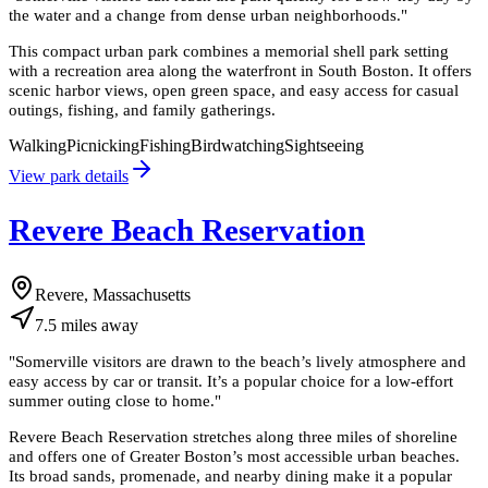
the water and a change from dense urban neighborhoods.
"
This compact urban park combines a memorial shell park setting
with a recreation area along the waterfront in South Boston. It offers
scenic harbor views, open green space, and easy access for casual
outings, fishing, and family gatherings.
Walking
Picnicking
Fishing
Birdwatching
Sightseeing
View park details
Revere Beach Reservation
Revere, Massachusetts
7.5
miles
away
"
Somerville visitors are drawn to the beach’s lively atmosphere and
easy access by car or transit. It’s a popular choice for a low-effort
summer outing close to home.
"
Revere Beach Reservation stretches along three miles of shoreline
and offers one of Greater Boston’s most accessible urban beaches.
Its broad sands, promenade, and nearby dining make it a popular