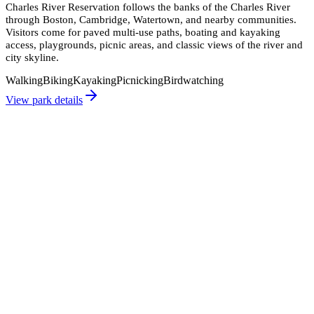
Charles River Reservation follows the banks of the Charles River
through Boston, Cambridge, Watertown, and nearby communities.
Visitors come for paved multi-use paths, boating and kayaking
access, playgrounds, picnic areas, and classic views of the river and
city skyline.
Walking
Biking
Kayaking
Picnicking
Birdwatching
View park details