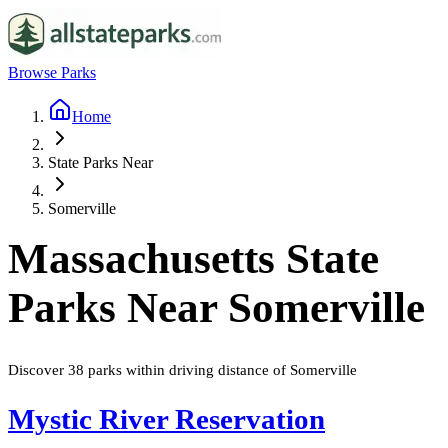
Browse Parks
Home
State Parks Near
Somerville
Massachusetts
State
Parks Near
Somerville
Discover
38
parks
within driving distance of
Somerville
Mystic River Reservation