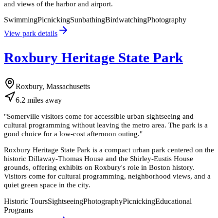
and views of the harbor and airport.
Swimming
Picnicking
Sunbathing
Birdwatching
Photography
View park details
Roxbury Heritage State Park
Roxbury, Massachusetts
6.2
miles
away
"
Somerville visitors come for accessible urban sightseeing and
cultural programming without leaving the metro area. The park is a
good choice for a low-cost afternoon outing.
"
Roxbury Heritage State Park is a compact urban park centered on the
historic Dillaway-Thomas House and the Shirley-Eustis House
grounds, offering exhibits on Roxbury's role in Boston history.
Visitors come for cultural programming, neighborhood views, and a
quiet green space in the city.
Historic Tours
Sightseeing
Photography
Picnicking
Educational
Programs