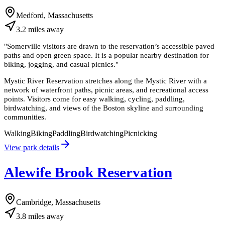
Medford, Massachusetts
3.2
miles
away
"
Somerville visitors are drawn to the reservation’s accessible paved
paths and open green space. It is a popular nearby destination for
biking, jogging, and casual picnics.
"
Mystic River Reservation stretches along the Mystic River with a
network of waterfront paths, picnic areas, and recreational access
points. Visitors come for easy walking, cycling, paddling,
birdwatching, and views of the Boston skyline and surrounding
communities.
Walking
Biking
Paddling
Birdwatching
Picnicking
View park details
Alewife Brook Reservation
Cambridge, Massachusetts
3.8
miles
away