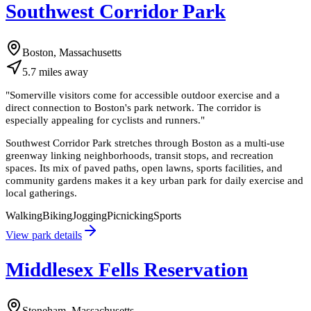
Southwest Corridor Park
Boston, Massachusetts
5.7
miles
away
"
Somerville visitors come for accessible outdoor exercise and a
direct connection to Boston's park network. The corridor is
especially appealing for cyclists and runners.
"
Southwest Corridor Park stretches through Boston as a multi-use
greenway linking neighborhoods, transit stops, and recreation
spaces. Its mix of paved paths, open lawns, sports facilities, and
community gardens makes it a key urban park for daily exercise and
local gatherings.
Walking
Biking
Jogging
Picnicking
Sports
View park details
Middlesex Fells Reservation
Stoneham, Massachusetts