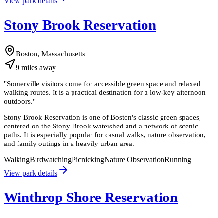
View park details
Stony Brook Reservation
Boston, Massachusetts
9
miles
away
"
Somerville visitors come for accessible green space and relaxed
walking routes. It is a practical destination for a low-key afternoon
outdoors.
"
Stony Brook Reservation is one of Boston's classic green spaces,
centered on the Stony Brook watershed and a network of scenic
paths. It is especially popular for casual walks, nature observation,
and family outings in a heavily urban area.
Walking
Birdwatching
Picnicking
Nature Observation
Running
View park details
Winthrop Shore Reservation