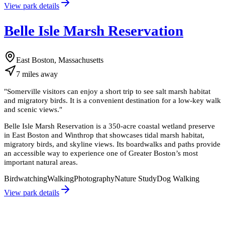
View park details
Belle Isle Marsh Reservation
East Boston, Massachusetts
7
miles
away
"
Somerville visitors can enjoy a short trip to see salt marsh habitat
and migratory birds. It is a convenient destination for a low-key walk
and scenic views.
"
Belle Isle Marsh Reservation is a 350-acre coastal wetland preserve
in East Boston and Winthrop that showcases tidal marsh habitat,
migratory birds, and skyline views. Its boardwalks and paths provide
an accessible way to experience one of Greater Boston’s most
important natural areas.
Birdwatching
Walking
Photography
Nature Study
Dog Walking
View park details