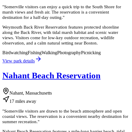
"
Somerville visitors can enjoy a quick trip to the South Shore for
marsh views and fresh air. The reservation is a convenient
destination for a half-day outing.
"
Weymouth Back River Reservation features protected shoreline
along the Back River, with tidal marsh habitat and scenic water
views. Visitors come for low-key outdoor recreation, wildlife
observation, and a calm natural setting near Boston.
Birdwatching
Fishing
Walking
Photography
Picnicking
View park details
Nahant Beach Reservation
Nahant, Massachusetts
17
miles
away
"
Somerville visitors are drawn to the beach atmosphere and open
coastal views. The reservation is a convenient nearby destination for
summer recreation.
"
Nahant Beach Reservation features a mile-long barrier beach, tidal