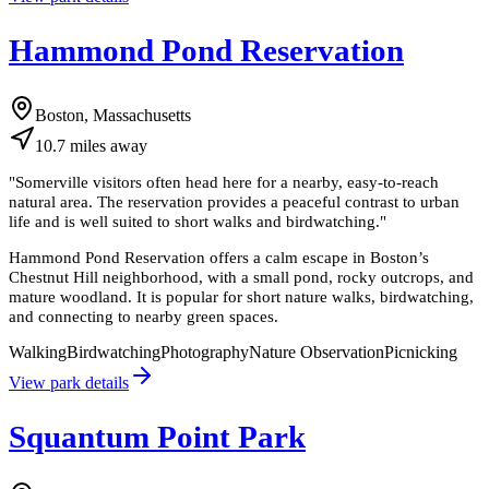
Hammond Pond Reservation
Boston, Massachusetts
10.7
miles
away
"
Somerville visitors often head here for a nearby, easy-to-reach
natural area. The reservation provides a peaceful contrast to urban
life and is well suited to short walks and birdwatching.
"
Hammond Pond Reservation offers a calm escape in Boston’s
Chestnut Hill neighborhood, with a small pond, rocky outcrops, and
mature woodland. It is popular for short nature walks, birdwatching,
and connecting to nearby green spaces.
Walking
Birdwatching
Photography
Nature Observation
Picnicking
View park details
Squantum Point Park