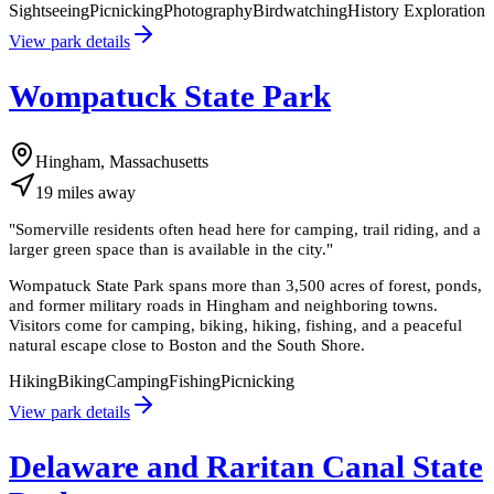
Sightseeing
Picnicking
Photography
Birdwatching
History Exploration
View park details
Wompatuck State Park
Hingham, Massachusetts
19
miles
away
"
Somerville residents often head here for camping, trail riding, and a
larger green space than is available in the city.
"
Wompatuck State Park spans more than 3,500 acres of forest, ponds,
and former military roads in Hingham and neighboring towns.
Visitors come for camping, biking, hiking, fishing, and a peaceful
natural escape close to Boston and the South Shore.
Hiking
Biking
Camping
Fishing
Picnicking
View park details
Delaware and Raritan Canal State