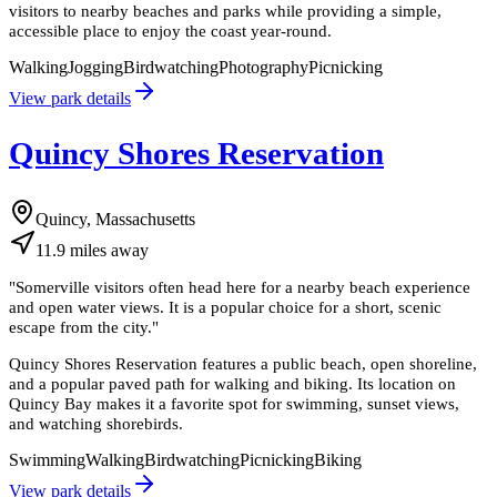
visitors to nearby beaches and parks while providing a simple,
accessible place to enjoy the coast year-round.
Walking
Jogging
Birdwatching
Photography
Picnicking
View park details
Quincy Shores Reservation
Quincy, Massachusetts
11.9
miles
away
"
Somerville visitors often head here for a nearby beach experience
and open water views. It is a popular choice for a short, scenic
escape from the city.
"
Quincy Shores Reservation features a public beach, open shoreline,
and a popular paved path for walking and biking. Its location on
Quincy Bay makes it a favorite spot for swimming, sunset views,
and watching shorebirds.
Swimming
Walking
Birdwatching
Picnicking
Biking
View park details