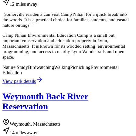
12
miles
away
"
Somerville residents can visit Camp Nihan for a quick break into
the woods. It is a practical choice for families, students, and casual
nature outings.
"
Camp Nihan Environmental Education Camp is a small but
important conservation and education property in Lynn,
Massachusetts. It is known for its wooded setting, environmental
programming, and access to nearby Lynn Woods trails and open
space.
Nature Study
Birdwatching
Walking
Picnicking
Environmental
Education
View park details
Weymouth Back River
Reservation
Weymouth, Massachusetts
14
miles
away