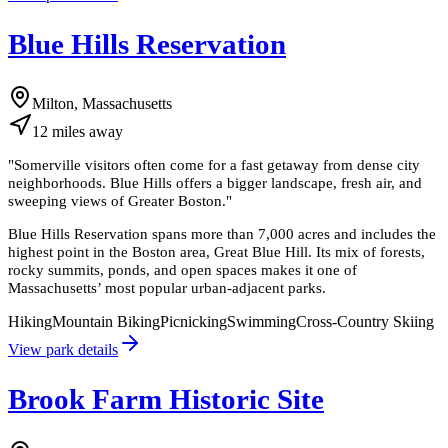
Blue Hills Reservation
Milton, Massachusetts
12
miles
away
"
Somerville visitors often come for a fast getaway from dense city
neighborhoods. Blue Hills offers a bigger landscape, fresh air, and
sweeping views of Greater Boston.
"
Blue Hills Reservation spans more than 7,000 acres and includes the
highest point in the Boston area, Great Blue Hill. Its mix of forests,
rocky summits, ponds, and open spaces makes it one of
Massachusetts’ most popular urban-adjacent parks.
Hiking
Mountain Biking
Picnicking
Swimming
Cross-Country Skiing
View park details
Brook Farm Historic Site