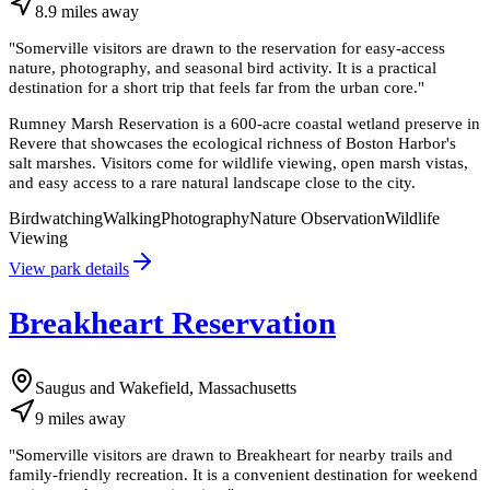
8.9
miles
away
"
Somerville visitors are drawn to the reservation for easy-access
nature, photography, and seasonal bird activity. It is a practical
destination for a short trip that feels far from the urban core.
"
Rumney Marsh Reservation is a 600-acre coastal wetland preserve in
Revere that showcases the ecological richness of Boston Harbor's
salt marshes. Visitors come for wildlife viewing, open marsh vistas,
and easy access to a rare natural landscape close to the city.
Birdwatching
Walking
Photography
Nature Observation
Wildlife
Viewing
View park details
Breakheart Reservation
Saugus and Wakefield, Massachusetts
9
miles
away
"
Somerville visitors are drawn to Breakheart for nearby trails and
family-friendly recreation. It is a convenient destination for weekend