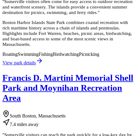
"
Somerville visitors often come for easy access to outdoor recreation
and waterfront scenery. The islands provide a convenient summer
destination for picnics, swimming, and ferry rides.
"
Boston Harbor Islands State Park combines coastal recreation with
rich maritime history across a chain of islands and peninsulas.
Highlights include Fort Warren, beaches, picnic areas, birdwatching,
and boat-based access to some of the most scenic views in
Massachusetts.
Boating
Swimming
Fishing
Birdwatching
Picnicking
View park details
Francis D. Martini Memorial Shell
Park and Moynihan Recreation
Area
South Boston, Massachusetts
7.4
miles
away
"
Somerville visitors can reach the park quickly for a low-key day by