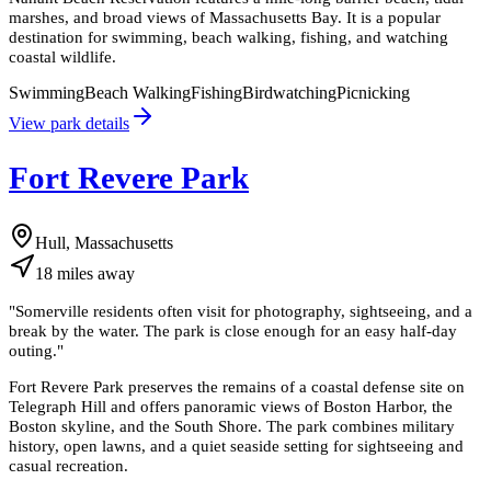
marshes, and broad views of Massachusetts Bay. It is a popular
destination for swimming, beach walking, fishing, and watching
coastal wildlife.
Swimming
Beach Walking
Fishing
Birdwatching
Picnicking
View park details
Fort Revere Park
Hull, Massachusetts
18
miles
away
"
Somerville residents often visit for photography, sightseeing, and a
break by the water. The park is close enough for an easy half-day
outing.
"
Fort Revere Park preserves the remains of a coastal defense site on
Telegraph Hill and offers panoramic views of Boston Harbor, the
Boston skyline, and the South Shore. The park combines military
history, open lawns, and a quiet seaside setting for sightseeing and
casual recreation.