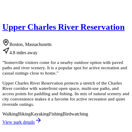
Upper Charles River Reservation
Boston, Massachusetts
4.8
miles
away
"
Somerville visitors come for a nearby outdoor option with paved
paths and river scenery. It is a popular spot for active recreation and
casual outings close to home.
"
Upper Charles River Reservation protects a stretch of the Charles
River corridor with waterfront open space, multi-use paths, and
access points for paddling and fishing. Its mix of natural scenery and
city convenience makes it a favorite for active recreation and quiet
riverside outings.
Walking
Biking
Kayaking
Fishing
Birdwatching
View park details