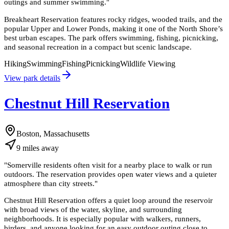
outings and summer swimming.
"
Breakheart Reservation features rocky ridges, wooded trails, and the
popular Upper and Lower Ponds, making it one of the North Shore’s
best urban escapes. The park offers swimming, fishing, picnicking,
and seasonal recreation in a compact but scenic landscape.
Hiking
Swimming
Fishing
Picnicking
Wildlife Viewing
View park details
Chestnut Hill Reservation
Boston, Massachusetts
9
miles
away
"
Somerville residents often visit for a nearby place to walk or run
outdoors. The reservation provides open water views and a quieter
atmosphere than city streets.
"
Chestnut Hill Reservation offers a quiet loop around the reservoir
with broad views of the water, skyline, and surrounding
neighborhoods. It is especially popular with walkers, runners,
birders, and anyone looking for an easy outdoor outing close to