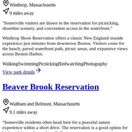
Winthrop, Massachusetts
9
miles
away
"
Somerville visitors are drawn to the reservation for picnicking,
shoreline scenery, and convenient access to the waterfront.
"
Winthrop Shore Reservation offers a classic New England seaside
experience just minutes from downtown Boston. Visitors come for
the beach, paved waterfront path, picnic areas, and expansive views
across Boston Harbor.
Walking
Swimming
Picnicking
Birdwatching
Photography
View park details
Beaver Brook Reservation
Waltham and Belmont, Massachusetts
9.1
miles
away
"
Somerville residents often head here for a peaceful nature
experience within a short drive. The reservation is a good option for