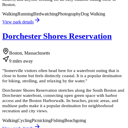
Boston.
Walking
Running
Birdwatching
Photography
Dog Walking
View park details
Dorchester Shores Reservation
Boston, Massachusetts
9
miles
away
"
Somerville visitors often head here for a waterfront outing that is
close to home but feels distinctly coastal. It is a popular destination
for biking, strolling, and relaxing by the water.
"
Dorchester Shores Reservation stretches along the South Boston and
Dorchester waterfront, connecting open green space with harbor
access and the Boston Harborwalk. Its beaches, picnic areas, and
multiuse paths make it a popular destination for neighborhood
recreation and city views.
Walking
Cycling
Picnicking
Fishing
Beachgoing