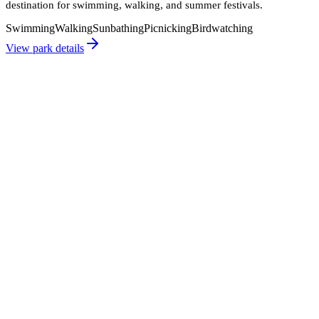
destination for swimming, walking, and summer festivals.
Swimming
Walking
Sunbathing
Picnicking
Birdwatching
View park details