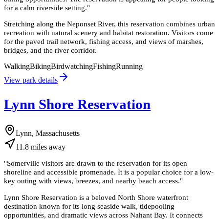
for a calm riverside setting.
"
Stretching along the Neponset River, this reservation combines urban
recreation with natural scenery and habitat restoration. Visitors come
for the paved trail network, fishing access, and views of marshes,
bridges, and the river corridor.
Walking
Biking
Birdwatching
Fishing
Running
View park details
Lynn Shore Reservation
Lynn, Massachusetts
11.8
miles
away
"
Somerville visitors are drawn to the reservation for its open
shoreline and accessible promenade. It is a popular choice for a low-
key outing with views, breezes, and nearby beach access.
"
Lynn Shore Reservation is a beloved North Shore waterfront
destination known for its long seaside walk, tidepooling
opportunities, and dramatic views across Nahant Bay. It connects