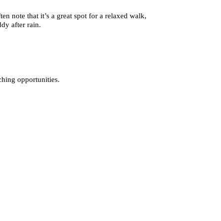
n note that it’s a great spot for a relaxed walk,
dy after rain.
hing opportunities.