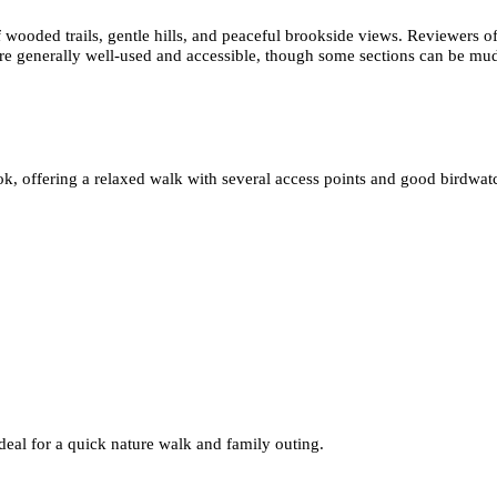
ooded trails, gentle hills, and peaceful brookside views. Reviewers ofte
are generally well-used and accessible, though some sections can be mud
, offering a relaxed walk with several access points and good birdwatc
 ideal for a quick nature walk and family outing.