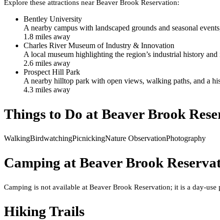
Explore these attractions near
Beaver Brook Reservation
:
Bentley University
A nearby campus with landscaped grounds and seasonal events, o
1.8
mile
s
away
Charles River Museum of Industry & Innovation
A local museum highlighting the region’s industrial history a
2.6
mile
s
away
Prospect Hill Park
A nearby hilltop park with open views, walking paths, and a his
4.3
mile
s
away
Things to Do at
Beaver Brook Rese
Walking
Birdwatching
Picnicking
Nature Observation
Photography
Camping at
Beaver Brook Reserva
Camping is not available at Beaver Brook Reservation; it is a day-use
Hiking Trails