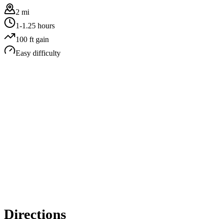
2 mi
1-1.25 hours
100
ft gain
Easy
difficulty
Directions