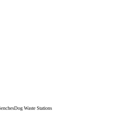
enches
Dog Waste Stations