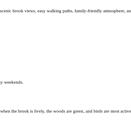
 scenic brook views, easy walking paths, family-friendly atmosphere, an
usy weekends.
, when the brook is lively, the woods are green, and birds are most acti