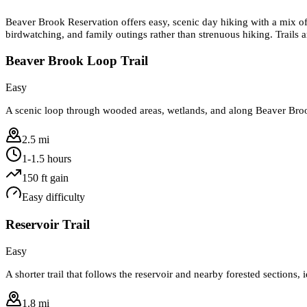
Beaver Brook Reservation offers easy, scenic day hiking with a mix of w
birdwatching, and family outings rather than strenuous hiking. Trails 
Beaver Brook Loop Trail
Easy
A scenic loop through wooded areas, wetlands, and along Beaver Brook
2.5 mi
1-1.5 hours
150
ft gain
Easy
difficulty
Reservoir Trail
Easy
A shorter trail that follows the reservoir and nearby forested sections,
1.8 mi