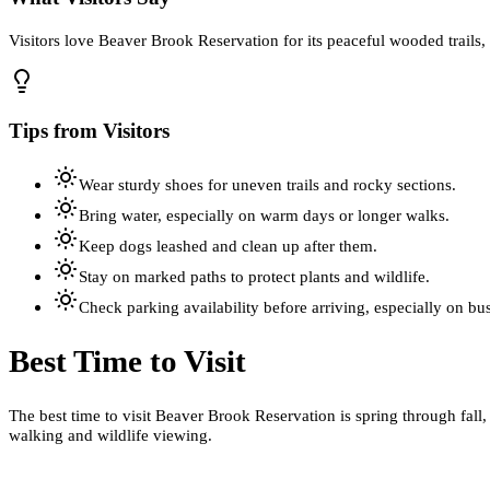
Visitors love Beaver Brook Reservation for its peaceful wooded trails,
Tips from Visitors
Wear sturdy shoes for uneven trails and rocky sections.
Bring water, especially on warm days or longer walks.
Keep dogs leashed and clean up after them.
Stay on marked paths to protect plants and wildlife.
Check parking availability before arriving, especially on b
Best Time to Visit
The best time to visit Beaver Brook Reservation is spring through fall
walking and wildlife viewing.