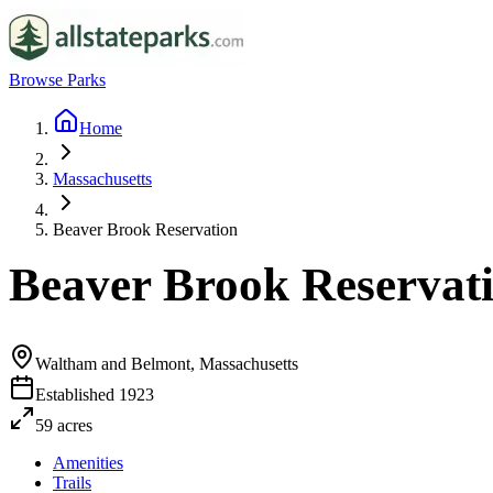
Browse Parks
Home
Massachusetts
Beaver Brook Reservation
Beaver Brook Reservat
Waltham and Belmont, Massachusetts
Established
1923
59
acres
Amenities
Trails