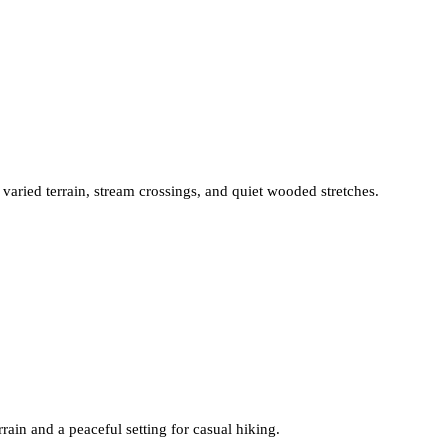
 varied terrain, stream crossings, and quiet wooded stretches.
rrain and a peaceful setting for casual hiking.