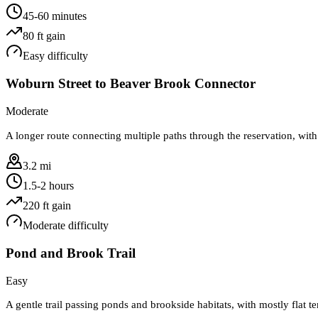
45-60 minutes
80
ft gain
Easy
difficulty
Woburn Street to Beaver Brook Connector
Moderate
A longer route connecting multiple paths through the reservation, with
3.2 mi
1.5-2 hours
220
ft gain
Moderate
difficulty
Pond and Brook Trail
Easy
A gentle trail passing ponds and brookside habitats, with mostly flat te