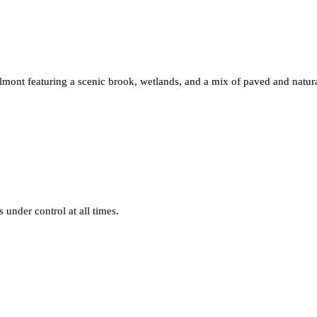
nt featuring a scenic brook, wetlands, and a mix of paved and natural
under control at all times.