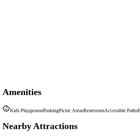
Amenities
Kids Playground
Parking
Picnic Areas
Restrooms
Accessible Paths
B
Nearby Attractions