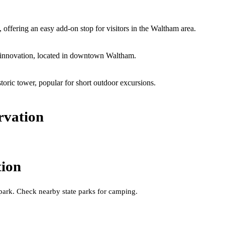
ffering an easy add-on stop for visitors in the Waltham area.
nd innovation, located in downtown Waltham.
toric tower, popular for short outdoor excursions.
rvation
tion
 park. Check nearby state parks for camping.