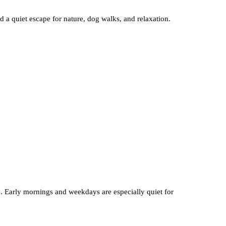
d a quiet escape for nature, dog walks, and relaxation.
ve. Early mornings and weekdays are especially quiet for