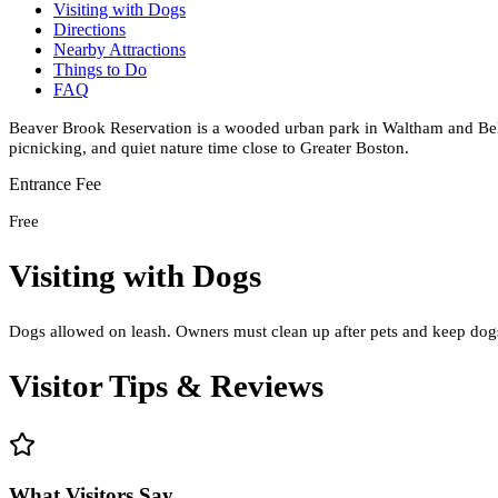
Visiting with Dogs
Directions
Nearby Attractions
Things to Do
FAQ
Beaver Brook Reservation is a wooded urban park in Waltham and Belmo
picnicking, and quiet nature time close to Greater Boston.
Entrance Fee
Free
Visiting with Dogs
Dogs allowed on leash. Owners must clean up after pets and keep dogs 
Visitor Tips & Reviews
What Visitors Say