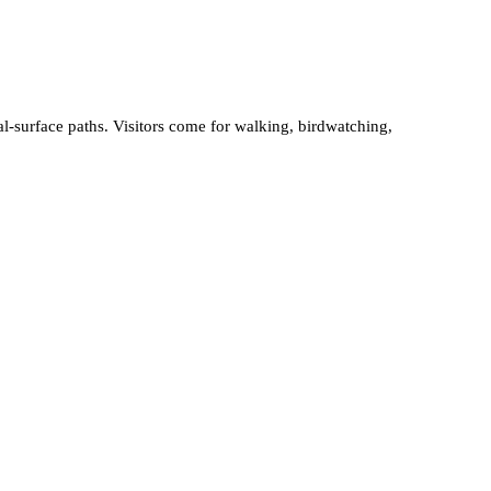
-surface paths. Visitors come for walking, birdwatching,