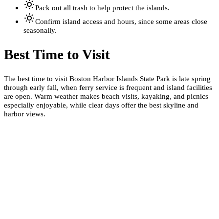
Pack out all trash to help protect the islands.
Confirm island access and hours, since some areas close
seasonally.
Best Time to Visit
The best time to visit Boston Harbor Islands State Park is late spring
through early fall, when ferry service is frequent and island facilities
are open. Warm weather makes beach visits, kayaking, and picnics
especially enjoyable, while clear days offer the best skyline and
harbor views.