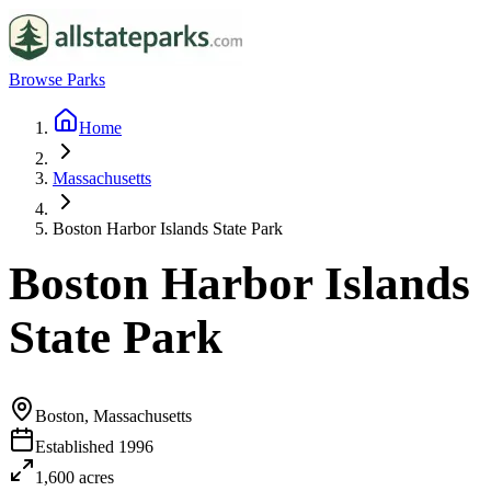
Browse Parks
Home
Massachusetts
Boston Harbor Islands State Park
Boston Harbor Islands
State Park
Boston, Massachusetts
Established
1996
1,600
acres