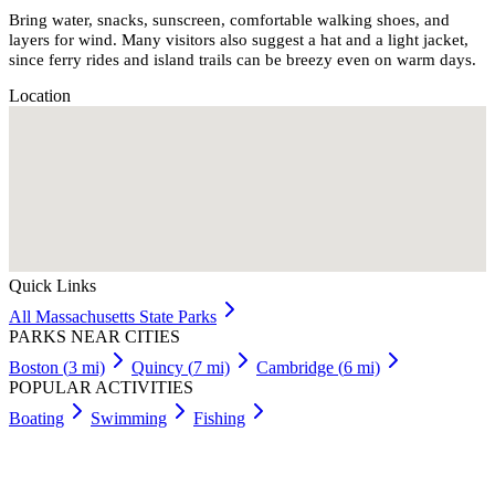
Bring water, snacks, sunscreen, comfortable walking shoes, and
layers for wind. Many visitors also suggest a hat and a light jacket,
since ferry rides and island trails can be breezy even on warm days.
Location
Quick Links
All
Massachusetts
State Parks
PARKS NEAR CITIES
Boston
(
3
mi)
Quincy
(
7
mi)
Cambridge
(
6
mi)
POPULAR ACTIVITIES
Boating
Swimming
Fishing