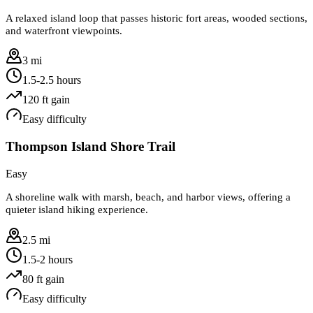
A relaxed island loop that passes historic fort areas, wooded sections,
and waterfront viewpoints.
3 mi
1.5-2.5 hours
120
ft gain
Easy
difficulty
Thompson Island Shore Trail
Easy
A shoreline walk with marsh, beach, and harbor views, offering a
quieter island hiking experience.
2.5 mi
1.5-2 hours
80
ft gain
Easy
difficulty