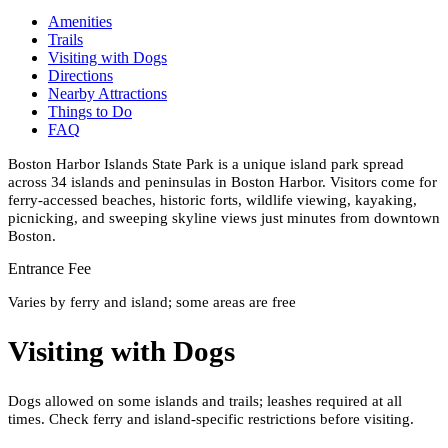
Amenities
Trails
Visiting with Dogs
Directions
Nearby Attractions
Things to Do
FAQ
Boston Harbor Islands State Park is a unique island park spread
across 34 islands and peninsulas in Boston Harbor. Visitors come for
ferry-accessed beaches, historic forts, wildlife viewing, kayaking,
picnicking, and sweeping skyline views just minutes from downtown
Boston.
Entrance Fee
Varies by ferry and island; some areas are free
Visiting with Dogs
Dogs allowed on some islands and trails; leashes required at all
times. Check ferry and island-specific restrictions before visiting.