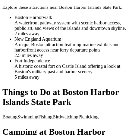
Explore these attractions near
Boston Harbor Islands State Park
:
Boston Harborwalk
A waterfront pathway system with scenic harbor access,
public art, and views of the islands and downtown skyline.
2
mile
s
away
New England Aquarium
A major Boston attraction featuring marine exhibits and
harborfront access near ferry departure points.
2.5
mile
s
away
Fort Independence
A historic coastal fort on Castle Island offering a look at
Boston's military past and harbor scenery.
5
mile
s
away
Things to Do at
Boston Harbor
Islands State Park
Boating
Swimming
Fishing
Birdwatching
Picnicking
Camping at
Boston Harbor