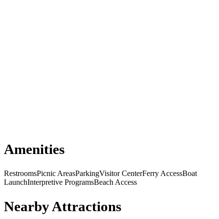
Amenities
Restrooms
Picnic Areas
Parking
Visitor Center
Ferry Access
Boat
Launch
Interpretive Programs
Beach Access
Nearby Attractions