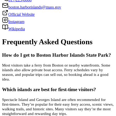
boston.harborislands@mass.gov
Official Website
Instagram
Wikipedia
Frequently Asked Questions
How do I get to Boston Harbor Islands State Park?
Most visitors take a ferry from Boston or nearby waterfronts. Some
islands also allow private boat access. Ferry schedules vary by
season, and popular trips can sell out, so booking ahead is a good
idea.
Which islands are best for first-time visitors?
Spectacle Island and Georges Island are often recommended for
first-timers. They’re popular for their easy ferry access, scenic views,
walking trails, and historic sites. Many visitors say they’re the most
straightforward and rewarding day trips.