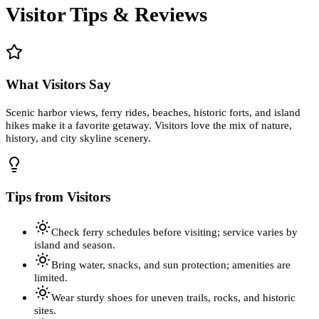
Visitor Tips & Reviews
What Visitors Say
Scenic harbor views, ferry rides, beaches, historic forts, and island
hikes make it a favorite getaway. Visitors love the mix of nature,
history, and city skyline scenery.
Tips from Visitors
Check ferry schedules before visiting; service varies by
island and season.
Bring water, snacks, and sun protection; amenities are
limited.
Wear sturdy shoes for uneven trails, rocks, and historic
sites.