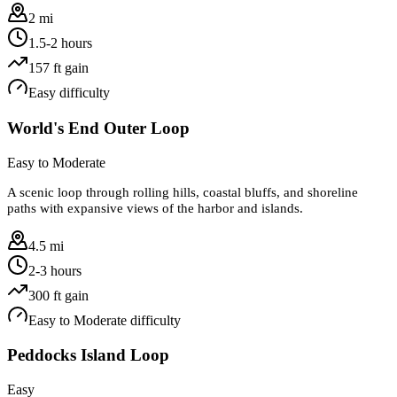
2 mi
1.5-2 hours
157
ft gain
Easy
difficulty
World's End Outer Loop
Easy to Moderate
A scenic loop through rolling hills, coastal bluffs, and shoreline
paths with expansive views of the harbor and islands.
4.5 mi
2-3 hours
300
ft gain
Easy to Moderate
difficulty
Peddocks Island Loop
Easy