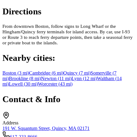
Directions
From downtown Boston, follow signs to Long Wharf or the
Hingham/Quincy ferry terminals for island access. By car, use I-93
or Route 3 to reach ferry departure points, then take a seasonal ferry
or private boat to the islands.
Nearby cities:
Boston
(
3
mi)
Cambridge
(
6
mi)
Quincy
(
7
mi)
Somerville
(
7
mi)
Brookline
(
8
mi)
Newton
(
11
mi)
Lynn
(
12
mi)
Waltham
(
14
mi)
Lowell
(
30
mi)
Worcester
(
43
mi)
Contact & Info
Address
191 W. Squantum Street, Quincy, MA 02171
617-223-8666