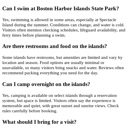
Can I swim at Boston Harbor Islands State Park?
Yes, swimming is allowed in some areas, especially at Spectacle
Island during the summer. Conditions can change, and water is cold.
Visitors often mention checking schedules, lifeguard availability, and
ferry times before planning a swim.
Are there restrooms and food on the islands?
Some islands have restrooms, but amenities are limited and vary by
location and season. Food options are usually minimal or
unavailable, so many visitors bring snacks and water. Reviews often
recommend packing everything you need for the day.
Can I camp overnight on the islands?
Yes, camping is available on select islands through a reservation
system, but space is limited. Visitors often say the experience is
memorable and quiet, with great sunset and sunrise views. Check
rules carefully before booking.
What should I bring for a visit?