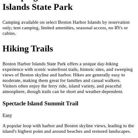
Islands State Park
Camping available on select Boston Harbor Islands by reservation
only; tent camping, limited amenities, seasonal access, no RVs or
cabins.
Hiking Trails
Boston Harbor Islands State Park offers a unique day-hiking
experience with scenic waterfront trails, historic sites, and sweeping
views of Boston skyline and harbor. Hikes are generally easy to
moderate, making them great for families and casual walkers.
Visitors often enjoy the ferry ride, island variety, and peaceful
atmosphere, though trails can be short and weather-dependent.
Spectacle Island Summit Trail
Easy
A popular loop with harbor and Boston skyline views, leading to the
island's highest point and around beaches and restored landscapes.