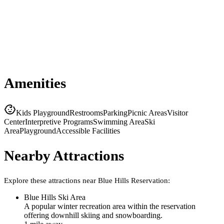
Amenities
Kids Playground
Restrooms
Parking
Picnic Areas
Visitor
Center
Interpretive Programs
Swimming Area
Ski
Area
Playground
Accessible Facilities
Nearby Attractions
Explore these attractions near
Blue Hills Reservation
:
Blue Hills Ski Area
A popular winter recreation area within the reservation
offering downhill skiing and snowboarding.