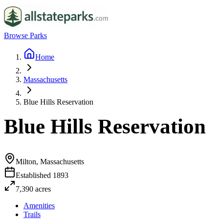
Browse Parks
Home
Massachusetts
Blue Hills Reservation
Blue Hills Reservation
Milton, Massachusetts
Established
1893
7,390
acres
Amenities
Trails