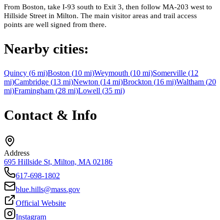
From Boston, take I-93 south to Exit 3, then follow MA-203 west to
Hillside Street in Milton. The main visitor areas and trail access
points are well signed from there.
Nearby cities:
Quincy
(
6
mi)
Boston
(
10
mi)
Weymouth
(
10
mi)
Somerville
(
12
mi)
Cambridge
(
13
mi)
Newton
(
14
mi)
Brockton
(
16
mi)
Waltham
(
20
mi)
Framingham
(
28
mi)
Lowell
(
35
mi)
Contact & Info
Address
695 Hillside St, Milton, MA 02186
617-698-1802
blue.hills@mass.gov
Official Website
Instagram