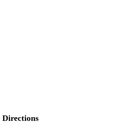
Directions