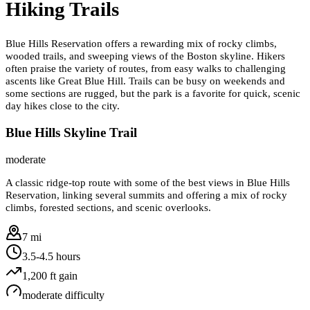
Hiking Trails
Blue Hills Reservation offers a rewarding mix of rocky climbs,
wooded trails, and sweeping views of the Boston skyline. Hikers
often praise the variety of routes, from easy walks to challenging
ascents like Great Blue Hill. Trails can be busy on weekends and
some sections are rugged, but the park is a favorite for quick, scenic
day hikes close to the city.
Blue Hills Skyline Trail
moderate
A classic ridge-top route with some of the best views in Blue Hills
Reservation, linking several summits and offering a mix of rocky
climbs, forested sections, and scenic overlooks.
7 mi
3.5-4.5 hours
1,200
ft gain
moderate
difficulty