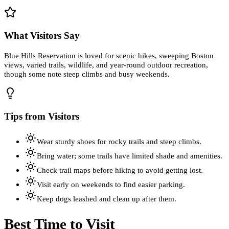
What Visitors Say
Blue Hills Reservation is loved for scenic hikes, sweeping Boston
views, varied trails, wildlife, and year-round outdoor recreation,
though some note steep climbs and busy weekends.
Tips from Visitors
Wear sturdy shoes for rocky trails and steep climbs.
Bring water; some trails have limited shade and amenities.
Check trail maps before hiking to avoid getting lost.
Visit early on weekends to find easier parking.
Keep dogs leashed and clean up after them.
Best Time to Visit