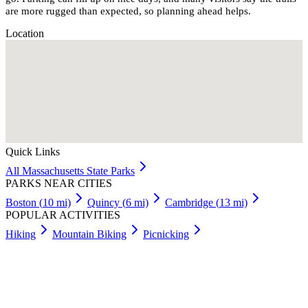
are more rugged than expected, so planning ahead helps.
Location
Quick Links
All
Massachusetts
State Parks
PARKS NEAR CITIES
Boston
(
10
mi)
Quincy
(
6
mi)
Cambridge
(
13
mi)
POPULAR ACTIVITIES
Hiking
Mountain Biking
Picnicking