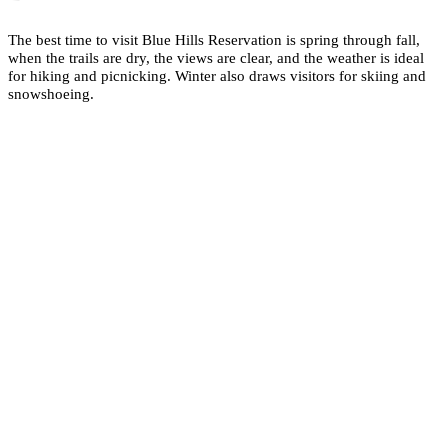
The best time to visit Blue Hills Reservation is spring through fall,
when the trails are dry, the views are clear, and the weather is ideal
for hiking and picnicking. Winter also draws visitors for skiing and
snowshoeing.