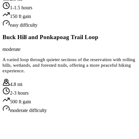
1-1.5 hours
150
ft gain
easy
difficulty
Buck Hill and Ponkapoag Trail Loop
moderate
A varied loop through quieter sections of the reservation with rolling
hills, wetlands, and forested trails, offering a more peaceful hiking
experience.
4.8 mi
2-3 hours
500
ft gain
moderate
difficulty