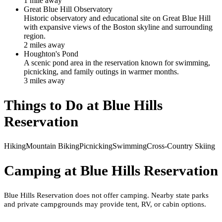
1
mile
away
Great Blue Hill Observatory
Historic observatory and educational site on Great Blue Hill
with expansive views of the Boston skyline and surrounding
region.
2
mile
s
away
Houghton's Pond
A scenic pond area in the reservation known for swimming,
picnicking, and family outings in warmer months.
3
mile
s
away
Things to Do at
Blue Hills
Reservation
Hiking
Mountain Biking
Picnicking
Swimming
Cross-Country Skiing
Camping at
Blue Hills Reservation
Blue Hills Reservation does not offer camping. Nearby state parks
and private campgrounds may provide tent, RV, or cabin options.