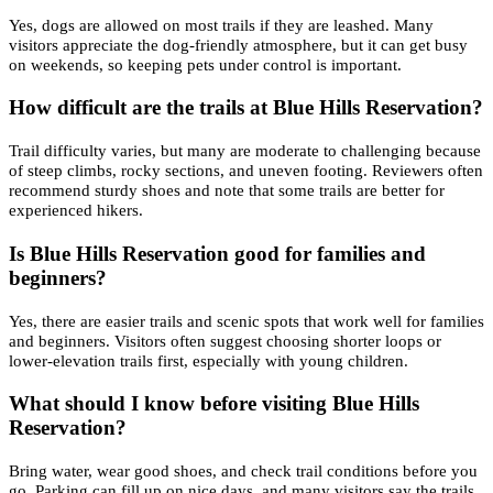
Yes, dogs are allowed on most trails if they are leashed. Many
visitors appreciate the dog-friendly atmosphere, but it can get busy
on weekends, so keeping pets under control is important.
How difficult are the trails at Blue Hills Reservation?
Trail difficulty varies, but many are moderate to challenging because
of steep climbs, rocky sections, and uneven footing. Reviewers often
recommend sturdy shoes and note that some trails are better for
experienced hikers.
Is Blue Hills Reservation good for families and
beginners?
Yes, there are easier trails and scenic spots that work well for families
and beginners. Visitors often suggest choosing shorter loops or
lower-elevation trails first, especially with young children.
What should I know before visiting Blue Hills
Reservation?
Bring water, wear good shoes, and check trail conditions before you
go. Parking can fill up on nice days, and many visitors say the trails