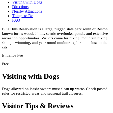
Visiting with Dogs
Directions
Nearby Attractions
Things to Do
FAQ
Blue Hills Reservation is a large, rugged state park south of Boston
known for its wooded hills, scenic overlooks, ponds, and extensive
recreation opportunities. Visitors come for hiking, mountain biking,
skiing, swimming, and year-round outdoor exploration close to the
city.
Entrance Fee
Free
Visiting with Dogs
Dogs allowed on leash; owners must clean up waste. Check posted
rules for restricted areas and seasonal trail closures.
Visitor Tips & Reviews