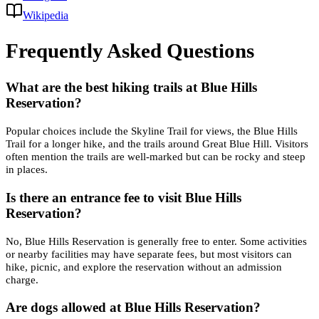
Wikipedia
Frequently Asked Questions
What are the best hiking trails at Blue Hills
Reservation?
Popular choices include the Skyline Trail for views, the Blue Hills
Trail for a longer hike, and the trails around Great Blue Hill. Visitors
often mention the trails are well-marked but can be rocky and steep
in places.
Is there an entrance fee to visit Blue Hills
Reservation?
No, Blue Hills Reservation is generally free to enter. Some activities
or nearby facilities may have separate fees, but most visitors can
hike, picnic, and explore the reservation without an admission
charge.
Are dogs allowed at Blue Hills Reservation?