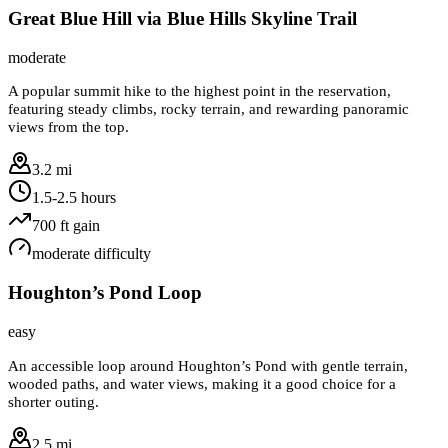
Great Blue Hill via Blue Hills Skyline Trail
moderate
A popular summit hike to the highest point in the reservation,
featuring steady climbs, rocky terrain, and rewarding panoramic
views from the top.
3.2 mi
1.5-2.5 hours
700
ft gain
moderate
difficulty
Houghton’s Pond Loop
easy
An accessible loop around Houghton’s Pond with gentle terrain,
wooded paths, and water views, making it a good choice for a
shorter outing.
2.5 mi