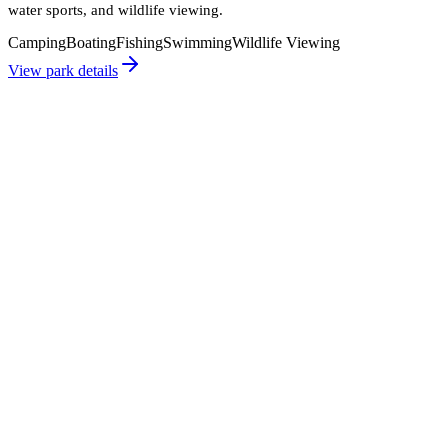
water sports, and wildlife viewing.
Camping
Boating
Fishing
Swimming
Wildlife Viewing
View park details