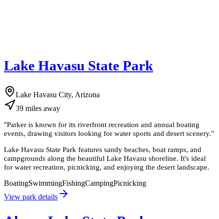
Lake Havasu State Park
Lake Havasu City, Arizona
39
miles
away
"
Parker is known for its riverfront recreation and annual boating
events, drawing visitors looking for water sports and desert scenery.
"
Lake Havasu State Park features sandy beaches, boat ramps, and
campgrounds along the beautiful Lake Havasu shoreline. It's ideal
for water recreation, picnicking, and enjoying the desert landscape.
Boating
Swimming
Fishing
Camping
Picnicking
View park details