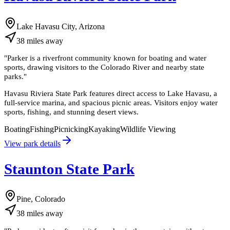
Lake Havasu City, Arizona
38
miles
away
"
Parker is a riverfront community known for boating and water
sports, drawing visitors to the Colorado River and nearby state
parks.
"
Havasu Riviera State Park features direct access to Lake Havasu, a
full-service marina, and spacious picnic areas. Visitors enjoy water
sports, fishing, and stunning desert views.
Boating
Fishing
Picnicking
Kayaking
Wildlife Viewing
View park details
Staunton State Park
Pine, Colorado
38
miles
away