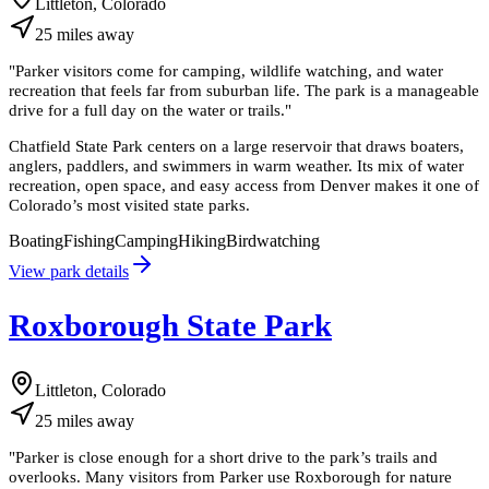
Littleton, Colorado
25
miles
away
"
Parker visitors come for camping, wildlife watching, and water
recreation that feels far from suburban life. The park is a manageable
drive for a full day on the water or trails.
"
Chatfield State Park centers on a large reservoir that draws boaters,
anglers, paddlers, and swimmers in warm weather. Its mix of water
recreation, open space, and easy access from Denver makes it one of
Colorado’s most visited state parks.
Boating
Fishing
Camping
Hiking
Birdwatching
View park details
Roxborough State Park
Littleton, Colorado
25
miles
away
"
Parker is close enough for a short drive to the park’s trails and
overlooks. Many visitors from Parker use Roxborough for nature