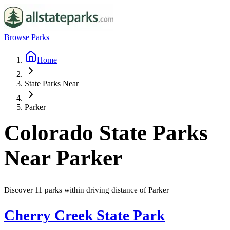
Browse Parks
Home
State Parks Near
Parker
Colorado
State Parks
Near
Parker
Discover
11
parks
within driving distance of
Parker
Cherry Creek State Park