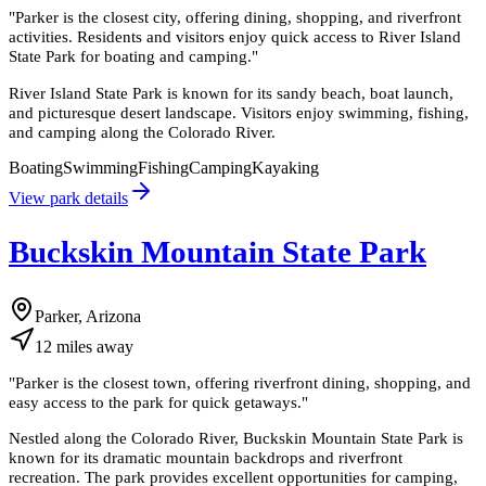
"
Parker is the closest city, offering dining, shopping, and riverfront
activities. Residents and visitors enjoy quick access to River Island
State Park for boating and camping.
"
River Island State Park is known for its sandy beach, boat launch,
and picturesque desert landscape. Visitors enjoy swimming, fishing,
and camping along the Colorado River.
Boating
Swimming
Fishing
Camping
Kayaking
View park details
Buckskin Mountain State Park
Parker, Arizona
12
miles
away
"
Parker is the closest town, offering riverfront dining, shopping, and
easy access to the park for quick getaways.
"
Nestled along the Colorado River, Buckskin Mountain State Park is
known for its dramatic mountain backdrops and riverfront
recreation. The park provides excellent opportunities for camping,