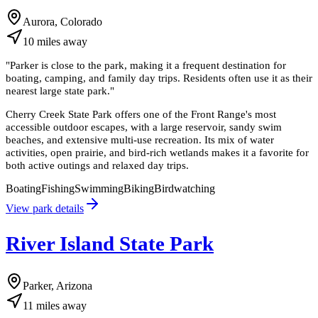
Aurora, Colorado
10
miles
away
"
Parker is close to the park, making it a frequent destination for
boating, camping, and family day trips. Residents often use it as their
nearest large state park.
"
Cherry Creek State Park offers one of the Front Range's most
accessible outdoor escapes, with a large reservoir, sandy swim
beaches, and extensive multi-use recreation. Its mix of water
activities, open prairie, and bird-rich wetlands makes it a favorite for
both active outings and relaxed day trips.
Boating
Fishing
Swimming
Biking
Birdwatching
View park details
River Island State Park
Parker, Arizona
11
miles
away