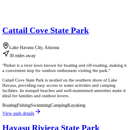
Cattail Cove State Park
Lake Havasu City, Arizona
30
miles
away
"
Parker is a river town known for boating and off-roading, making it
a convenient stop for outdoor enthusiasts visiting the park.
"
Cattail Cove State Park is nestled on the southern shore of Lake
Havasu, providing easy access to water activities and camping
facilities. Its tranquil beaches and well-maintained amenities make it
ideal for families and outdoor lovers.
Boating
Fishing
Swimming
Camping
Kayaking
View park details
Havasu Riviera State Park