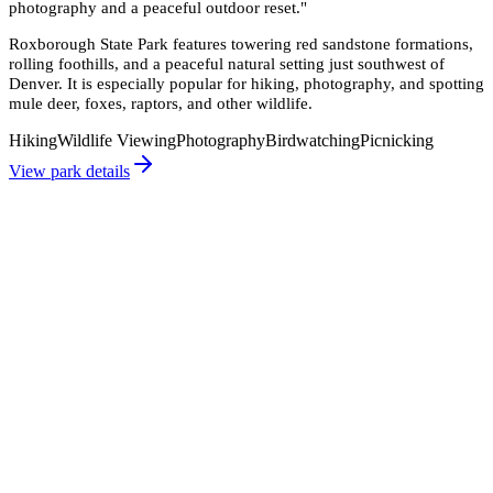
photography and a peaceful outdoor reset.
"
Roxborough State Park features towering red sandstone formations,
rolling foothills, and a peaceful natural setting just southwest of
Denver. It is especially popular for hiking, photography, and spotting
mule deer, foxes, raptors, and other wildlife.
Hiking
Wildlife Viewing
Photography
Birdwatching
Picnicking
View park details