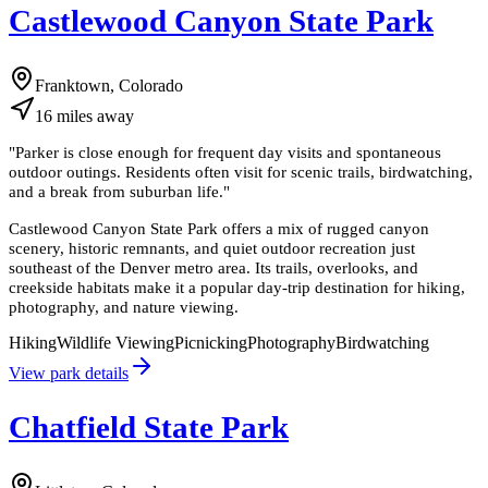
Castlewood Canyon State Park
Franktown, Colorado
16
miles
away
"
Parker is close enough for frequent day visits and spontaneous
outdoor outings. Residents often visit for scenic trails, birdwatching,
and a break from suburban life.
"
Castlewood Canyon State Park offers a mix of rugged canyon
scenery, historic remnants, and quiet outdoor recreation just
southeast of the Denver metro area. Its trails, overlooks, and
creekside habitats make it a popular day-trip destination for hiking,
photography, and nature viewing.
Hiking
Wildlife Viewing
Picnicking
Photography
Birdwatching
View park details
Chatfield State Park