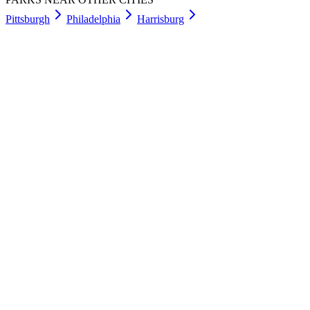
Pittsburgh
Philadelphia
Harrisburg