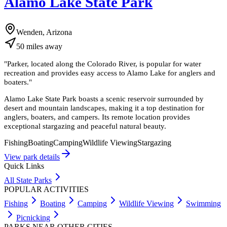
Alamo Lake State Park
Wenden, Arizona
50
miles
away
"
Parker, located along the Colorado River, is popular for water
recreation and provides easy access to Alamo Lake for anglers and
boaters.
"
Alamo Lake State Park boasts a scenic reservoir surrounded by
desert and mountain landscapes, making it a top destination for
anglers, boaters, and campers. Its remote location provides
exceptional stargazing and peaceful natural beauty.
Fishing
Boating
Camping
Wildlife Viewing
Stargazing
View park details
Quick Links
All State Parks
POPULAR ACTIVITIES
Fishing
Boating
Camping
Wildlife Viewing
Swimming
Picnicking
PARKS NEAR OTHER CITIES