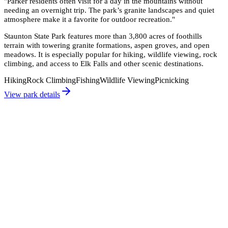
"
Parker residents often visit for a day in the mountains without
needing an overnight trip. The park’s granite landscapes and quiet
atmosphere make it a favorite for outdoor recreation.
"
Staunton State Park features more than 3,800 acres of foothills
terrain with towering granite formations, aspen groves, and open
meadows. It is especially popular for hiking, wildlife viewing, rock
climbing, and access to Elk Falls and other scenic destinations.
Hiking
Rock Climbing
Fishing
Wildlife Viewing
Picnicking
View park details