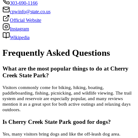
303-690-1166
cpwinfo@state.co.us
Official Website
Instagram
Wikipedia
Frequently Asked Questions
What are the most popular things to do at Cherry
Creek State Park?
Visitors commonly come for biking, hiking, boating,
paddleboarding, fishing, picnicking, and wildlife viewing. The trail
system and reservoir are especially popular, and many reviews
mention it as a great spot for both active outings and relaxing days
outdoors.
Is Cherry Creek State Park good for dogs?
Yes, many visitors bring dogs and like the off-leash dog area.