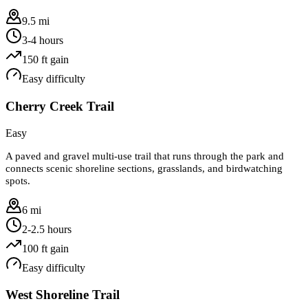
9.5 mi
3-4 hours
150
ft gain
Easy
difficulty
Cherry Creek Trail
Easy
A paved and gravel multi-use trail that runs through the park and
connects scenic shoreline sections, grasslands, and birdwatching
spots.
6 mi
2-2.5 hours
100
ft gain
Easy
difficulty
West Shoreline Trail