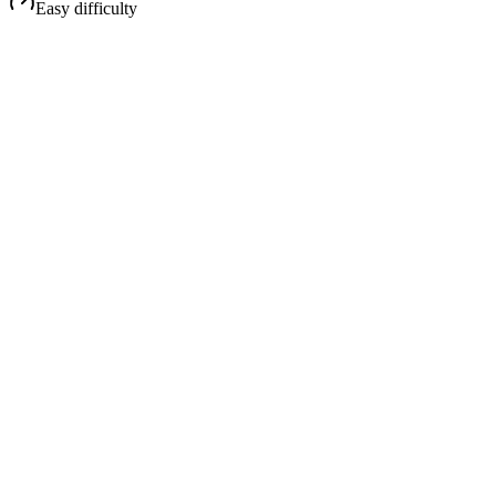
Easy
difficulty