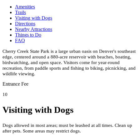
Amenities
Trails
Visiting with Dogs
Directions
Nearby Attractions
Things to Do
FAQ
Cherry Creek State Park is a large urban oasis on Denver's southeast
edge, centered around a 880-acre reservoir with beaches, boating,
birdwatching, and open space. Visitors come for year-round
recreation, from paddle sports and fishing to biking, picnicking, and
wildlife viewing.
Entrance Fee
10
Visiting with Dogs
Dogs allowed in most areas; must be leashed at all times. Clean up
after pets. Some areas may restrict dogs.