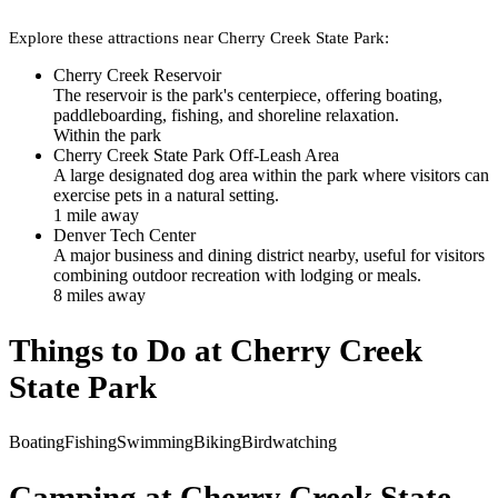
Explore these attractions near
Cherry Creek State Park
:
Cherry Creek Reservoir
The reservoir is the park's centerpiece, offering boating,
paddleboarding, fishing, and shoreline relaxation.
Within the park
Cherry Creek State Park Off-Leash Area
A large designated dog area within the park where visitors can
exercise pets in a natural setting.
1
mile
away
Denver Tech Center
A major business and dining district nearby, useful for visitors
combining outdoor recreation with lodging or meals.
8
mile
s
away
Things to Do at
Cherry Creek
State Park
Boating
Fishing
Swimming
Biking
Birdwatching
Camping at
Cherry Creek State