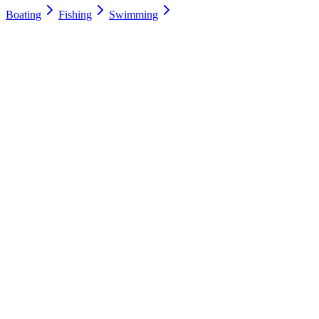
Boating
Fishing
Swimming