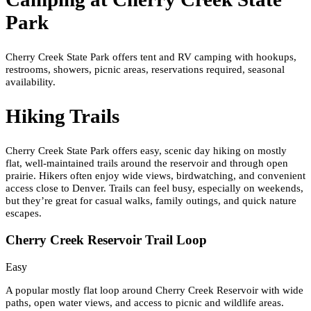
Park
Cherry Creek State Park offers tent and RV camping with hookups,
restrooms, showers, picnic areas, reservations required, seasonal
availability.
Hiking Trails
Cherry Creek State Park offers easy, scenic day hiking on mostly
flat, well-maintained trails around the reservoir and through open
prairie. Hikers often enjoy wide views, birdwatching, and convenient
access close to Denver. Trails can feel busy, especially on weekends,
but they’re great for casual walks, family outings, and quick nature
escapes.
Cherry Creek Reservoir Trail Loop
Easy
A popular mostly flat loop around Cherry Creek Reservoir with wide
paths, open water views, and access to picnic and wildlife areas.