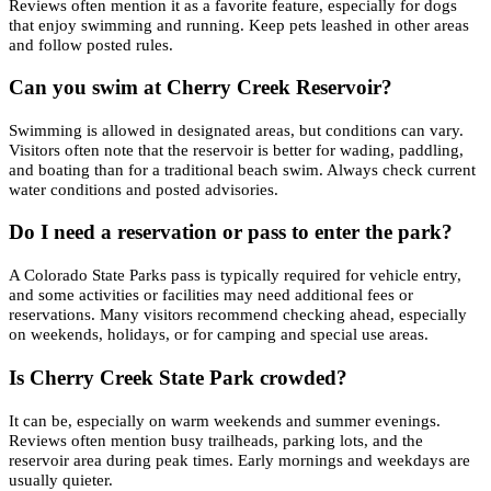
Reviews often mention it as a favorite feature, especially for dogs
that enjoy swimming and running. Keep pets leashed in other areas
and follow posted rules.
Can you swim at Cherry Creek Reservoir?
Swimming is allowed in designated areas, but conditions can vary.
Visitors often note that the reservoir is better for wading, paddling,
and boating than for a traditional beach swim. Always check current
water conditions and posted advisories.
Do I need a reservation or pass to enter the park?
A Colorado State Parks pass is typically required for vehicle entry,
and some activities or facilities may need additional fees or
reservations. Many visitors recommend checking ahead, especially
on weekends, holidays, or for camping and special use areas.
Is Cherry Creek State Park crowded?
It can be, especially on warm weekends and summer evenings.
Reviews often mention busy trailheads, parking lots, and the
reservoir area during peak times. Early mornings and weekdays are
usually quieter.