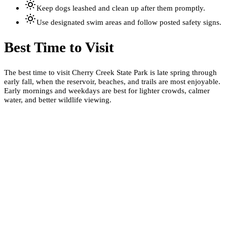
Keep dogs leashed and clean up after them promptly.
Use designated swim areas and follow posted safety signs.
Best Time to Visit
The best time to visit Cherry Creek State Park is late spring through
early fall, when the reservoir, beaches, and trails are most enjoyable.
Early mornings and weekdays are best for lighter crowds, calmer
water, and better wildlife viewing.