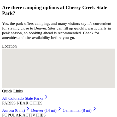
Are there camping options at Cherry Creek State
Park?
Yes, the park offers camping, and many visitors say it’s convenient
for staying close to Denver. Sites can fill up quickly, particularly in
peak season, so booking ahead is recommended. Check for
amenities and site availability before you go.
Location
Quick Links
All
Colorado
State Parks
PARKS NEAR CITIES
Aurora
(
6
mi)
Denver
(
14
mi)
Centennial
(
8
mi)
POPULAR ACTIVITIES