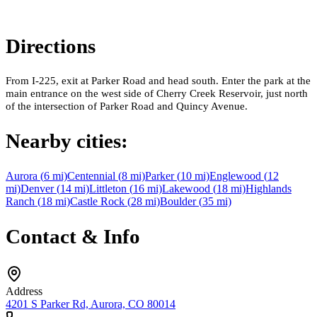
Directions
From I-225, exit at Parker Road and head south. Enter the park at the
main entrance on the west side of Cherry Creek Reservoir, just north
of the intersection of Parker Road and Quincy Avenue.
Nearby cities:
Aurora
(
6
mi)
Centennial
(
8
mi)
Parker
(
10
mi)
Englewood
(
12
mi)
Denver
(
14
mi)
Littleton
(
16
mi)
Lakewood
(
18
mi)
Highlands
Ranch
(
18
mi)
Castle Rock
(
28
mi)
Boulder
(
35
mi)
Contact & Info
Address
4201 S Parker Rd, Aurora, CO 80014