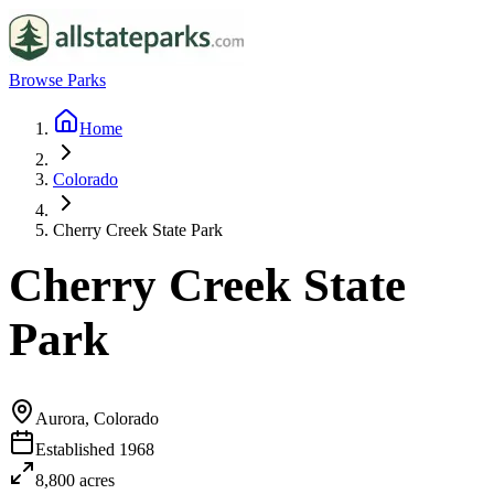
Browse Parks
Home
Colorado
Cherry Creek State Park
Cherry Creek State
Park
Aurora, Colorado
Established
1968
8,800
acres