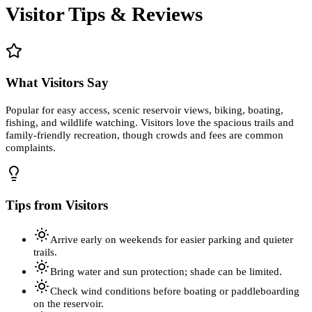
Visitor Tips & Reviews
What Visitors Say
Popular for easy access, scenic reservoir views, biking, boating,
fishing, and wildlife watching. Visitors love the spacious trails and
family-friendly recreation, though crowds and fees are common
complaints.
Tips from Visitors
Arrive early on weekends for easier parking and quieter
trails.
Bring water and sun protection; shade can be limited.
Check wind conditions before boating or paddleboarding
on the reservoir.