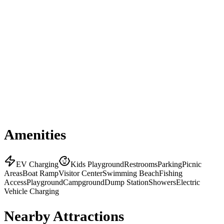
Amenities
EV Charging
Kids Playground
Restrooms
Parking
Picnic
Areas
Boat Ramp
Visitor Center
Swimming Beach
Fishing
Access
Playground
Campground
Dump Station
Showers
Electric
Vehicle Charging
Nearby Attractions