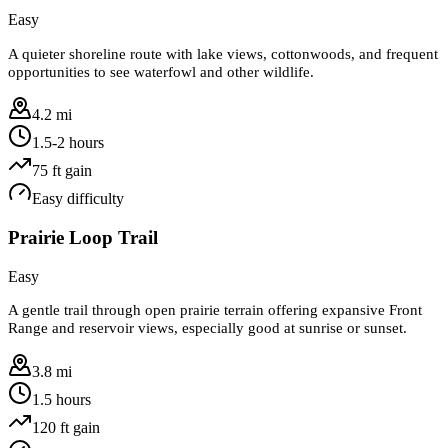
Easy
A quieter shoreline route with lake views, cottonwoods, and frequent
opportunities to see waterfowl and other wildlife.
4.2 mi
1.5-2 hours
75
ft gain
Easy
difficulty
Prairie Loop Trail
Easy
A gentle trail through open prairie terrain offering expansive Front
Range and reservoir views, especially good at sunrise or sunset.
3.8 mi
1.5 hours
120
ft gain