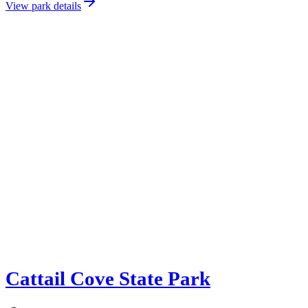
View park details
Cattail Cove State Park