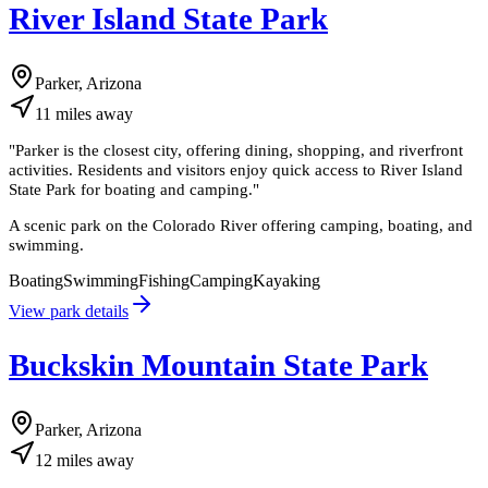
River Island State Park
Parker, Arizona
11
miles
away
"
Parker is the closest city, offering dining, shopping, and riverfront
activities. Residents and visitors enjoy quick access to River Island
State Park for boating and camping.
"
A scenic park on the Colorado River offering camping, boating, and
swimming.
Boating
Swimming
Fishing
Camping
Kayaking
View park details
Buckskin Mountain State Park
Parker, Arizona
12
miles
away