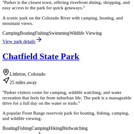
"
Parker is the closest town, offering riverfront dining, shopping, and
easy access to the park for quick getaways.
"
A scenic park on the Colorado River with camping, boating, and
mountain views.
Camping
Boating
Fishing
Swimming
Wildlife Viewing
View park details
Chatfield State Park
Littleton, Colorado
25
miles
away
"
Parker visitors come for camping, wildlife watching, and water
recreation that feels far from suburban life. The park is a manageable
drive for a full day on the water or trails.
"
A popular Front Range reservoir park for boating, fishing, camping,
and wildlife viewing.
Boating
Fishing
Camping
Hiking
Birdwatching