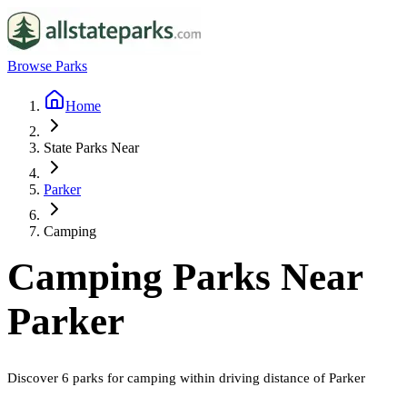
Browse Parks
Home
State Parks Near
Parker
Camping
Camping
Parks Near
Parker
Discover
6
parks
for
camping
within driving distance of
Parker