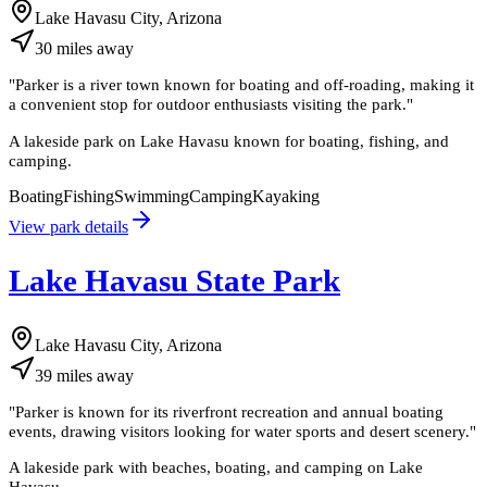
Lake Havasu City, Arizona
30
miles
away
"
Parker is a river town known for boating and off-roading, making it
a convenient stop for outdoor enthusiasts visiting the park.
"
A lakeside park on Lake Havasu known for boating, fishing, and
camping.
Boating
Fishing
Swimming
Camping
Kayaking
View park details
Lake Havasu State Park
Lake Havasu City, Arizona
39
miles
away
"
Parker is known for its riverfront recreation and annual boating
events, drawing visitors looking for water sports and desert scenery.
"
A lakeside park with beaches, boating, and camping on Lake
Havasu.