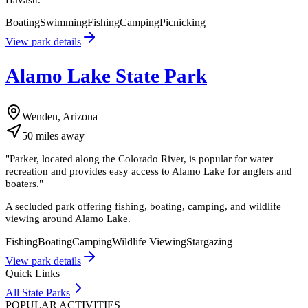
Boating
Swimming
Fishing
Camping
Picnicking
View park details
Alamo Lake State Park
Wenden, Arizona
50
miles
away
"
Parker, located along the Colorado River, is popular for water
recreation and provides easy access to Alamo Lake for anglers and
boaters.
"
A secluded park offering fishing, boating, camping, and wildlife
viewing around Alamo Lake.
Fishing
Boating
Camping
Wildlife Viewing
Stargazing
View park details
Quick Links
All State Parks
POPULAR ACTIVITIES