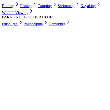
Boating
Fishing
Camping
Swimming
Kayaking
Wildlife Viewing
PARKS NEAR OTHER CITIES
Pittsburgh
Philadelphia
Harrisburg