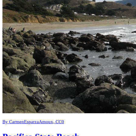
By CarmenEsparzaAmoux, CC0