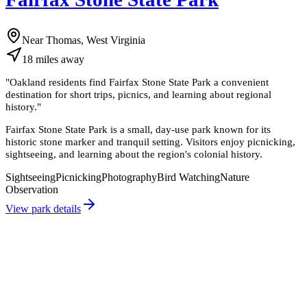
Near Thomas, West Virginia
18
miles
away
"
Oakland residents find Fairfax Stone State Park a convenient
destination for short trips, picnics, and learning about regional
history.
"
Fairfax Stone State Park is a small, day-use park known for its
historic stone marker and tranquil setting. Visitors enjoy picnicking,
sightseeing, and learning about the region's colonial history.
Sightseeing
Picnicking
Photography
Bird Watching
Nature
Observation
View park details