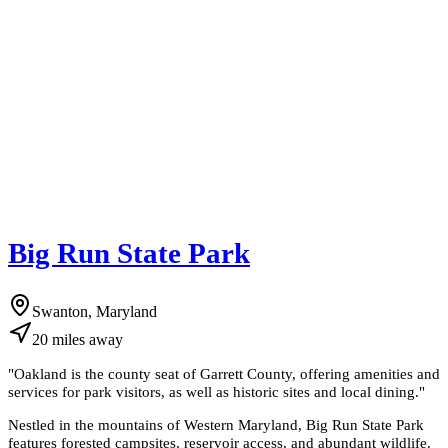
Big Run State Park
Swanton, Maryland
20
miles
away
"
Oakland is the county seat of Garrett County, offering amenities and
services for park visitors, as well as historic sites and local dining.
"
Nestled in the mountains of Western Maryland, Big Run State Park
features forested campsites, reservoir access, and abundant wildlife.