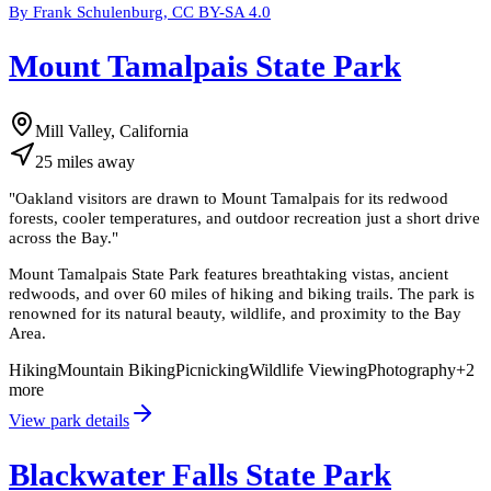
By Frank Schulenburg, CC BY-SA 4.0
Mount Tamalpais State Park
Mill Valley, California
25
miles
away
"
Oakland visitors are drawn to Mount Tamalpais for its redwood
forests, cooler temperatures, and outdoor recreation just a short drive
across the Bay.
"
Mount Tamalpais State Park features breathtaking vistas, ancient
redwoods, and over 60 miles of hiking and biking trails. The park is
renowned for its natural beauty, wildlife, and proximity to the Bay
Area.
Hiking
Mountain Biking
Picnicking
Wildlife Viewing
Photography
+
2
more
View park details
Blackwater Falls State Park