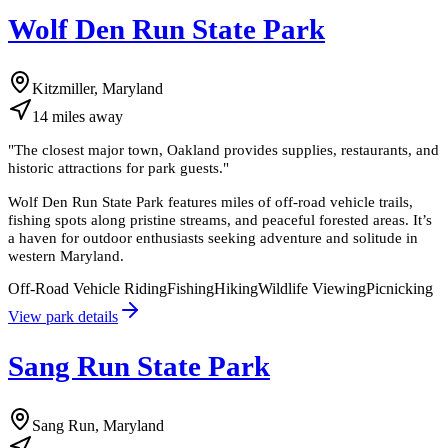
Wolf Den Run State Park
Kitzmiller, Maryland
14
miles
away
"
The closest major town, Oakland provides supplies, restaurants, and
historic attractions for park guests.
"
Wolf Den Run State Park features miles of off-road vehicle trails,
fishing spots along pristine streams, and peaceful forested areas. It’s
a haven for outdoor enthusiasts seeking adventure and solitude in
western Maryland.
Off-Road Vehicle Riding
Fishing
Hiking
Wildlife Viewing
Picnicking
View park details
Sang Run State Park
Sang Run, Maryland