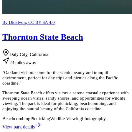
By Dicklyon, CC BY-SA 4.0
Thornton State Beach
Daly City, California
23
miles
away
"
Oakland visitors come for the scenic beauty and tranquil
environment, perfect for day trips and picnics along the Pacific
coastline.
"
Thornton State Beach offers visitors a serene coastal experience with
sweeping ocean vistas, sandy shores, and opportunities for wildlife
viewing. The park is ideal for picnicking, beachcombing, and
enjoying the natural beauty of the California coastline.
Beachcombing
Picnicking
Wildlife Viewing
Photography
View park details