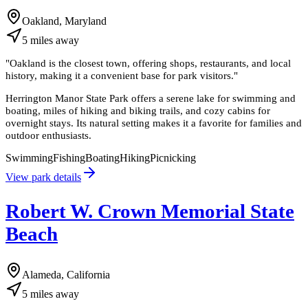
Oakland, Maryland
5
miles
away
"
Oakland is the closest town, offering shops, restaurants, and local
history, making it a convenient base for park visitors.
"
Herrington Manor State Park offers a serene lake for swimming and
boating, miles of hiking and biking trails, and cozy cabins for
overnight stays. Its natural setting makes it a favorite for families and
outdoor enthusiasts.
Swimming
Fishing
Boating
Hiking
Picnicking
View park details
Robert W. Crown Memorial State
Beach
Alameda, California
5
miles
away