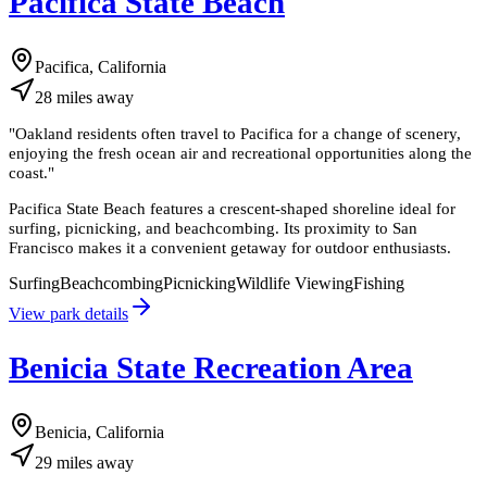
Pacifica State Beach
Pacifica, California
28
miles
away
"
Oakland residents often travel to Pacifica for a change of scenery,
enjoying the fresh ocean air and recreational opportunities along the
coast.
"
Pacifica State Beach features a crescent-shaped shoreline ideal for
surfing, picnicking, and beachcombing. Its proximity to San
Francisco makes it a convenient getaway for outdoor enthusiasts.
Surfing
Beachcombing
Picnicking
Wildlife Viewing
Fishing
View park details
Benicia State Recreation Area
Benicia, California
29
miles
away