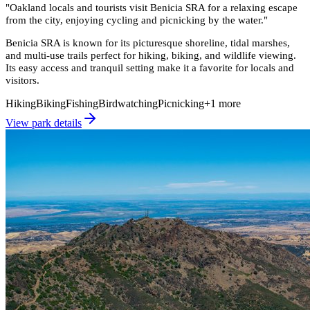
"
Oakland locals and tourists visit Benicia SRA for a relaxing escape
from the city, enjoying cycling and picnicking by the water.
"
Benicia SRA is known for its picturesque shoreline, tidal marshes,
and multi-use trails perfect for hiking, biking, and wildlife viewing.
Its easy access and tranquil setting make it a favorite for locals and
visitors.
Hiking
Biking
Fishing
Birdwatching
Picnicking
+
1
more
View park details