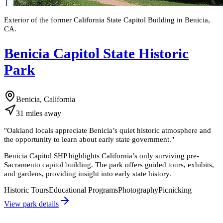
Exterior of the former California State Capitol Building in Benicia,
CA.
Benicia Capitol State Historic
Park
Benicia, California
31
miles
away
"
Oakland locals appreciate Benicia’s quiet historic atmosphere and
the opportunity to learn about early state government.
"
Benicia Capitol SHP highlights California’s only surviving pre-
Sacramento capitol building. The park offers guided tours, exhibits,
and gardens, providing insight into early state history.
Historic Tours
Educational Programs
Photography
Picnicking
View park details