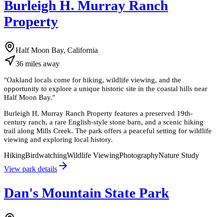
Burleigh H. Murray Ranch
Property
Half Moon Bay, California
36
miles
away
"
Oakland locals come for hiking, wildlife viewing, and the
opportunity to explore a unique historic site in the coastal hills near
Half Moon Bay.
"
Burleigh H. Murray Ranch Property features a preserved 19th-
century ranch, a rare English-style stone barn, and a scenic hiking
trail along Mills Creek. The park offers a peaceful setting for wildlife
viewing and exploring local history.
Hiking
Birdwatching
Wildlife Viewing
Photography
Nature Study
View park details
Dan's Mountain State Park