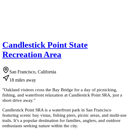
Candlestick Point State
Recreation Area
San Francisco, California
18
miles
away
"
Oakland visitors cross the Bay Bridge for a day of picnicking,
fishing, and waterfront relaxation at Candlestick Point SRA, just a
short drive away.
"
Candlestick Point SRA is a waterfront park in San Francisco
featuring scenic bay vistas, fishing piers, picnic areas, and multi-use
trails. It’s a popular destination for families, anglers, and outdoor
enthusiasts seeking nature within the city.