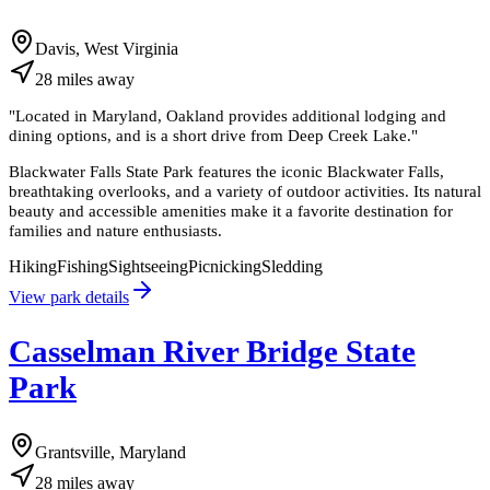
Davis, West Virginia
28
miles
away
"
Located in Maryland, Oakland provides additional lodging and
dining options, and is a short drive from Deep Creek Lake.
"
Blackwater Falls State Park features the iconic Blackwater Falls,
breathtaking overlooks, and a variety of outdoor activities. Its natural
beauty and accessible amenities make it a favorite destination for
families and nature enthusiasts.
Hiking
Fishing
Sightseeing
Picnicking
Sledding
View park details
Casselman River Bridge State
Park
Grantsville, Maryland
28
miles
away