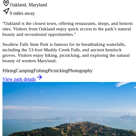
Oakland, Maryland
9
miles
away
"
Oakland is the closest town, offering restaurants, shops, and historic
sites. Visitors from Oakland enjoy quick access to the park’s natural
beauty and recreational opportunities.
"
Swallow Falls State Park is famous for its breathtaking waterfalls,
including the 53-foot Muddy Creek Falls, and ancient hemlock
groves. Visitors enjoy hiking, picnicking, and exploring the natural
beauty of western Maryland.
Hiking
Camping
Fishing
Picnicking
Photography
View park details