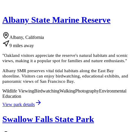
Albany State Marine Reserve
Albany, California
9
miles
away
"
Oakland visitors appreciate the reserve's natural habitats and scenic
views, making it a popular spot for families and nature enthusiasts.
"
Albany SMR preserves vital tidal habitats along the East Bay
shoreline. Visitors can enjoy birdwatching, educational exhibits, and
panoramic views of San Francisco Bay.
Wildlife Viewing
Birdwatching
Walking
Photography
Environmental
Education
View park details
Swallow Falls State Park