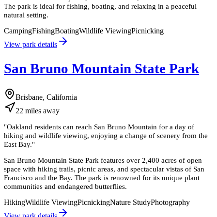
The park is ideal for fishing, boating, and relaxing in a peaceful
natural setting.
Camping
Fishing
Boating
Wildlife Viewing
Picnicking
View park details
San Bruno Mountain State Park
Brisbane, California
22
miles
away
"
Oakland residents can reach San Bruno Mountain for a day of
hiking and wildlife viewing, enjoying a change of scenery from the
East Bay.
"
San Bruno Mountain State Park features over 2,400 acres of open
space with hiking trails, picnic areas, and spectacular vistas of San
Francisco and the Bay. The park is renowned for its unique plant
communities and endangered butterflies.
Hiking
Wildlife Viewing
Picnicking
Nature Study
Photography
View park details