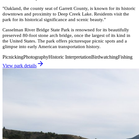
"
Oakland, the county seat of Garrett County, is known for its historic
downtown and proximity to Deep Creek Lake. Residents visit the
park for its historical significance and scenic beauty.
"
Casselman River Bridge State Park is renowned for its beautifully
preserved 80-foot stone arch bridge, once the largest of its kind in
the United States. The park offers picturesque picnic spots and a
glimpse into early American transportation history.
Picnicking
Photography
Historic Interpretation
Birdwatching
Fishing
View park details