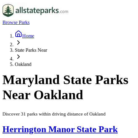
Browse Parks
Home
State Parks Near
Oakland
Maryland
State Parks
Near
Oakland
Discover
31
parks
within driving distance of
Oakland
Herrington Manor State Park