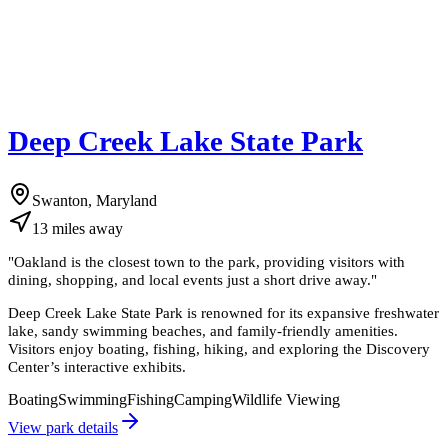
Deep Creek Lake State Park
Swanton, Maryland
13
miles
away
"
Oakland is the closest town to the park, providing visitors with
dining, shopping, and local events just a short drive away.
"
Deep Creek Lake State Park is renowned for its expansive freshwater
lake, sandy swimming beaches, and family-friendly amenities.
Visitors enjoy boating, fishing, hiking, and exploring the Discovery
Center’s interactive exhibits.
Boating
Swimming
Fishing
Camping
Wildlife Viewing
View park details