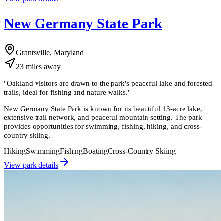
New Germany State Park
Grantsville, Maryland
23
miles
away
"
Oakland visitors are drawn to the park's peaceful lake and forested
trails, ideal for fishing and nature walks.
"
New Germany State Park is known for its beautiful 13-acre lake,
extensive trail network, and peaceful mountain setting. The park
provides opportunities for swimming, fishing, hiking, and cross-
country skiing.
Hiking
Swimming
Fishing
Boating
Cross-Country Skiing
View park details