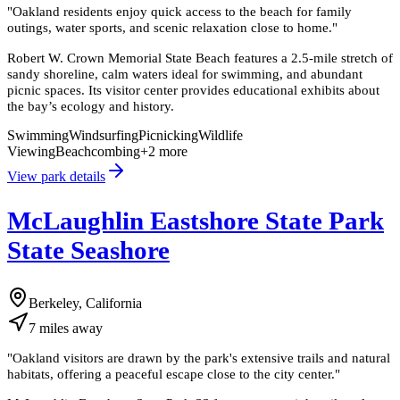
"
Oakland residents enjoy quick access to the beach for family
outings, water sports, and scenic relaxation close to home.
"
Robert W. Crown Memorial State Beach features a 2.5-mile stretch of
sandy shoreline, calm waters ideal for swimming, and abundant
picnic spaces. Its visitor center provides educational exhibits about
the bay’s ecology and history.
Swimming
Windsurfing
Picnicking
Wildlife
Viewing
Beachcombing
+
2
more
View park details
McLaughlin Eastshore State Park
State Seashore
Berkeley, California
7
miles
away
"
Oakland visitors are drawn by the park's extensive trails and natural
habitats, offering a peaceful escape close to the city center.
"