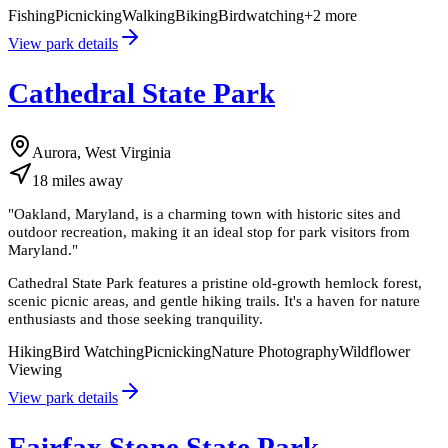
Fishing
Picnicking
Walking
Biking
Birdwatching
+
2
more
View park details
Cathedral State Park
Aurora, West Virginia
18
miles
away
"
Oakland, Maryland, is a charming town with historic sites and
outdoor recreation, making it an ideal stop for park visitors from
Maryland.
"
Cathedral State Park features a pristine old-growth hemlock forest,
scenic picnic areas, and gentle hiking trails. It's a haven for nature
enthusiasts and those seeking tranquility.
Hiking
Bird Watching
Picnicking
Nature Photography
Wildflower
Viewing
View park details
Fairfax Stone State Park