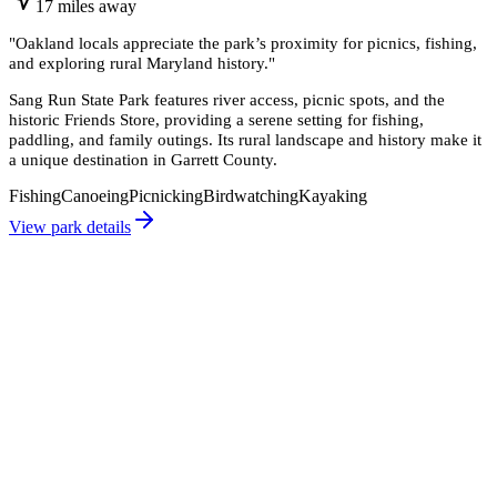
17
miles
away
"
Oakland locals appreciate the park’s proximity for picnics, fishing,
and exploring rural Maryland history.
"
Sang Run State Park features river access, picnic spots, and the
historic Friends Store, providing a serene setting for fishing,
paddling, and family outings. Its rural landscape and history make it
a unique destination in Garrett County.
Fishing
Canoeing
Picnicking
Birdwatching
Kayaking
View park details