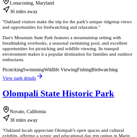
Lonaconing, Maryland
36
miles
away
"
Oakland visitors make the trip for the park's unique ridgetop views
and opportunities for birdwatching and relaxation.
"
Dan's Mountain State Park features a mountaintop setting with
breathtaking overlooks, a seasonal swimming pool, and excellent
opportunities for picnicking and wildlife viewing. Its tranquil
environment makes it a popular destination for families and outdoor
enthusiasts.
Picnicking
Swimming
Wildlife Viewing
Fishing
Birdwatching
View park details
Olompali State Historic Park
Novato, California
38
miles
away
"
Oakland locals appreciate Olompali’s open spaces and cultural
exhibits, offering a scenic and educational day trip option in Marin