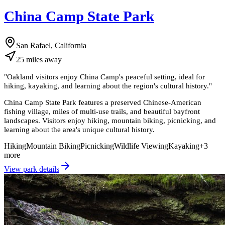
China Camp State Park
San Rafael, California
25
miles
away
"
Oakland visitors enjoy China Camp's peaceful setting, ideal for
hiking, kayaking, and learning about the region's cultural history.
"
China Camp State Park features a preserved Chinese-American
fishing village, miles of multi-use trails, and beautiful bayfront
landscapes. Visitors enjoy hiking, mountain biking, picnicking, and
learning about the area's unique cultural history.
Hiking
Mountain Biking
Picnicking
Wildlife Viewing
Kayaking
+
3
more
View park details