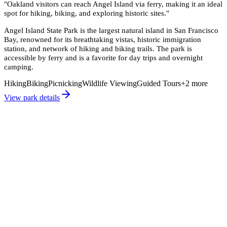
"
Oakland visitors can reach Angel Island via ferry, making it an ideal
spot for hiking, biking, and exploring historic sites.
"
Angel Island State Park is the largest natural island in San Francisco
Bay, renowned for its breathtaking vistas, historic immigration
station, and network of hiking and biking trails. The park is
accessible by ferry and is a favorite for day trips and overnight
camping.
Hiking
Biking
Picnicking
Wildlife Viewing
Guided Tours
+
2
more
View park details