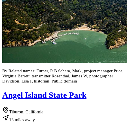
By Related names: Turner, R B Schara, Mark, project manager Price,
Virginia Barrett, transmitter Rosenthal, James W, photographer
Davidson, Lisa P, historian, Public domain
Angel Island State Park
Tiburon, California
13
miles
away