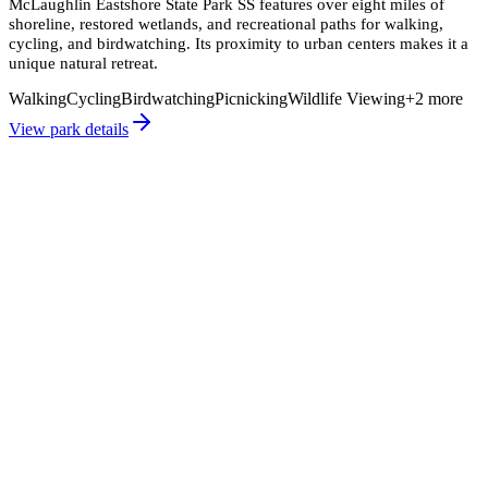
McLaughlin Eastshore State Park SS features over eight miles of
shoreline, restored wetlands, and recreational paths for walking,
cycling, and birdwatching. Its proximity to urban centers makes it a
unique natural retreat.
Walking
Cycling
Birdwatching
Picnicking
Wildlife Viewing
+
2
more
View park details