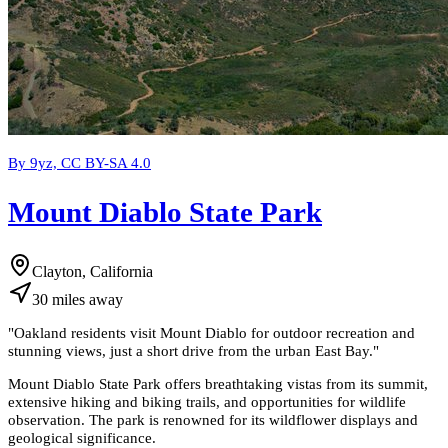
By 9yz, CC BY-SA 4.0
Mount Diablo State Park
Clayton, California
30
miles
away
"
Oakland residents visit Mount Diablo for outdoor recreation and
stunning views, just a short drive from the urban East Bay.
"
Mount Diablo State Park offers breathtaking vistas from its summit,
extensive hiking and biking trails, and opportunities for wildlife
observation. The park is renowned for its wildflower displays and
geological significance.