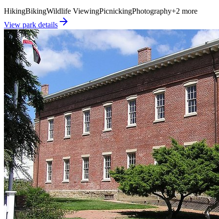
Hiking
Biking
Wildlife Viewing
Picnicking
Photography
+
2
more
View park details