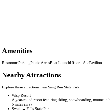
Amenities
Restrooms
Parking
Picnic Areas
Boat Launch
Historic Site
Pavilion
Nearby Attractions
Explore these attractions near
Sang Run State Park
:
Wisp Resort
A year-round resort featuring skiing, snowboarding, mountain b
6
mile
s
away
Swallow Falls State Park