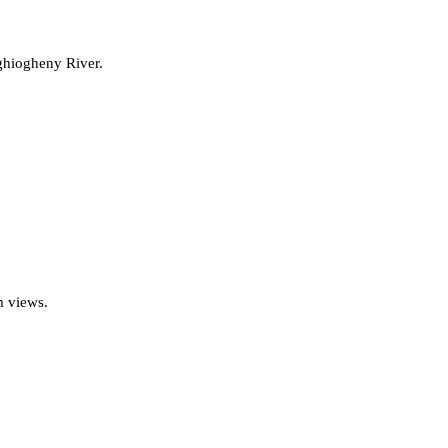
ghiogheny River.
m views.