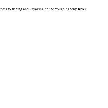
sy access to fishing and kayaking on the Youghiogheny River.