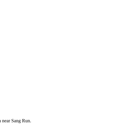
on near Sang Run.