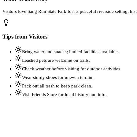
Visitors love Sang Run State Park for its peaceful riverside setting, hi
Tips from Visitors
Bring water and snacks; limited facilities available.
Leashed pets are welcome on trails.
Check weather before visiting for outdoor activities.
Wear sturdy shoes for uneven terrain.
Pack out all trash to keep park clean.
Visit Friends Store for local history and info.