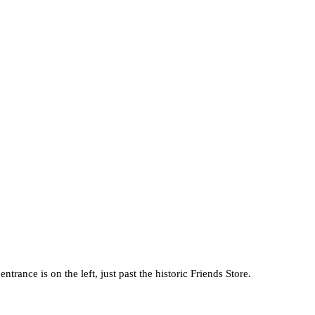
ance is on the left, just past the historic Friends Store.