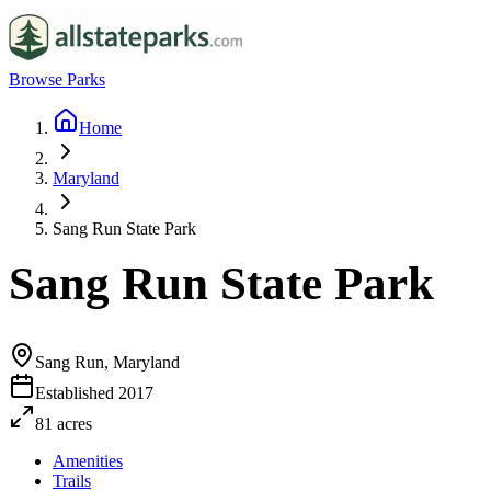
Browse Parks
Home
Maryland
Sang Run State Park
Sang Run State Park
Sang Run, Maryland
Established
2017
81
acres
Amenities
Trails