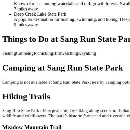
Known for its stunning waterfalls and old-growth forests, Swallo
7
mile
s
away
Deep Creek Lake State Park
A popular destination for boating, swimming, and hiking, Deep 
9
mile
s
away
Things to Do at
Sang Run State Pa
Fishing
Canoeing
Picnicking
Birdwatching
Kayaking
Camping at
Sang Run State Park
Camping is not available at Sang Run State Park; nearby camping opt
Hiking Trails
Sang Run State Park offers peaceful day hiking along scenic trails tha
wildlife and wildflowers. The park’s historic farmstead and riverside 
Meadow Mountain Trail