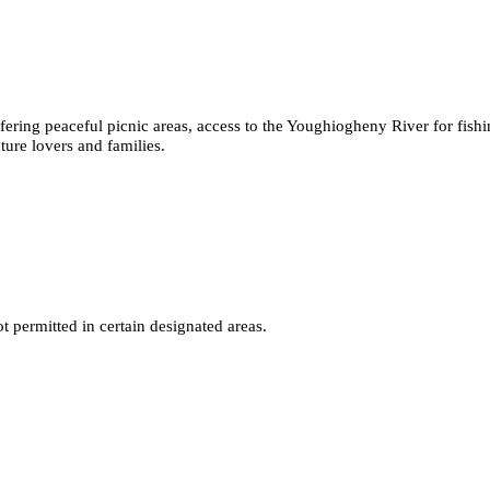
fering peaceful picnic areas, access to the Youghiogheny River for fish
ature lovers and families.
 permitted in certain designated areas.