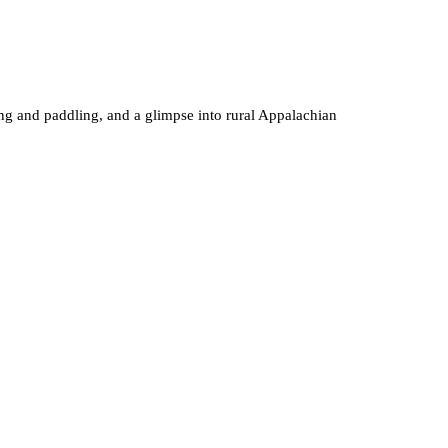
ing and paddling, and a glimpse into rural Appalachian