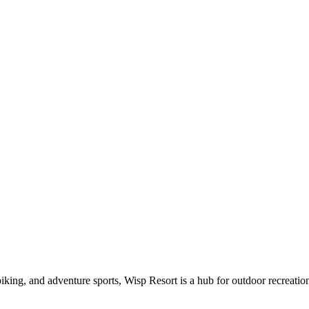
iking, and adventure sports, Wisp Resort is a hub for outdoor recreati