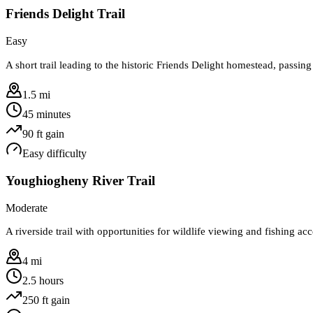
Friends Delight Trail
Easy
A short trail leading to the historic Friends Delight homestead, passing
1.5 mi
45 minutes
90
ft gain
Easy
difficulty
Youghiogheny River Trail
Moderate
A riverside trail with opportunities for wildlife viewing and fishing acc
4 mi
2.5 hours
250
ft gain