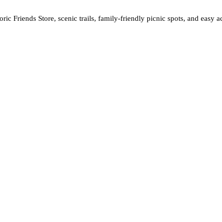
storic Friends Store, scenic trails, family-friendly picnic spots, and ea