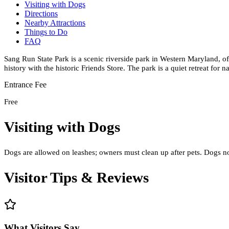
Visiting with Dogs
Directions
Nearby Attractions
Things to Do
FAQ
Sang Run State Park is a scenic riverside park in Western Maryland, of
history with the historic Friends Store. The park is a quiet retreat for n
Entrance Fee
Free
Visiting with Dogs
Dogs are allowed on leashes; owners must clean up after pets. Dogs not
Visitor Tips & Reviews
What Visitors Say