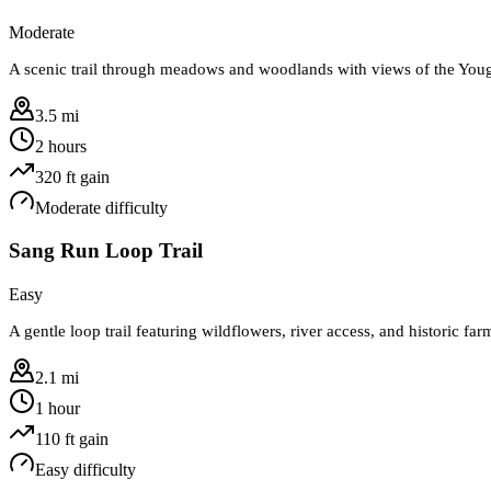
Moderate
A scenic trail through meadows and woodlands with views of the You
3.5 mi
2 hours
320
ft gain
Moderate
difficulty
Sang Run Loop Trail
Easy
A gentle loop trail featuring wildflowers, river access, and historic far
2.1 mi
1 hour
110
ft gain
Easy
difficulty