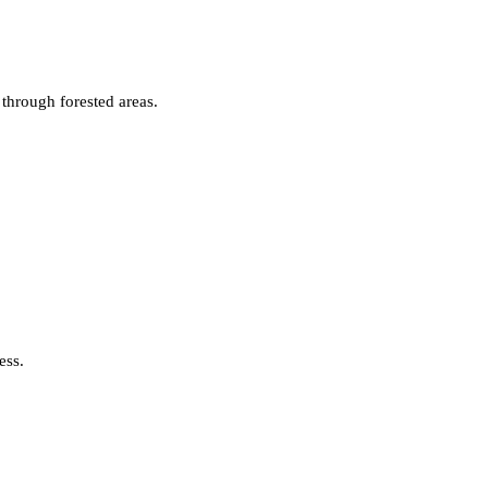
 through forested areas.
ess.