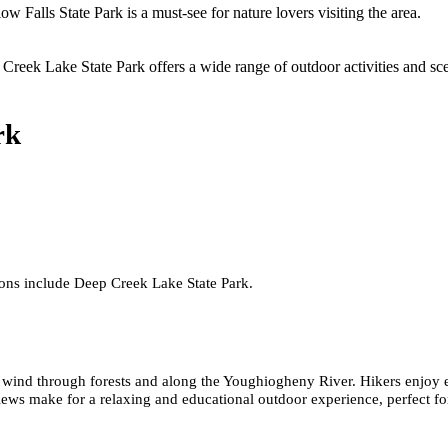
w Falls State Park is a must-see for nature lovers visiting the area.
Creek Lake State Park offers a wide range of outdoor activities and sc
rk
ions include Deep Creek Lake State Park.
t wind through forests and along the Youghiogheny River. Hikers enjoy ea
views make for a relaxing and educational outdoor experience, perfect fo