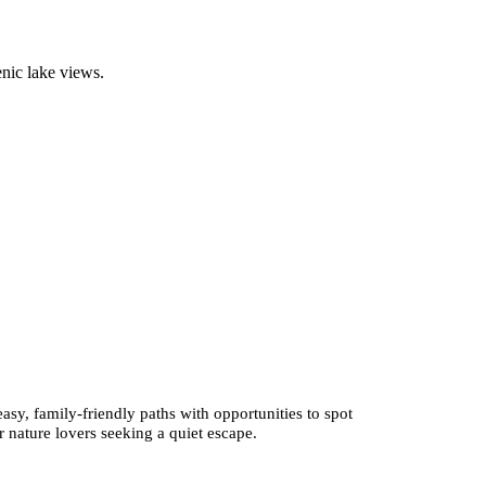
enic lake views.
sy, family-friendly paths with opportunities to spot
r nature lovers seeking a quiet escape.