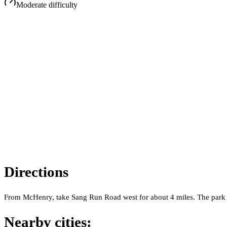
Moderate
difficulty
Directions
From McHenry, take Sang Run Road west for about 4 miles. The park entr
Nearby cities: