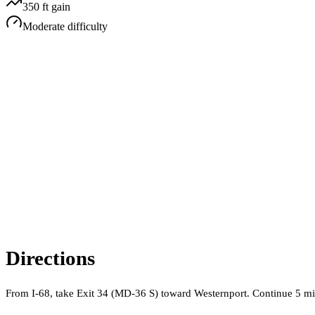
350
ft gain
Moderate
difficulty
Directions
From I-68, take Exit 34 (MD-36 S) toward Westernport. Continue 5 mile