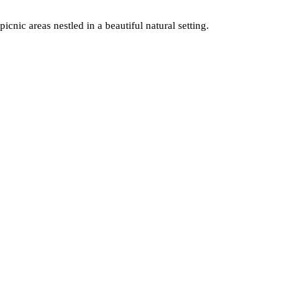
icnic areas nestled in a beautiful natural setting.