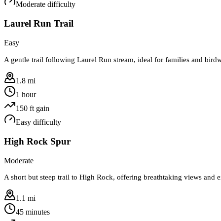
Moderate
difficulty
Laurel Run Trail
Easy
A gentle trail following Laurel Run stream, ideal for families and bird
1.8 mi
1 hour
150
ft gain
Easy
difficulty
High Rock Spur
Moderate
A short but steep trail to High Rock, offering breathtaking views and e
1.1 mi
45 minutes