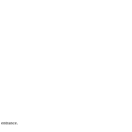
 entrance.