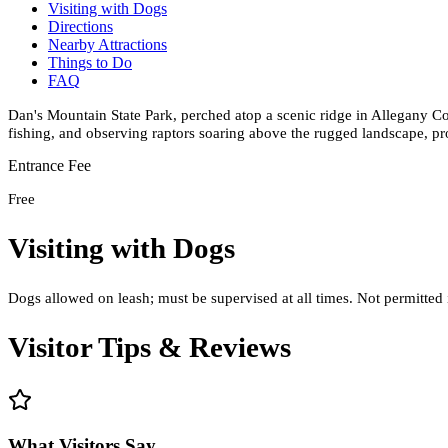
Visiting with Dogs
Directions
Nearby Attractions
Things to Do
FAQ
Dan's Mountain State Park, perched atop a scenic ridge in Allegany Co
fishing, and observing raptors soaring above the rugged landscape, pr
Entrance Fee
Free
Visiting with Dogs
Dogs allowed on leash; must be supervised at all times. Not permitted 
Visitor Tips & Reviews
What Visitors Say