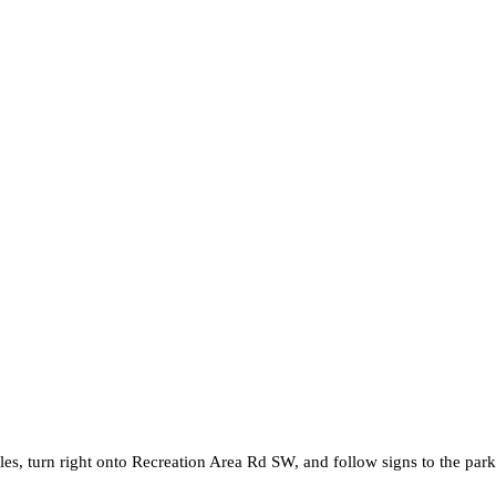
s, turn right onto Recreation Area Rd SW, and follow signs to the park