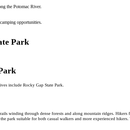
long the Potomac River.
 camping opportunities.
ate Park
 Park
tives include Rocky Gap State Park.
rails winding through dense forests and along mountain ridges. Hikers 
g the park suitable for both casual walkers and more experienced hikers. T