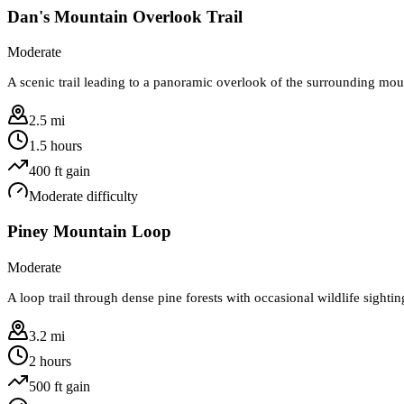
Dan's Mountain Overlook Trail
Moderate
A scenic trail leading to a panoramic overlook of the surrounding mou
2.5 mi
1.5 hours
400
ft gain
Moderate
difficulty
Piney Mountain Loop
Moderate
A loop trail through dense pine forests with occasional wildlife sighti
3.2 mi
2 hours
500
ft gain