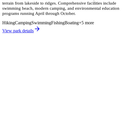
terrain from lakeside to ridges. Comprehensive facilities include
swimming beach, modern camping, and environmental education
programs running April through October.
Hiking
Camping
Swimming
Fishing
Boating
+
5
more
View park details