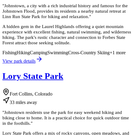
"
Johnstown, a city with a rich industrial history and famous for the
Johnstown Flood, provides its residents a nearby natural retreat at
Linn Run State Park for hiking and relaxation.
"
A hidden gem in the Laurel Highlands offering a quiet mountain
experience with excellent fishing, natural swimming, and wilderness
hiking. The park's rustic character and connection to Forbes State
Forest attract those seeking solitude.
Fishing
Hiking
Camping
Swimming
Cross-Country Skiing
+
1
more
View park details
Lory State Park
Fort Collins, Colorado
33
miles
away
"
Johnstown residents use the park for easy weekend hiking and
biking close to home. It is a practical choice for quick outdoor time
in the foothills.
"
Lory State Park offers a mix of rocky canyons, open meadows, and