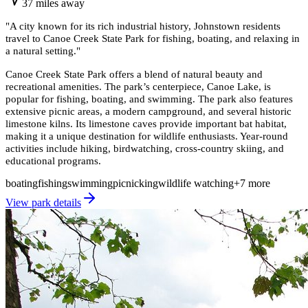
37
miles
away
"
A city known for its rich industrial history, Johnstown residents
travel to Canoe Creek State Park for fishing, boating, and relaxing in
a natural setting.
"
Canoe Creek State Park offers a blend of natural beauty and
recreational amenities. The park’s centerpiece, Canoe Lake, is
popular for fishing, boating, and swimming. The park also features
extensive picnic areas, a modern campground, and several historic
limestone kilns. Its limestone caves provide important bat habitat,
making it a unique destination for wildlife enthusiasts. Year-round
activities include hiking, birdwatching, cross-country skiing, and
educational programs.
boating
fishing
swimming
picnicking
wildlife watching
+
7
more
View park details