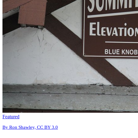
Featured
By Ron Shawley, CC BY 3.0