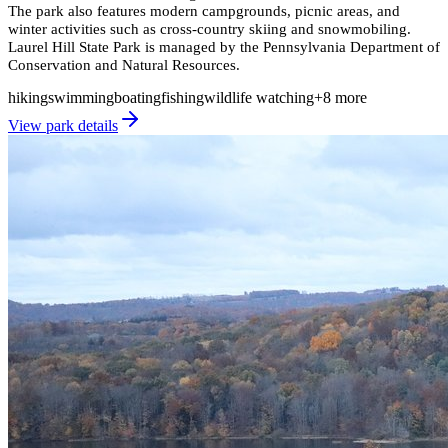
The park also features modern campgrounds, picnic areas, and
winter activities such as cross-country skiing and snowmobiling.
Laurel Hill State Park is managed by the Pennsylvania Department of
Conservation and Natural Resources.
hiking
swimming
boating
fishing
wildlife watching
+
8
more
View park details