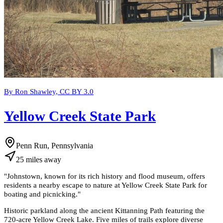
By Ron Shawley, CC BY 3.0
Yellow Creek State Park
Penn Run, Pennsylvania
25
miles
away
"
Johnstown, known for its rich history and flood museum, offers
residents a nearby escape to nature at Yellow Creek State Park for
boating and picnicking.
"
Historic parkland along the ancient Kittanning Path featuring the
720-acre Yellow Creek Lake. Five miles of trails explore diverse