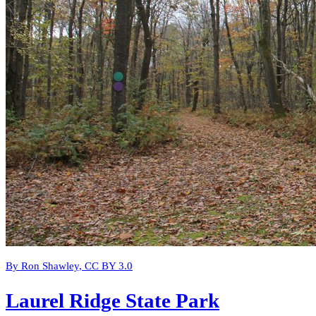
By Ron Shawley, CC BY 3.0
Laurel Ridge State Park