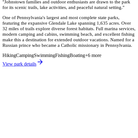
"
Johnstown families and outdoor enthusiasts are drawn to the park
for its scenic trails, lake activities, and peaceful natural setting.
"
One of Pennsylvania's largest and most complete state parks,
featuring the expansive Glendale Lake spanning 1,635 acres. Over
32 miles of trails explore diverse forest habitats. Full marina services,
modern camping and cabins, swimming beach, and excellent fishing
make this a destination for extended outdoor vacations. Named for a
Russian prince who became a Catholic missionary in Pennsylvania.
Hiking
Camping
Swimming
Fishing
Boating
+
6
more
View park details