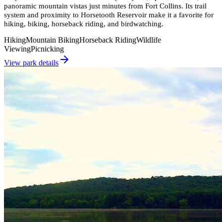
panoramic mountain vistas just minutes from Fort Collins. Its trail
system and proximity to Horsetooth Reservoir make it a favorite for
hiking, biking, horseback riding, and birdwatching.
Hiking
Mountain Biking
Horseback Riding
Wildlife
Viewing
Picnicking
View park details