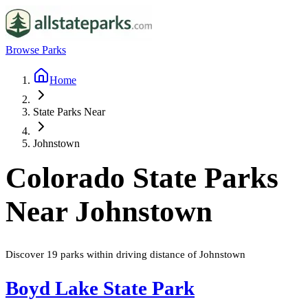
Browse Parks
Home
State Parks Near
Johnstown
Colorado
State Parks
Near
Johnstown
Discover
19
parks
within driving distance of
Johnstown
Boyd Lake State Park