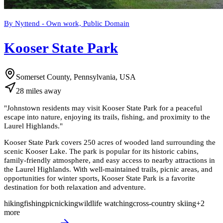
By Nyttend - Own work, Public Domain
Kooser State Park
Somerset County, Pennsylvania, USA
28
miles
away
"
Johnstown residents may visit Kooser State Park for a peaceful
escape into nature, enjoying its trails, fishing, and proximity to the
Laurel Highlands.
"
Kooser State Park covers 250 acres of wooded land surrounding the
scenic Kooser Lake. The park is popular for its historic cabins,
family-friendly atmosphere, and easy access to nearby attractions in
the Laurel Highlands. With well-maintained trails, picnic areas, and
opportunities for winter sports, Kooser State Park is a favorite
destination for both relaxation and adventure.
hiking
fishing
picnicking
wildlife watching
cross-country skiing
+
2
more