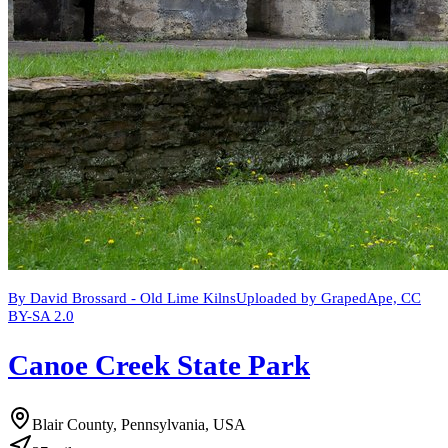
By David Brossard - Old Lime KilnsUploaded by GrapedApe, CC
BY-SA 2.0
Canoe Creek State Park
Blair County, Pennsylvania, USA