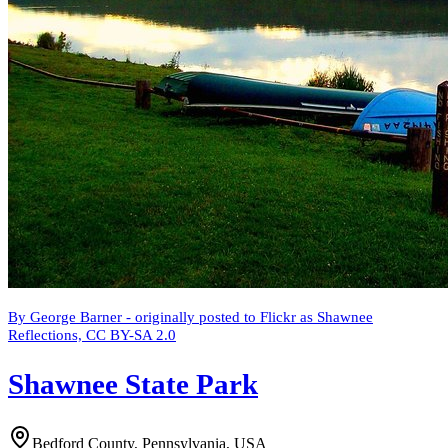
By George Barner - originally posted to Flickr as Shawnee
Reflections, CC BY-SA 2.0
Shawnee State Park
Bedford County, Pennsylvania, USA