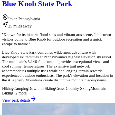
Blue Knob State Park
Imler, Pennsylvania
25
miles
away
"
Known for its historic flood sites and vibrant arts scene, Johnstown
visitors come to Blue Knob for outdoor recreation and a quick
escape to nature.
"
Blue Knob State Park combines wilderness adventure with
developed ski facilities at Pennsylvania's highest elevation ski resort.
The mountain's 3,146-foot summit provides exceptional views and
cool summer temperatures. The extensive trail network
accommodates multiple uses while challenging terrain rewards
experienced outdoor enthusiasts. The park's elevation and location in
the Allegheny Mountains create distinctive mountain ecosystems.
Hiking
Camping
Downhill Skiing
Cross-Country Skiing
Mountain
Biking
+
2
more
View park details