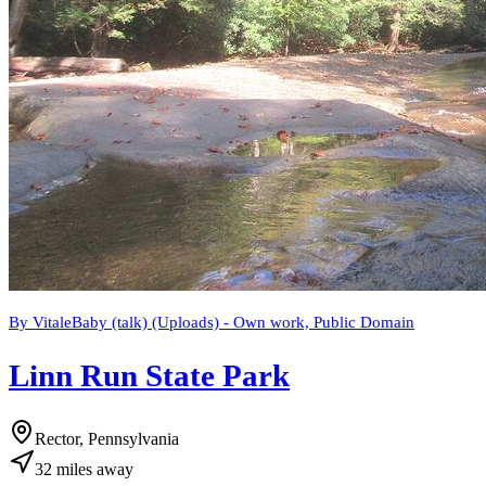
By VitaleBaby (talk) (Uploads) - Own work, Public Domain
Linn Run State Park
Rector, Pennsylvania
32
miles
away