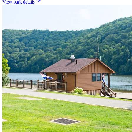
View park details