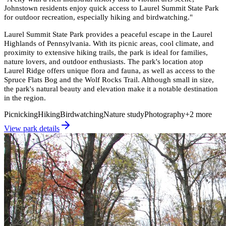
Johnstown residents enjoy quick access to Laurel Summit State Park
for outdoor recreation, especially hiking and birdwatching.
"
Laurel Summit State Park provides a peaceful escape in the Laurel
Highlands of Pennsylvania. With its picnic areas, cool climate, and
proximity to extensive hiking trails, the park is ideal for families,
nature lovers, and outdoor enthusiasts. The park's location atop
Laurel Ridge offers unique flora and fauna, as well as access to the
Spruce Flats Bog and the Wolf Rocks Trail. Although small in size,
the park's natural beauty and elevation make it a notable destination
in the region.
Picnicking
Hiking
Birdwatching
Nature study
Photography
+
2
more
View park details