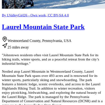
By LValleyGirl26 - Own work, CC BY-SA 4.0
Laurel Mountain State Park
Westmoreland County, Pennsylvania, USA
25
miles
away
"
Johnstown residents often visit Laurel Mountain State Park for its
hiking trails, winter sports, and as a peaceful retreat from the city’s
industrial heritage.
"
Nestled atop Laurel Mountain in Westmoreland County, Laurel
Mountain State Park spans over 493 acres and is renowned for its
winter sports, particularly skiing and snowboarding. The park
features a historic lodge, scenic overlooks, and access to the Laurel
Highlands Hiking Trail. In addition to winter recreation, visitors
enjoy picnicking, birdwatching, and exploring the natural beauty of
the Laurel Ridge. The park is managed by the Pennsylvania
Department of Conservation and Natural Resources (DCNR) and is a