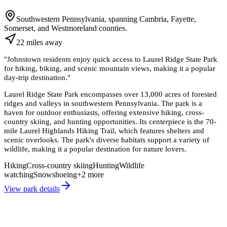
Southwestern Pennsylvania, spanning Cambria, Fayette,
Somerset, and Westmoreland counties.
22
miles
away
"
Johnstown residents enjoy quick access to Laurel Ridge State Park
for hiking, biking, and scenic mountain views, making it a popular
day-trip destination.
"
Laurel Ridge State Park encompasses over 13,000 acres of forested
ridges and valleys in southwestern Pennsylvania. The park is a
haven for outdoor enthusiasts, offering extensive hiking, cross-
country skiing, and hunting opportunities. Its centerpiece is the 70-
mile Laurel Highlands Hiking Trail, which features shelters and
scenic overlooks. The park's diverse habitats support a variety of
wildlife, making it a popular destination for nature lovers.
Hiking
Cross-country skiing
Hunting
Wildlife
watching
Snowshoeing
+
2
more
View park details