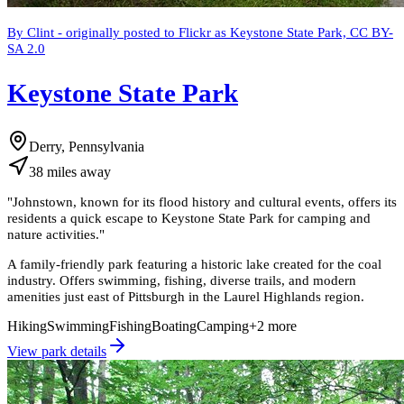
By Clint - originally posted to Flickr as Keystone State Park, CC BY-
SA 2.0
Keystone State Park
Derry, Pennsylvania
38
miles
away
"
Johnstown, known for its flood history and cultural events, offers its
residents a quick escape to Keystone State Park for camping and
nature activities.
"
A family-friendly park featuring a historic lake created for the coal
industry. Offers swimming, fishing, diverse trails, and modern
amenities just east of Pittsburgh in the Laurel Highlands region.
Hiking
Swimming
Fishing
Boating
Camping
+
2
more
View park details