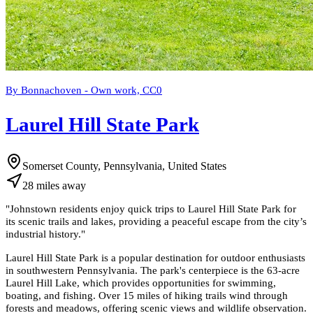
By Bonnachoven - Own work, CC0
Laurel Hill State Park
Somerset County, Pennsylvania, United States
28
miles
away
"
Johnstown residents enjoy quick trips to Laurel Hill State Park for
its scenic trails and lakes, providing a peaceful escape from the city’s
industrial history.
"
Laurel Hill State Park is a popular destination for outdoor enthusiasts
in southwestern Pennsylvania. The park's centerpiece is the 63-acre
Laurel Hill Lake, which provides opportunities for swimming,
boating, and fishing. Over 15 miles of hiking trails wind through
forests and meadows, offering scenic views and wildlife observation.