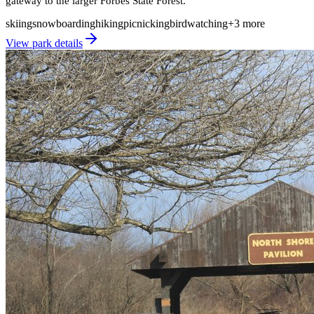
gateway to the larger Forbes State Forest.
skiing
snowboarding
hiking
picnicking
birdwatching
+
3
more
View park details