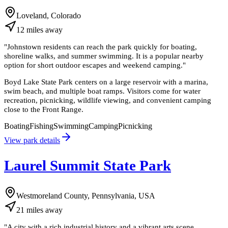
Loveland, Colorado
12
miles
away
"
Johnstown residents can reach the park quickly for boating,
shoreline walks, and summer swimming. It is a popular nearby
option for short outdoor escapes and weekend camping.
"
Boyd Lake State Park centers on a large reservoir with a marina,
swim beach, and multiple boat ramps. Visitors come for water
recreation, picnicking, wildlife viewing, and convenient camping
close to the Front Range.
Boating
Fishing
Swimming
Camping
Picnicking
View park details
Laurel Summit State Park
Westmoreland County, Pennsylvania, USA
21
miles
away
"
A city with a rich industrial history and a vibrant arts scene,