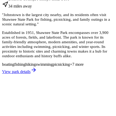
34
miles
away
"
Johnstown is the largest city nearby, and its residents often visit
Shawnee State Park for fishing, picnicking, and family outings in a
scenic natural setting.
"
Established in 1951, Shawnee State Park encompasses over 3,900
acres of forests, fields, and lakefront. The park is known for its
family-friendly atmosphere, modern amenities, and year-round
activities including swimming, picnicking, and winter sports. Its
proximity to historic sites and charming towns makes it a hub for
outdoor enthusiasts and history buffs alike.
boating
fishing
hiking
swimming
picnicking
+
7
more
View park details