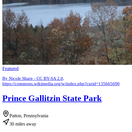
Featured
By Nicole Sharp - CC BY-SA 2.0,
https://commons.wikimedia.org/w/index.php?curid=135665690
Prince Gallitzin State Park
Patton, Pennsylvania
30
miles
away