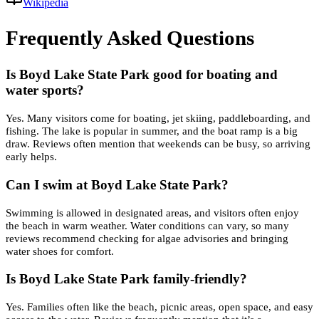
Wikipedia
Frequently Asked Questions
Is Boyd Lake State Park good for boating and
water sports?
Yes. Many visitors come for boating, jet skiing, paddleboarding, and
fishing. The lake is popular in summer, and the boat ramp is a big
draw. Reviews often mention that weekends can be busy, so arriving
early helps.
Can I swim at Boyd Lake State Park?
Swimming is allowed in designated areas, and visitors often enjoy
the beach in warm weather. Water conditions can vary, so many
reviews recommend checking for algae advisories and bringing
water shoes for comfort.
Is Boyd Lake State Park family-friendly?
Yes. Families often like the beach, picnic areas, open space, and easy