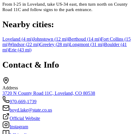
From I-25 in Loveland, take US-34 east, then turn north on County
Road 11C and follow signs to the park entrance.
Nearby cities:
Loveland
(
4
mi)
Johnstown
(
12
mi)
Berthoud
(
14
mi)
Fort Collins
(
15
mi)
Windsor
(
22
mi)
Greeley
(
28
mi)
Longmont
(
31
mi)
Boulder
(
41
mi)
Erie
(
43
mi)
Contact & Info
Address
3720 N County Road 11C, Loveland, CO 80538
970-669-1739
boyd.lake@state.co.us
Official Website
Instagram