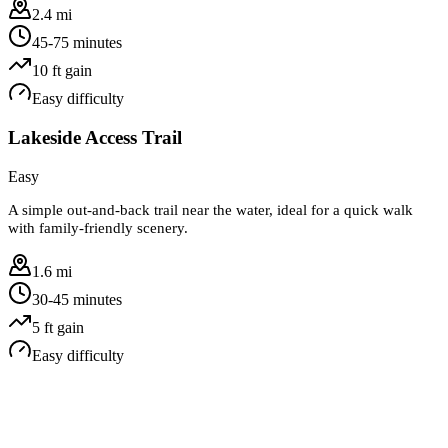
2.4 mi
45-75 minutes
10
ft gain
Easy
difficulty
Lakeside Access Trail
Easy
A simple out-and-back trail near the water, ideal for a quick walk
with family-friendly scenery.
1.6 mi
30-45 minutes
5
ft gain
Easy
difficulty