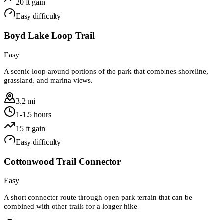
20
ft gain
Easy
difficulty
Boyd Lake Loop Trail
Easy
A scenic loop around portions of the park that combines shoreline,
grassland, and marina views.
3.2 mi
1-1.5 hours
15
ft gain
Easy
difficulty
Cottonwood Trail Connector
Easy
A short connector route through open park terrain that can be
combined with other trails for a longer hike.