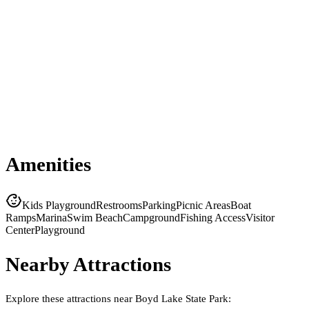
Amenities
Kids Playground
Restrooms
Parking
Picnic Areas
Boat
Ramps
Marina
Swim Beach
Campground
Fishing Access
Visitor
Center
Playground
Nearby Attractions
Explore these attractions near
Boyd Lake State Park
: