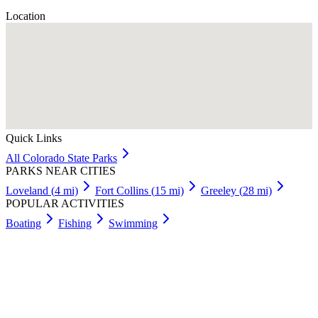
Location
Quick Links
All
Colorado
State Parks
PARKS NEAR CITIES
Loveland
(
4
mi)
Fort Collins
(
15
mi)
Greeley
(
28
mi)
POPULAR ACTIVITIES
Boating
Fishing
Swimming