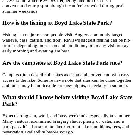
access to the water. Reviews frequently mention that it’s a
convenient day-trip spot, though it can feel crowded during peak
summer weekends.
How is the fishing at Boyd Lake State Park?
Fishing is a major reason people visit. Anglers commonly target
walleye, bass, catfish, and trout. Reviews suggest fishing can be hit-
or-miss depending on season and conditions, but many visitors say
early morning and evening are best.
Are the campsites at Boyd Lake State Park nice?
Campers often describe the sites as clean and convenient, with easy
access to the lake. Some reviews note that sites can be close together
and noise may be noticeable on busy nights, especially in summer.
What should I know before visiting Boyd Lake State
Park?
Expect strong sun, wind, and busy weekends, especially in summer.
Many visitors recommend bringing shade, plenty of water, and a
park pass. It’s also smart to check current lake conditions, fees, and
reservation availability before you go.