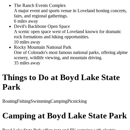
The Ranch Events Complex
A major event and sports venue in Loveland hosting concerts,
fairs, and regional gatherings.
6
mile
s
away
Devil's Backbone Open Space
A scenic open space west of Loveland known for dramatic
rock formations and hiking opportunities.
10
mile
s
away
Rocky Mountain National Park
One of Colorado's most famous national parks, offering alpine
scenery, wildlife viewing, and mountain driving.
35
mile
s
away
Things to Do at
Boyd Lake State
Park
Boating
Fishing
Swimming
Camping
Picnicking
Camping at
Boyd Lake State Park
Boyd Lake State Park offers tent and RV camping with electric