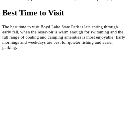
Best Time to Visit
The best time to visit Boyd Lake State Park is late spring through
early fall, when the reservoir is warm enough for swimming and the
full range of boating and camping amenities is most enjoyable. Early
mornings and weekdays are best for quieter fishing and easier
parking.