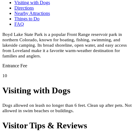
Visiting with Dogs
Directions
Nearby Attractions
Things to Do
FAQ
Boyd Lake State Park is a popular Front Range reservoir park in
northern Colorado, known for boating, fishing, swimming, and
lakeside camping. Its broad shoreline, open water, and easy access
from Loveland make it a favorite warm-weather destination for
families and anglers.
Entrance Fee
10
Visiting with Dogs
Dogs allowed on leash no longer than 6 feet. Clean up after pets. Not
allowed in swim beaches or buildings.
Visitor Tips & Reviews