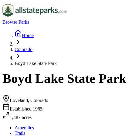
Browse Parks
Home
Colorado
Boyd Lake State Park
Boyd Lake State Park
Loveland, Colorado
Established
1965
1,487
acres
Amenities
Trails