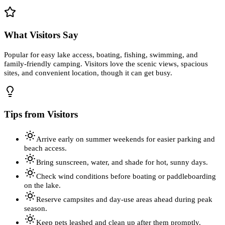
What Visitors Say
Popular for easy lake access, boating, fishing, swimming, and
family-friendly camping. Visitors love the scenic views, spacious
sites, and convenient location, though it can get busy.
Tips from Visitors
Arrive early on summer weekends for easier parking and
beach access.
Bring sunscreen, water, and shade for hot, sunny days.
Check wind conditions before boating or paddleboarding
on the lake.
Reserve campsites and day-use areas ahead during peak
season.
Keep pets leashed and clean up after them promptly.