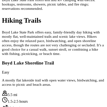
hookups, restrooms, showers, picnic tables, and fire rings;
reservations recommended.
Hiking Trails
Boyd Lake State Park offers easy, family-friendly day hiking with
mostly flat, well-maintained trails and scenic lake views. Hikers
often enjoy the relaxed pace, birdwatching, and open shoreline
access, though the routes are not very challenging or secluded. It’s a
good choice for a casual walk, sunset stroll, or combining a hike
with fishing, picnicking, or beach time.
Boyd Lake Shoreline Trail
Easy
A mostly flat lakeside trail with open water views, birdwatching, and
access to picnic and beach areas.
5.5 mi
1.5-2.5 hours