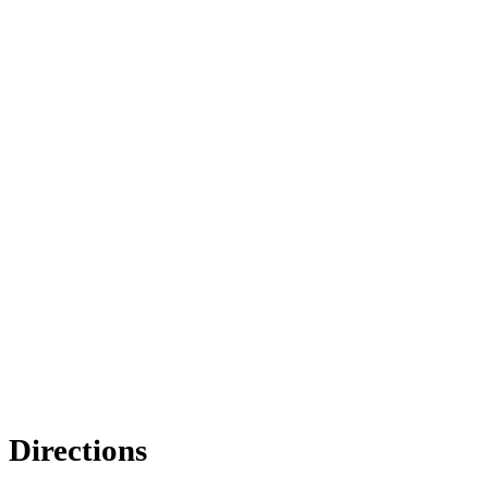
Directions