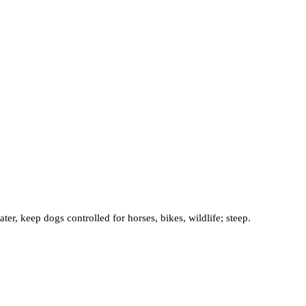
r, keep dogs controlled for horses, bikes, wildlife; steep.