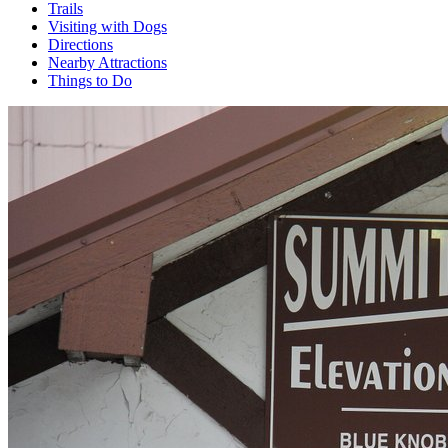
Trails
Visiting with Dogs
Directions
Nearby Attractions
Things to Do