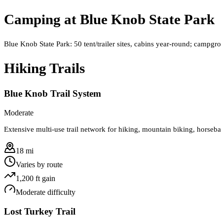
Camping at
Blue Knob State Park
Blue Knob State Park: 50 tent/trailer sites, cabins year‑round; camp
Hiking Trails
Blue Knob Trail System
Moderate
Extensive multi-use trail network for hiking, mountain biking, horseba
18 mi
Varies by route
1,200
ft gain
Moderate
difficulty
Lost Turkey Trail