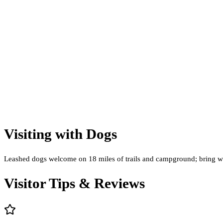
Visiting with Dogs
Leashed dogs welcome on 18 miles of trails and campground; bring wate
Visitor Tips & Reviews