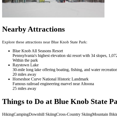
Nearby Attractions
Explore these attractions near
Blue Knob State Park
:
Blue Knob All Seasons Resort
Pennsylvania's highest elevation ski resort with 34 slopes, 1,072
Within the park
Raystown Lake
30-mile long lake offering boating, fishing, and water recreatio
20
mile
s
away
Horseshoe Curve National Historic Landmark
Famous railroad engineering marvel near Altoona
25
mile
s
away
Things to Do at
Blue Knob State P
Hiking
Camping
Downhill Skiing
Cross-Country Skiing
Mountain Biki