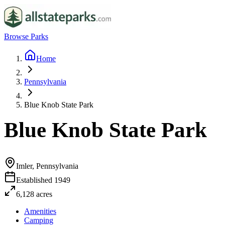
Browse Parks
Home
Pennsylvania
Blue Knob State Park
Blue Knob State Park
Imler, Pennsylvania
Established
1949
6,128
acres
Amenities
Camping