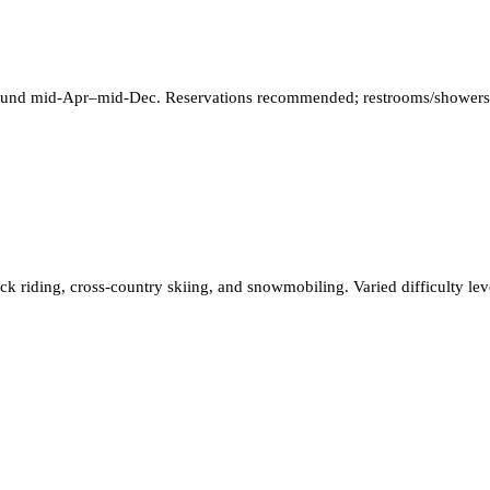
ground mid‑Apr–mid‑Dec. Reservations recommended; restrooms/showers, 
ck riding, cross-country skiing, and snowmobiling. Varied difficulty lev