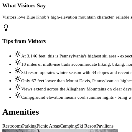
What Visitors Say
Visitors love Blue Knob’s high‑elevation mountain character, reliable 
Tips from Visitors
At 3,146 feet, this is Pennsylvania's highest ski area - expe
18 miles of multi-use trails accommodate hiking, biking, h
Ski resort operates winter season with 34 slopes and recen
Only 67 feet lower than Mount Davis, Pennsylvania's highes
Views extend across the Allegheny Mountains on clear days
Campground elevation means cool summer nights - bring w
Amenities
Restrooms
Parking
Picnic Areas
Camping
Ski Resort
Pavilions