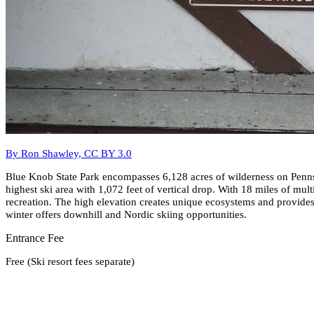
By Ron Shawley, CC BY 3.0
Blue Knob State Park encompasses 6,128 acres of wilderness on Pennsy
highest ski area with 1,072 feet of vertical drop. With 18 miles of mul
recreation. The high elevation creates unique ecosystems and provid
winter offers downhill and Nordic skiing opportunities.
Entrance Fee
Free (Ski resort fees separate)