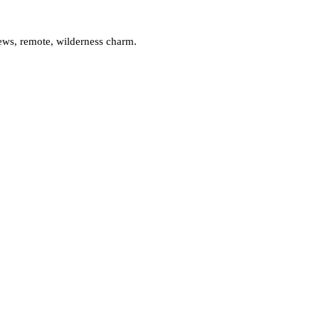
iews, remote, wilderness charm.