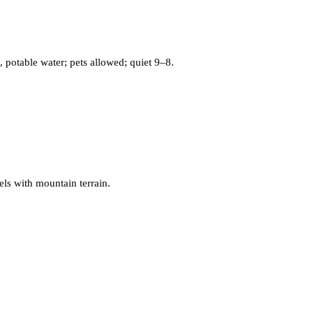
potable water; pets allowed; quiet 9–8.
els with mountain terrain.