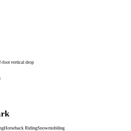
-foot vertical drop
n
ark
ng
Horseback Riding
Snowmobiling