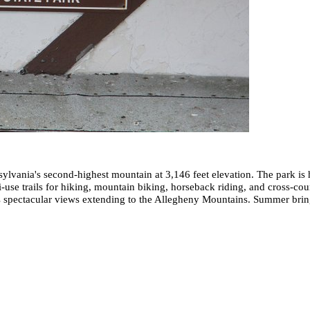
lvania's second-highest mountain at 3,146 feet elevation. The park is
ti-use trails for hiking, mountain biking, horseback riding, and cross-co
es spectacular views extending to the Allegheny Mountains. Summer brin