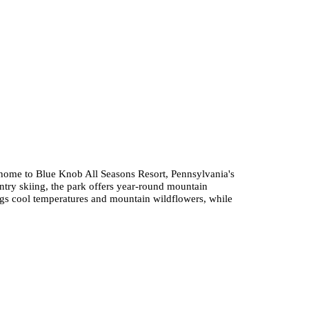
 home to Blue Knob All Seasons Resort, Pennsylvania's
untry skiing, the park offers year-round mountain
gs cool temperatures and mountain wildflowers, while