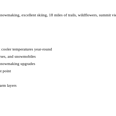
snowmaking, excellent skiing, 18 miles of trails, wildflowers, summit v
ct cooler temperatures year-round
orses, and snowmobiles
t snowmaking upgrades
t point
arm layers