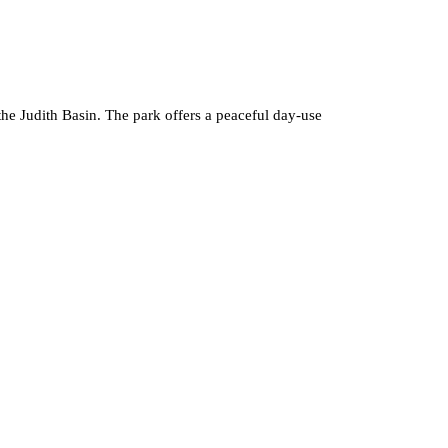
the Judith Basin. The park offers a peaceful day-use