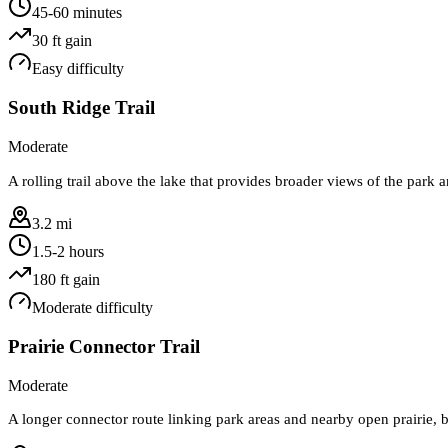
45-60 minutes
30
ft gain
Easy
difficulty
South Ridge Trail
Moderate
A rolling trail above the lake that provides broader views of the park 
3.2 mi
1.5-2 hours
180
ft gain
Moderate
difficulty
Prairie Connector Trail
Moderate
A longer connector route linking park areas and nearby open prairie, be