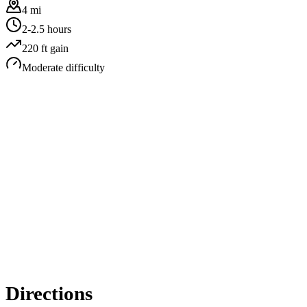
4 mi
2-2.5 hours
220
ft gain
Moderate
difficulty
Directions