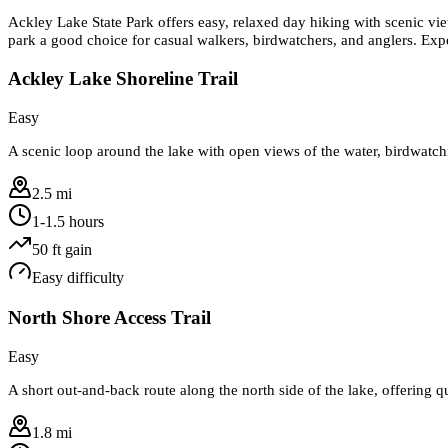
Ackley Lake State Park offers easy, relaxed day hiking with scenic view
park a good choice for casual walkers, birdwatchers, and anglers. Expec
Ackley Lake Shoreline Trail
Easy
A scenic loop around the lake with open views of the water, birdwatchin
2.5 mi
1-1.5 hours
50
ft gain
Easy
difficulty
North Shore Access Trail
Easy
A short out-and-back route along the north side of the lake, offering q
1.8 mi