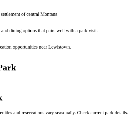
 settlement of central Montana.
nd dining options that pairs well with a park visit.
eation opportunities near Lewistown.
Park
k
nities and reservations vary seasonally. Check current park details.