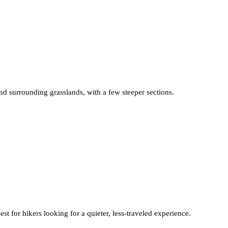
and surrounding grasslands, with a few steeper sections.
st for hikers looking for a quieter, less-traveled experience.