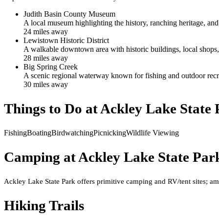
Judith Basin County Museum
A local museum highlighting the history, ranching heritage, and
24
mile
s
away
Lewistown Historic District
A walkable downtown area with historic buildings, local shops, a
28
mile
s
away
Big Spring Creek
A scenic regional waterway known for fishing and outdoor recr
30
mile
s
away
Things to Do at
Ackley Lake State 
Fishing
Boating
Birdwatching
Picnicking
Wildlife Viewing
Camping at
Ackley Lake State Par
Ackley Lake State Park offers primitive camping and RV/tent sites; ame
Hiking Trails