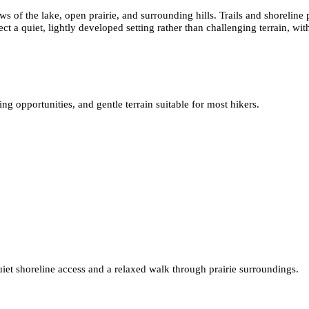
s of the lake, open prairie, and surrounding hills. Trails and shoreline 
t a quiet, lightly developed setting rather than challenging terrain, wit
g opportunities, and gentle terrain suitable for most hikers.
uiet shoreline access and a relaxed walk through prairie surroundings.