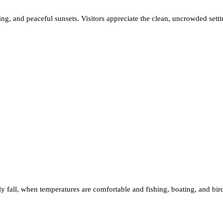
ing, and peaceful sunsets. Visitors appreciate the clean, uncrowded set
arly fall, when temperatures are comfortable and fishing, boating, and bi