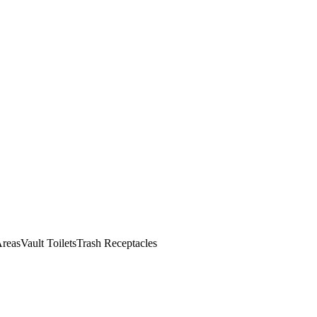
reas
Vault Toilets
Trash Receptacles