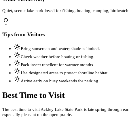
Quiet, scenic lake park loved for fishing, boating, camping, birdwatch
Tips from Visitors
Bring sunscreen and water; shade is limited.
Check weather before boating or fishing.
Pack insect repellent for warmer months.
Use designated areas to protect shoreline habitat.
Arrive early on busy weekends for parking.
Best Time to Visit
The best time to visit Ackley Lake State Park is late spring through e
especially pleasant on the open prairie.