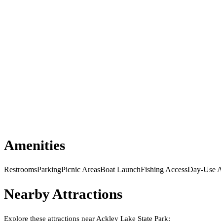
Amenities
Restrooms
Parking
Picnic Areas
Boat Launch
Fishing Access
Day-Use A
Nearby Attractions
Explore these attractions near
Ackley Lake State Park
: