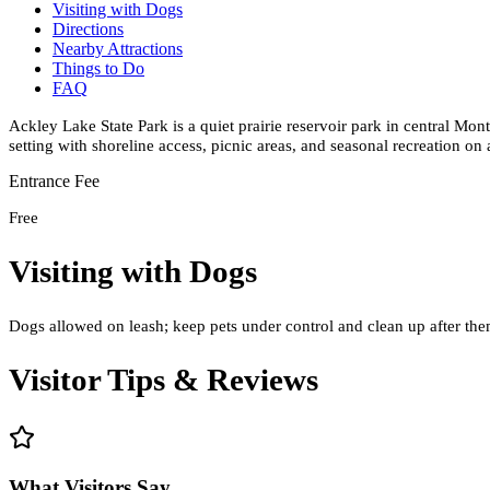
Visiting with Dogs
Directions
Nearby Attractions
Things to Do
FAQ
Ackley Lake State Park is a quiet prairie reservoir park in central Mo
setting with shoreline access, picnic areas, and seasonal recreation on
Entrance Fee
Free
Visiting with Dogs
Dogs allowed on leash; keep pets under control and clean up after them
Visitor Tips & Reviews
What Visitors Say