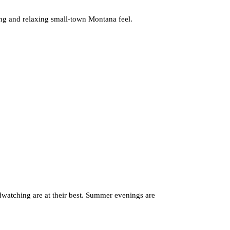
ting and relaxing small-town Montana feel.
rdwatching are at their best. Summer evenings are