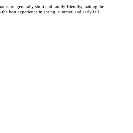
paths are generally short and family-friendly, making the
h the best experience in spring, summer, and early fall.