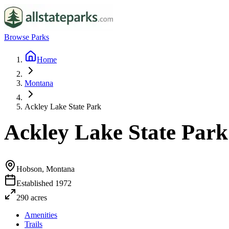
Browse Parks
Home
Montana
Ackley Lake State Park
Ackley Lake State Park
Hobson, Montana
Established
1972
290
acres
Amenities
Trails