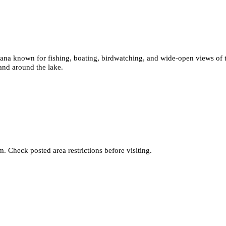
ntana known for fishing, boating, birdwatching, and wide-open views of 
 and around the lake.
. Check posted area restrictions before visiting.