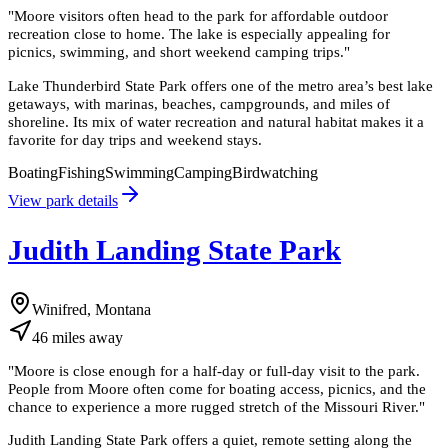
"
Moore visitors often head to the park for affordable outdoor
recreation close to home. The lake is especially appealing for
picnics, swimming, and short weekend camping trips.
"
Lake Thunderbird State Park offers one of the metro area’s best lake
getaways, with marinas, beaches, campgrounds, and miles of
shoreline. Its mix of water recreation and natural habitat makes it a
favorite for day trips and weekend stays.
Boating
Fishing
Swimming
Camping
Birdwatching
View park details
Judith Landing State Park
Winifred, Montana
46
miles
away
"
Moore is close enough for a half-day or full-day visit to the park.
People from Moore often come for boating access, picnics, and the
chance to experience a more rugged stretch of the Missouri River.
"
Judith Landing State Park offers a quiet, remote setting along the