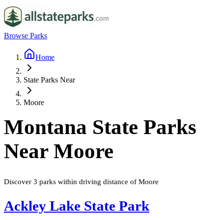
Browse Parks
Home
State Parks Near
Moore
Montana
State Parks
Near
Moore
Discover
3
parks
within driving distance of
Moore
Ackley Lake State Park