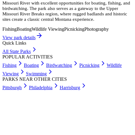
Missouri River with excellent opportunities for boating, fishing, and
birdwatching. The park also serves as a gateway to the Upper
Missouri River Breaks region, where rugged badlands and historic
sites create a classic central Montana experience.
Fishing
Boating
Wildlife Viewing
Picnicking
Photography
View park details
Quick Links
All State Parks
POPULAR ACTIVITIES
Fishing
Boating
Birdwatching
Picnicking
Wildlife
Viewing
Swimming
PARKS NEAR OTHER CITIES
Pittsburgh
Philadelphia
Harrisburg