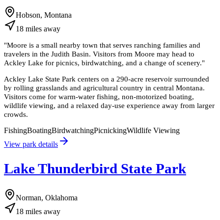
Hobson, Montana
18
miles
away
"
Moore is a small nearby town that serves ranching families and
travelers in the Judith Basin. Visitors from Moore may head to
Ackley Lake for picnics, birdwatching, and a change of scenery.
"
Ackley Lake State Park centers on a 290-acre reservoir surrounded
by rolling grasslands and agricultural country in central Montana.
Visitors come for warm-water fishing, non-motorized boating,
wildlife viewing, and a relaxed day-use experience away from larger
crowds.
Fishing
Boating
Birdwatching
Picnicking
Wildlife Viewing
View park details
Lake Thunderbird State Park
Norman, Oklahoma
18
miles
away