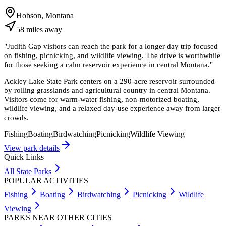
Hobson, Montana
58
miles
away
"
Judith Gap visitors can reach the park for a longer day trip focused
on fishing, picnicking, and wildlife viewing. The drive is worthwhile
for those seeking a calm reservoir experience in central Montana.
"
Ackley Lake State Park centers on a 290-acre reservoir surrounded
by rolling grasslands and agricultural country in central Montana.
Visitors come for warm-water fishing, non-motorized boating,
wildlife viewing, and a relaxed day-use experience away from larger
crowds.
Fishing
Boating
Birdwatching
Picnicking
Wildlife Viewing
View park details
Quick Links
All State Parks
POPULAR ACTIVITIES
Fishing
Boating
Birdwatching
Picnicking
Wildlife
Viewing
PARKS NEAR OTHER CITIES