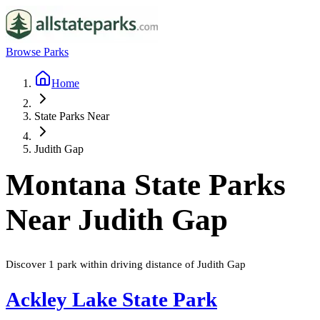
Browse Parks
Home
State Parks Near
Judith Gap
Montana
State Parks
Near
Judith Gap
Discover
1
park
within driving distance of
Judith Gap
Ackley Lake State Park