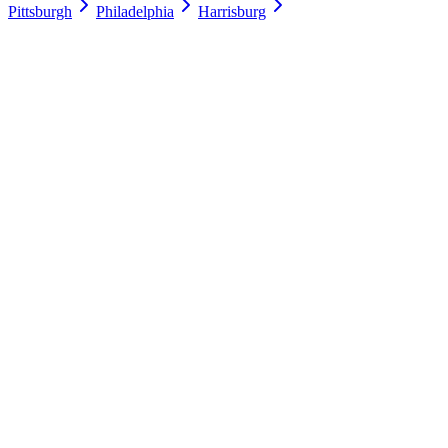
Pittsburgh
Philadelphia
Harrisburg