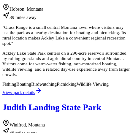
Hobson, Montana
39
miles
away
"
Grass Range is a small central Montana town where visitors may
use the park as a nearby destination for boating and picnicking. Its
rural location makes Ackley Lake a convenient regional recreation
spot.
"
Ackley Lake State Park centers on a 290-acre reservoir surrounded
by rolling grasslands and agricultural country in central Montana.
Visitors come for warm-water fishing, non-motorized boating,
wildlife viewing, and a relaxed day-use experience away from larger
crowds.
Fishing
Boating
Birdwatching
Picnicking
Wildlife Viewing
View park details
Judith Landing State Park
Winifred, Montana