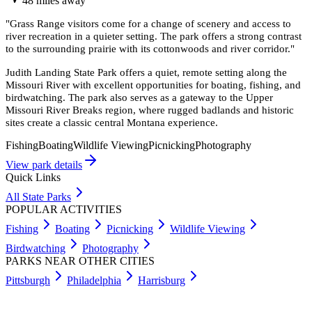
48
miles
away
"
Grass Range visitors come for a change of scenery and access to
river recreation in a quieter setting. The park offers a strong contrast
to the surrounding prairie with its cottonwoods and river corridor.
"
Judith Landing State Park offers a quiet, remote setting along the
Missouri River with excellent opportunities for boating, fishing, and
birdwatching. The park also serves as a gateway to the Upper
Missouri River Breaks region, where rugged badlands and historic
sites create a classic central Montana experience.
Fishing
Boating
Wildlife Viewing
Picnicking
Photography
View park details
Quick Links
All State Parks
POPULAR ACTIVITIES
Fishing
Boating
Picnicking
Wildlife Viewing
Birdwatching
Photography
PARKS NEAR OTHER CITIES
Pittsburgh
Philadelphia
Harrisburg