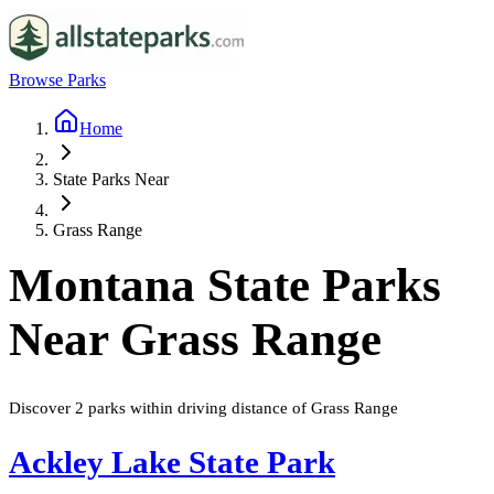
Browse Parks
Home
State Parks Near
Grass Range
Montana
State Parks
Near
Grass Range
Discover
2
parks
within driving distance of
Grass Range
Ackley Lake State Park