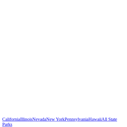
California
Illinois
Nevada
New York
Pennsylvania
Hawaii
All State
Parks