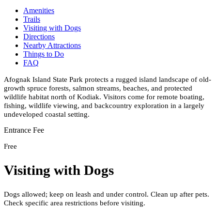
Amenities
Trails
Visiting with Dogs
Directions
Nearby Attractions
Things to Do
FAQ
Afognak Island State Park protects a rugged island landscape of old-
growth spruce forests, salmon streams, beaches, and protected
wildlife habitat north of Kodiak. Visitors come for remote boating,
fishing, wildlife viewing, and backcountry exploration in a largely
undeveloped coastal setting.
Entrance Fee
Free
Visiting with Dogs
Dogs allowed; keep on leash and under control. Clean up after pets.
Check specific area restrictions before visiting.