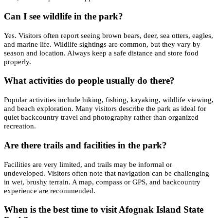
Can I see wildlife in the park?
Yes. Visitors often report seeing brown bears, deer, sea otters, eagles,
and marine life. Wildlife sightings are common, but they vary by
season and location. Always keep a safe distance and store food
properly.
What activities do people usually do there?
Popular activities include hiking, fishing, kayaking, wildlife viewing,
and beach exploration. Many visitors describe the park as ideal for
quiet backcountry travel and photography rather than organized
recreation.
Are there trails and facilities in the park?
Facilities are very limited, and trails may be informal or
undeveloped. Visitors often note that navigation can be challenging
in wet, brushy terrain. A map, compass or GPS, and backcountry
experience are recommended.
When is the best time to visit Afognak Island State