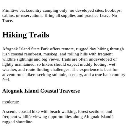
Primitive backcountry camping only; no developed sites, hookups,
cabins, or reservations. Bring all supplies and practice Leave No
Trace.
Hiking Trails
Afognak Island State Park offers remote, rugged day hiking through
lush coastal rainforest, muskeg, and rolling hills with frequent
wildlife sightings and big views. Trails are often undeveloped or
lightly maintained, so hikers should expect muddy footing, wet
weather, and route-finding challenges. The experience is best for
adventurous hikers seeking solitude, scenery, and a true backcountry
feel.
Afognak Island Coastal Traverse
moderate
A scenic coastal hike with beach walking, forest sections, and
frequent wildlife viewing opportunities along Afognak Island’s
rugged shoreline.