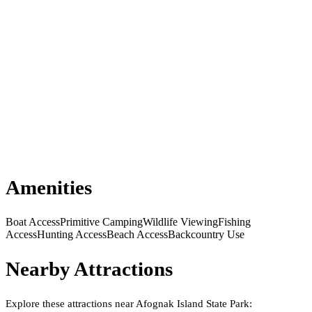
Amenities
Boat Access
Primitive Camping
Wildlife Viewing
Fishing
Access
Hunting Access
Beach Access
Backcountry Use
Nearby Attractions
Explore these attractions near
Afognak Island State Park
: