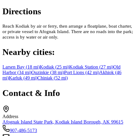
Directions
Reach Kodiak by air or ferry, then arrange a floatplane, boat charter,
or private vessel to Afognak Island. There are no roads into the park;
access is by water or air only.
Nearby cities:
Larsen Bay
(
18
mi)
Kodiak
(
25
mi)
Kodiak Station
(
27
mi)
Old
Harbor
(
34
mi)
Ouzinkie
(
38
mi)
Port Lions
(
42
mi)
Akhiok
(
46
mi)
Karluk
(
49
mi)
Chiniak
(
52
mi)
Contact & Info
Address
Afognak Island State Park, Kodiak Island Borough, AK 99615
907-486-5173