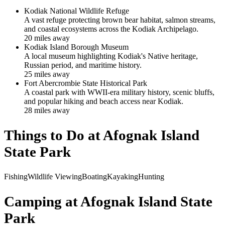
Kodiak National Wildlife Refuge
A vast refuge protecting brown bear habitat, salmon streams,
and coastal ecosystems across the Kodiak Archipelago.
20
mile
s
away
Kodiak Island Borough Museum
A local museum highlighting Kodiak's Native heritage,
Russian period, and maritime history.
25
mile
s
away
Fort Abercrombie State Historical Park
A coastal park with WWII-era military history, scenic bluffs,
and popular hiking and beach access near Kodiak.
28
mile
s
away
Things to Do at
Afognak Island
State Park
Fishing
Wildlife Viewing
Boating
Kayaking
Hunting
Camping at
Afognak Island State
Park