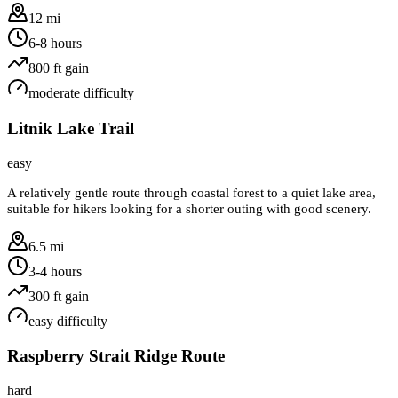
12 mi
6-8 hours
800
ft gain
moderate
difficulty
Litnik Lake Trail
easy
A relatively gentle route through coastal forest to a quiet lake area,
suitable for hikers looking for a shorter outing with good scenery.
6.5 mi
3-4 hours
300
ft gain
easy
difficulty
Raspberry Strait Ridge Route
hard