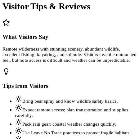
Visitor Tips & Reviews
What Visitors Say
Remote wilderness with stunning scenery, abundant wildlife,
excellent fishing, kayaking, and solitude. Visitors love the untouched
feel, but note access is difficult and weather can be unpredictable.
Tips from Visitors
Bring bear spray and know wildlife safety basics.
Expect remote access; plan transportation and supplies
carefully.
Pack rain gear; coastal weather changes quickly.
Use Leave No Trace practices to protect fragile habitats.