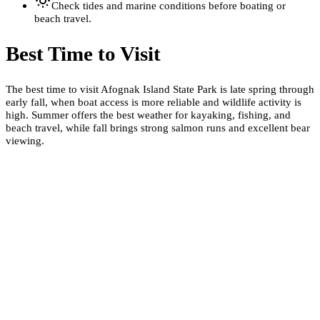
Check tides and marine conditions before boating or
beach travel.
Best Time to Visit
The best time to visit Afognak Island State Park is late spring through
early fall, when boat access is more reliable and wildlife activity is
high. Summer offers the best weather for kayaking, fishing, and
beach travel, while fall brings strong salmon runs and excellent bear
viewing.