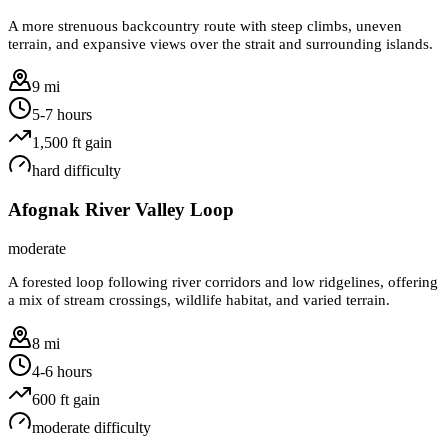
A more strenuous backcountry route with steep climbs, uneven
terrain, and expansive views over the strait and surrounding islands.
9 mi
5-7 hours
1,500
ft gain
hard
difficulty
Afognak River Valley Loop
moderate
A forested loop following river corridors and low ridgelines, offering
a mix of stream crossings, wildlife habitat, and varied terrain.
8 mi
4-6 hours
600
ft gain
moderate
difficulty