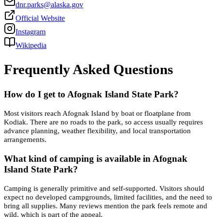
dnr.parks@alaska.gov
Official Website
Instagram
Wikipedia
Frequently Asked Questions
How do I get to Afognak Island State Park?
Most visitors reach Afognak Island by boat or floatplane from
Kodiak. There are no roads to the park, so access usually requires
advance planning, weather flexibility, and local transportation
arrangements.
What kind of camping is available in Afognak
Island State Park?
Camping is generally primitive and self-supported. Visitors should
expect no developed campgrounds, limited facilities, and the need to
bring all supplies. Many reviews mention the park feels remote and
wild, which is part of the appeal.