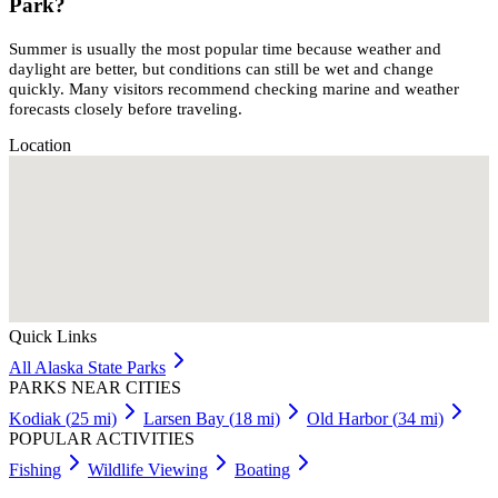
Park?
Summer is usually the most popular time because weather and
daylight are better, but conditions can still be wet and change
quickly. Many visitors recommend checking marine and weather
forecasts closely before traveling.
Location
Quick Links
All
Alaska
State Parks
PARKS NEAR CITIES
Kodiak
(
25
mi)
Larsen Bay
(
18
mi)
Old Harbor
(
34
mi)
POPULAR ACTIVITIES
Fishing
Wildlife Viewing
Boating