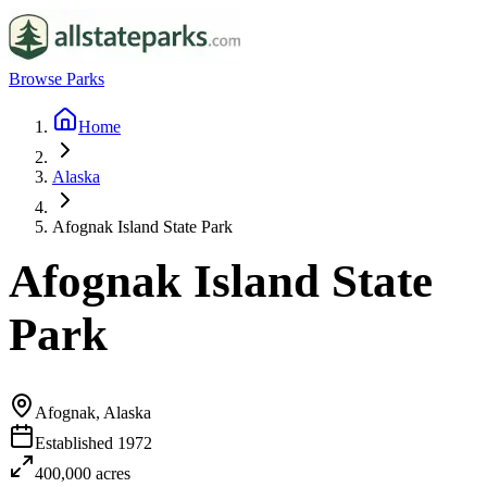
Browse Parks
Home
Alaska
Afognak Island State Park
Afognak Island State
Park
Afognak, Alaska
Established
1972
400,000
acres