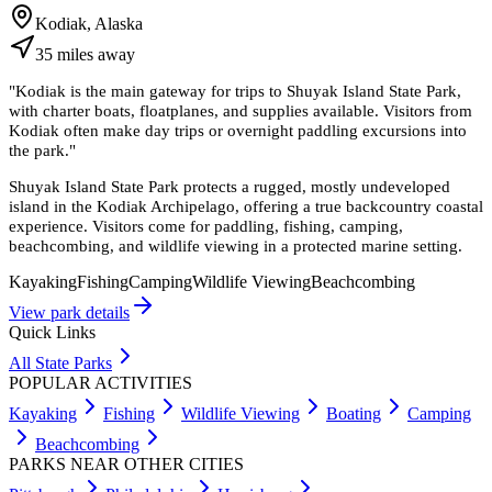
Kodiak, Alaska
35
miles
away
"
Kodiak is the main gateway for trips to Shuyak Island State Park,
with charter boats, floatplanes, and supplies available. Visitors from
Kodiak often make day trips or overnight paddling excursions into
the park.
"
Shuyak Island State Park protects a rugged, mostly undeveloped
island in the Kodiak Archipelago, offering a true backcountry coastal
experience. Visitors come for paddling, fishing, camping,
beachcombing, and wildlife viewing in a protected marine setting.
Kayaking
Fishing
Camping
Wildlife Viewing
Beachcombing
View park details
Quick Links
All State Parks
POPULAR ACTIVITIES
Kayaking
Fishing
Wildlife Viewing
Boating
Camping
Beachcombing
PARKS NEAR OTHER CITIES