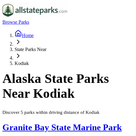
Browse Parks
Home
State Parks Near
Kodiak
Alaska
State Parks
Near
Kodiak
Discover
5
parks
within driving distance of
Kodiak
Granite Bay State Marine Park