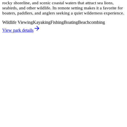
rocky shoreline, and scenic coastal waters that attract sea lions,
seabirds, and other wildlife. Its remote setting makes it a favorite for
boaters, paddlers, and anglers seeking a quiet wilderness experience.
Wildlife Viewing
Kayaking
Fishing
Boating
Beachcombing
View park details