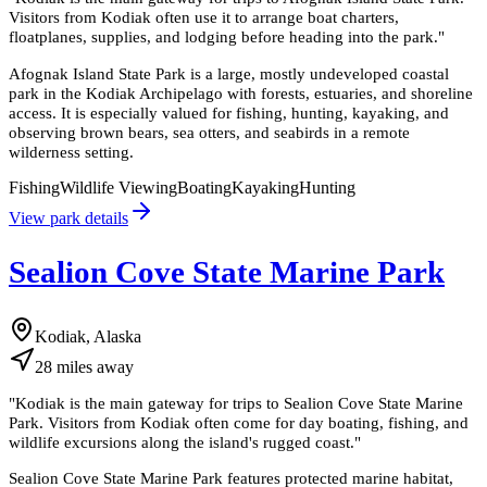
Visitors from Kodiak often use it to arrange boat charters,
floatplanes, supplies, and lodging before heading into the park.
"
Afognak Island State Park is a large, mostly undeveloped coastal
park in the Kodiak Archipelago with forests, estuaries, and shoreline
access. It is especially valued for fishing, hunting, kayaking, and
observing brown bears, sea otters, and seabirds in a remote
wilderness setting.
Fishing
Wildlife Viewing
Boating
Kayaking
Hunting
View park details
Sealion Cove State Marine Park
Kodiak, Alaska
28
miles
away
"
Kodiak is the main gateway for trips to Sealion Cove State Marine
Park. Visitors from Kodiak often come for day boating, fishing, and
wildlife excursions along the island's rugged coast.
"
Sealion Cove State Marine Park features protected marine habitat,