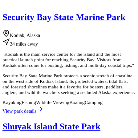
Security Bay State Marine Park
Kodiak, Alaska
34
miles
away
"
Kodiak is the main service center for the island and the most
practical launch point for reaching Security Bay. Visitors from
Kodiak often come for boating, fishing, and multi-day coastal trips.
"
Security Bay State Marine Park protects a scenic stretch of coastline
on the west side of Kodiak Island. Its protected waters, tidal flats,
and forested shorelines make it a favorite for boaters, paddlers,
anglers, and wildlife watchers seeking a secluded Alaska experience.
Kayaking
Fishing
Wildlife Viewing
Boating
Camping
View park details
Shuyak Island State Park