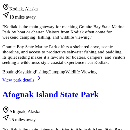
Kodiak, Alaska
18
miles
away
"
Kodiak is the main gateway for reaching Granite Bay State Marine
Park by boat or charter. Visitors from Kodiak often come for
weekend camping, fishing, and wildlife viewing.
"
Granite Bay State Marine Park offers a sheltered cove, scenic
shoreline, and access to productive saltwater fishing and paddling.
Its quiet setting makes it a favorite for boaters, campers, and visitors
seeking a wilderness-style coastal experience near Kodiak.
Boating
Kayaking
Fishing
Camping
Wildlife Viewing
View park details
Afognak Island State Park
Afognak, Alaska
25
miles
away
"
Kodiak is the main gateway for trips to Afognak Island State Park.