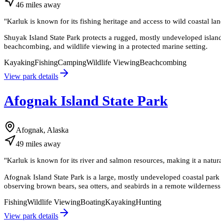
46
miles
away
"
Karluk is known for its fishing heritage and access to wild coastal l
Shuyak Island State Park protects a rugged, mostly undeveloped island
beachcombing, and wildlife viewing in a protected marine setting.
Kayaking
Fishing
Camping
Wildlife Viewing
Beachcombing
View park details
Afognak Island State Park
Afognak, Alaska
49
miles
away
"
Karluk is known for its river and salmon resources, making it a natural
Afognak Island State Park is a large, mostly undeveloped coastal park i
observing brown bears, sea otters, and seabirds in a remote wilderness 
Fishing
Wildlife Viewing
Boating
Kayaking
Hunting
View park details