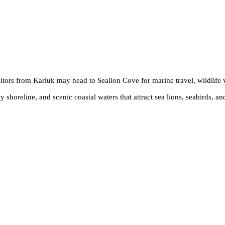
sitors from Karluk may head to Sealion Cove for marine travel, wildlife
horeline, and scenic coastal waters that attract sea lions, seabirds, and 