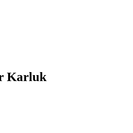
ar
Karluk