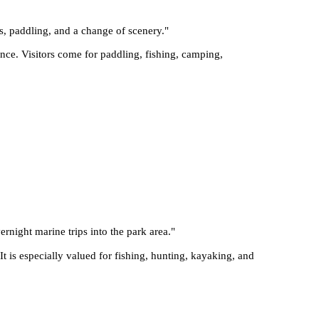
s, paddling, and a change of scenery.
"
nce. Visitors come for paddling, fishing, camping,
ernight marine trips into the park area.
"
t is especially valued for fishing, hunting, kayaking, and