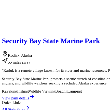
Security Bay State Marine Park
Kodiak, Alaska
55
miles
away
"
Karluk is a remote village known for its river and marine resources. 
Security Bay State Marine Park protects a scenic stretch of coastline on 
anglers, and wildlife watchers seeking a secluded Alaska experience.
Kayaking
Fishing
Wildlife Viewing
Boating
Camping
View park details
Quick Links
All State Parks