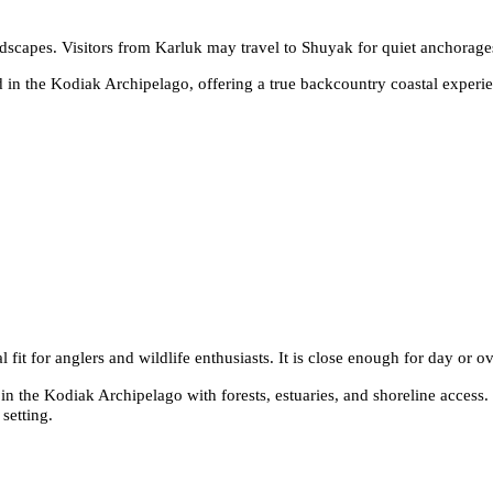
andscapes. Visitors from Karluk may travel to Shuyak for quiet anchorage
 in the Kodiak Archipelago, offering a true backcountry coastal experie
 fit for anglers and wildlife enthusiasts. It is close enough for day or ov
n the Kodiak Archipelago with forests, estuaries, and shoreline access. I
setting.