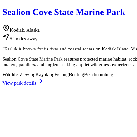
Sealion Cove State Marine Park
Kodiak, Alaska
52
miles
away
"
Karluk is known for its river and coastal access on Kodiak Island. Vi
Sealion Cove State Marine Park features protected marine habitat, rocky s
boaters, paddlers, and anglers seeking a quiet wilderness experience.
Wildlife Viewing
Kayaking
Fishing
Boating
Beachcombing
View park details