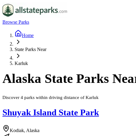
Browse Parks
Home
State Parks Near
Karluk
Alaska
State Parks Ne
Discover
4
parks
within driving distance of
Karluk
Shuyak Island State Park
Kodiak, Alaska