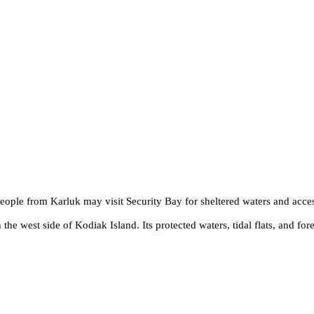
People from Karluk may visit Security Bay for sheltered waters and acce
the west side of Kodiak Island. Its protected waters, tidal flats, and fore