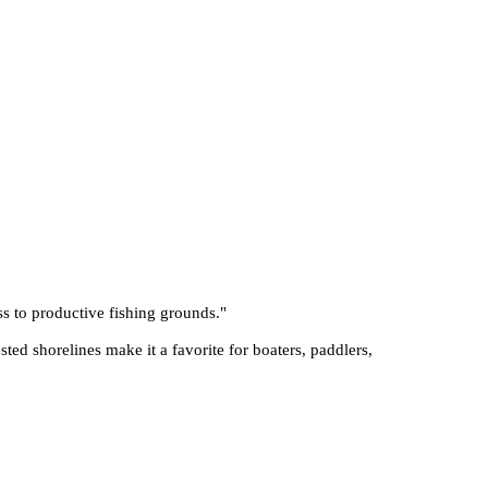
ss to productive fishing grounds.
"
sted shorelines make it a favorite for boaters, paddlers,