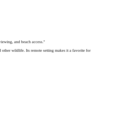
 viewing, and beach access.
"
other wildlife. Its remote setting makes it a favorite for