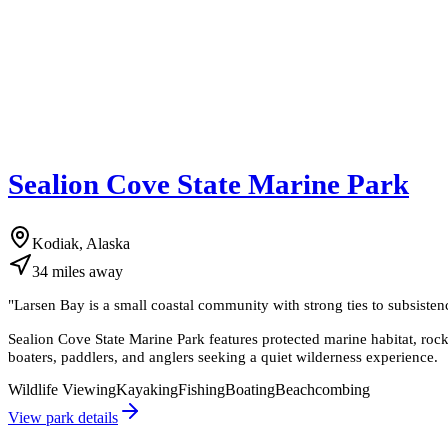
Sealion Cove State Marine Park
Kodiak, Alaska
34
miles
away
"
Larsen Bay is a small coastal community with strong ties to subsistenc
Sealion Cove State Marine Park features protected marine habitat, rocky s
boaters, paddlers, and anglers seeking a quiet wilderness experience.
Wildlife Viewing
Kayaking
Fishing
Boating
Beachcombing
View park details