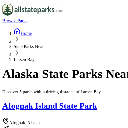
Browse Parks
Home
State Parks Near
Larsen Bay
Alaska
State Parks Ne
Discover
5
parks
within driving distance of
Larsen Bay
Afognak Island State Park
Afognak, Alaska