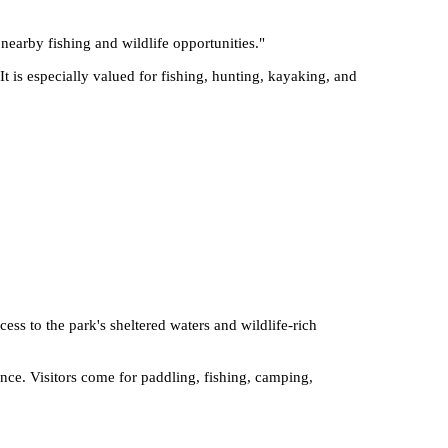
 nearby fishing and wildlife opportunities.
"
t is especially valued for fishing, hunting, kayaking, and
cess to the park's sheltered waters and wildlife-rich
nce. Visitors come for paddling, fishing, camping,