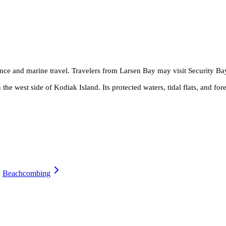
ence and marine travel. Travelers from Larsen Bay may visit Security Bay
the west side of Kodiak Island. Its protected waters, tidal flats, and fore
Beachcombing