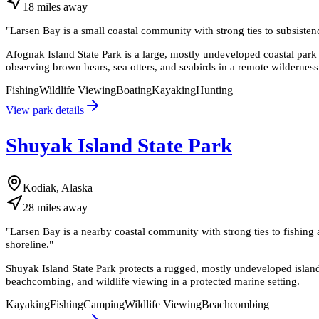
18
miles
away
"
Larsen Bay is a small coastal community with strong ties to subsistence
Afognak Island State Park is a large, mostly undeveloped coastal park i
observing brown bears, sea otters, and seabirds in a remote wilderness 
Fishing
Wildlife Viewing
Boating
Kayaking
Hunting
View park details
Shuyak Island State Park
Kodiak, Alaska
28
miles
away
"
Larsen Bay is a nearby coastal community with strong ties to fishing an
shoreline.
"
Shuyak Island State Park protects a rugged, mostly undeveloped island
beachcombing, and wildlife viewing in a protected marine setting.
Kayaking
Fishing
Camping
Wildlife Viewing
Beachcombing