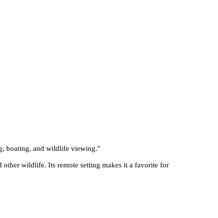
g, boating, and wildlife viewing.
"
other wildlife. Its remote setting makes it a favorite for