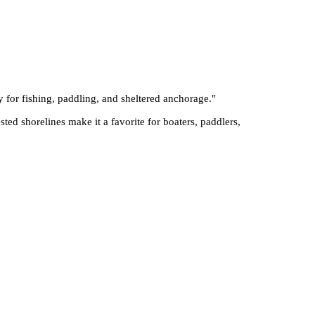
 for fishing, paddling, and sheltered anchorage.
"
sted shorelines make it a favorite for boaters, paddlers,