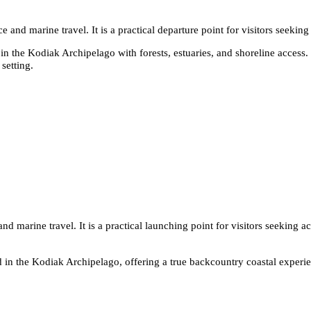
 and marine travel. It is a practical departure point for visitors seeking
n the Kodiak Archipelago with forests, estuaries, and shoreline access. I
setting.
d marine travel. It is a practical launching point for visitors seeking ac
 in the Kodiak Archipelago, offering a true backcountry coastal experie