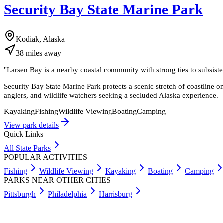
Security Bay State Marine Park
Kodiak, Alaska
38
miles
away
"
Larsen Bay is a nearby coastal community with strong ties to subsist
Security Bay State Marine Park protects a scenic stretch of coastline on 
anglers, and wildlife watchers seeking a secluded Alaska experience.
Kayaking
Fishing
Wildlife Viewing
Boating
Camping
View park details
Quick Links
All State Parks
POPULAR ACTIVITIES
Fishing
Wildlife Viewing
Kayaking
Boating
Camping
PARKS NEAR OTHER CITIES
Pittsburgh
Philadelphia
Harrisburg