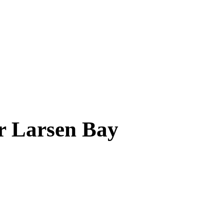
ar
Larsen Bay