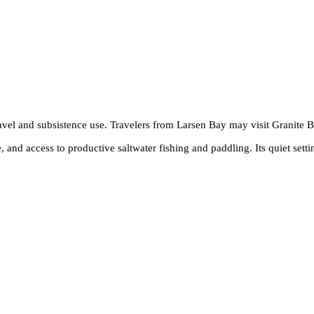
ravel and subsistence use. Travelers from Larsen Bay may visit Granite 
 and access to productive saltwater fishing and paddling. Its quiet setti