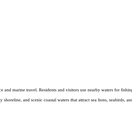
e and marine travel. Residents and visitors use nearby waters for fishin
horeline, and scenic coastal waters that attract sea lions, seabirds, and 