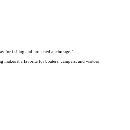
Bay for fishing and protected anchorage.
"
ng makes it a favorite for boaters, campers, and visitors