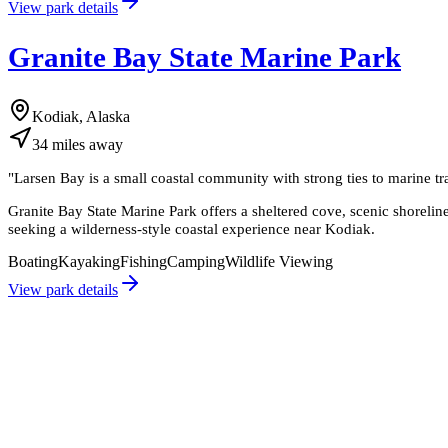
View park details
Granite Bay State Marine Park
Kodiak, Alaska
34
miles
away
"
Larsen Bay is a small coastal community with strong ties to marine t
Granite Bay State Marine Park offers a sheltered cove, scenic shoreline,
seeking a wilderness-style coastal experience near Kodiak.
Boating
Kayaking
Fishing
Camping
Wildlife Viewing
View park details