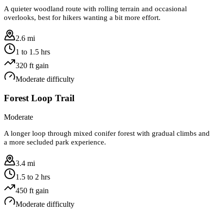
A quieter woodland route with rolling terrain and occasional
overlooks, best for hikers wanting a bit more effort.
2.6 mi
1 to 1.5 hrs
320
ft gain
Moderate
difficulty
Forest Loop Trail
Moderate
A longer loop through mixed conifer forest with gradual climbs and
a more secluded park experience.
3.4 mi
1.5 to 2 hrs
450
ft gain
Moderate
difficulty