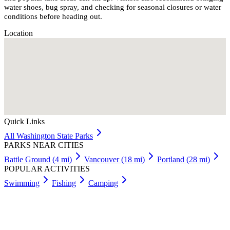
water shoes, bug spray, and checking for seasonal closures or water
conditions before heading out.
Location
Quick Links
All
Washington
State Parks
PARKS NEAR CITIES
Battle Ground
(
4
mi)
Vancouver
(
18
mi)
Portland
(
28
mi)
POPULAR ACTIVITIES
Swimming
Fishing
Camping