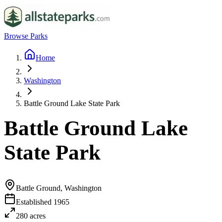
Browse Parks
Home
Washington
Battle Ground Lake State Park
Battle Ground Lake
State Park
Battle Ground, Washington
Established
1965
280
acres