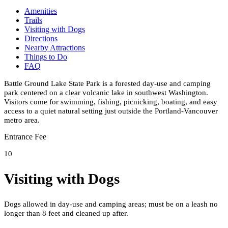
Amenities
Trails
Visiting with Dogs
Directions
Nearby Attractions
Things to Do
FAQ
Battle Ground Lake State Park is a forested day-use and camping
park centered on a clear volcanic lake in southwest Washington.
Visitors come for swimming, fishing, picnicking, boating, and easy
access to a quiet natural setting just outside the Portland-Vancouver
metro area.
Entrance Fee
10
Visiting with Dogs
Dogs allowed in day-use and camping areas; must be on a leash no
longer than 8 feet and cleaned up after.