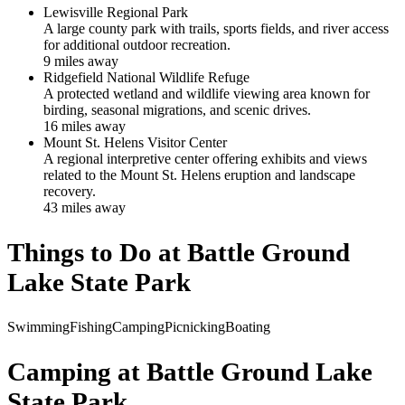
Lewisville Regional Park
A large county park with trails, sports fields, and river access
for additional outdoor recreation.
9
mile
s
away
Ridgefield National Wildlife Refuge
A protected wetland and wildlife viewing area known for
birding, seasonal migrations, and scenic drives.
16
mile
s
away
Mount St. Helens Visitor Center
A regional interpretive center offering exhibits and views
related to the Mount St. Helens eruption and landscape
recovery.
43
mile
s
away
Things to Do at
Battle Ground
Lake State Park
Swimming
Fishing
Camping
Picnicking
Boating
Camping at
Battle Ground Lake
State Park