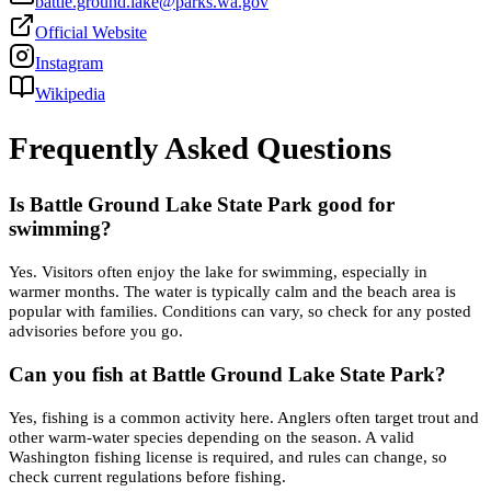
battle.ground.lake@parks.wa.gov
Official Website
Instagram
Wikipedia
Frequently Asked Questions
Is Battle Ground Lake State Park good for
swimming?
Yes. Visitors often enjoy the lake for swimming, especially in
warmer months. The water is typically calm and the beach area is
popular with families. Conditions can vary, so check for any posted
advisories before you go.
Can you fish at Battle Ground Lake State Park?
Yes, fishing is a common activity here. Anglers often target trout and
other warm-water species depending on the season. A valid
Washington fishing license is required, and rules can change, so
check current regulations before fishing.