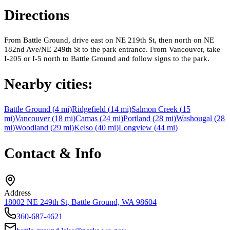
Directions
From Battle Ground, drive east on NE 219th St, then north on NE
182nd Ave/NE 249th St to the park entrance. From Vancouver, take
I-205 or I-5 north to Battle Ground and follow signs to the park.
Nearby cities:
Battle Ground
(
4
mi)
Ridgefield
(
14
mi)
Salmon Creek
(
15
mi)
Vancouver
(
18
mi)
Camas
(
24
mi)
Portland
(
28
mi)
Washougal
(
28
mi)
Woodland
(
29
mi)
Kelso
(
40
mi)
Longview
(
44
mi)
Contact & Info
Address
18002 NE 249th St, Battle Ground, WA 98604
360-687-4621