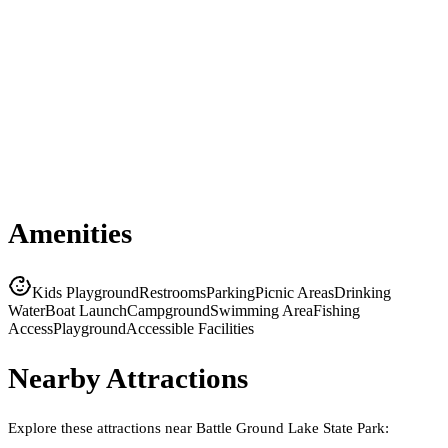
Amenities
Kids Playground
Restrooms
Parking
Picnic Areas
Drinking
Water
Boat Launch
Campground
Swimming Area
Fishing
Access
Playground
Accessible Facilities
Nearby Attractions
Explore these attractions near
Battle Ground Lake State Park
: