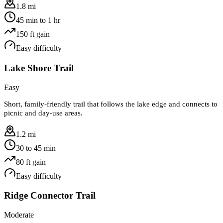
1.8 mi
45 min to 1 hr
150
ft gain
Easy
difficulty
Lake Shore Trail
Easy
Short, family-friendly trail that follows the lake edge and connects to
picnic and day-use areas.
1.2 mi
30 to 45 min
80
ft gain
Easy
difficulty
Ridge Connector Trail
Moderate