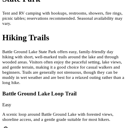
Tent and RV camping with hookups, restrooms, showers, fire rings,
picnic tables; reservations recommended. Seasonal availability may
vary.
Hiking Trails
Battle Ground Lake State Park offers easy, family-friendly day
hiking with short, well-marked trails around the lake and through
wooded areas. Visitors often enjoy the peaceful setting, lake views,
and gentle terrain, making it a good choice for casual walkers and
beginners. Trails are generally not strenuous, though they can be
muddy in wet weather and are best for a relaxed outing rather than a
long hike.
Battle Ground Lake Loop Trail
Easy
A scenic loop around Battle Ground Lake with forested views,
shoreline access, and a gentle grade suitable for most hikers.