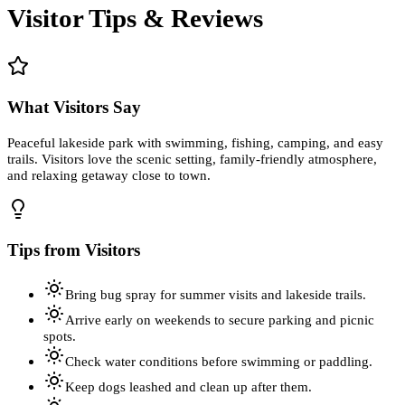
Visitor Tips & Reviews
What Visitors Say
Peaceful lakeside park with swimming, fishing, camping, and easy
trails. Visitors love the scenic setting, family-friendly atmosphere,
and relaxing getaway close to town.
Tips from Visitors
Bring bug spray for summer visits and lakeside trails.
Arrive early on weekends to secure parking and picnic
spots.
Check water conditions before swimming or paddling.
Keep dogs leashed and clean up after them.