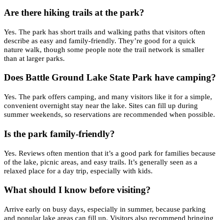
Are there hiking trails at the park?
Yes. The park has short trails and walking paths that visitors often
describe as easy and family-friendly. They’re good for a quick
nature walk, though some people note the trail network is smaller
than at larger parks.
Does Battle Ground Lake State Park have camping?
Yes. The park offers camping, and many visitors like it for a simple,
convenient overnight stay near the lake. Sites can fill up during
summer weekends, so reservations are recommended when possible.
Is the park family-friendly?
Yes. Reviews often mention that it’s a good park for families because
of the lake, picnic areas, and easy trails. It’s generally seen as a
relaxed place for a day trip, especially with kids.
What should I know before visiting?
Arrive early on busy days, especially in summer, because parking
and popular lake areas can fill up. Visitors also recommend bringing