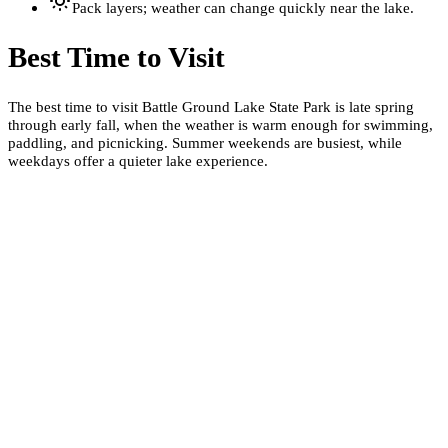
Pack layers; weather can change quickly near the lake.
Best Time to Visit
The best time to visit Battle Ground Lake State Park is late spring
through early fall, when the weather is warm enough for swimming,
paddling, and picnicking. Summer weekends are busiest, while
weekdays offer a quieter lake experience.