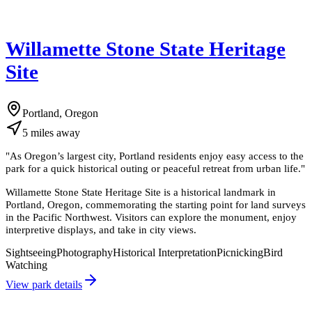
Willamette Stone State Heritage
Site
Portland, Oregon
5
miles
away
"
As Oregon’s largest city, Portland residents enjoy easy access to the
park for a quick historical outing or peaceful retreat from urban life.
"
Willamette Stone State Heritage Site is a historical landmark in
Portland, Oregon, commemorating the starting point for land surveys
in the Pacific Northwest. Visitors can explore the monument, enjoy
interpretive displays, and take in city views.
Sightseeing
Photography
Historical Interpretation
Picnicking
Bird
Watching
View park details