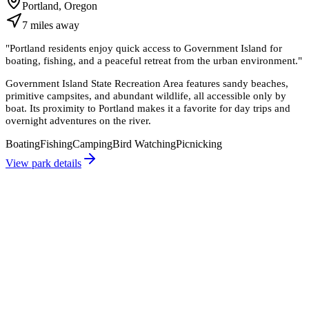
Portland, Oregon
7
miles
away
"
Portland residents enjoy quick access to Government Island for
boating, fishing, and a peaceful retreat from the urban environment.
"
Government Island State Recreation Area features sandy beaches,
primitive campsites, and abundant wildlife, all accessible only by
boat. Its proximity to Portland makes it a favorite for day trips and
overnight adventures on the river.
Boating
Fishing
Camping
Bird Watching
Picnicking
View park details