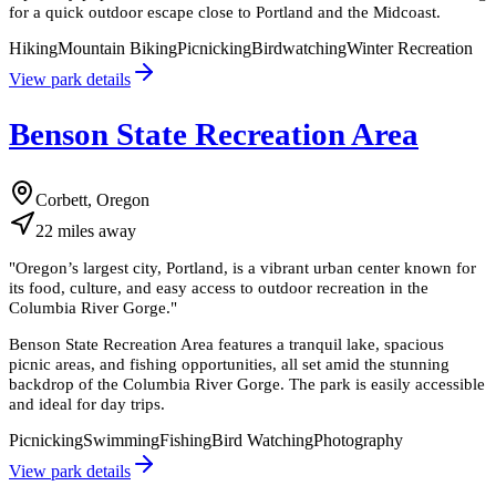
for a quick outdoor escape close to Portland and the Midcoast.
Hiking
Mountain Biking
Picnicking
Birdwatching
Winter Recreation
View park details
Benson State Recreation Area
Corbett, Oregon
22
miles
away
"
Oregon’s largest city, Portland, is a vibrant urban center known for
its food, culture, and easy access to outdoor recreation in the
Columbia River Gorge.
"
Benson State Recreation Area features a tranquil lake, spacious
picnic areas, and fishing opportunities, all set amid the stunning
backdrop of the Columbia River Gorge. The park is easily accessible
and ideal for day trips.
Picnicking
Swimming
Fishing
Bird Watching
Photography
View park details