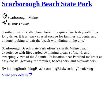
Scarborough Beach State Park
Scarborough, Maine
10
miles
away
"
Portland visitors often head here for a quick beach day without a
long drive. It is an easy coastal escape for families, students, and
anyone looking to pair the beach with dining in the city.
"
Scarborough Beach State Park offers a classic Maine beach
experience with lifeguarded swimming areas, soft sand, and
sweeping views of the Atlantic. Its location near Portland makes it an
easy coastal getaway for families, beachgoers, and birdwatchers.
Swimming
Sunbathing
Beachcombing
Birdwatching
Picnicking
View park details