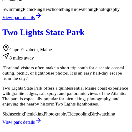
Swimming
Picnicking
Beachcombing
Birdwatching
Photography
View park details
Two Lights State Park
Cape Elizabeth, Maine
8
miles
away
"
Portland visitors often make a short trip south for a scenic coastal
outing, picnic, or lighthouse photos. It is an easy half-day escape
from the city.
"
Two Lights State Park offers a quintessential Maine coast experience
with granite ledges, salt spray, and panoramic views of the Atlantic.
The park is especially popular for picnicking, photography, and
enjoying the nearby historic Two Lights lighthouses.
Sightseeing
Picnicking
Photography
Tidepooling
Birdwatching
View park details