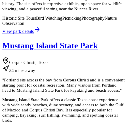
history. The site offers interpretive exhibits, open space for wildlife
viewing, and a peaceful setting near the Nueces River.
Historic Site Tours
Bird Watching
Picnicking
Photography
Nature
Observation
View park details
Mustang Island State Park
Corpus Christi, Texas
24
miles
away
"
Portland sits across the bay from Corpus Christi and is a convenient
starting point for coastal recreation. Many visitors from Portland
head to Mustang Island State Park for kayaking and beach access.
"
Mustang Island State Park offers a classic Texas coast experience
with wide sandy beaches, dune scenery, and access to both the Gulf
of Mexico and Corpus Christi Bay. It is especially popular for
camping, kayaking, surf fishing, swimming, and spotting coastal
birds.