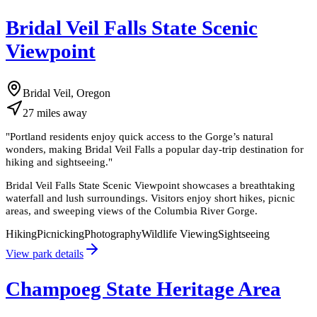
Bridal Veil Falls State Scenic
Viewpoint
Bridal Veil, Oregon
27
miles
away
"
Portland residents enjoy quick access to the Gorge’s natural
wonders, making Bridal Veil Falls a popular day-trip destination for
hiking and sightseeing.
"
Bridal Veil Falls State Scenic Viewpoint showcases a breathtaking
waterfall and lush surroundings. Visitors enjoy short hikes, picnic
areas, and sweeping views of the Columbia River Gorge.
Hiking
Picnicking
Photography
Wildlife Viewing
Sightseeing
View park details
Champoeg State Heritage Area