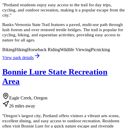
"
Portland residents enjoy easy access to the trail for day trips,
cycling, and outdoor recreation, making it a popular escape from the
city.
"
Banks-Vernonia State Trail features a paved, multi-use path through
lush forests and over restored trestle bridges. The trail is popular for
cycling, hiking, and equestrian activities, providing easy access to
nature for all ages.
Biking
Hiking
Horseback Riding
Wildlife Viewing
Picnicking
View park details
Bonnie Lure State Recreation
Area
Eagle Creek, Oregon
26
miles
away
"
Oregon’s largest city, Portland offers visitors a vibrant arts scene,
excellent dining, and easy access to outdoor recreation. Residents
often visit Bonnie Lure for a quick nature escape and riverside