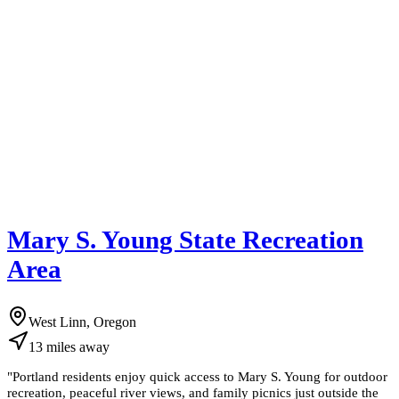
Mary S. Young State Recreation
Area
West Linn, Oregon
13
miles
away
"
Portland residents enjoy quick access to Mary S. Young for outdoor
recreation, peaceful river views, and family picnics just outside the