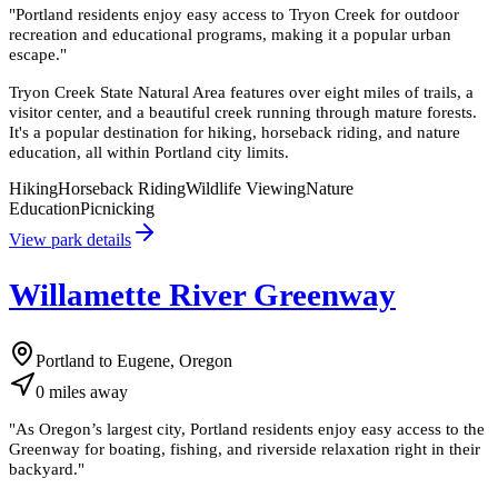
"
Portland residents enjoy easy access to Tryon Creek for outdoor
recreation and educational programs, making it a popular urban
escape.
"
Tryon Creek State Natural Area features over eight miles of trails, a
visitor center, and a beautiful creek running through mature forests.
It's a popular destination for hiking, horseback riding, and nature
education, all within Portland city limits.
Hiking
Horseback Riding
Wildlife Viewing
Nature
Education
Picnicking
View park details
Willamette River Greenway
Portland to Eugene, Oregon
0
miles
away
"
As Oregon’s largest city, Portland residents enjoy easy access to the
Greenway for boating, fishing, and riverside relaxation right in their
backyard.
"