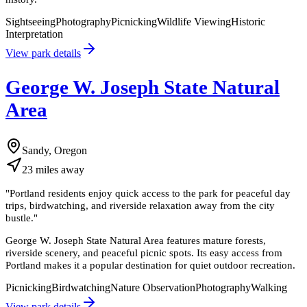
Sightseeing
Photography
Picnicking
Wildlife Viewing
Historic
Interpretation
View park details
George W. Joseph State Natural
Area
Sandy, Oregon
23
miles
away
"
Portland residents enjoy quick access to the park for peaceful day
trips, birdwatching, and riverside relaxation away from the city
bustle.
"
George W. Joseph State Natural Area features mature forests,
riverside scenery, and peaceful picnic spots. Its easy access from
Portland makes it a popular destination for quiet outdoor recreation.
Picnicking
Birdwatching
Nature Observation
Photography
Walking
View park details