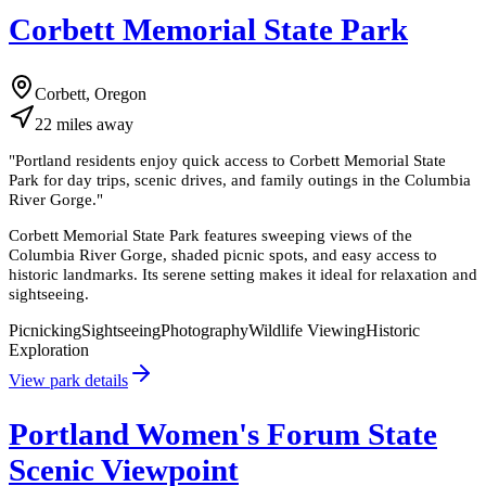
Corbett Memorial State Park
Corbett, Oregon
22
miles
away
"
Portland residents enjoy quick access to Corbett Memorial State
Park for day trips, scenic drives, and family outings in the Columbia
River Gorge.
"
Corbett Memorial State Park features sweeping views of the
Columbia River Gorge, shaded picnic spots, and easy access to
historic landmarks. Its serene setting makes it ideal for relaxation and
sightseeing.
Picnicking
Sightseeing
Photography
Wildlife Viewing
Historic
Exploration
View park details
Portland Women's Forum State
Scenic Viewpoint