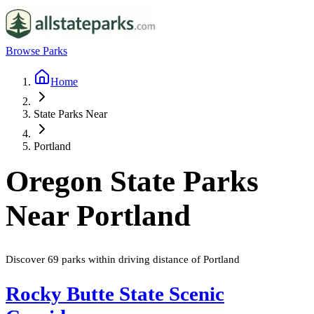
Browse Parks
Home
State Parks Near
Portland
Oregon
State Parks
Near
Portland
Discover
69
parks
within driving distance of
Portland
Rocky Butte State Scenic