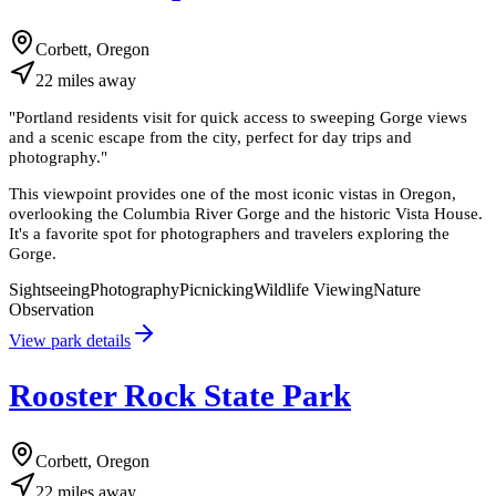
Corbett, Oregon
22
miles
away
"
Portland residents visit for quick access to sweeping Gorge views
and a scenic escape from the city, perfect for day trips and
photography.
"
This viewpoint provides one of the most iconic vistas in Oregon,
overlooking the Columbia River Gorge and the historic Vista House.
It's a favorite spot for photographers and travelers exploring the
Gorge.
Sightseeing
Photography
Picnicking
Wildlife Viewing
Nature
Observation
View park details
Rooster Rock State Park
Corbett, Oregon
22
miles
away