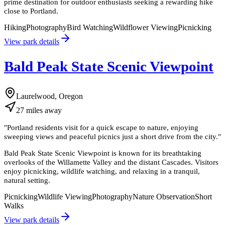
prime destination for outdoor enthusiasts seeking a rewarding hike
close to Portland.
Hiking
Photography
Bird Watching
Wildflower Viewing
Picnicking
View park details
Bald Peak State Scenic Viewpoint
Laurelwood, Oregon
27
miles
away
"
Portland residents visit for a quick escape to nature, enjoying
sweeping views and peaceful picnics just a short drive from the city.
"
Bald Peak State Scenic Viewpoint is known for its breathtaking
overlooks of the Willamette Valley and the distant Cascades. Visitors
enjoy picnicking, wildlife watching, and relaxing in a tranquil,
natural setting.
Picnicking
Wildlife Viewing
Photography
Nature Observation
Short
Walks
View park details