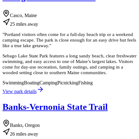
Casco, Maine
25
miles
away
"
Portland visitors often come for a full-day beach trip or a weekend
camping escape. The park is close enough for an easy drive but feels
like a true lake getaway.
"
Sebago Lake State Park features a long sandy beach, clear freshwater
swimming, and easy access to one of Maine’s largest lakes. Visitors
come for day-use recreation, family outings, and camping in a
wooded setting close to southern Maine communities.
Swimming
Boating
Camping
Picnicking
Fishing
View park details
Banks-Vernonia State Trail
Banks, Oregon
26
miles
away