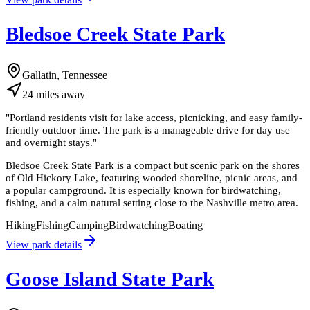
Bledsoe Creek State Park
Gallatin, Tennessee
24
miles
away
"
Portland residents visit for lake access, picnicking, and easy family-
friendly outdoor time. The park is a manageable drive for day use
and overnight stays.
"
Bledsoe Creek State Park is a compact but scenic park on the shores
of Old Hickory Lake, featuring wooded shoreline, picnic areas, and
a popular campground. It is especially known for birdwatching,
fishing, and a calm natural setting close to the Nashville metro area.
Hiking
Fishing
Camping
Birdwatching
Boating
View park details
Goose Island State Park