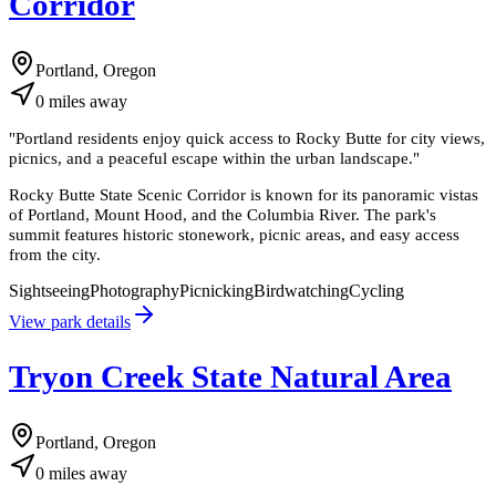
Corridor
Portland, Oregon
0
miles
away
"
Portland residents enjoy quick access to Rocky Butte for city views,
picnics, and a peaceful escape within the urban landscape.
"
Rocky Butte State Scenic Corridor is known for its panoramic vistas
of Portland, Mount Hood, and the Columbia River. The park's
summit features historic stonework, picnic areas, and easy access
from the city.
Sightseeing
Photography
Picnicking
Birdwatching
Cycling
View park details
Tryon Creek State Natural Area
Portland, Oregon
0
miles
away