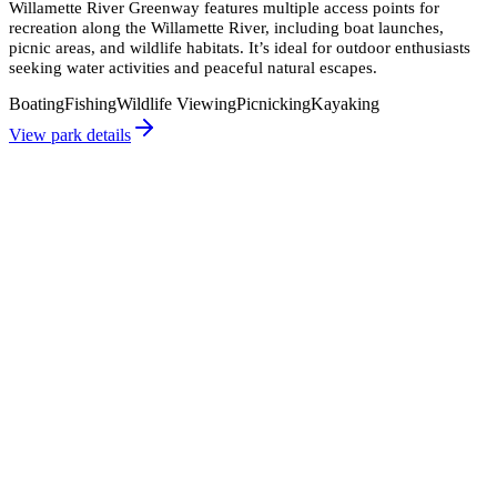
Willamette River Greenway features multiple access points for
recreation along the Willamette River, including boat launches,
picnic areas, and wildlife habitats. It’s ideal for outdoor enthusiasts
seeking water activities and peaceful natural escapes.
Boating
Fishing
Wildlife Viewing
Picnicking
Kayaking
View park details