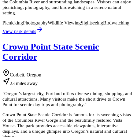
the Columbia River and surrounding landscapes. Visitors can enjoy
picnicking, photography, and birdwatching in a serene natural
setting.
Picnicking
Photography
Wildlife Viewing
Sightseeing
Birdwatching
View park details
Crown Point State Scenic
Corridor
Corbett, Oregon
23
miles
away
"
Oregon’s largest city, Portland offers diverse dining, shopping, and
cultural attractions. Many visitors make the short drive to Crown
Point for scenic day trips and photography.
"
Crown Point State Scenic Corridor is famous for its sweeping vistas
of the Columbia River Gorge and the beautifully restored Vista
House. The park provides accessible viewpoints, interpretive
displays, and a unique glimpse into Oregon’s natural and cultural
history.