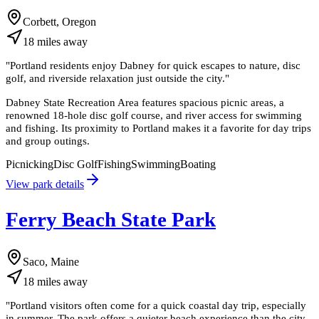
Corbett, Oregon
18
miles
away
"
Portland residents enjoy Dabney for quick escapes to nature, disc
golf, and riverside relaxation just outside the city.
"
Dabney State Recreation Area features spacious picnic areas, a
renowned 18-hole disc golf course, and river access for swimming
and fishing. Its proximity to Portland makes it a favorite for day trips
and group outings.
Picnicking
Disc Golf
Fishing
Swimming
Boating
View park details
Ferry Beach State Park
Saco, Maine
18
miles
away
"
Portland visitors often come for a quick coastal day trip, especially
in summer. The park offers a quieter beach experience than the city