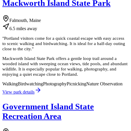
Mackworth Island State Park
Falmouth, Maine
6.5
miles
away
"
Portland visitors come for a quick coastal escape with easy access
to scenic walking and birdwatching. It is ideal for a half-day outing
close to the city.
"
Mackworth Island State Park offers a gentle loop trail around a
wooded island with sweeping ocean views, tide pools, and abundant
wildlife. It is especially popular for walking, photography, and
enjoying a quiet escape close to Portland.
Walking
Birdwatching
Photography
Picnicking
Nature Observation
View park details
Government Island State
Recreation Area