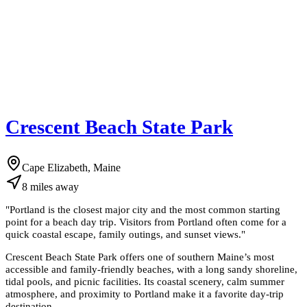
Crescent Beach State Park
Cape Elizabeth, Maine
8
miles
away
"
Portland is the closest major city and the most common starting
point for a beach day trip. Visitors from Portland often come for a
quick coastal escape, family outings, and sunset views.
"
Crescent Beach State Park offers one of southern Maine’s most
accessible and family-friendly beaches, with a long sandy shoreline,
tidal pools, and picnic facilities. Its coastal scenery, calm summer
atmosphere, and proximity to Portland make it a favorite day-trip
destination.