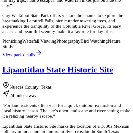
for day trips, nature escapes, and waterfall hikes just outside the
city.
"
Guy W. Talbot State Park offers visitors the chance to explore the
breathtaking Latourell Falls, picnic under towering trees, and
experience the tranquility of the Columbia River Gorge. Its easy
access and beautiful scenery make it a favorite for day trips.
Picnicking
Waterfall Viewing
Photography
Bird Watching
Nature
Study
View park details
Lipantitlan State Historic Site
Nueces County, Texas
24
miles
away
"
Portland residents often visit for a quick outdoor excursion and
local history lesson. The site’s open landscape and river setting make
it a relaxing nearby escape.
"
Lipantitlan State Historic Site marks the location of a 1830s Mexican
military outpost and an important river crossing in South Texas