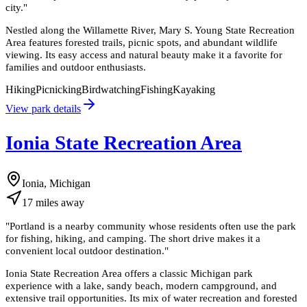
city.
"
Nestled along the Willamette River, Mary S. Young State Recreation
Area features forested trails, picnic spots, and abundant wildlife
viewing. Its easy access and natural beauty make it a favorite for
families and outdoor enthusiasts.
Hiking
Picnicking
Birdwatching
Fishing
Kayaking
View park details
Ionia State Recreation Area
Ionia, Michigan
17
miles
away
"
Portland is a nearby community whose residents often use the park
for fishing, hiking, and camping. The short drive makes it a
convenient local outdoor destination.
"
Ionia State Recreation Area offers a classic Michigan park
experience with a lake, sandy beach, modern campground, and
extensive trail opportunities. Its mix of water recreation and forested