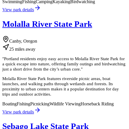
Swimming
Fishing
Camping
Kayaking
Birdwatching
View park details
Molalla River State Park
Canby, Oregon
25
miles
away
"
Portland residents enjoy easy access to Molalla River State Park for
a quick escape into nature, offering family outings and birdwatching
just a short drive from the city’s urban core.
"
Molalla River State Park features riverside picnic areas, boat
launches, and walking paths through wetlands and forests. Its
proximity to urban centers makes it a popular destination for day
trips and outdoor activities.
Boating
Fishing
Picnicking
Wildlife Viewing
Horseback Riding
View park details
Sebago Lake State Park