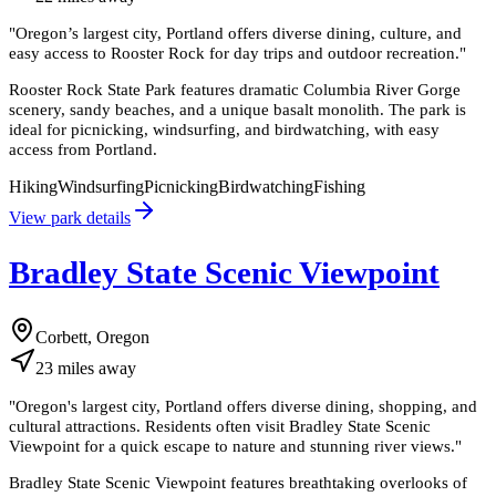
"
Oregon’s largest city, Portland offers diverse dining, culture, and
easy access to Rooster Rock for day trips and outdoor recreation.
"
Rooster Rock State Park features dramatic Columbia River Gorge
scenery, sandy beaches, and a unique basalt monolith. The park is
ideal for picnicking, windsurfing, and birdwatching, with easy
access from Portland.
Hiking
Windsurfing
Picnicking
Birdwatching
Fishing
View park details
Bradley State Scenic Viewpoint
Corbett, Oregon
23
miles
away
"
Oregon's largest city, Portland offers diverse dining, shopping, and
cultural attractions. Residents often visit Bradley State Scenic
Viewpoint for a quick escape to nature and stunning river views.
"
Bradley State Scenic Viewpoint features breathtaking overlooks of