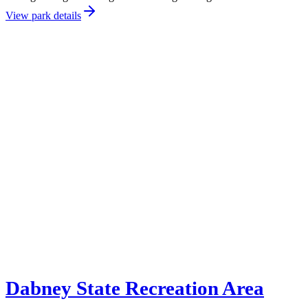
View park details
Dabney State Recreation Area