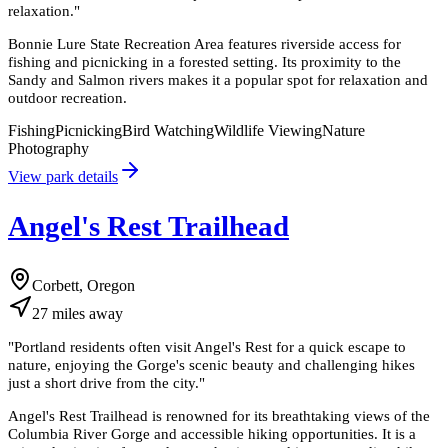
relaxation.
"
Bonnie Lure State Recreation Area features riverside access for
fishing and picnicking in a forested setting. Its proximity to the
Sandy and Salmon rivers makes it a popular spot for relaxation and
outdoor recreation.
Fishing
Picnicking
Bird Watching
Wildlife Viewing
Nature
Photography
View park details
Angel's Rest Trailhead
Corbett, Oregon
27
miles
away
"
Portland residents often visit Angel's Rest for a quick escape to
nature, enjoying the Gorge's scenic beauty and challenging hikes
just a short drive from the city.
"
Angel's Rest Trailhead is renowned for its breathtaking views of the
Columbia River Gorge and accessible hiking opportunities. It is a