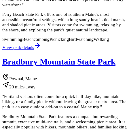
waterfront.
"
Ferry Beach State Park offers one of southern Maine's most
accessible oceanfront settings, with a long sandy beach, tidal marsh,
and shaded picnic areas. Visitors come for swimming, relaxing by
the shore, and exploring the park's quiet natural landscape.
Swimming
Beachcombing
Picnicking
Birdwatching
Walking
View park details
Bradbury Mountain State Park
Pownal, Maine
20
miles
away
"
Portland visitors often come for a quick half-day hike, mountain
biking, or a family picnic without leaving the greater metro area. The
park is an easy outdoor add-on to a coastal Maine trip.
"
Bradbury Mountain State Park features a compact but rewarding
summit, extensive multi-use trails, and a welcoming picnic area. It is
especially popular with hikers, mountain bikers, and families looking