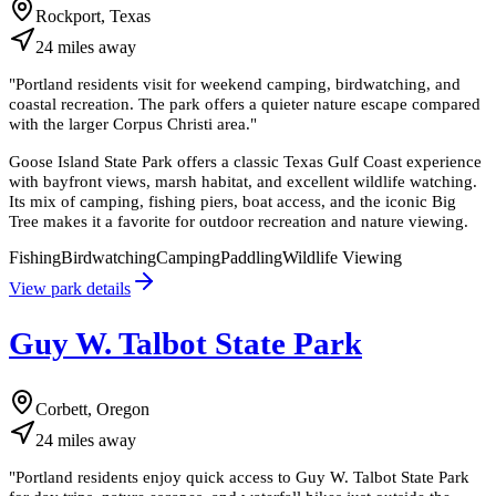
Rockport, Texas
24
miles
away
"
Portland residents visit for weekend camping, birdwatching, and
coastal recreation. The park offers a quieter nature escape compared
with the larger Corpus Christi area.
"
Goose Island State Park offers a classic Texas Gulf Coast experience
with bayfront views, marsh habitat, and excellent wildlife watching.
Its mix of camping, fishing piers, boat access, and the iconic Big
Tree makes it a favorite for outdoor recreation and nature viewing.
Fishing
Birdwatching
Camping
Paddling
Wildlife Viewing
View park details
Guy W. Talbot State Park
Corbett, Oregon
24
miles
away
"
Portland residents enjoy quick access to Guy W. Talbot State Park