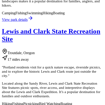
landscapes makes it a popular destination for families, anglers, and
hikers.
Camping
Fishing
Swimming
Hiking
Boating
View park details
Lewis and Clark State Recreation
Site
Troutdale, Oregon
17
miles
away
"
Portland residents visit for a quick nature escape, riverside picnics,
and to explore the historic Lewis and Clark route just outside the
city.
"
Located along the Sandy River, Lewis and Clark State Recreation
Site features picnic spots, river access, and interpretive displays
about the Lewis and Clark Expedition. It’s a popular destination for
families and outdoor enthusiasts.
Hiking
Fishing
Picnicking
Bird Watching
Boating