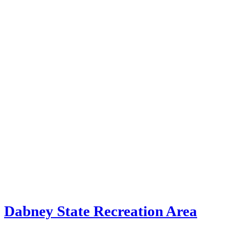
Dabney State Recreation Area