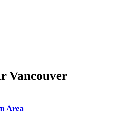
ar
Vancouver
on Area