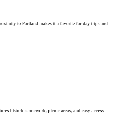
oximity to Portland makes it a favorite for day trips and
ures historic stonework, picnic areas, and easy access