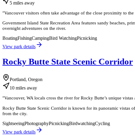
5
miles
away
"
Vancouver visitors often take advantage of the close proximity to the i
Government Island State Recreation Area features sandy beaches, primiti
overnight adventures on the river.
Boating
Fishing
Camping
Bird Watching
Picnicking
View park details
Rocky Butte State Scenic Corridor
Portland, Oregon
10
miles
away
"
Vancouver, WA locals cross the river for Rocky Butte’s unique vistas 
Rocky Butte State Scenic Corridor is known for its panoramic vistas o
from the city.
Sightseeing
Photography
Picnicking
Birdwatching
Cycling
View park details