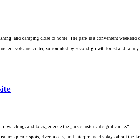
ishing, and camping close to home. The park is a convenient weekend de
ancient volcanic crater, surrounded by second-growth forest and family-f
ite
rd watching, and to experience the park’s historical significance.
"
atures picnic spots, river access, and interpretive displays about the Le