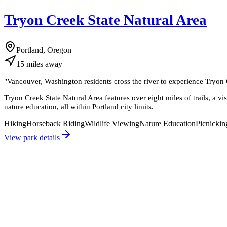
Tryon Creek State Natural Area
Portland, Oregon
15
miles
away
"
Vancouver, Washington residents cross the river to experience Tryon C
Tryon Creek State Natural Area features over eight miles of trails, a vi
nature education, all within Portland city limits.
Hiking
Horseback Riding
Wildlife Viewing
Nature Education
Picnickin
View park details