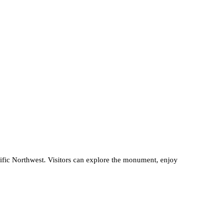
acific Northwest. Visitors can explore the monument, enjoy