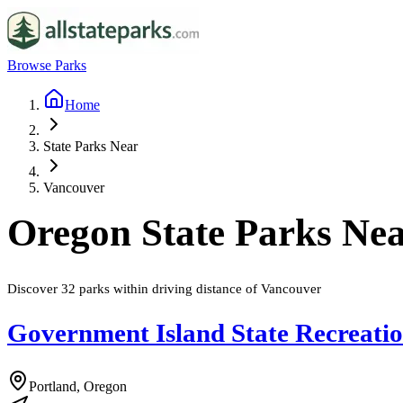
Browse Parks
Home
State Parks Near
Vancouver
Oregon
State Parks Ne
Discover
32
parks
within driving distance of
Vancouver
Government Island State Recreati
Portland, Oregon