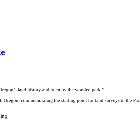
te
 Oregon’s land history and to enjoy the wooded park.
"
and, Oregon, commemorating the starting point for land surveys in the P
hing