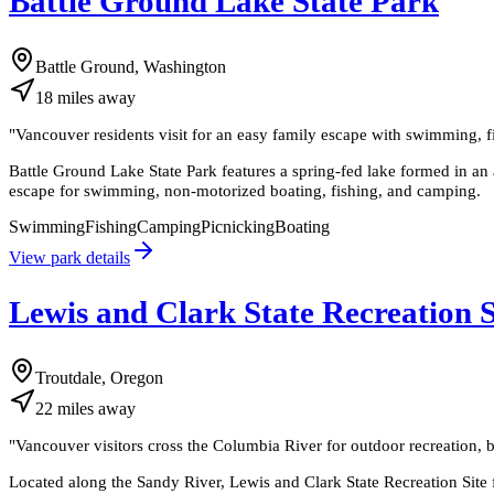
Battle Ground Lake State Park
Battle Ground, Washington
18
miles
away
"
Vancouver residents visit for an easy family escape with swimming, f
Battle Ground Lake State Park features a spring-fed lake formed in an 
escape for swimming, non-motorized boating, fishing, and camping.
Swimming
Fishing
Camping
Picnicking
Boating
View park details
Lewis and Clark State Recreation S
Troutdale, Oregon
22
miles
away
"
Vancouver visitors cross the Columbia River for outdoor recreation, bi
Located along the Sandy River, Lewis and Clark State Recreation Site fe