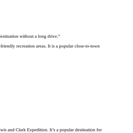
stination without a long drive.
"
riendly recreation areas. It is a popular close-to-town
wis and Clark Expedition. It’s a popular destination for