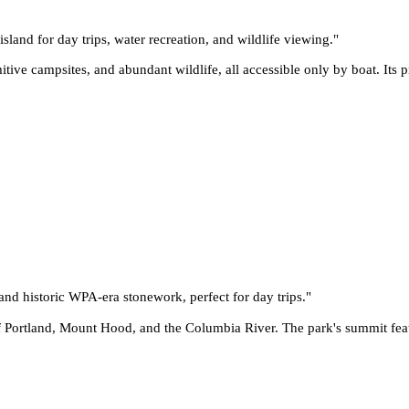
sland for day trips, water recreation, and wildlife viewing.
"
ve campsites, and abundant wildlife, all accessible only by boat. Its pr
and historic WPA-era stonework, perfect for day trips.
"
f Portland, Mount Hood, and the Columbia River. The park's summit feat