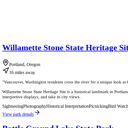
Willamette Stone State Heritage Si
Portland, Oregon
16
miles
away
"
Vancouver, Washington residents cross the river for a unique look at
Willamette Stone State Heritage Site is a historical landmark in Portl
interpretive displays, and take in city views.
Sightseeing
Photography
Historical Interpretation
Picnicking
Bird Watc
View park details