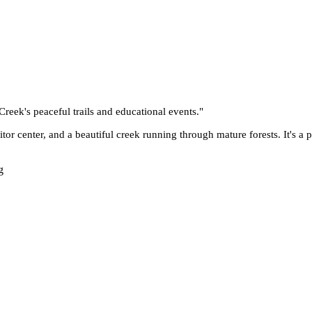
reek's peaceful trails and educational events.
"
sitor center, and a beautiful creek running through mature forests. It's a
g