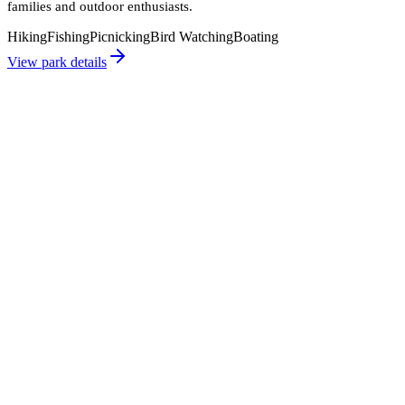
families and outdoor enthusiasts.
Hiking
Fishing
Picnicking
Bird Watching
Boating
View park details