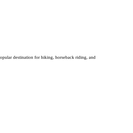
 popular destination for hiking, horseback riding, and