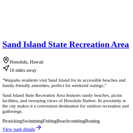
Sand Island State Recreation Area
Honolulu, Hawaii
16
miles
away
"
Waipahu residents visit Sand Island for its accessible beaches and
family-friendly amenities, perfect for weekend outings.
"
Sand Island State Recreation Area features sandy beaches, picnic
facilities, and sweeping views of Honolulu Harbor. Its proximity to
the city makes it a convenient destination for outdoor recreation and
gatherings.
Picnicking
Swimming
Fishing
Beachcombing
Boating
View park details