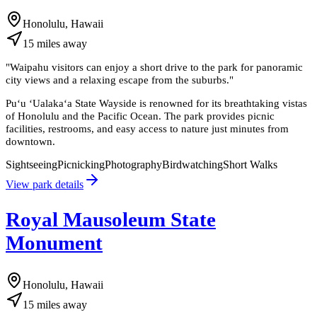
Honolulu, Hawaii
15
miles
away
"
Waipahu visitors can enjoy a short drive to the park for panoramic
city views and a relaxing escape from the suburbs.
"
Puʻu ʻUalakaʻa State Wayside is renowned for its breathtaking vistas
of Honolulu and the Pacific Ocean. The park provides picnic
facilities, restrooms, and easy access to nature just minutes from
downtown.
Sightseeing
Picnicking
Photography
Birdwatching
Short Walks
View park details
Royal Mausoleum State
Monument
Honolulu, Hawaii
15
miles
away