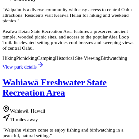
"
Waipahu is a diverse community with easy access to central Oahu
attractions. Residents visit Keaīwa Heiau for hiking and weekend
picnics.
"
Keaīwa Heiau State Recreation Area features a preserved ancient
temple, wooded picnic sites, and access to the popular Aiea Loop
Trail. Its elevated setting provides cool breezes and sweeping views
of central Oahu.
Hiking
Picnicking
Camping
Historical Site Viewing
Birdwatching
View park details
Wahiawā Freshwater State
Recreation Area
Wahiawā, Hawaii
11
miles
away
"
Waipahu visitors come to enjoy fishing and birdwatching in a
peaceful, natural setting.
"