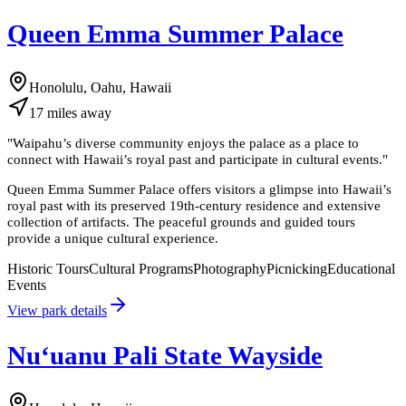
Queen Emma Summer Palace
Honolulu, Oahu, Hawaii
17
miles
away
"
Waipahu’s diverse community enjoys the palace as a place to
connect with Hawaii’s royal past and participate in cultural events.
"
Queen Emma Summer Palace offers visitors a glimpse into Hawaii’s
royal past with its preserved 19th-century residence and extensive
collection of artifacts. The peaceful grounds and guided tours
provide a unique cultural experience.
Historic Tours
Cultural Programs
Photography
Picnicking
Educational
Events
View park details
Nuʻuanu Pali State Wayside