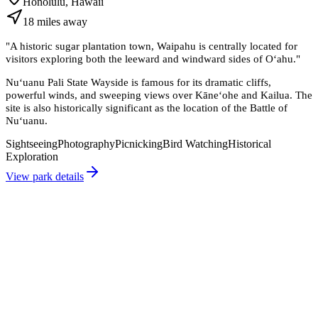
Honolulu, Hawaii
18
miles
away
"
A historic sugar plantation town, Waipahu is centrally located for
visitors exploring both the leeward and windward sides of Oʻahu.
"
Nuʻuanu Pali State Wayside is famous for its dramatic cliffs,
powerful winds, and sweeping views over Kāneʻohe and Kailua. The
site is also historically significant as the location of the Battle of
Nuʻuanu.
Sightseeing
Photography
Picnicking
Bird Watching
Historical
Exploration
View park details