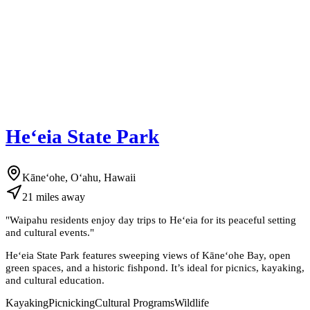
Heʻeia State Park
Kāneʻohe, Oʻahu, Hawaii
21
miles
away
"
Waipahu residents enjoy day trips to Heʻeia for its peaceful setting
and cultural events.
"
Heʻeia State Park features sweeping views of Kāneʻohe Bay, open
green spaces, and a historic fishpond. It’s ideal for picnics, kayaking,
and cultural education.
Kayaking
Picnicking
Cultural Programs
Wildlife