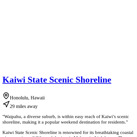
Kaiwi State Scenic Shoreline
Honolulu, Hawaii
29
miles
away
"
Waipahu, a diverse suburb, is within easy reach of Kaiwi’s scenic
shoreline, making it a popular weekend destination for residents.
"
Kaiwi State Scenic Shoreline is renowned for its breathtaking coastal