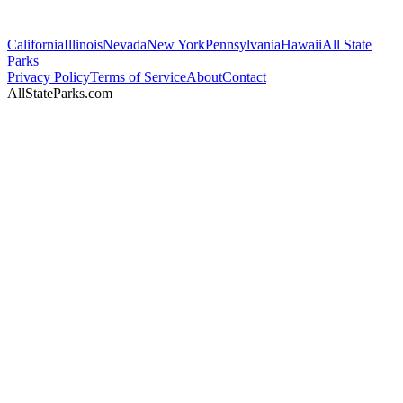
California
Illinois
Nevada
New York
Pennsylvania
Hawaii
All State
Parks
Privacy Policy
Terms of Service
About
Contact
AllStateParks.com