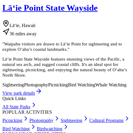
Lāʻie Point State Wayside
Lāʻie, Hawaii
36
miles
away
"
Waipahu visitors are drawn to Lāʻie Point for sightseeing and to
explore Oʻahu’s coastal landmarks.
"
Lāʻie Point State Wayside features stunning views of the Pacific, a
natural sea arch, and rugged coastal cliffs. It's an ideal spot for
sightseeing, picnicking, and enjoying the natural beauty of Oʻahu’s
North Shore.
Sightseeing
Photography
Picnicking
Bird Watching
Whale Watching
View park details
Quick Links
All State Parks
POPULAR ACTIVITIES
Picnicking
Photography
Sightseeing
Cultural Programs
Bird Watching
Birdwatching