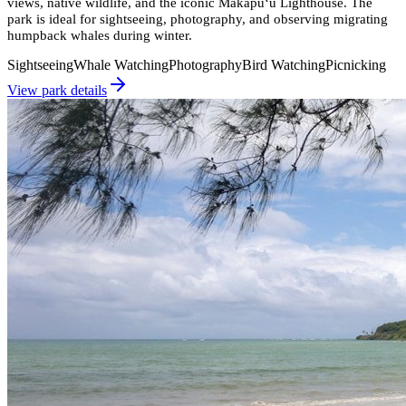
views, native wildlife, and the iconic Makapu‘u Lighthouse. The
park is ideal for sightseeing, photography, and observing migrating
humpback whales during winter.
Sightseeing
Whale Watching
Photography
Bird Watching
Picnicking
View park details