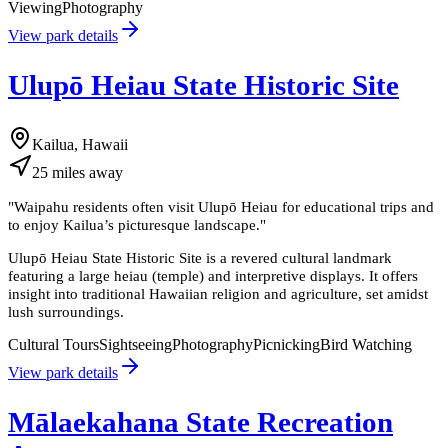
Viewing
Photography
View park details
Ulupō Heiau State Historic Site
Kailua, Hawaii
25
miles
away
"
Waipahu residents often visit Ulupō Heiau for educational trips and
to enjoy Kailua’s picturesque landscape.
"
Ulupō Heiau State Historic Site is a revered cultural landmark
featuring a large heiau (temple) and interpretive displays. It offers
insight into traditional Hawaiian religion and agriculture, set amidst
lush surroundings.
Cultural Tours
Sightseeing
Photography
Picnicking
Bird Watching
View park details
Mālaekahana State Recreation