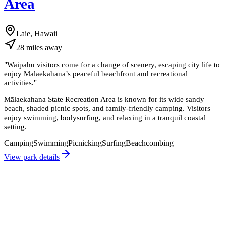
Area
Laie, Hawaii
28
miles
away
"
Waipahu visitors come for a change of scenery, escaping city life to
enjoy Mālaekahana’s peaceful beachfront and recreational
activities.
"
Mālaekahana State Recreation Area is known for its wide sandy
beach, shaded picnic spots, and family-friendly camping. Visitors
enjoy swimming, bodysurfing, and relaxing in a tranquil coastal
setting.
Camping
Swimming
Picnicking
Surfing
Beachcombing
View park details