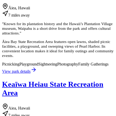
Āiea, Hawaii
7
miles
away
"
Known for its plantation history and the Hawaii’s Plantation Village
museum, Waipahu is a short drive from the park and offers cultural
attractions.
"
Āiea Bay State Recreation Area features open lawns, shaded picnic
facilities, a playground, and sweeping views of Pearl Harbor. Its
convenient location makes it ideal for family outings and community
events.
Picnicking
Playground
Sightseeing
Photography
Family Gatherings
View park details
Keaīwa Heiau State Recreation
Area
Aiea, Hawaii
7
miles
away