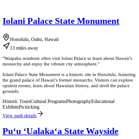
Iolani Palace State Monument
Honolulu, Oahu, Hawaii
13
miles
away
"
Waipahu residents often visit Iolani Palace to learn about Hawaii’s
monarchy and enjoy the vibrant city atmosphere.
"
Iolani Palace State Monument is a historic site in Honolulu, featuring
the grand palace of Hawaii’s former monarchs. Visitors can explore
opulent rooms, learn about Hawaiian history, and stroll the palace
grounds.
Historic Tours
Cultural Programs
Photography
Educational
Exhibits
Picnicking
View park details
Puʻu ʻUalakaʻa State Wayside