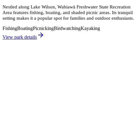
Nestled along Lake Wilson, Wahiawā Freshwater State Recreation
Area features fishing, boating, and shaded picnic areas. Its tranquil
setting makes it a popular spot for families and outdoor enthusiasts.
Fishing
Boating
Picnicking
Birdwatching
Kayaking
View park details