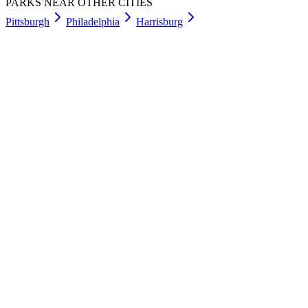
PARKS NEAR OTHER CITIES
Pittsburgh
Philadelphia
Harrisburg