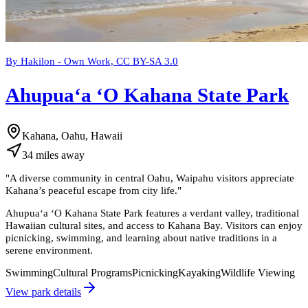
By Hakilon - Own Work, CC BY-SA 3.0
Ahupuaʻa ʻO Kahana State Park
Kahana, Oahu, Hawaii
34
miles
away
"
A diverse community in central Oahu, Waipahu visitors appreciate
Kahana’s peaceful escape from city life.
"
Ahupuaʻa ʻO Kahana State Park features a verdant valley, traditional
Hawaiian cultural sites, and access to Kahana Bay. Visitors can enjoy
picnicking, swimming, and learning about native traditions in a
serene environment.
Swimming
Cultural Programs
Picnicking
Kayaking
Wildlife Viewing
View park details