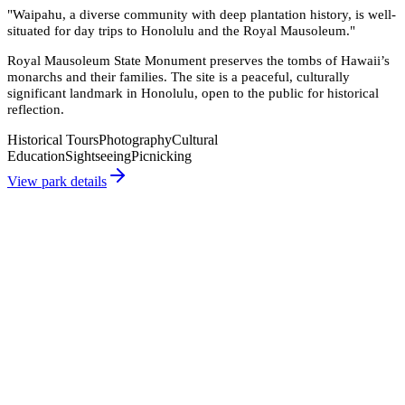
"
Waipahu, a diverse community with deep plantation history, is well-
situated for day trips to Honolulu and the Royal Mausoleum.
"
Royal Mausoleum State Monument preserves the tombs of Hawaii’s
monarchs and their families. The site is a peaceful, culturally
significant landmark in Honolulu, open to the public for historical
reflection.
Historical Tours
Photography
Cultural
Education
Sightseeing
Picnicking
View park details