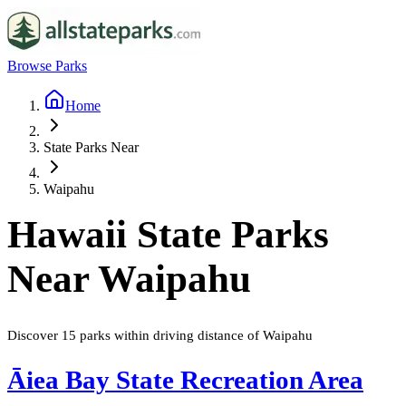
Browse Parks
Home
State Parks Near
Waipahu
Hawaii
State Parks
Near
Waipahu
Discover
15
parks
within driving distance of
Waipahu
Āiea Bay State Recreation Area