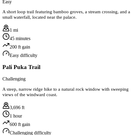
Easy
A short loop trail featuring bamboo groves, a stream crossing, and a
small waterfall, located near the palace.
1 mi
45 minutes
200
ft gain
Easy
difficulty
Pali Puka Trail
Challenging
A steep, narrow ridge hike to a natural rock window with sweeping
views of the windward coast.
3,696 ft
1 hour
600
ft gain
Challenging
difficulty