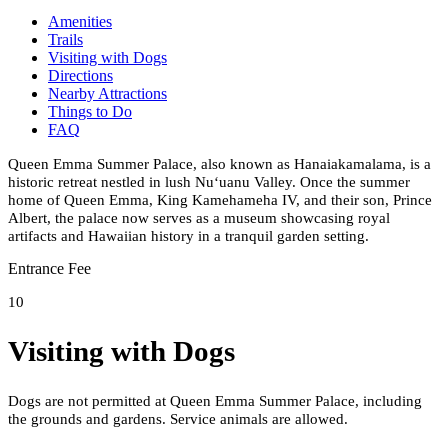
Amenities
Trails
Visiting with Dogs
Directions
Nearby Attractions
Things to Do
FAQ
Queen Emma Summer Palace, also known as Hanaiakamalama, is a
historic retreat nestled in lush Nuʻuanu Valley. Once the summer
home of Queen Emma, King Kamehameha IV, and their son, Prince
Albert, the palace now serves as a museum showcasing royal
artifacts and Hawaiian history in a tranquil garden setting.
Entrance Fee
10
Visiting with Dogs
Dogs are not permitted at Queen Emma Summer Palace, including
the grounds and gardens. Service animals are allowed.