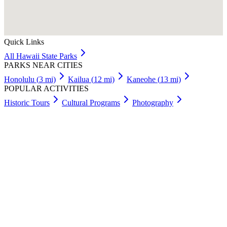
Quick Links
All
Hawaii
State Parks
PARKS NEAR CITIES
Honolulu
(
3
mi)
Kailua
(
12
mi)
Kaneohe
(
13
mi)
POPULAR ACTIVITIES
Historic Tours
Cultural Programs
Photography