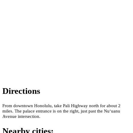
Directions
From downtown Honolulu, take Pali Highway north for about 2
miles. The palace entrance is on the right, just past the Nuʻuanu
Avenue intersection.
Nearby cities: