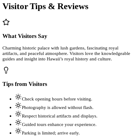
Visitor Tips & Reviews
What Visitors Say
Charming historic palace with lush gardens, fascinating royal
artifacts, and peaceful atmosphere. Visitors love the knowledgeable
guides and insight into Hawaii’s royal history and culture.
Tips from Visitors
Check opening hours before visiting.
Photography is allowed without flash.
Respect historical artifacts and displays.
Guided tours enhance your experience.
Parking is limited; arrive early.