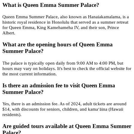
What is Queen Emma Summer Palace?
Queen Emma Summer Palace, also known as Hanaiakamalama, is a
historic royal residence in Honolulu that served as a summer retreat
for Queen Emma, King Kamehameha IV, and their son, Prince
Albert.
What are the opening hours of Queen Emma
Summer Palace?
The palace is typically open daily from 9:00 AM to 4:00 PM, but
hours may vary on holidays. It's best to check the official website for
the most current information.
Is there an admission fee to visit Queen Emma
Summer Palace?
Yes, there is an admission fee. As of 2024, adult tickets are around
$14, with discounts for seniors, children, and kamaʻāina (Hawaii
residents).
Are guided tours available at Queen Emma Summer
Palace?