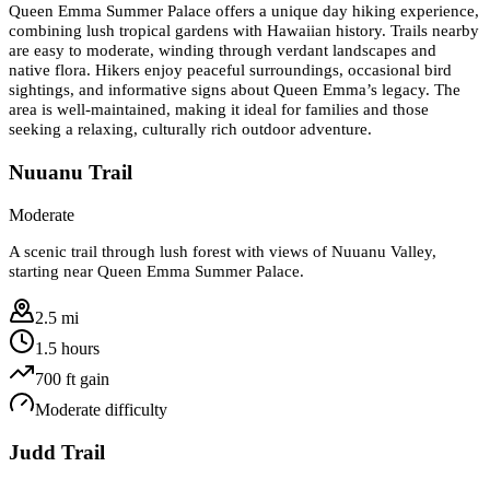
Queen Emma Summer Palace offers a unique day hiking experience,
combining lush tropical gardens with Hawaiian history. Trails nearby
are easy to moderate, winding through verdant landscapes and
native flora. Hikers enjoy peaceful surroundings, occasional bird
sightings, and informative signs about Queen Emma’s legacy. The
area is well-maintained, making it ideal for families and those
seeking a relaxing, culturally rich outdoor adventure.
Nuuanu Trail
Moderate
A scenic trail through lush forest with views of Nuuanu Valley,
starting near Queen Emma Summer Palace.
2.5 mi
1.5 hours
700
ft gain
Moderate
difficulty
Judd Trail