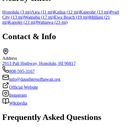
Honolulu
(
3
mi)
Aiea
(
11
mi)
Kailua
(
12
mi)
Kaneohe
(
13
mi)
Pearl
City
(
13
mi)
Waipahu
(
17
mi)
Ewa Beach
(
19
mi)
Mililani
(
21
mi)
Kapolei
(
23
mi)
Wahiawa
(
23
mi)
Contact & Info
Address
2913 Pali Highway, Honolulu, HI 96817
808-595-3167
info@daughtersofhawaii.org
Official Website
Instagram
Wikipedia
Frequently Asked Questions