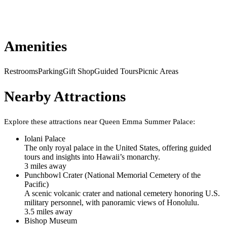
Amenities
Restrooms
Parking
Gift Shop
Guided Tours
Picnic Areas
Nearby Attractions
Explore these attractions near
Queen Emma Summer Palace
:
Iolani Palace
The only royal palace in the United States, offering guided
tours and insights into Hawaii’s monarchy.
3
mile
s
away
Punchbowl Crater (National Memorial Cemetery of the
Pacific)
A scenic volcanic crater and national cemetery honoring U.S.
military personnel, with panoramic views of Honolulu.
3.5
mile
s
away
Bishop Museum