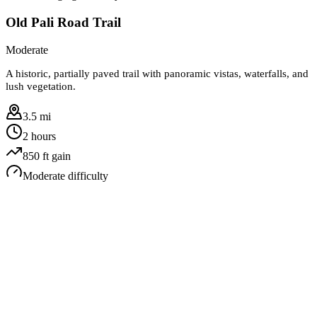
Old Pali Road Trail
Moderate
A historic, partially paved trail with panoramic vistas, waterfalls, and
lush vegetation.
3.5 mi
2 hours
850
ft gain
Moderate
difficulty