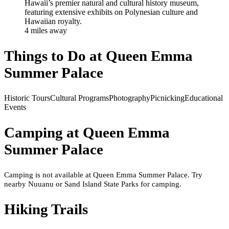
Hawaii’s premier natural and cultural history museum,
featuring extensive exhibits on Polynesian culture and
Hawaiian royalty.
4
mile
s
away
Things to Do at
Queen Emma
Summer Palace
Historic Tours
Cultural Programs
Photography
Picnicking
Educational
Events
Camping at
Queen Emma
Summer Palace
Camping is not available at Queen Emma Summer Palace. Try
nearby Nuuanu or Sand Island State Parks for camping.
Hiking Trails