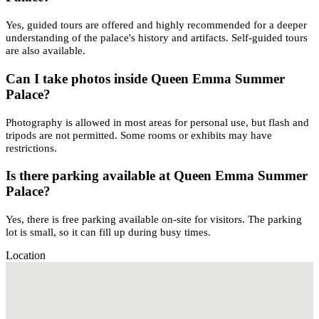
Yes, guided tours are offered and highly recommended for a deeper
understanding of the palace's history and artifacts. Self-guided tours
are also available.
Can I take photos inside Queen Emma Summer
Palace?
Photography is allowed in most areas for personal use, but flash and
tripods are not permitted. Some rooms or exhibits may have
restrictions.
Is there parking available at Queen Emma Summer
Palace?
Yes, there is free parking available on-site for visitors. The parking
lot is small, so it can fill up during busy times.
Location