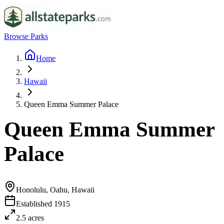
Browse Parks
Home
Hawaii
Queen Emma Summer Palace
Queen Emma Summer
Palace
Honolulu, Oahu, Hawaii
Established
1915
2.5
acres