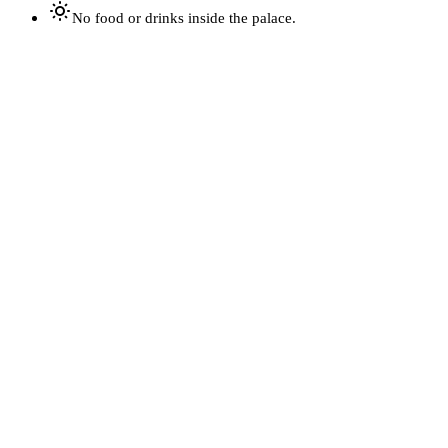
No food or drinks inside the palace.