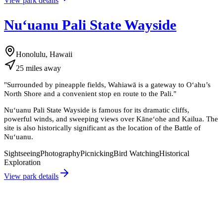
View park details
Nuʻuanu Pali State Wayside
Honolulu, Hawaii
25
miles
away
"
Surrounded by pineapple fields, Wahiawā is a gateway to Oʻahu’s
North Shore and a convenient stop en route to the Pali.
"
Nuʻuanu Pali State Wayside is famous for its dramatic cliffs,
powerful winds, and sweeping views over Kāneʻohe and Kailua. The
site is also historically significant as the location of the Battle of
Nuʻuanu.
Sightseeing
Photography
Picnicking
Bird Watching
Historical
Exploration
View park details