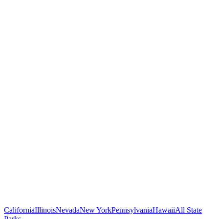
California
Illinois
Nevada
New York
Pennsylvania
Hawaii
All State
Parks