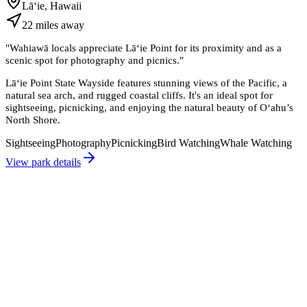
Lāʻie, Hawaii
22
miles
away
"
Wahiawā locals appreciate Lāʻie Point for its proximity and as a
scenic spot for photography and picnics.
"
Lāʻie Point State Wayside features stunning views of the Pacific, a
natural sea arch, and rugged coastal cliffs. It's an ideal spot for
sightseeing, picnicking, and enjoying the natural beauty of Oʻahu’s
North Shore.
Sightseeing
Photography
Picnicking
Bird Watching
Whale Watching
View park details