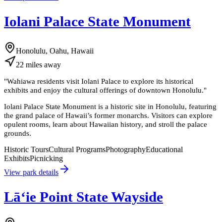
Iolani Palace State Monument
Honolulu, Oahu, Hawaii
22
miles
away
"
Wahiawa residents visit Iolani Palace to explore its historical
exhibits and enjoy the cultural offerings of downtown Honolulu.
"
Iolani Palace State Monument is a historic site in Honolulu, featuring
the grand palace of Hawaii’s former monarchs. Visitors can explore
opulent rooms, learn about Hawaiian history, and stroll the palace
grounds.
Historic Tours
Cultural Programs
Photography
Educational
Exhibits
Picnicking
View park details
Lāʻie Point State Wayside