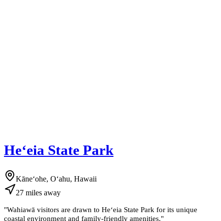
Heʻeia State Park
Kāneʻohe, Oʻahu, Hawaii
27
miles
away
"
Wahiawā visitors are drawn to Heʻeia State Park for its unique
coastal environment and family-friendly amenities.
"