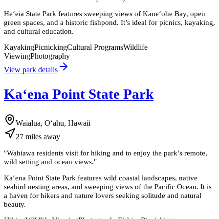
Heʻeia State Park features sweeping views of Kāneʻohe Bay, open
green spaces, and a historic fishpond. It’s ideal for picnics, kayaking,
and cultural education.
Kayaking
Picnicking
Cultural Programs
Wildlife
Viewing
Photography
View park details
Kaʻena Point State Park
Waialua, Oʻahu, Hawaii
27
miles
away
"
Wahiawa residents visit for hiking and to enjoy the park’s remote,
wild setting and ocean views.
"
Kaʻena Point State Park features wild coastal landscapes, native
seabird nesting areas, and sweeping views of the Pacific Ocean. It is
a haven for hikers and nature lovers seeking solitude and natural
beauty.