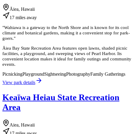
Āiea, Hawaii
17
miles
away
"
Wahiawa is a gateway to the North Shore and is known for its cool
climate and botanical gardens, making it a convenient stop for park-
goers.
"
Āiea Bay State Recreation Area features open lawns, shaded picnic
facilities, a playground, and sweeping views of Pearl Harbor. Its
convenient location makes it ideal for family outings and community
events.
Picnicking
Playground
Sightseeing
Photography
Family Gatherings
View park details
Keaīwa Heiau State Recreation
Area
Aiea, Hawaii
17
miles
away