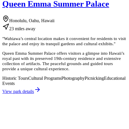
Queen Emma Summer Palace
Honolulu, Oahu, Hawaii
23
miles
away
"
Wahiawa’s central location makes it convenient for residents to visit
the palace and enjoy its tranquil gardens and cultural exhibits.
"
Queen Emma Summer Palace offers visitors a glimpse into Hawaii’s
royal past with its preserved 19th-century residence and extensive
collection of artifacts. The peaceful grounds and guided tours
provide a unique cultural experience.
Historic Tours
Cultural Programs
Photography
Picnicking
Educational
Events
View park details