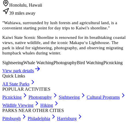
Honolulu, Hawaii
39
miles
away
"
Wahiawa, surrounded by lush forests and agricultural land, is a
convenient starting point for day trips to Kaiwi’s shoreline.
"
Kaiwi State Scenic Shoreline is renowned for its breathtaking coastal
views, native wildlife, and the iconic Makapu‘u Lighthouse. The
park is ideal for sightseeing, photography, and observing migrating
humpback whales during winter.
Sightseeing
Whale Watching
Photography
Bird Watching
Picnicking
View park details
Quick Links
All State Parks
POPULAR ACTIVITIES
Picnicking
Photography
Sightseeing
Cultural Programs
Wildlife Viewing
Hiking
PARKS NEAR OTHER CITIES
Pittsburgh
Philadelphia
Harrisburg