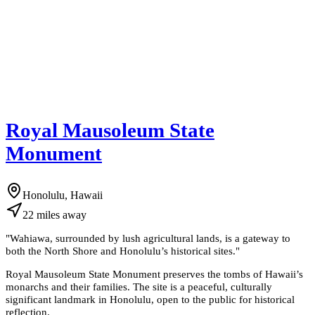
Royal Mausoleum State
Monument
Honolulu, Hawaii
22
miles
away
"
Wahiawa, surrounded by lush agricultural lands, is a gateway to
both the North Shore and Honolulu’s historical sites.
"
Royal Mausoleum State Monument preserves the tombs of Hawaii’s
monarchs and their families. The site is a peaceful, culturally
significant landmark in Honolulu, open to the public for historical
reflection.