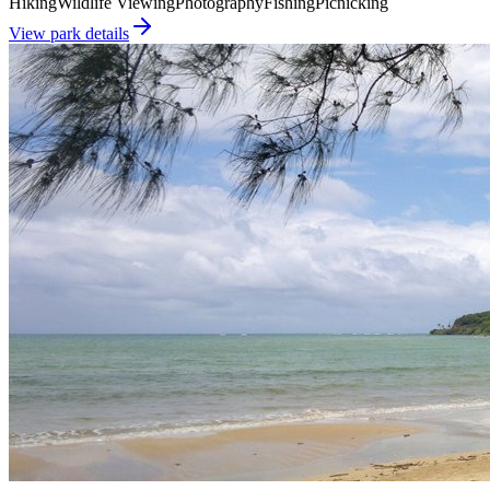
Hiking
Wildlife Viewing
Photography
Fishing
Picnicking
View park details