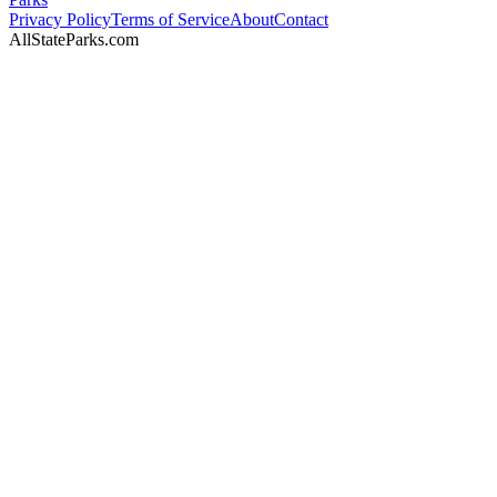
Privacy Policy
Terms of Service
About
Contact
AllStateParks.com