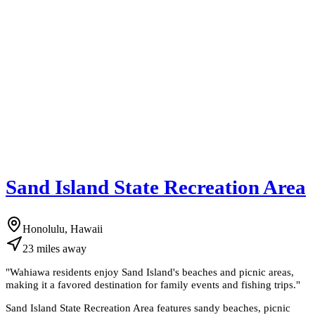
Sand Island State Recreation Area
Honolulu, Hawaii
23
miles
away
"
Wahiawa residents enjoy Sand Island's beaches and picnic areas,
making it a favored destination for family events and fishing trips.
"
Sand Island State Recreation Area features sandy beaches, picnic