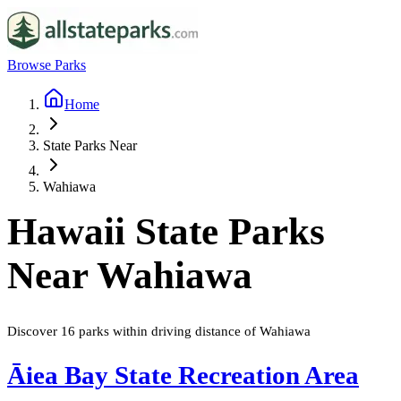
Browse Parks
Home
State Parks Near
Wahiawa
Hawaii
State Parks
Near
Wahiawa
Discover
16
parks
within driving distance of
Wahiawa
Āiea Bay State Recreation Area