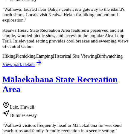
"
Wahiawa, located near Oahu's center, is a gateway to the island's
north shore. Locals visit Keaīwa Heiau for hiking and cultural
exploration.
"
Keaīwa Heiau State Recreation Area features a preserved ancient
temple, wooded picnic sites, and access to the popular Aiea Loop
Trail. Its elevated setting provides cool breezes and sweeping views
of central Oahu.
Hiking
Picnicking
Camping
Historical Site Viewing
Birdwatching
View park details
Mālaekahana State Recreation
Area
Laie, Hawaii
18
miles
away
"
Wahiawā visitors frequently head to Mālaekahana for weekend
beach trips and family-friendly recreation in a scenic setting.
"