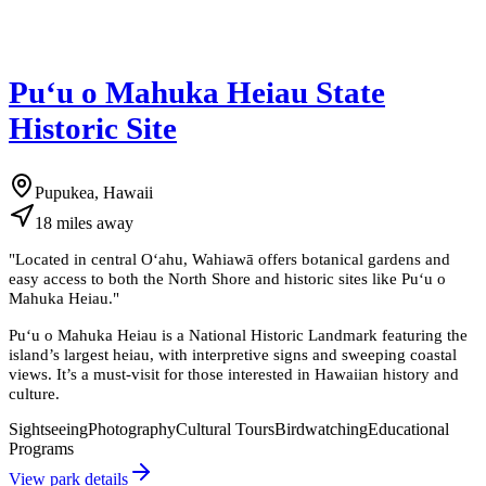
Puʻu o Mahuka Heiau State
Historic Site
Pupukea, Hawaii
18
miles
away
"
Located in central Oʻahu, Wahiawā offers botanical gardens and
easy access to both the North Shore and historic sites like Puʻu o
Mahuka Heiau.
"
Puʻu o Mahuka Heiau is a National Historic Landmark featuring the
island’s largest heiau, with interpretive signs and sweeping coastal
views. It’s a must-visit for those interested in Hawaiian history and
culture.
Sightseeing
Photography
Cultural Tours
Birdwatching
Educational
Programs
View park details