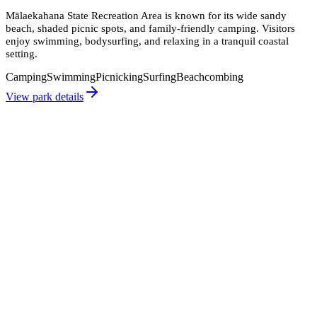
Mālaekahana State Recreation Area is known for its wide sandy
beach, shaded picnic spots, and family-friendly camping. Visitors
enjoy swimming, bodysurfing, and relaxing in a tranquil coastal
setting.
Camping
Swimming
Picnicking
Surfing
Beachcombing
View park details