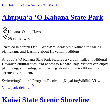
By Hakilon - Own Work, CC BY-SA 3.0
Ahupuaʻa ʻO Kahana State Park
Kahana, Oahu, Hawaii
28
miles
away
"
Nestled in central Oahu, Wahiawa locals visit Kahana for hiking,
picnicking, and learning about Hawaiian traditions.
"
Ahupuaʻa ʻO Kahana State Park features a verdant valley, traditional
Hawaiian cultural sites, and access to Kahana Bay. Visitors can enjoy
picnicking, swimming, and learning about native traditions in a
serene environment.
Swimming
Cultural Programs
Picnicking
Kayaking
Wildlife Viewing
View park details
Kaiwi State Scenic Shoreline