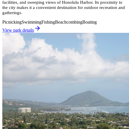
facilities, and sweeping views of Honolulu Harbor. Its proximity to
the city makes it a convenient destination for outdoor recreation and
gatherings.
Picnicking
Swimming
Fishing
Beachcombing
Boating
View park details