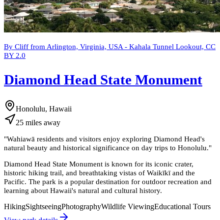
By Cliff from Arlington, Virginia, USA - Kahala Tunnel Lookout, CC
BY 2.0
Diamond Head State Monument
Honolulu, Hawaii
25
miles
away
"
Wahiawā residents and visitors enjoy exploring Diamond Head's
natural beauty and historical significance on day trips to Honolulu.
"
Diamond Head State Monument is known for its iconic crater,
historic hiking trail, and breathtaking vistas of Waikīkī and the
Pacific. The park is a popular destination for outdoor recreation and
learning about Hawaii's natural and cultural history.
Hiking
Sightseeing
Photography
Wildlife Viewing
Educational Tours