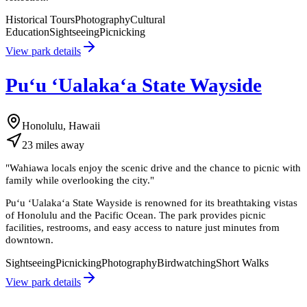
Historical Tours
Photography
Cultural
Education
Sightseeing
Picnicking
View park details
Puʻu ʻUalakaʻa State Wayside
Honolulu, Hawaii
23
miles
away
"
Wahiawa locals enjoy the scenic drive and the chance to picnic with
family while overlooking the city.
"
Puʻu ʻUalakaʻa State Wayside is renowned for its breathtaking vistas
of Honolulu and the Pacific Ocean. The park provides picnic
facilities, restrooms, and easy access to nature just minutes from
downtown.
Sightseeing
Picnicking
Photography
Birdwatching
Short Walks
View park details