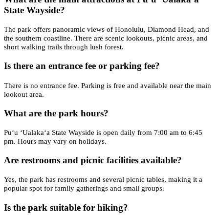
State Wayside?
The park offers panoramic views of Honolulu, Diamond Head, and
the southern coastline. There are scenic lookouts, picnic areas, and
short walking trails through lush forest.
Is there an entrance fee or parking fee?
There is no entrance fee. Parking is free and available near the main
lookout area.
What are the park hours?
Puʻu ʻUalakaʻa State Wayside is open daily from 7:00 am to 6:45
pm. Hours may vary on holidays.
Are restrooms and picnic facilities available?
Yes, the park has restrooms and several picnic tables, making it a
popular spot for family gatherings and small groups.
Is the park suitable for hiking?