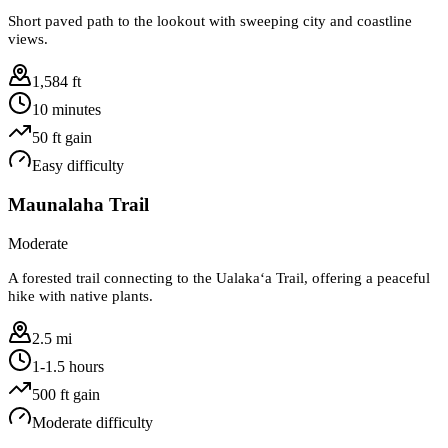
Short paved path to the lookout with sweeping city and coastline
views.
1,584 ft
10 minutes
50
ft gain
Easy
difficulty
Maunalaha Trail
Moderate
A forested trail connecting to the Ualakaʻa Trail, offering a peaceful
hike with native plants.
2.5 mi
1-1.5 hours
500
ft gain
Moderate
difficulty