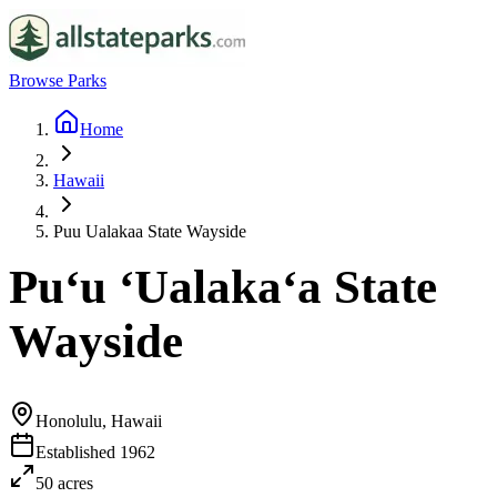
Browse Parks
Home
Hawaii
Puu Ualakaa State Wayside
Puʻu ʻUalakaʻa State
Wayside
Honolulu, Hawaii
Established
1962
50
acres