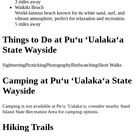
3
mile
s
away
Waikiki Beach
World-famous beach known for its white sand, surf, and
vibrant atmosphere, perfect for relaxation and recreation.
5
mile
s
away
Things to Do at
Puʻu ʻUalakaʻa
State Wayside
Sightseeing
Picnicking
Photography
Birdwatching
Short Walks
Camping at
Puʻu ʻUalakaʻa State
Wayside
Camping is not available at Puʻu ʻUalakaʻa; consider nearby Sand
Island State Recreation Area for camping options.
Hiking Trails