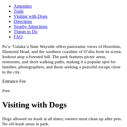
Amenities
Trails
Visiting with Dogs
Directions
Nearby Attractions
Things to Do
FAQ
Puʻu ʻUalakaʻa State Wayside offers panoramic views of Honolulu,
Diamond Head, and the southern coastline of Oʻahu from its scenic
lookout atop a forested hill. The park features picnic areas,
restrooms, and short walking paths, making it a popular spot for
families, photographers, and those seeking a peaceful escape close
to the city.
Entrance Fee
Free
Visiting with Dogs
Dogs allowed on leash at all times; owners must clean up after pets.
No off-leash areas in park.