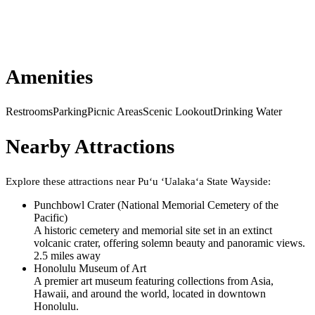
Amenities
Restrooms
Parking
Picnic Areas
Scenic Lookout
Drinking Water
Nearby Attractions
Explore these attractions near
Puʻu ʻUalakaʻa State Wayside
:
Punchbowl Crater (National Memorial Cemetery of the
Pacific)
A historic cemetery and memorial site set in an extinct
volcanic crater, offering solemn beauty and panoramic views.
2.5
mile
s
away
Honolulu Museum of Art
A premier art museum featuring collections from Asia,
Hawaii, and around the world, located in downtown
Honolulu.