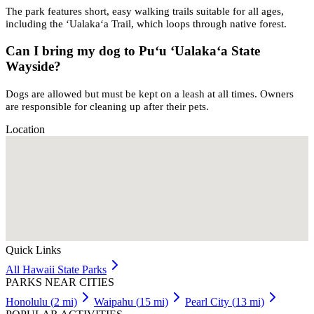
The park features short, easy walking trails suitable for all ages,
including the ʻUalakaʻa Trail, which loops through native forest.
Can I bring my dog to Puʻu ʻUalakaʻa State
Wayside?
Dogs are allowed but must be kept on a leash at all times. Owners
are responsible for cleaning up after their pets.
Location
Quick Links
All
Hawaii
State Parks
PARKS NEAR CITIES
Honolulu
(
2
mi)
Waipahu
(
15
mi)
Pearl City
(
13
mi)