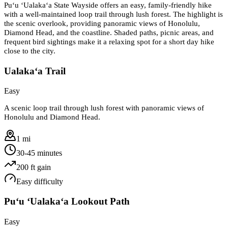
Puʻu ʻUalakaʻa State Wayside offers an easy, family-friendly hike
with a well-maintained loop trail through lush forest. The highlight is
the scenic overlook, providing panoramic views of Honolulu,
Diamond Head, and the coastline. Shaded paths, picnic areas, and
frequent bird sightings make it a relaxing spot for a short day hike
close to the city.
Ualakaʻa Trail
Easy
A scenic loop trail through lush forest with panoramic views of
Honolulu and Diamond Head.
1 mi
30-45 minutes
200
ft gain
Easy
difficulty
Puʻu ʻUalakaʻa Lookout Path
Easy