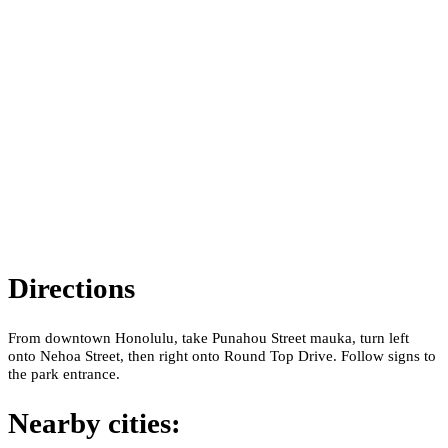
Directions
From downtown Honolulu, take Punahou Street mauka, turn left
onto Nehoa Street, then right onto Round Top Drive. Follow signs to
the park entrance.
Nearby cities: