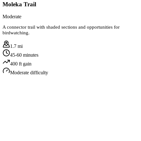
Moleka Trail
Moderate
A connector trail with shaded sections and opportunities for
birdwatching.
1.7 mi
45-60 minutes
400
ft gain
Moderate
difficulty