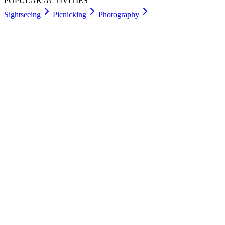
POPULAR ACTIVITIES
Sightseeing
Picnicking
Photography