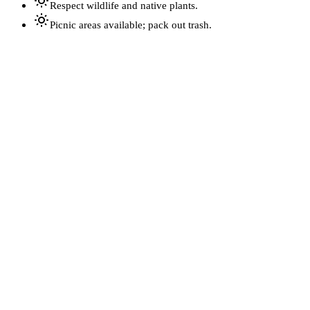
Respect wildlife and native plants.
Picnic areas available; pack out trash.