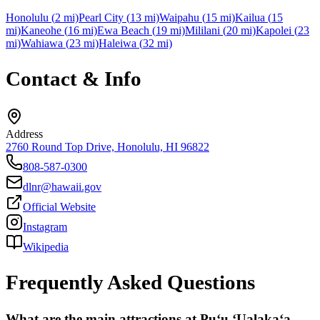
Honolulu
(
2
mi)
Pearl City
(
13
mi)
Waipahu
(
15
mi)
Kailua
(
15
mi)
Kaneohe
(
16
mi)
Ewa Beach
(
19
mi)
Mililani
(
20
mi)
Kapolei
(
23
mi)
Wahiawa
(
23
mi)
Haleiwa
(
32
mi)
Contact & Info
Address
2760 Round Top Drive, Honolulu, HI 96822
808-587-0300
dlnr@hawaii.gov
Official Website
Instagram
Wikipedia
Frequently Asked Questions
What are the main attractions at Puʻu ʻUalakaʻa