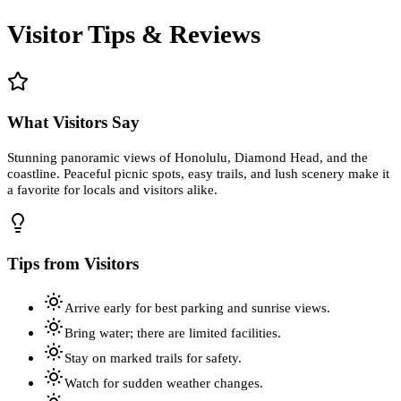
Visitor Tips & Reviews
What Visitors Say
Stunning panoramic views of Honolulu, Diamond Head, and the
coastline. Peaceful picnic spots, easy trails, and lush scenery make it
a favorite for locals and visitors alike.
Tips from Visitors
Arrive early for best parking and sunrise views.
Bring water; there are limited facilities.
Stay on marked trails for safety.
Watch for sudden weather changes.