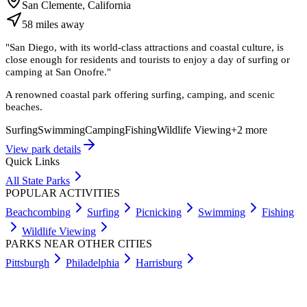
San Clemente, California
58
miles
away
"
San Diego, with its world-class attractions and coastal culture, is
close enough for residents and tourists to enjoy a day of surfing or
camping at San Onofre.
"
A renowned coastal park offering surfing, camping, and scenic
beaches.
Surfing
Swimming
Camping
Fishing
Wildlife Viewing
+
2
more
View park details
Quick Links
All State Parks
POPULAR ACTIVITIES
Beachcombing
Surfing
Picnicking
Swimming
Fishing
Wildlife Viewing
PARKS NEAR OTHER CITIES
Pittsburgh
Philadelphia
Harrisburg