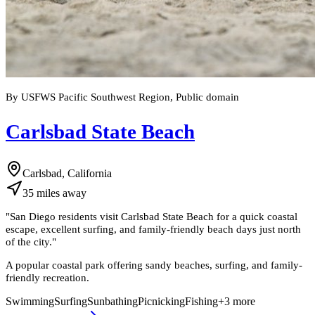
By USFWS Pacific Southwest Region, Public domain
Carlsbad State Beach
Carlsbad, California
35
miles
away
"
San Diego residents visit Carlsbad State Beach for a quick coastal
escape, excellent surfing, and family-friendly beach days just north
of the city.
"
A popular coastal park offering sandy beaches, surfing, and family-
friendly recreation.
Swimming
Surfing
Sunbathing
Picnicking
Fishing
+
3
more