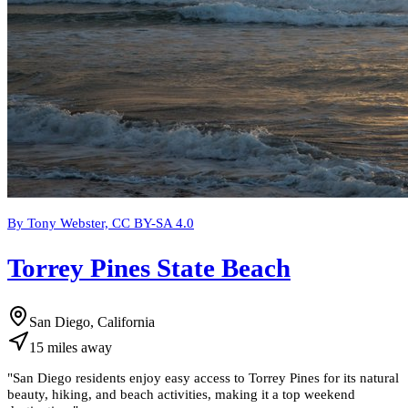
By Tony Webster, CC BY-SA 4.0
Torrey Pines State Beach
San Diego, California
15
miles
away
"
San Diego residents enjoy easy access to Torrey Pines for its natural
beauty, hiking, and beach activities, making it a top weekend