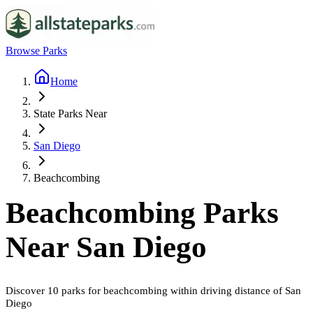
Browse Parks
Home
State Parks Near
San Diego
Beachcombing
Beachcombing
Parks
Near
San Diego
Discover
10
parks
for
beachcombing
within driving distance of
San
Diego