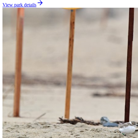
View park details