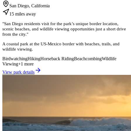
San Diego, California
15
miles
away
"
San Diego residents visit for the park’s unique border location,
scenic beaches, and wildlife viewing opportunities just a short drive
from the city.
"
A coastal park at the US-Mexico border with beaches, trails, and
wildlife viewing.
Birdwatching
Hiking
Horseback Riding
Beachcombing
Wildlife
Viewing
+
1
more
View park details