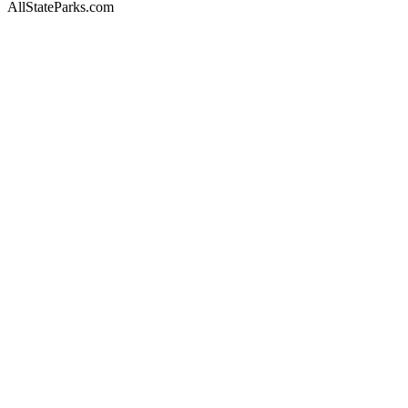
AllStateParks.com