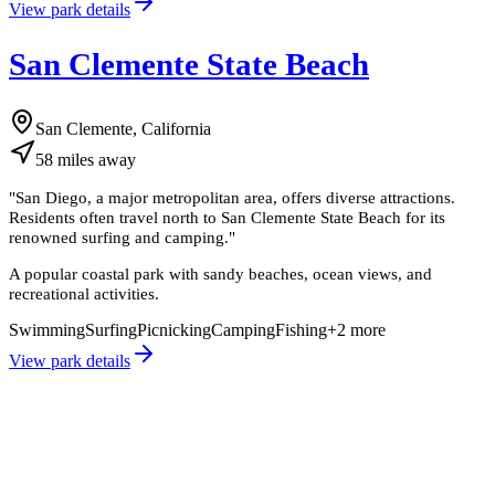
View park details
San Clemente State Beach
San Clemente, California
58
miles
away
"
San Diego, a major metropolitan area, offers diverse attractions.
Residents often travel north to San Clemente State Beach for its
renowned surfing and camping.
"
A popular coastal park with sandy beaches, ocean views, and
recreational activities.
Swimming
Surfing
Picnicking
Camping
Fishing
+
2
more
View park details