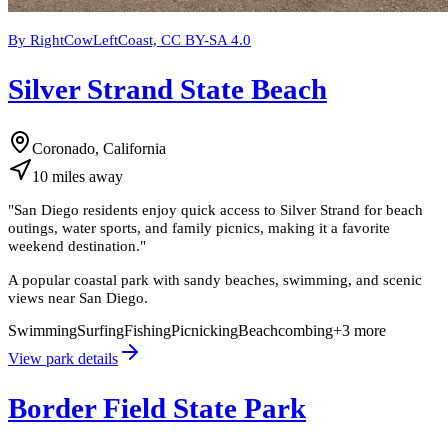
By RightCowLeftCoast, CC BY-SA 4.0
Silver Strand State Beach
Coronado, California
10
miles
away
"
San Diego residents enjoy quick access to Silver Strand for beach
outings, water sports, and family picnics, making it a favorite
weekend destination.
"
A popular coastal park with sandy beaches, swimming, and scenic
views near San Diego.
Swimming
Surfing
Fishing
Picnicking
Beachcombing
+
3
more
View park details
Border Field State Park