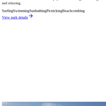
and relaxing.
Surfing
Swimming
Sunbathing
Picnicking
Beachcombing
View park details