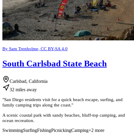
By Sam Trenholme, CC BY-SA 4.0
South Carlsbad State Beach
Carlsbad, California
32
miles
away
"
San Diego residents visit for a quick beach escape, surfing, and
family camping trips along the coast.
"
A scenic coastal park with sandy beaches, bluff-top camping, and
ocean recreation.
Swimming
Surfing
Fishing
Picnicking
Camping
+
2
more