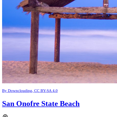
By Downclouding, CC BY-SA 4.0
San Onofre State Beach