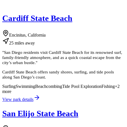
Cardiff State Beach
Encinitas, California
25
miles
away
"
San Diego residents visit Cardiff State Beach for its renowned surf,
family-friendly atmosphere, and as a quick coastal escape from the
city’s urban bustle.
"
Cardiff State Beach offers sandy shores, surfing, and tide pools
along San Diego’s coast.
Surfing
Swimming
Beachcombing
Tide Pool Exploration
Fishing
+
2
more
View park details
San Elijo State Beach