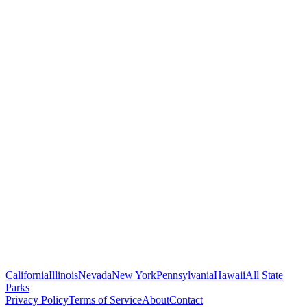
California
Illinois
Nevada
New York
Pennsylvania
Hawaii
All State
Parks
Privacy Policy
Terms of Service
About
Contact