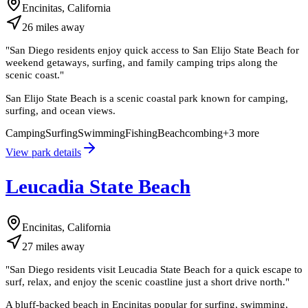
Encinitas, California
26
miles
away
"
San Diego residents enjoy quick access to San Elijo State Beach for
weekend getaways, surfing, and family camping trips along the
scenic coast.
"
San Elijo State Beach is a scenic coastal park known for camping,
surfing, and ocean views.
Camping
Surfing
Swimming
Fishing
Beachcombing
+
3
more
View park details
Leucadia State Beach
Encinitas, California
27
miles
away
"
San Diego residents visit Leucadia State Beach for a quick escape to
surf, relax, and enjoy the scenic coastline just a short drive north.
"
A bluff-backed beach in Encinitas popular for surfing, swimming,