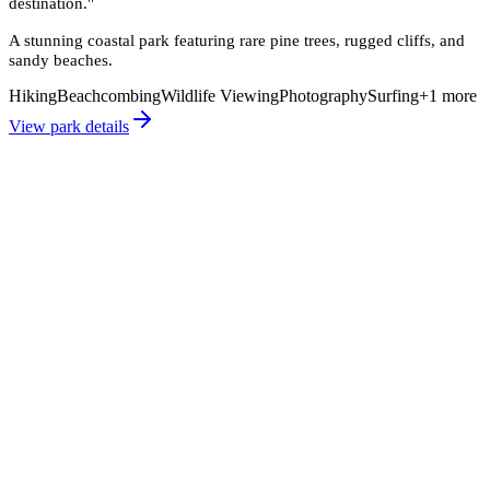
destination.
"
A stunning coastal park featuring rare pine trees, rugged cliffs, and
sandy beaches.
Hiking
Beachcombing
Wildlife Viewing
Photography
Surfing
+
1
more
View park details