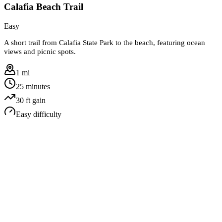
Calafia Beach Trail
Easy
A short trail from Calafia State Park to the beach, featuring ocean
views and picnic spots.
1 mi
25 minutes
30
ft gain
Easy
difficulty