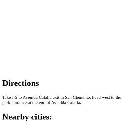
Directions
Take I-5 to Avenida Calafia exit in San Clemente, head west to the
park entrance at the end of Avenida Calafia.
Nearby cities: