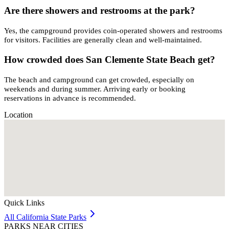
Are there showers and restrooms at the park?
Yes, the campground provides coin-operated showers and restrooms
for visitors. Facilities are generally clean and well-maintained.
How crowded does San Clemente State Beach get?
The beach and campground can get crowded, especially on
weekends and during summer. Arriving early or booking
reservations in advance is recommended.
Location
Quick Links
All
California
State Parks
PARKS NEAR CITIES