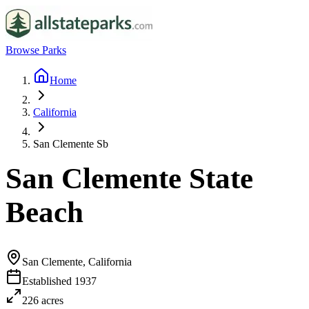
Browse Parks
Home
California
San Clemente Sb
San Clemente State
Beach
San Clemente, California
Established
1937
226
acres