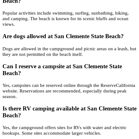
Beach?
Popular activities include swimming, surfing, sunbathing, hiking,
and camping. The beach is known for its scenic bluffs and ocean
views.
Are dogs allowed at San Clemente State Beach?
Dogs are allowed in the campground and picnic areas on a leash, but
they are not permitted on the beach itself.
Can I reserve a campsite at San Clemente State
Beach?
Yes, campsites can be reserved online through the ReserveCalifornia
website. Reservations are recommended, especially during peak
season.
Is there RV camping available at San Clemente State
Beach?
Yes, the campground offers sites for RVs with water and electric
hookups. Some sites accommodate larger vehicles.