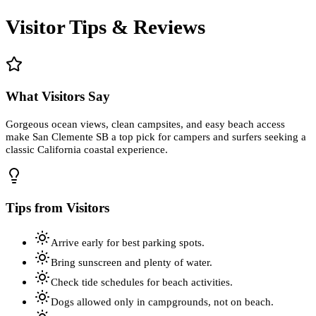
Visitor Tips & Reviews
What Visitors Say
Gorgeous ocean views, clean campsites, and easy beach access
make San Clemente SB a top pick for campers and surfers seeking a
classic California coastal experience.
Tips from Visitors
Arrive early for best parking spots.
Bring sunscreen and plenty of water.
Check tide schedules for beach activities.
Dogs allowed only in campgrounds, not on beach.