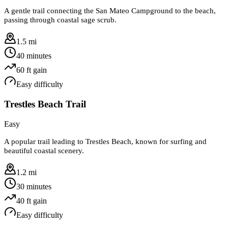
A gentle trail connecting the San Mateo Campground to the beach,
passing through coastal sage scrub.
1.5 mi
40 minutes
60
ft gain
Easy
difficulty
Trestles Beach Trail
Easy
A popular trail leading to Trestles Beach, known for surfing and
beautiful coastal scenery.
1.2 mi
30 minutes
40
ft gain
Easy
difficulty