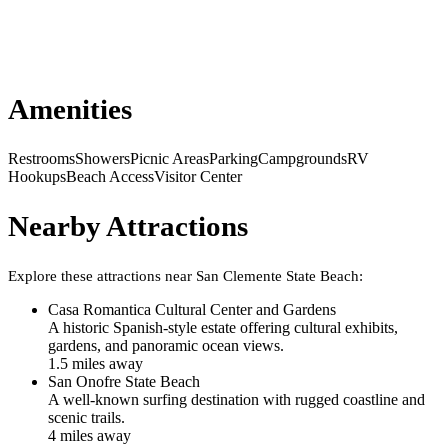
Amenities
Restrooms
Showers
Picnic Areas
Parking
Campgrounds
RV
Hookups
Beach Access
Visitor Center
Nearby Attractions
Explore these attractions near
San Clemente State Beach
:
Casa Romantica Cultural Center and Gardens
A historic Spanish-style estate offering cultural exhibits,
gardens, and panoramic ocean views.
1.5
mile
s
away
San Onofre State Beach
A well-known surfing destination with rugged coastline and
scenic trails.
4
mile
s
away