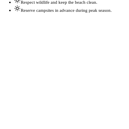
Respect wildlife and keep the beach clean.
Reserve campsites in advance during peak season.