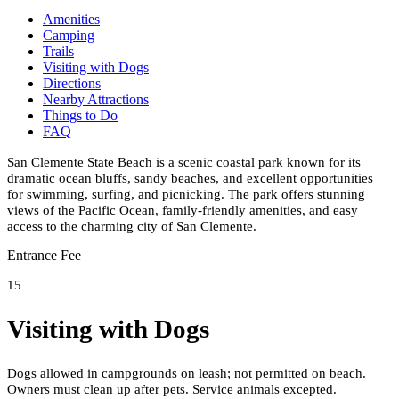
Amenities
Camping
Trails
Visiting with Dogs
Directions
Nearby Attractions
Things to Do
FAQ
San Clemente State Beach is a scenic coastal park known for its
dramatic ocean bluffs, sandy beaches, and excellent opportunities
for swimming, surfing, and picnicking. The park offers stunning
views of the Pacific Ocean, family-friendly amenities, and easy
access to the charming city of San Clemente.
Entrance Fee
15
Visiting with Dogs
Dogs allowed in campgrounds on leash; not permitted on beach.
Owners must clean up after pets. Service animals excepted.