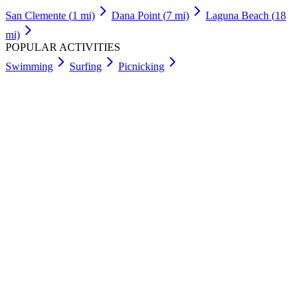
San Clemente
(
1
mi)
Dana Point
(
7
mi)
Laguna Beach
(
18
mi)
POPULAR ACTIVITIES
Swimming
Surfing
Picnicking