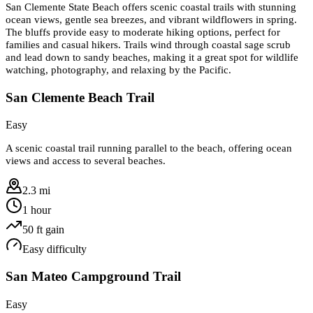
San Clemente State Beach offers scenic coastal trails with stunning
ocean views, gentle sea breezes, and vibrant wildflowers in spring.
The bluffs provide easy to moderate hiking options, perfect for
families and casual hikers. Trails wind through coastal sage scrub
and lead down to sandy beaches, making it a great spot for wildlife
watching, photography, and relaxing by the Pacific.
San Clemente Beach Trail
Easy
A scenic coastal trail running parallel to the beach, offering ocean
views and access to several beaches.
2.3 mi
1 hour
50
ft gain
Easy
difficulty
San Mateo Campground Trail
Easy