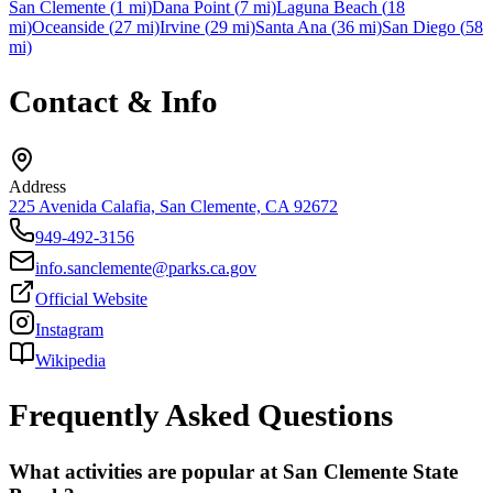
San Clemente
(
1
mi)
Dana Point
(
7
mi)
Laguna Beach
(
18
mi)
Oceanside
(
27
mi)
Irvine
(
29
mi)
Santa Ana
(
36
mi)
San Diego
(
58
mi)
Contact & Info
Address
225 Avenida Calafia, San Clemente, CA 92672
949-492-3156
info.sanclemente@parks.ca.gov
Official Website
Instagram
Wikipedia
Frequently Asked Questions
What activities are popular at San Clemente State