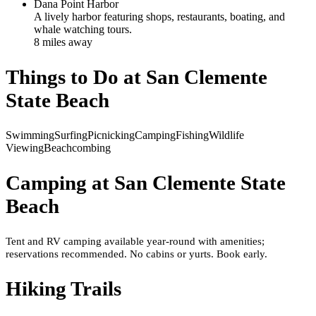
Dana Point Harbor
A lively harbor featuring shops, restaurants, boating, and
whale watching tours.
8
mile
s
away
Things to Do at
San Clemente
State Beach
Swimming
Surfing
Picnicking
Camping
Fishing
Wildlife
Viewing
Beachcombing
Camping at
San Clemente State
Beach
Tent and RV camping available year-round with amenities;
reservations recommended. No cabins or yurts. Book early.
Hiking Trails